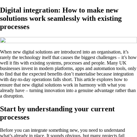
Digital integration: How to make new
solutions work seamlessly with existing
processes
When new digital solutions are introduced into an organisation, it’s
rarely the technology itself that causes the biggest challenges – it’s how
well it fits with existing systems, processes and people. Many UK
businesses invest in modern platforms, apps and automation tools, only
to find that the expected benefits don’t materialise because integration
with day-to-day operations falls short. This article explores how to
ensure that new digital solutions work in harmony with what you
already have – turning innovation into a genuine advantage rather than
a disruption.
Start by understanding your current
processes
Before you can integrate something new, you need to understand
what’s already in place. It sounds obvious, but many projects fail