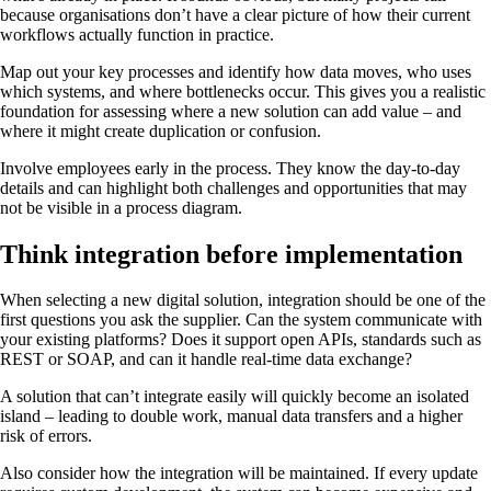
because organisations don’t have a clear picture of how their current
workflows actually function in practice.
Map out your key processes and identify how data moves, who uses
which systems, and where bottlenecks occur. This gives you a realistic
foundation for assessing where a new solution can add value – and
where it might create duplication or confusion.
Involve employees early in the process. They know the day-to-day
details and can highlight both challenges and opportunities that may
not be visible in a process diagram.
Think integration before implementation
When selecting a new digital solution, integration should be one of the
first questions you ask the supplier. Can the system communicate with
your existing platforms? Does it support open APIs, standards such as
REST or SOAP, and can it handle real-time data exchange?
A solution that can’t integrate easily will quickly become an isolated
island – leading to double work, manual data transfers and a higher
risk of errors.
Also consider how the integration will be maintained. If every update