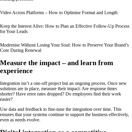
Video Across Platforms – How to Optimise Format and Length
Keep the Interest Alive: How to Plan an Effective Follow-Up Process
for Your Leads
Modernise Without Losing Your Soul: How to Preserve Your Brand’s
Core During Renewal
Measure the impact – and learn from
experience
Integration isn’t a one-off project but an ongoing process. Once new
solutions are in place, measure their impact: Are response times
shorter? Have error rates dropped? Do employees find their work
easier?
Use data and feedback to fine-tune the integration over time. This
ensures that your systems continue to support the business effectively,
even as needs evolve.