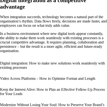
Digital integration as a competitive
advantage
When integration succeeds, technology becomes a natural part of the
organisation’s rhythm. Data flows freely, decisions are made faster, and
employees can focus on what truly adds value.
In a business environment where new digital tools appear constantly,
the ability to make them work seamlessly with existing processes is a
crucial competitive advantage. It requires planning, collaboration and
persistence – but the result is a more agile, efficient and future-ready
organisation.
Digital integration: How to make new solutions work seamlessly with
existing processes
Video Across Platforms – How to Optimise Format and Length
Keep the Interest Alive: How to Plan an Effective Follow-Up Process
for Your Leads
Modernise Without Losing Your Soul: How to Preserve Your Brand’s