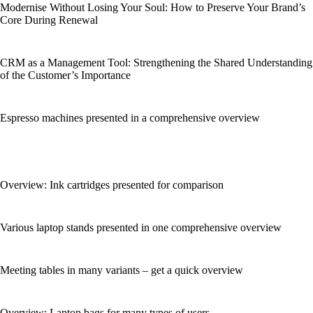
Modernise Without Losing Your Soul: How to Preserve Your Brand’s
Core During Renewal
CRM as a Management Tool: Strengthening the Shared Understanding
of the Customer’s Importance
Espresso machines presented in a comprehensive overview
Overview: Ink cartridges presented for comparison
Various laptop stands presented in one comprehensive overview
Meeting tables in many variants – get a quick overview
Overview: Laptop bags for many types of users