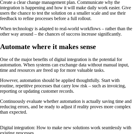
Create a clear change management plan. Communicate why the
integration is happening and how it will make daily work easier. Give
users the chance to test the solution on a smaller scale and use their
feedback to refine processes before a full rollout.
When technology is adapted to real-world workflows – rather than the
other way around – the chances of success increase significantly.
Automate where it makes sense
One of the major benefits of digital integration is the potential for
automation. When systems can exchange data without manual input,
time and resources are freed up for more valuable tasks.
However, automation should be applied thoughtfully. Start with
routine, repetitive processes that carry low risk – such as invoicing,
reporting or updating customer records.
Continuously evaluate whether automation is actually saving time and
reducing errors, and be ready to adjust if reality proves more complex
than expected.
Digital integration: How to make new solutions work seamlessly with
existing processes