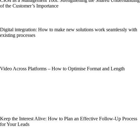
CRM as a Management Tool: Strengthening the Shared Understanding
of the Customer’s Importance
Digital integration: How to make new solutions work seamlessly with
existing processes
Video Across Platforms – How to Optimise Format and Length
Keep the Interest Alive: How to Plan an Effective Follow-Up Process
for Your Leads