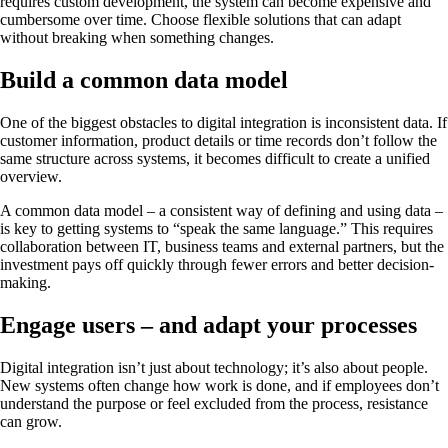
requires custom development, the system can become expensive and
cumbersome over time. Choose flexible solutions that can adapt
without breaking when something changes.
Build a common data model
One of the biggest obstacles to digital integration is inconsistent data. If
customer information, product details or time records don’t follow the
same structure across systems, it becomes difficult to create a unified
overview.
A common data model – a consistent way of defining and using data –
is key to getting systems to “speak the same language.” This requires
collaboration between IT, business teams and external partners, but the
investment pays off quickly through fewer errors and better decision-
making.
Engage users – and adapt your processes
Digital integration isn’t just about technology; it’s also about people.
New systems often change how work is done, and if employees don’t
understand the purpose or feel excluded from the process, resistance
can grow.