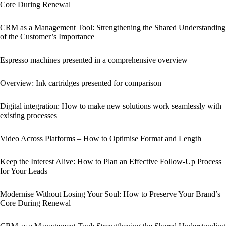
Core During Renewal
CRM as a Management Tool: Strengthening the Shared Understanding
of the Customer’s Importance
Espresso machines presented in a comprehensive overview
Overview: Ink cartridges presented for comparison
Digital integration: How to make new solutions work seamlessly with
existing processes
Video Across Platforms – How to Optimise Format and Length
Keep the Interest Alive: How to Plan an Effective Follow-Up Process
for Your Leads
Modernise Without Losing Your Soul: How to Preserve Your Brand’s
Core During Renewal