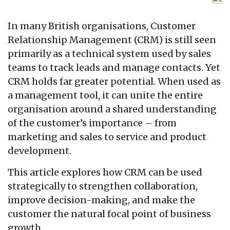
In many British organisations, Customer
Relationship Management (CRM) is still seen
primarily as a technical system used by sales
teams to track leads and manage contacts. Yet
CRM holds far greater potential. When used as
a management tool, it can unite the entire
organisation around a shared understanding
of the customer’s importance – from
marketing and sales to service and product
development.
This article explores how CRM can be used
strategically to strengthen collaboration,
improve decision-making, and make the
customer the natural focal point of business
growth.