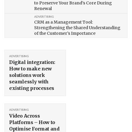
to Preserve Your Brand’s Core During
Renewal
ADVERTISING
CRM as a Management Tool:
Strengthening the Shared Understanding
of the Customer’s Importance
ADVERTISING
Digital integration:
How to make new
solutions work
seamlessly with
existing processes
ADVERTISING
Video Across
Platforms – How to
Optimise Format and