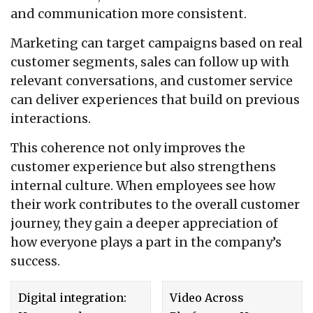
and communication more consistent.
Marketing can target campaigns based on real
customer segments, sales can follow up with
relevant conversations, and customer service
can deliver experiences that build on previous
interactions.
This coherence not only improves the
customer experience but also strengthens
internal culture. When employees see how
their work contributes to the overall customer
journey, they gain a deeper appreciation of
how everyone plays a part in the company’s
success.
Digital integration:
Video Across