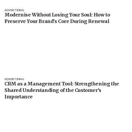
ADVERTISING
Modernise Without Losing Your Soul: How to
Preserve Your Brand’s Core During Renewal
ADVERTISING
CRM as a Management Tool: Strengthening the
Shared Understanding of the Customer’s
Importance