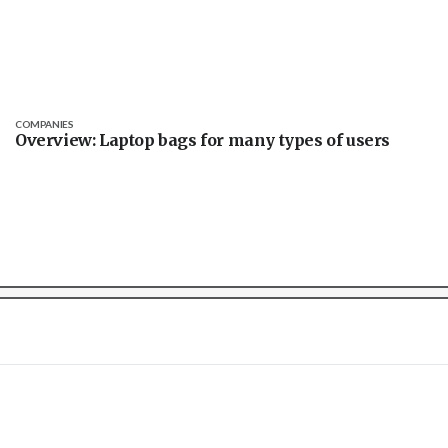
COMPANIES
Overview: Laptop bags for many types of users