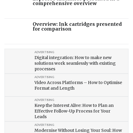
comprehensive overview
Overview: Ink cartridges presented
for comparison
ADVERTISING
Digital integration: How to make new
solutions work seamlessly with existing
processes
ADVERTISING
Video Across Platforms – How to Optimise
Format and Length
ADVERTISING
Keep the Interest Alive: How to Plan an
Effective Follow-Up Process for Your
Leads
ADVERTISING
Modernise Without Losing Your Soul: How