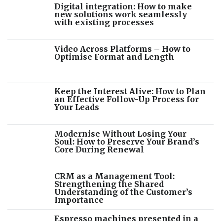
Digital integration: How to make
new solutions work seamlessly
with existing processes
Video Across Platforms – How to
Optimise Format and Length
Keep the Interest Alive: How to Plan
an Effective Follow-Up Process for
Your Leads
Modernise Without Losing Your
Soul: How to Preserve Your Brand’s
Core During Renewal
CRM as a Management Tool:
Strengthening the Shared
Understanding of the Customer’s
Importance
Espresso machines presented in a