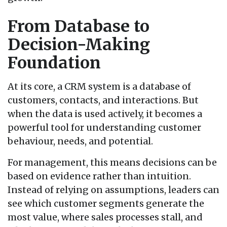
From Database to
Decision-Making
Foundation
At its core, a CRM system is a database of
customers, contacts, and interactions. But
when the data is used actively, it becomes a
powerful tool for understanding customer
behaviour, needs, and potential.
For management, this means decisions can be
based on evidence rather than intuition.
Instead of relying on assumptions, leaders can
see which customer segments generate the
most value, where sales processes stall, and