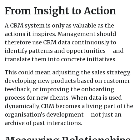
From Insight to Action
A CRM system is only as valuable as the
actions it inspires. Management should
therefore use CRM data continuously to
identify patterns and opportunities – and
translate them into concrete initiatives.
This could mean adjusting the sales strategy,
developing new products based on customer
feedback, or improving the onboarding
process for new clients. When data is used
dynamically, CRM becomes a living part of the
organisation’s development – not just an
archive of past interactions.