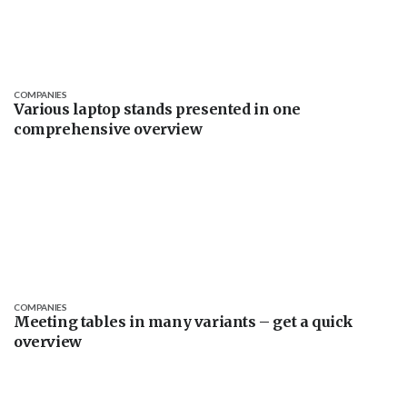
COMPANIES
Various laptop stands presented in one
comprehensive overview
COMPANIES
Meeting tables in many variants – get a quick
overview