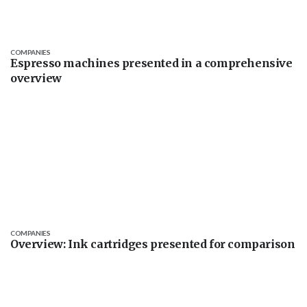
COMPANIES
Espresso machines presented in a comprehensive
overview
COMPANIES
Overview: Ink cartridges presented for comparison