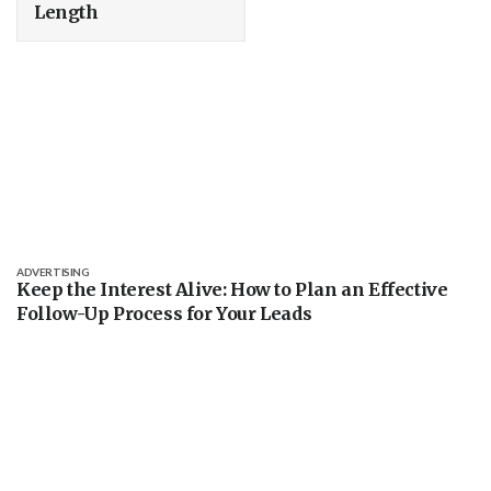
Length
ADVERTISING
Keep the Interest Alive: How to Plan an Effective
Follow-Up Process for Your Leads