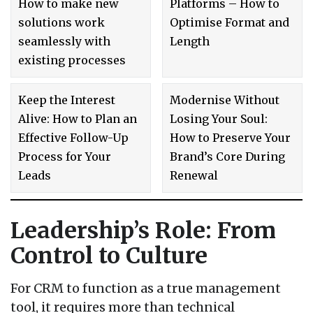
How to make new
Platforms – How to
solutions work
Optimise Format and
seamlessly with
Length
existing processes
Keep the Interest
Modernise Without
Alive: How to Plan an
Losing Your Soul:
Effective Follow-Up
How to Preserve Your
Process for Your
Brand’s Core During
Leads
Renewal
Leadership’s Role: From
Control to Culture
For CRM to function as a true management
tool, it requires more than technical