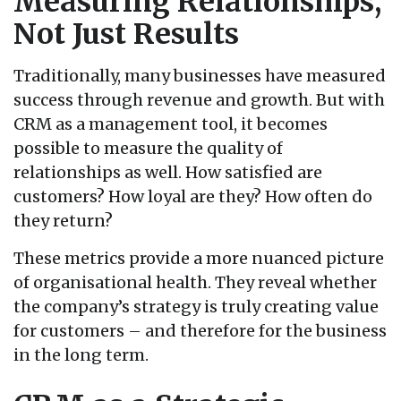
Measuring Relationships,
Not Just Results
Traditionally, many businesses have measured
success through revenue and growth. But with
CRM as a management tool, it becomes
possible to measure the quality of
relationships as well. How satisfied are
customers? How loyal are they? How often do
they return?
These metrics provide a more nuanced picture
of organisational health. They reveal whether
the company’s strategy is truly creating value
for customers – and therefore for the business
in the long term.