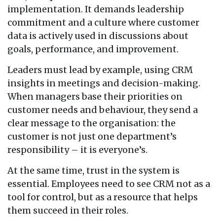
implementation. It demands leadership
commitment and a culture where customer
data is actively used in discussions about
goals, performance, and improvement.
Leaders must lead by example, using CRM
insights in meetings and decision-making.
When managers base their priorities on
customer needs and behaviour, they send a
clear message to the organisation: the
customer is not just one department’s
responsibility – it is everyone’s.
At the same time, trust in the system is
essential. Employees need to see CRM not as a
tool for control, but as a resource that helps
them succeed in their roles.