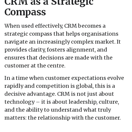
CRM as a Strategic
Compass
When used effectively, CRM becomes a
strategic compass that helps organisations
navigate an increasingly complex market. It
provides clarity, fosters alignment, and
ensures that decisions are made with the
customer at the centre.
In a time when customer expectations evolve
rapidly and competition is global, this is a
decisive advantage. CRM is not just about
technology – it is about leadership, culture,
and the ability to understand what truly
matters: the relationship with the customer.