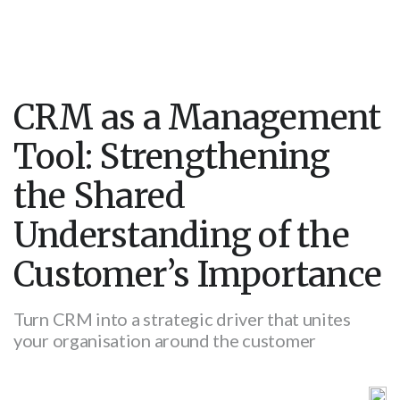
CRM as a Management
Tool: Strengthening
the Shared
Understanding of the
Customer’s Importance
Turn CRM into a strategic driver that unites
your organisation around the customer