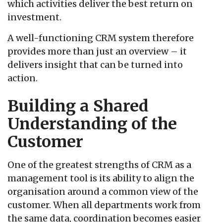
which activities deliver the best return on
investment.
A well-functioning CRM system therefore
provides more than just an overview – it
delivers insight that can be turned into
action.
Building a Shared
Understanding of the
Customer
One of the greatest strengths of CRM as a
management tool is its ability to align the
organisation around a common view of the
customer. When all departments work from
the same data, coordination becomes easier