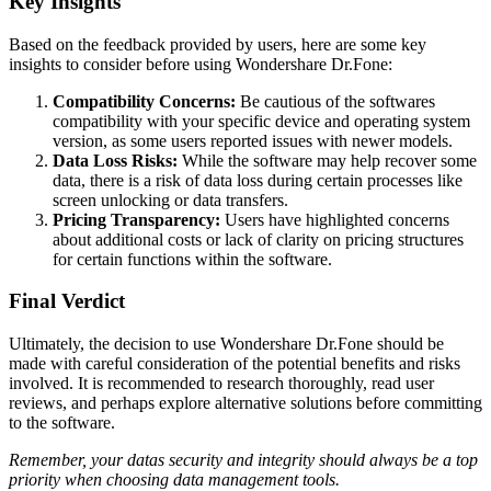
Key Insights
Based on the feedback provided by users, here are some key
insights to consider before using Wondershare Dr.Fone:
Compatibility Concerns:
Be cautious of the softwares
compatibility with your specific device and operating system
version, as some users reported issues with newer models.
Data Loss Risks:
While the software may help recover some
data, there is a risk of data loss during certain processes like
screen unlocking or data transfers.
Pricing Transparency:
Users have highlighted concerns
about additional costs or lack of clarity on pricing structures
for certain functions within the software.
Final Verdict
Ultimately, the decision to use Wondershare Dr.Fone should be
made with careful consideration of the potential benefits and risks
involved. It is recommended to research thoroughly, read user
reviews, and perhaps explore alternative solutions before committing
to the software.
Remember, your datas security and integrity should always be a top
priority when choosing data management tools.