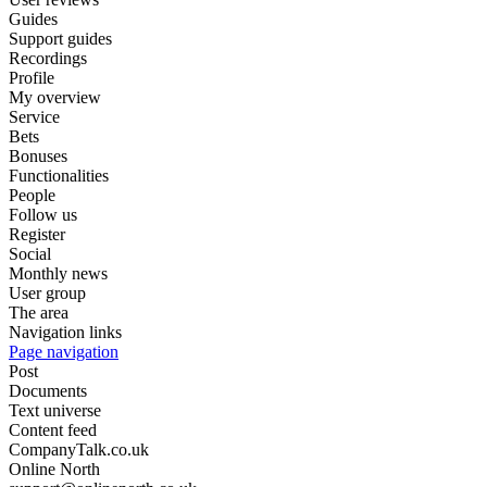
Guides
Support guides
Recordings
Profile
My overview
Service
Bets
Bonuses
Functionalities
People
Follow us
Register
Social
Monthly news
User group
The area
Navigation links
Page navigation
Post
Documents
Text universe
Content feed
CompanyTalk.co.uk
Online North