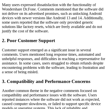
Many users expressed dissatisfaction with the functionality of
Wondershare Dr.Fone. Comments mentioned that the software did
not deliver on its advertised promises, such as unlocking Android
devices with newer versions like Android 13 and 14. Additionally,
some users reported that the software only provided generic
solutions like factory resets, which are freely available and do not
justify the cost of the software.
2. Poor Customer Support
Customer support emerged as a significant issue in several
comments. Users mentioned long response times, automated and
unhelpful responses, and difficulties in reaching a representative for
assistance. In some cases, users struggled to obtain refunds despite
encountering problems with the software, leading to frustration and
a sense of being misled.
3. Compatibility and Performance Concerns
Another common theme in the negative comments focused on
compatibility and performance issues with the software. Users
reported instances where the software did not work as expected,
caused computer slowdowns, or failed to support specific device
models or operating systems. This lack of reliability and