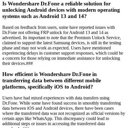
Is Wondershare Dr.Fone a reliable solution for
unlocking Android devices with modern operating
systems such as Android 13 and 14?
Based on feedback from users, some have reported issues with
Dr.Fone not offering FRP unlock for Android 13 and 14 as
advertised. Its important to note that the Premium Unlock Service,
claimed to support the latest Samsung devices, is still in the testing
phase and may not work as expected. Users have mentioned
experiencing delays in customer support responses, which could be
a concern for those relying on immediate assistance for unlocking
their devices.###
How efficient is Wondershare Dr.Fone in
transferring data between different mobile
platforms, specifically iOS to Android?
Users have had mixed experiences with data transfers using
Dr.Fone. While some have found success in smoothly transferring
data between iOS and Android devices, there have been cases
where the transferred data was not recognized as official versions by
certain apps like WhatsApp. This discrepancy could lead to
additional steps or issues in accessing the transferred data