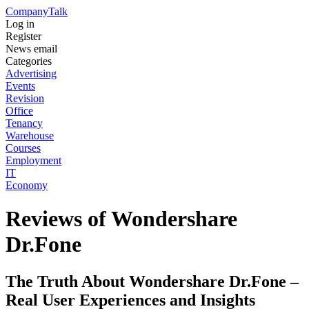
Company
Talk
Log in
Register
News email
Categories
Advertising
Events
Revision
Office
Tenancy
Warehouse
Courses
Employment
IT
Economy
Reviews of Wondershare
Dr.Fone
The Truth About Wondershare Dr.Fone –
Real User Experiences and Insights