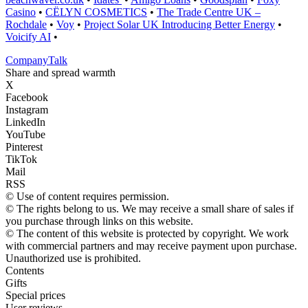
Casino
•
CËLYN COSMETICS
•
The Trade Centre UK –
Rochdale
•
Voy
•
Project Solar UK Introducing Better Energy
•
Voicify AI
•
Company
Talk
Share and spread warmth
X
Facebook
Instagram
LinkedIn
YouTube
Pinterest
TikTok
Mail
RSS
© Use of content requires permission.
© The rights belong to us. We may receive a small share of sales if
you purchase through links on this website.
© The content of this website is protected by copyright. We work
with commercial partners and may receive payment upon purchase.
Unauthorized use is prohibited.
Contents
Gifts
Special prices
User reviews