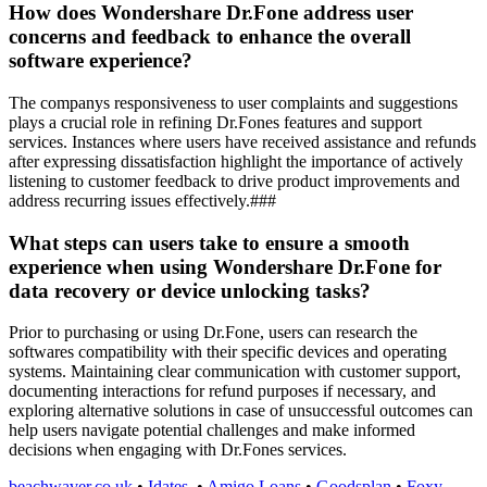
How does Wondershare Dr.Fone address user
concerns and feedback to enhance the overall
software experience?
The companys responsiveness to user complaints and suggestions
plays a crucial role in refining Dr.Fones features and support
services. Instances where users have received assistance and refunds
after expressing dissatisfaction highlight the importance of actively
listening to customer feedback to drive product improvements and
address recurring issues effectively.###
What steps can users take to ensure a smooth
experience when using Wondershare Dr.Fone for
data recovery or device unlocking tasks?
Prior to purchasing or using Dr.Fone, users can research the
softwares compatibility with their specific devices and operating
systems. Maintaining clear communication with customer support,
documenting interactions for refund purposes if necessary, and
exploring alternative solutions in case of unsuccessful outcomes can
help users navigate potential challenges and make informed
decisions when engaging with Dr.Fones services.
beachwaver.co.uk
•
Idates
•
Amigo Loans
•
Goodsplan
•
Foxy