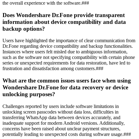
the overall experience with the software.###
Does Wondershare Dr.Fone provide transparent
information about device compatibility and data
backup options?
Users have highlighted the importance of clear communication from
Dr.Fone regarding device compatibility and backup functionalities.
Instances where users felt misled due to ambiguous information,
such as the software not specifying compatibility with certain phone
series or unexpected requirements for data restoration, have led to
frustration and dissatisfaction among customers.###
What are the common issues users face when using
Wondershare Dr.Fone for data recovery or device
unlocking purposes?
Challenges reported by users include software limitations in
unlocking screen passcodes without data loss, difficulties in
transferring WhatsApp data between devices accurately, and
inadequate support for modern Android versions. Additionally,
concerns have been raised about unclear payment structures,
potentially leading to unexpected costs during software usage.###