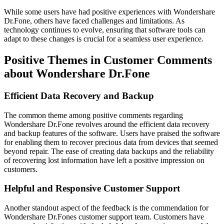
While some users have had positive experiences with Wondershare
Dr.Fone, others have faced challenges and limitations. As
technology continues to evolve, ensuring that software tools can
adapt to these changes is crucial for a seamless user experience.
Positive Themes in Customer Comments
about Wondershare Dr.Fone
Efficient Data Recovery and Backup
The common theme among positive comments regarding
Wondershare Dr.Fone revolves around the efficient data recovery
and backup features of the software. Users have praised the software
for enabling them to recover precious data from devices that seemed
beyond repair. The ease of creating data backups and the reliability
of recovering lost information have left a positive impression on
customers.
Helpful and Responsive Customer Support
Another standout aspect of the feedback is the commendation for
Wondershare Dr.Fones customer support team. Customers have