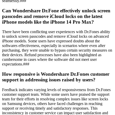
seamlessly.###
Can Wondershare Dr.Fone effectively unlock screen
passcodes and remove iCloud locks on the latest
iPhone models like the iPhone 14 Pro Max?
There have been conflicting user experiences with Dr.Fones ability
to unlock screen passcodes and remove iCloud locks on advanced
iPhone models. Some users have expressed doubts about the
softwares effectiveness, especially in scenarios where even after
purchasing, they were unable to bypass certain security measures on
their devices. Refund processes have also been highlighted as
cumbersome in cases where the software did not meet user
expectations.###
How responsive is Wondershare Dr.Fones customer
support in addressing issues raised by users?
Feedback indicates varying levels of responsiveness from Dr.Fones
customer support team. While some users have praised the support
team for their efforts in resolving complex issues like screen locks
on Samsung devices, others have faced challenges in reaching
support or receiving timely and satisfactory responses. This
inconsistency in customer service can impact user satisfaction and