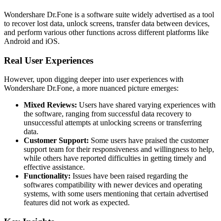
Wondershare Dr.Fone is a software suite widely advertised as a tool
to recover lost data, unlock screens, transfer data between devices,
and perform various other functions across different platforms like
Android and iOS.
Real User Experiences
However, upon digging deeper into user experiences with
Wondershare Dr.Fone, a more nuanced picture emerges:
Mixed Reviews:
Users have shared varying experiences with
the software, ranging from successful data recovery to
unsuccessful attempts at unlocking screens or transferring
data.
Customer Support:
Some users have praised the customer
support team for their responsiveness and willingness to help,
while others have reported difficulties in getting timely and
effective assistance.
Functionality:
Issues have been raised regarding the
softwares compatibility with newer devices and operating
systems, with some users mentioning that certain advertised
features did not work as expected.