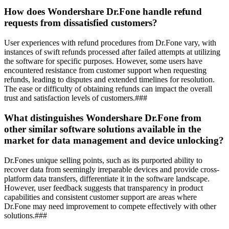
How does Wondershare Dr.Fone handle refund
requests from dissatisfied customers?
User experiences with refund procedures from Dr.Fone vary, with
instances of swift refunds processed after failed attempts at utilizing
the software for specific purposes. However, some users have
encountered resistance from customer support when requesting
refunds, leading to disputes and extended timelines for resolution.
The ease or difficulty of obtaining refunds can impact the overall
trust and satisfaction levels of customers.###
What distinguishes Wondershare Dr.Fone from
other similar software solutions available in the
market for data management and device unlocking?
Dr.Fones unique selling points, such as its purported ability to
recover data from seemingly irreparable devices and provide cross-
platform data transfers, differentiate it in the software landscape.
However, user feedback suggests that transparency in product
capabilities and consistent customer support are areas where
Dr.Fone may need improvement to compete effectively with other
solutions.###