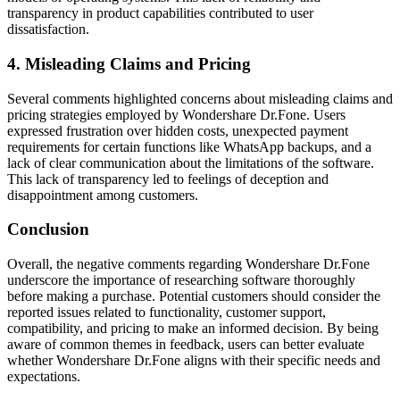
transparency in product capabilities contributed to user
dissatisfaction.
4. Misleading Claims and Pricing
Several comments highlighted concerns about misleading claims and
pricing strategies employed by Wondershare Dr.Fone. Users
expressed frustration over hidden costs, unexpected payment
requirements for certain functions like WhatsApp backups, and a
lack of clear communication about the limitations of the software.
This lack of transparency led to feelings of deception and
disappointment among customers.
Conclusion
Overall, the negative comments regarding Wondershare Dr.Fone
underscore the importance of researching software thoroughly
before making a purchase. Potential customers should consider the
reported issues related to functionality, customer support,
compatibility, and pricing to make an informed decision. By being
aware of common themes in feedback, users can better evaluate
whether Wondershare Dr.Fone aligns with their specific needs and
expectations.