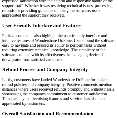
expressed satisfaction with the helpful and responsive nature of the
support staff. Whether it was resolving technical issues, processing
refunds, or providing guidance on using the software, users
appreciated the support they received.
User-Friendly Interface and Features
Positive comments also highlight the user-friendly interface and
intuitive features of Wondershare Dr.Fone. Users found the software
easy to navigate and praised its ability to perform tasks without
requiring extensive technical knowledge. The simplicity of the
software coupled with its effectiveness in managing device data
drew praise from satisfied customers.
Refund Process and Company Integrity
Lastly, customers have lauded Wondershare Dr.Fone for its fair
refund policies and company integrity. Positive comments mention
instances where users received refunds promptly and without hassle,
showcasing the companys commitment to customer satisfaction.
Transparency in advertising features and services has also been
appreciated by customers.
Overall Satisfaction and Recommendation