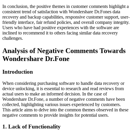
In conclusion, the positive themes in customer comments highlight a
consistent trend of satisfaction with Wondershare Dr.Fones data
recovery and backup capabilities, responsive customer support, user-
friendly interface, fair refund policies, and overall company integrity.
Users who have had positive experiences with the software are
inclined to recommend it to others facing similar data recovery
challenges.
Analysis of Negative Comments Towards
Wondershare Dr.Fone
Introduction
When considering purchasing software to handle data recovery or
device unlocking, it is essential to research and read reviews from
actual users to make an informed decision. In the case of
Wondershare Dr.Fone, a number of negative comments have been
collected, highlighting various issues experienced by customers.
This article aims to delve into the common themes observed in these
negative comments to provide insights for potential users.
1. Lack of Functionality