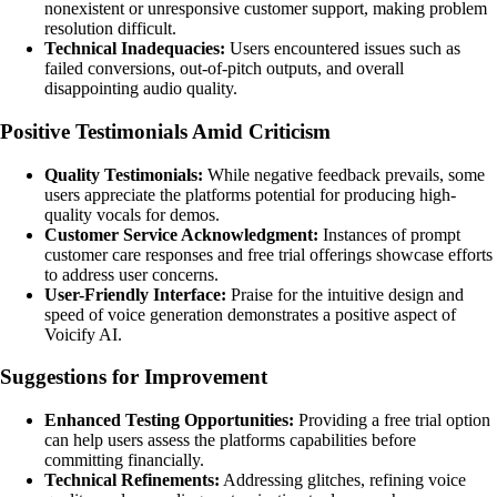
nonexistent or unresponsive customer support, making problem
resolution difficult.
Technical Inadequacies:
Users encountered issues such as
failed conversions, out-of-pitch outputs, and overall
disappointing audio quality.
Positive Testimonials Amid Criticism
Quality Testimonials:
While negative feedback prevails, some
users appreciate the platforms potential for producing high-
quality vocals for demos.
Customer Service Acknowledgment:
Instances of prompt
customer care responses and free trial offerings showcase efforts
to address user concerns.
User-Friendly Interface:
Praise for the intuitive design and
speed of voice generation demonstrates a positive aspect of
Voicify AI.
Suggestions for Improvement
Enhanced Testing Opportunities:
Providing a free trial option
can help users assess the platforms capabilities before
committing financially.
Technical Refinements:
Addressing glitches, refining voice