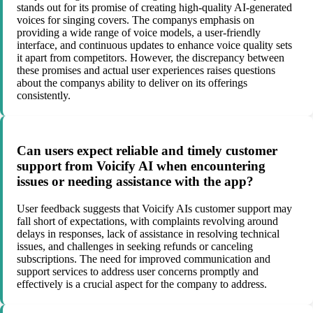
stands out for its promise of creating high-quality AI-generated
voices for singing covers. The companys emphasis on
providing a wide range of voice models, a user-friendly
interface, and continuous updates to enhance voice quality sets
it apart from competitors. However, the discrepancy between
these promises and actual user experiences raises questions
about the companys ability to deliver on its offerings
consistently.
Can users expect reliable and timely customer
support from Voicify AI when encountering
issues or needing assistance with the app?
User feedback suggests that Voicify AIs customer support may
fall short of expectations, with complaints revolving around
delays in responses, lack of assistance in resolving technical
issues, and challenges in seeking refunds or canceling
subscriptions. The need for improved communication and
support services to address user concerns promptly and
effectively is a crucial aspect for the company to address.