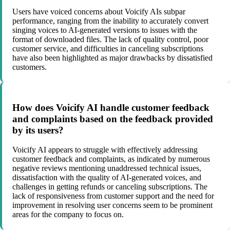
Users have voiced concerns about Voicify AIs subpar
performance, ranging from the inability to accurately convert
singing voices to AI-generated versions to issues with the
format of downloaded files. The lack of quality control, poor
customer service, and difficulties in canceling subscriptions
have also been highlighted as major drawbacks by dissatisfied
customers.
How does Voicify AI handle customer feedback
and complaints based on the feedback provided
by its users?
Voicify AI appears to struggle with effectively addressing
customer feedback and complaints, as indicated by numerous
negative reviews mentioning unaddressed technical issues,
dissatisfaction with the quality of AI-generated voices, and
challenges in getting refunds or canceling subscriptions. The
lack of responsiveness from customer support and the need for
improvement in resolving user concerns seem to be prominent
areas for the company to focus on.