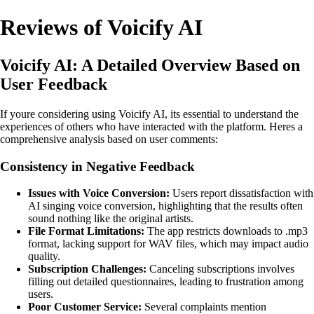
Reviews of Voicify AI
Voicify AI: A Detailed Overview Based on
User Feedback
If youre considering using Voicify AI, its essential to understand the
experiences of others who have interacted with the platform. Heres a
comprehensive analysis based on user comments:
Consistency in Negative Feedback
Issues with Voice Conversion:
Users report dissatisfaction with
AI singing voice conversion, highlighting that the results often
sound nothing like the original artists.
File Format Limitations:
The app restricts downloads to .mp3
format, lacking support for WAV files, which may impact audio
quality.
Subscription Challenges:
Canceling subscriptions involves
filling out detailed questionnaires, leading to frustration among
users.
Poor Customer Service:
Several complaints mention