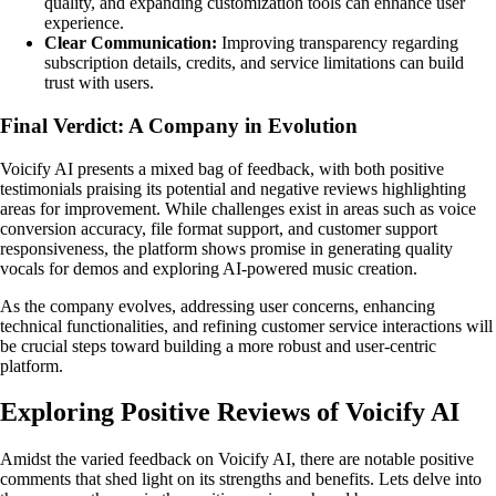
quality, and expanding customization tools can enhance user
experience.
Clear Communication:
Improving transparency regarding
subscription details, credits, and service limitations can build
trust with users.
Final Verdict: A Company in Evolution
Voicify AI presents a mixed bag of feedback, with both positive
testimonials praising its potential and negative reviews highlighting
areas for improvement. While challenges exist in areas such as voice
conversion accuracy, file format support, and customer support
responsiveness, the platform shows promise in generating quality
vocals for demos and exploring AI-powered music creation.
As the company evolves, addressing user concerns, enhancing
technical functionalities, and refining customer service interactions will
be crucial steps toward building a more robust and user-centric
platform.
Exploring Positive Reviews of Voicify AI
Amidst the varied feedback on Voicify AI, there are notable positive
comments that shed light on its strengths and benefits. Lets delve into