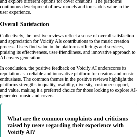
and explore different options for cover creations. The platforms
continuous development of new models and tools adds value to the
user experience.
Overall Satisfaction
Collectively, the positive reviews reflect a sense of overall satisfaction
and appreciation for Voicify AIs contributions to the music creation
process. Users find value in the platforms offerings and services,
praising its effectiveness, user-friendliness, and innovative approach to
AI covers generation.
In conclusion, the positive feedback on Voicify AI underscores its
reputation as a reliable and innovative platform for creators and music
enthusiasts. The common themes in the positive reviews highlight the
platforms strengths in quality, usability, diversity, customer support,
and value, making it a preferred choice for those looking to explore AI-
generated music and covers.
What are the common complaints and criticisms
raised by users regarding their experience with
Voicify AI?