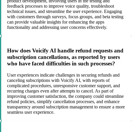
product development, involving users in the testing and
feedback processes to improve voice quality, troubleshoot
technical issues, and streamline the user experience. Engaging
with customers through surveys, focus groups, and beta testing
can provide valuable insights for enhancing the apps
functionality and addressing user concerns effectively.
How does Voicify AI handle refund requests and
subscription cancellations, as reported by users
who have faced difficulties in such processes?
User experiences indicate challenges in securing refunds and
canceling subscriptions with Voicify AI, with reports of
complicated procedures, unresponsive customer support, and
recurring charges even after attempts to cancel. As part of
improving customer satisfaction, the company could streamline
refund policies, simplify cancellation processes, and enhance
transparency around subscription management to ensure a more
seamless user experience.