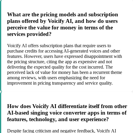
What are the pricing models and subscription
plans offered by Voicify AI, and how do users
perceive the value for money in terms of the
services provided?
Voicify AI offers subscription plans that require users to
purchase credits for accessing AI-generated voices and other
features. However, users have expressed disappointment with
the pricing structure, citing the app as expensive and not
delivering the expected quality for the cost incurred. The
perceived lack of value for money has been a recurrent theme
among reviews, with users emphasizing the need for
improvement in pricing transparency and service quality.
How does Voicify AI differentiate itself from other
AI-based singing voice converter apps in terms of
features, technology, and user experience?
Despite facing criticism and negative feedback, Voicify AI