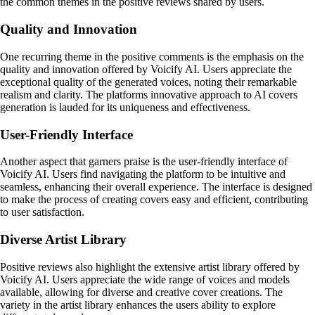
the common themes in the positive reviews shared by users.
Quality and Innovation
One recurring theme in the positive comments is the emphasis on the
quality and innovation offered by Voicify AI. Users appreciate the
exceptional quality of the generated voices, noting their remarkable
realism and clarity. The platforms innovative approach to AI covers
generation is lauded for its uniqueness and effectiveness.
User-Friendly Interface
Another aspect that garners praise is the user-friendly interface of
Voicify AI. Users find navigating the platform to be intuitive and
seamless, enhancing their overall experience. The interface is designed
to make the process of creating covers easy and efficient, contributing
to user satisfaction.
Diverse Artist Library
Positive reviews also highlight the extensive artist library offered by
Voicify AI. Users appreciate the wide range of voices and models
available, allowing for diverse and creative cover creations. The
variety in the artist library enhances the users ability to explore