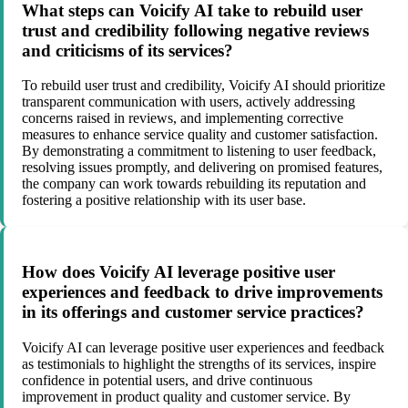
What steps can Voicify AI take to rebuild user
trust and credibility following negative reviews
and criticisms of its services?
To rebuild user trust and credibility, Voicify AI should prioritize
transparent communication with users, actively addressing
concerns raised in reviews, and implementing corrective
measures to enhance service quality and customer satisfaction.
By demonstrating a commitment to listening to user feedback,
resolving issues promptly, and delivering on promised features,
the company can work towards rebuilding its reputation and
fostering a positive relationship with its user base.
How does Voicify AI leverage positive user
experiences and feedback to drive improvements
in its offerings and customer service practices?
Voicify AI can leverage positive user experiences and feedback
as testimonials to highlight the strengths of its services, inspire
confidence in potential users, and drive continuous
improvement in product quality and customer service. By