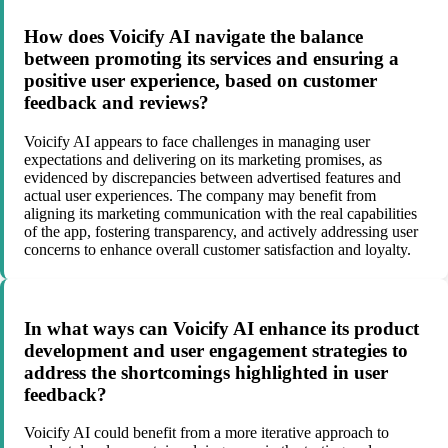
How does Voicify AI navigate the balance
between promoting its services and ensuring a
positive user experience, based on customer
feedback and reviews?
Voicify AI appears to face challenges in managing user
expectations and delivering on its marketing promises, as
evidenced by discrepancies between advertised features and
actual user experiences. The company may benefit from
aligning its marketing communication with the real capabilities
of the app, fostering transparency, and actively addressing user
concerns to enhance overall customer satisfaction and loyalty.
In what ways can Voicify AI enhance its product
development and user engagement strategies to
address the shortcomings highlighted in user
feedback?
Voicify AI could benefit from a more iterative approach to