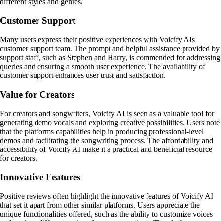
different styles and genres.
Customer Support
Many users express their positive experiences with Voicify AIs
customer support team. The prompt and helpful assistance provided by
support staff, such as Stephen and Harry, is commended for addressing
queries and ensuring a smooth user experience. The availability of
customer support enhances user trust and satisfaction.
Value for Creators
For creators and songwriters, Voicify AI is seen as a valuable tool for
generating demo vocals and exploring creative possibilities. Users note
that the platforms capabilities help in producing professional-level
demos and facilitating the songwriting process. The affordability and
accessibility of Voicify AI make it a practical and beneficial resource
for creators.
Innovative Features
Positive reviews often highlight the innovative features of Voicify AI
that set it apart from other similar platforms. Users appreciate the
unique functionalities offered, such as the ability to customize voices