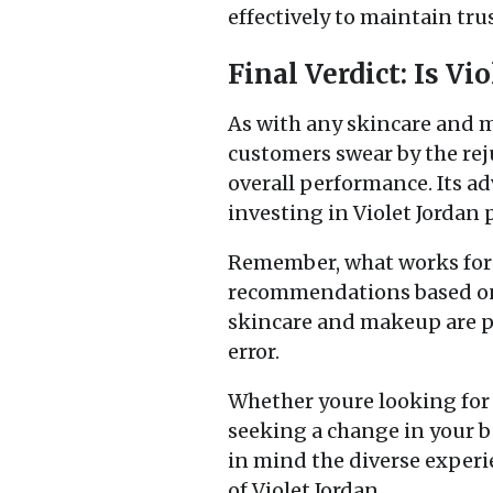
effectively to maintain trus
Final Verdict: Is Vi
As with any skincare and 
customers swear by the rej
overall performance. Its a
investing in Violet Jordan 
Remember, what works for 
recommendations based on 
skincare and makeup are pe
error.
Whether youre looking for 
seeking a change in your b
in mind the diverse experi
of Violet Jordan.