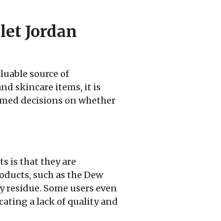
let Jordan
luable source of
nd skincare items, it is
rmed decisions on whether
 is that they are
roducts, such as the Dew
asy residue. Some users even
cating a lack of quality and