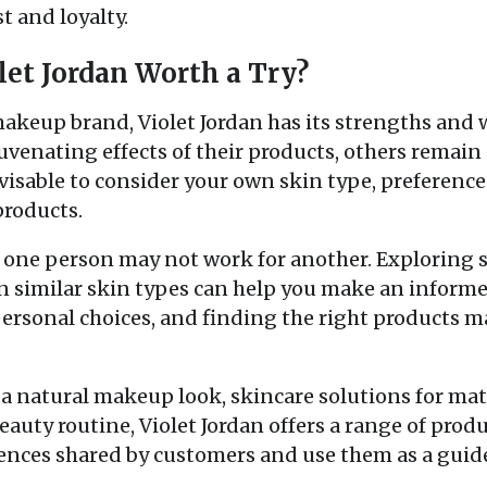
t and loyalty.
olet Jordan Worth a Try?
makeup brand, Violet Jordan has its strengths and
uvenating effects of their products, others remai
dvisable to consider your own skin type, preferenc
products.
one person may not work for another. Exploring 
similar skin types can help you make an informed
rsonal choices, and finding the right products ma
a natural makeup look, skincare solutions for mat
eauty routine, Violet Jordan offers a range of prod
ences shared by customers and use them as a guid