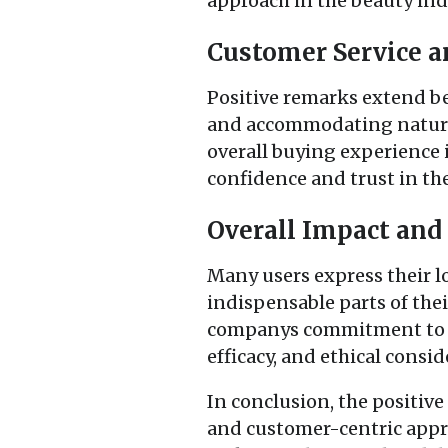
approach in the beauty ind
Customer Service a
Positive remarks extend b
and accommodating nature o
overall buying experience i
confidence and trust in t
Overall Impact an
Many users express their l
indispensable parts of thei
companys commitment to an
efficacy, and ethical consid
In conclusion, the positive
and customer-centric appro