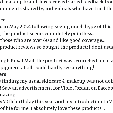
and makeup brand, has received varied feedback fro
 comments shared by individuals who have tried the
es:
ks in May 2024 following seeing much hype of this 
, the product seems completely pointless…
r those who are over 60 and like good coverage…
y product reviews so bought the product; I dont u
ough Royal Mail, the product was scrunched up in 
pigment at all, could hardly see anything!
ers:
as finding my usual skincare & makeup was not doi
 Saw an advertisement for Violet Jordan on Facebo
amazing…
my 70th birthday this year and my introduction to V
of life for me. I absolutely love these products…