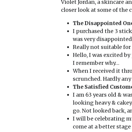
Violet Jordan, a skincare 
closer look at some of the
The Disappointed On
I purchased the 3 stic
was very disappointed
Really not suitable fo
Hello, I was excited b
I remember why…
When I received it thr
scrunched. Hardly any 
The Satisfied Custom
I am 63 years old & w
looking heavy & cakey!
go. Not looked back, 
I will be celebrating 
come at a better stage 