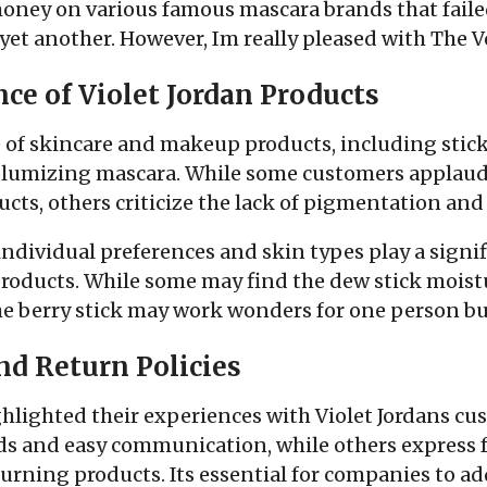
money on various famous mascara brands that faile
 yet another. However, Im really pleased with The
ce of Violet Jordan Products
e of skincare and makeup products, including stick
 volumizing mascara. While some customers applaud
ucts, others criticize the lack of pigmentation an
individual preferences and skin types play a signif
products. While some may find the dew stick mois
the berry stick may work wonders for one person but
nd Return Policies
hlighted their experiences with Violet Jordans cu
s and easy communication, while others express fr
turning products. Its essential for companies to 