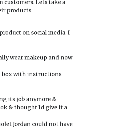
m customers. Lets take a
ir products:
product on social media. I
sually wear makeup and now
a box with instructions
ng its job anymore &
ok & thought Id give it a
iolet Jordan could not have