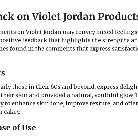
ack on Violet Jordan Product
nts on Violet Jordan may convey mixed feelings 
positive feedback that highlights the strengths an
s found in the comments that express satisfactio
ts
arly those in their 60s and beyond, express deligh
their skin and provided a natural, youthful glow. 
 to enhance skin tone, improve texture, and offer 
r cakey.
se of Use