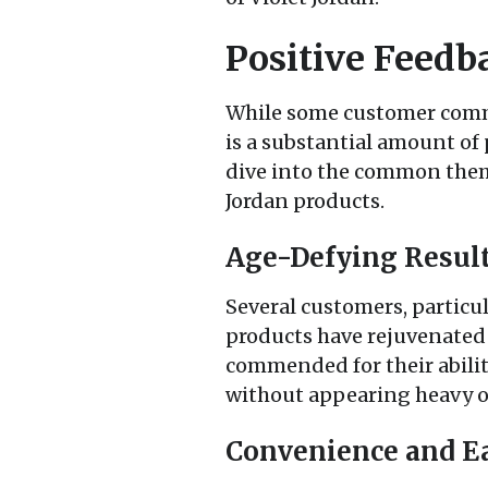
Positive Feedb
While some customer comme
is a substantial amount of 
dive into the common theme
Jordan products.
Age-Defying Resul
Several customers, particul
products have rejuvenated 
commended for their ability
without appearing heavy o
Convenience and Ea