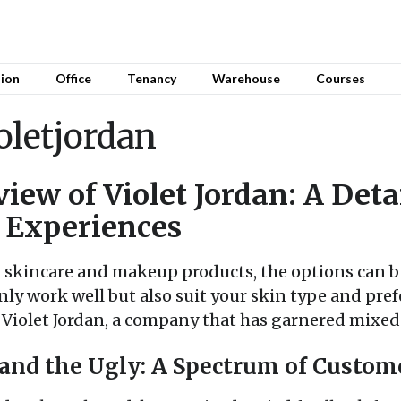
sion
Office
Tenancy
Warehouse
Courses
oletjordan
iew of Violet Jordan: A Deta
 Experiences
 skincare and makeup products, the options can be
nly work well but also suit your skin type and prefe
of Violet Jordan, a company that has garnered mixe
 and the Ugly: A Spectrum of Custom