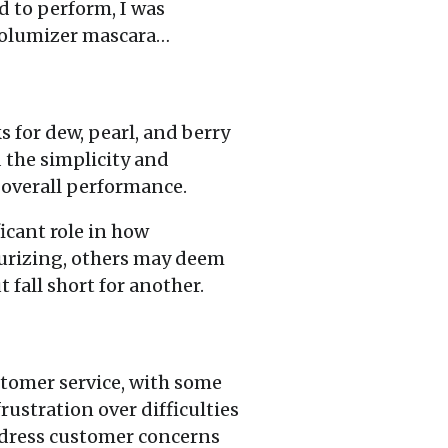
d to perform, I was
 Volumizer mascara…
s for dew, pearl, and berry
 the simplicity and
d overall performance.
icant role in how
turizing, others may deem
 fall short for another.
stomer service, with some
ustration over difficulties
address customer concerns