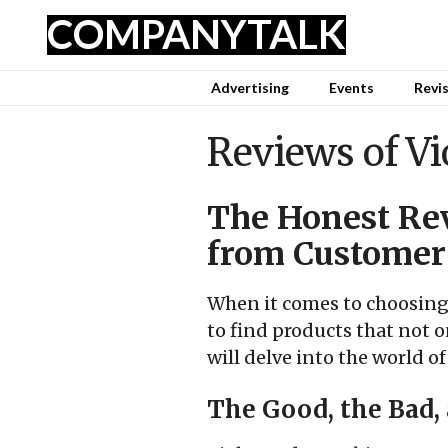
COMPANY
TALK
Advertising
Events
Revi
Reviews of Vi
The Honest Rev
from Customer
When it comes to choosing
to find products that not o
will delve into the world 
The Good, the Bad,