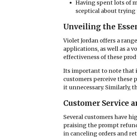
Having spent lots of 
sceptical about trying
Unveiling the Essen
Violet Jordan offers a rang
applications, as well as a
effectiveness of these prod
Its important to note that 
customers perceive these 
it unnecessary. Similarly, 
Customer Service a
Several customers have hig
praising the prompt refund
in canceling orders and re