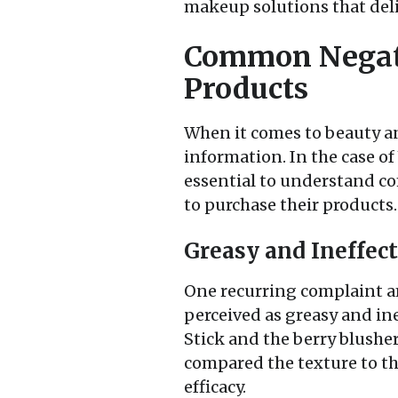
makeup solutions that deli
Common Negati
Products
When it comes to beauty an
information. In the case of
essential to understand c
to purchase their products.
Greasy and Ineffec
One recurring complaint am
perceived as greasy and in
Stick and the berry blusher
compared the texture to tha
efficacy.