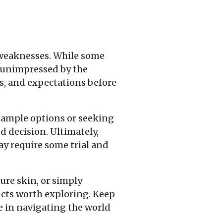
 weaknesses. While some
n unimpressed by the
es, and expectations before
sample options or seeking
 decision. Ultimately,
y require some trial and
ure skin, or simply
ucts worth exploring. Keep
e in navigating the world