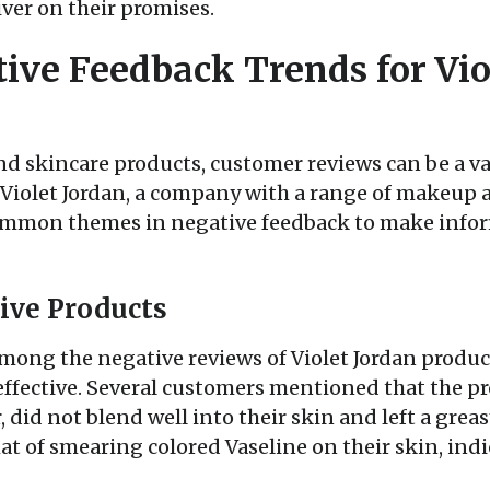
ver on their promises.
ve Feedback Trends for Vio
d skincare products, customer reviews can be a va
 Violet Jordan, a company with a range of makeup a
ommon themes in negative feedback to make info
tive Products
ong the negative reviews of Violet Jordan products
effective. Several customers mentioned that the p
, did not blend well into their skin and left a gre
t of smearing colored Vaseline on their skin, indi