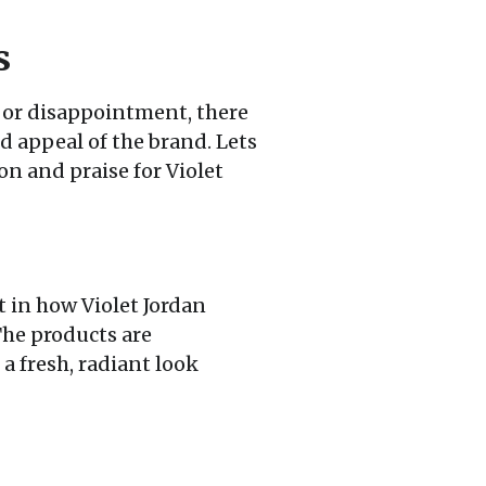
s
or disappointment, there
d appeal of the brand. Lets
n and praise for Violet
t in how Violet Jordan
The products are
a fresh, radiant look