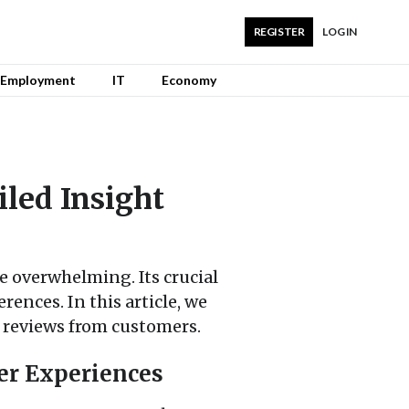
REGISTER
LOG IN
Employment
IT
Economy
iled Insight
 overwhelming. Its crucial
rences. In this article, we
d reviews from customers.
er Experiences