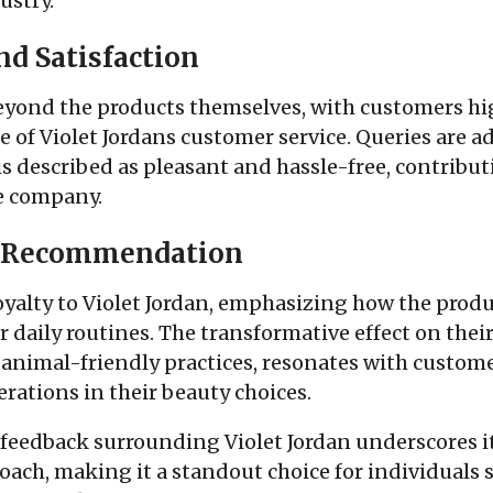
ustry.
nd Satisfaction
eyond the products themselves, with customers hi
f Violet Jordans customer service. Queries are a
s described as pleasant and hassle-free, contribut
he company.
d Recommendation
oyalty to Violet Jordan, emphasizing how the pro
r daily routines. The transformative effect on thei
imal-friendly practices, resonates with customer
erations in their beauty choices.
 feedback surrounding Violet Jordan underscores it
ach, making it a standout choice for individuals