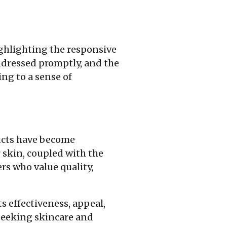
ghlighting the responsive
ddressed promptly, and the
ing to a sense of
ducts have become
r skin, coupled with the
s who value quality,
s effectiveness, appeal,
 seeking skincare and