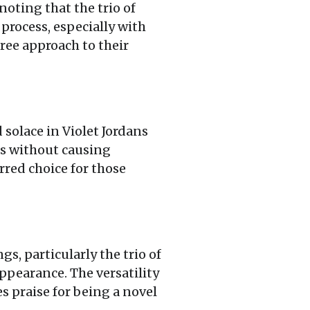
noting that the trio of
process, especially with
free approach to their
 solace in Violet Jordans
ds without causing
rred choice for those
s, particularly the trio of
ppearance. The versatility
es praise for being a novel