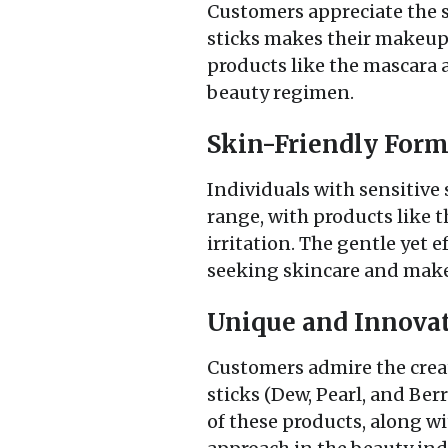
Customers appreciate the si
sticks makes their makeup r
products like the mascara a
beauty regimen.
Skin-Friendly Form
Individuals with sensitive 
range, with products like 
irritation. The gentle yet 
seeking skincare and makeu
Unique and Innovat
Customers admire the creati
sticks (Dew, Pearl, and Ber
of these products, along wit