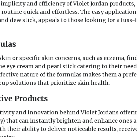
mplicity and efficiency of Violet Jordan products, 
outine quick and effortless. The easy application 
nd dew stick, appeals to those looking for a fuss-
ulas
skin or specific skin concerns, such as eczema, find
the eye cream and pearl stick catering to their nee
effective nature of the formulas makes them a prefe
p solutions that prioritize skin health.
ive Products
vity and innovation behind Violet Jordans offering
ry) that can instantly brighten and enhance ones a
h their ability to deliver noticeable results, receiv