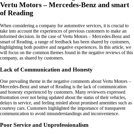
Vertu Motors – Mercedes-Benz and smart
of Reading
When considering a company for automotive services, it is crucial to
take into account the experiences of previous customers to make an
informed decision. In the case of Vertu Motors – Mercedes-Benz and
smart of Reading, a range of feedback has been shared by customers,
highlighting both positive and negative experiences. In this article, we
will focus on the common themes found in the negative reviews of this
company, as shared by customers.
Lack of Communication and Honesty
One prevailing theme in the negative comments about Vertu Motors –
Mercedes-Benz and smart of Reading is the lack of communication
and honesty experienced by customers. Many reviewers expressed
frustration over not being updated about the status of their vehicles,
delays in service, and feeling misled about promised amenities such as
courtesy cars. Customers highlighted the importance of transparent
communication to avoid misunderstandings and inconvenience.
Poor Service and Unprofessionalism