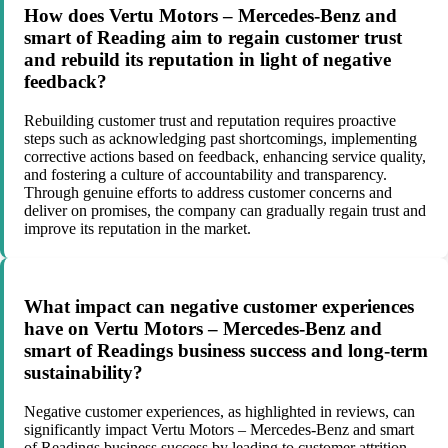
How does Vertu Motors – Mercedes-Benz and
smart of Reading aim to regain customer trust
and rebuild its reputation in light of negative
feedback?
Rebuilding customer trust and reputation requires proactive
steps such as acknowledging past shortcomings, implementing
corrective actions based on feedback, enhancing service quality,
and fostering a culture of accountability and transparency.
Through genuine efforts to address customer concerns and
deliver on promises, the company can gradually regain trust and
improve its reputation in the market.
What impact can negative customer experiences
have on Vertu Motors – Mercedes-Benz and
smart of Readings business success and long-term
sustainability?
Negative customer experiences, as highlighted in reviews, can
significantly impact Vertu Motors – Mercedes-Benz and smart
of Readings business success by leading to customer attrition,