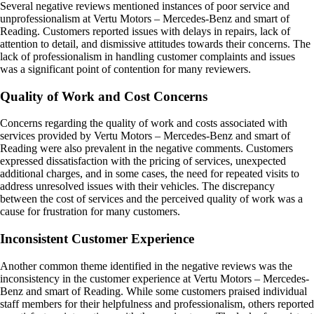
Several negative reviews mentioned instances of poor service and
unprofessionalism at Vertu Motors – Mercedes-Benz and smart of
Reading. Customers reported issues with delays in repairs, lack of
attention to detail, and dismissive attitudes towards their concerns. The
lack of professionalism in handling customer complaints and issues
was a significant point of contention for many reviewers.
Quality of Work and Cost Concerns
Concerns regarding the quality of work and costs associated with
services provided by Vertu Motors – Mercedes-Benz and smart of
Reading were also prevalent in the negative comments. Customers
expressed dissatisfaction with the pricing of services, unexpected
additional charges, and in some cases, the need for repeated visits to
address unresolved issues with their vehicles. The discrepancy
between the cost of services and the perceived quality of work was a
cause for frustration for many customers.
Inconsistent Customer Experience
Another common theme identified in the negative reviews was the
inconsistency in the customer experience at Vertu Motors – Mercedes-
Benz and smart of Reading. While some customers praised individual
staff members for their helpfulness and professionalism, others reported