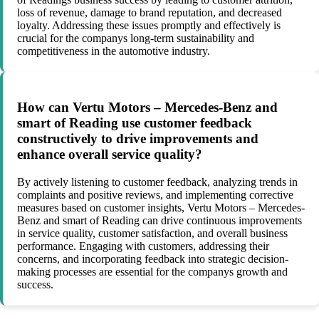
loss of revenue, damage to brand reputation, and decreased
loyalty. Addressing these issues promptly and effectively is
crucial for the companys long-term sustainability and
competitiveness in the automotive industry.
How can Vertu Motors – Mercedes-Benz and
smart of Reading use customer feedback
constructively to drive improvements and
enhance overall service quality?
By actively listening to customer feedback, analyzing trends in
complaints and positive reviews, and implementing corrective
measures based on customer insights, Vertu Motors – Mercedes-
Benz and smart of Reading can drive continuous improvements
in service quality, customer satisfaction, and overall business
performance. Engaging with customers, addressing their
concerns, and incorporating feedback into strategic decision-
making processes are essential for the companys growth and
success.