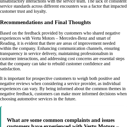
unsatisfactory interactions with the service team. The lack of consistent
service standards across different encounters was a factor that impacted
customer trust and loyalty.
Recommendations and Final Thoughts
Based on the feedback provided by customers who shared negative
experiences with Vertu Motors – Mercedes-Benz and smart of
Reading, it is evident that there are areas of improvement needed
within the company. Enhancing communication channels, ensuring
transparency in service delivery, maintaining professionalism in
customer interactions, and addressing cost concerns are essential steps
that the company can take to rebuild customer confidence and
satisfaction.
It is important for prospective customers to weigh both positive and
negative reviews when considering a service provider, as individual
experiences can vary. By being informed about the common themes in
negative feedback, customers can make more informed decisions when
choosing automotive services in the future.
What are some common complaints and issues
customers have experienced with Vertu Motors –