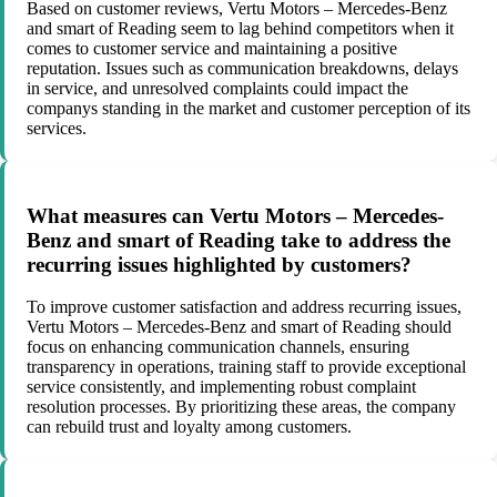
Based on customer reviews, Vertu Motors – Mercedes-Benz
and smart of Reading seem to lag behind competitors when it
comes to customer service and maintaining a positive
reputation. Issues such as communication breakdowns, delays
in service, and unresolved complaints could impact the
companys standing in the market and customer perception of its
services.
What measures can Vertu Motors – Mercedes-
Benz and smart of Reading take to address the
recurring issues highlighted by customers?
To improve customer satisfaction and address recurring issues,
Vertu Motors – Mercedes-Benz and smart of Reading should
focus on enhancing communication channels, ensuring
transparency in operations, training staff to provide exceptional
service consistently, and implementing robust complaint
resolution processes. By prioritizing these areas, the company
can rebuild trust and loyalty among customers.