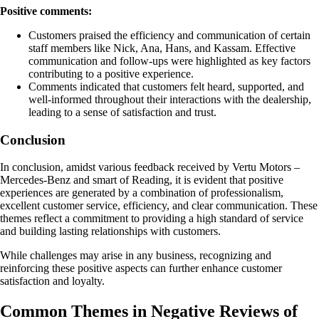
Positive comments:
Customers praised the efficiency and communication of certain
staff members like Nick, Ana, Hans, and Kassam. Effective
communication and follow-ups were highlighted as key factors
contributing to a positive experience.
Comments indicated that customers felt heard, supported, and
well-informed throughout their interactions with the dealership,
leading to a sense of satisfaction and trust.
Conclusion
In conclusion, amidst various feedback received by Vertu Motors –
Mercedes-Benz and smart of Reading, it is evident that positive
experiences are generated by a combination of professionalism,
excellent customer service, efficiency, and clear communication. These
themes reflect a commitment to providing a high standard of service
and building lasting relationships with customers.
While challenges may arise in any business, recognizing and
reinforcing these positive aspects can further enhance customer
satisfaction and loyalty.
Common Themes in Negative Reviews of