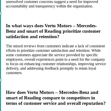
unresolved customer concerns suggest a need for improved
accountability and transparency within the organization.
In what ways does Vertu Motors – Mercedes-
Benz and smart of Reading prioritize customer
satisfaction and retention?
The mixed reviews from customers indicate a lack of consistent
efforts to prioritize customer satisfaction and retention. While
some customers appreciate the service provided by specific
employees, overall experiences point to a need for the company
to focus on enhancing customer relationships, improving service
delivery, and addressing feedback promptly to retain loyal
customers.
How does Vertu Motors – Mercedes-Benz and
smart of Reading compare to competitors in
terms of customer service and overall reputation?