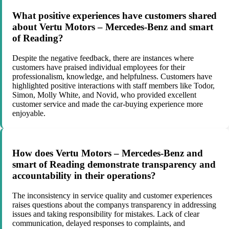
What positive experiences have customers shared
about Vertu Motors – Mercedes-Benz and smart
of Reading?
Despite the negative feedback, there are instances where
customers have praised individual employees for their
professionalism, knowledge, and helpfulness. Customers have
highlighted positive interactions with staff members like Todor,
Simon, Molly White, and Novid, who provided excellent
customer service and made the car-buying experience more
enjoyable.
How does Vertu Motors – Mercedes-Benz and
smart of Reading demonstrate transparency and
accountability in their operations?
The inconsistency in service quality and customer experiences
raises questions about the companys transparency in addressing
issues and taking responsibility for mistakes. Lack of clear
communication, delayed responses to complaints, and