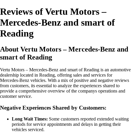
Reviews of Vertu Motors –
Mercedes-Benz and smart of
Reading
About Vertu Motors – Mercedes-Benz and
smart of Reading
Vertu Motors – Mercedes-Benz and smart of Reading is an automotive
dealership located in Reading, offering sales and services for
Mercedes-Benz vehicles. With a mix of positive and negative reviews
from customers, its essential to analyze the experiences shared to
provide a comprehensive overview of the companys operations and
customer service.
Negative Experiences Shared by Customers:
Long Wait Times:
Some customers reported extended waiting
periods for service appointments and delays in getting their
vehicles serviced.