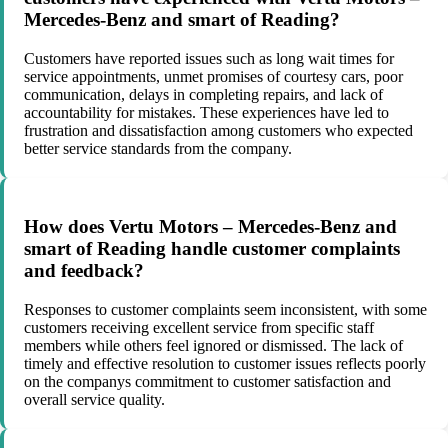
Mercedes-Benz and smart of Reading?
Customers have reported issues such as long wait times for
service appointments, unmet promises of courtesy cars, poor
communication, delays in completing repairs, and lack of
accountability for mistakes. These experiences have led to
frustration and dissatisfaction among customers who expected
better service standards from the company.
How does Vertu Motors – Mercedes-Benz and
smart of Reading handle customer complaints
and feedback?
Responses to customer complaints seem inconsistent, with some
customers receiving excellent service from specific staff
members while others feel ignored or dismissed. The lack of
timely and effective resolution to customer issues reflects poorly
on the companys commitment to customer satisfaction and
overall service quality.