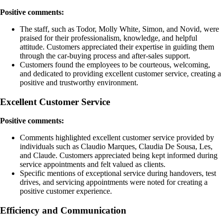
Positive comments:
The staff, such as Todor, Molly White, Simon, and Novid, were
praised for their professionalism, knowledge, and helpful
attitude. Customers appreciated their expertise in guiding them
through the car-buying process and after-sales support.
Customers found the employees to be courteous, welcoming,
and dedicated to providing excellent customer service, creating a
positive and trustworthy environment.
Excellent Customer Service
Positive comments:
Comments highlighted excellent customer service provided by
individuals such as Claudio Marques, Claudia De Sousa, Les,
and Claude. Customers appreciated being kept informed during
service appointments and felt valued as clients.
Specific mentions of exceptional service during handovers, test
drives, and servicing appointments were noted for creating a
positive customer experience.
Efficiency and Communication