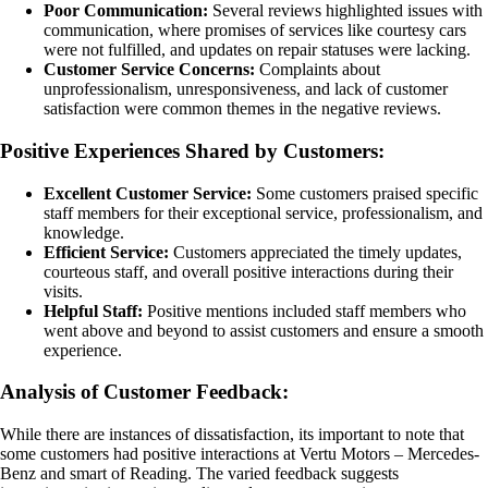
Poor Communication:
Several reviews highlighted issues with
communication, where promises of services like courtesy cars
were not fulfilled, and updates on repair statuses were lacking.
Customer Service Concerns:
Complaints about
unprofessionalism, unresponsiveness, and lack of customer
satisfaction were common themes in the negative reviews.
Positive Experiences Shared by Customers:
Excellent Customer Service:
Some customers praised specific
staff members for their exceptional service, professionalism, and
knowledge.
Efficient Service:
Customers appreciated the timely updates,
courteous staff, and overall positive interactions during their
visits.
Helpful Staff:
Positive mentions included staff members who
went above and beyond to assist customers and ensure a smooth
experience.
Analysis of Customer Feedback:
While there are instances of dissatisfaction, its important to note that
some customers had positive interactions at Vertu Motors – Mercedes-
Benz and smart of Reading. The varied feedback suggests