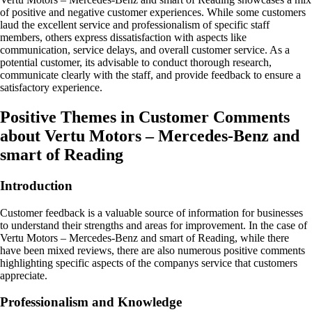
of positive and negative customer experiences. While some customers
laud the excellent service and professionalism of specific staff
members, others express dissatisfaction with aspects like
communication, service delays, and overall customer service. As a
potential customer, its advisable to conduct thorough research,
communicate clearly with the staff, and provide feedback to ensure a
satisfactory experience.
Positive Themes in Customer Comments
about Vertu Motors – Mercedes-Benz and
smart of Reading
Introduction
Customer feedback is a valuable source of information for businesses
to understand their strengths and areas for improvement. In the case of
Vertu Motors – Mercedes-Benz and smart of Reading, while there
have been mixed reviews, there are also numerous positive comments
highlighting specific aspects of the companys service that customers
appreciate.
Professionalism and Knowledge