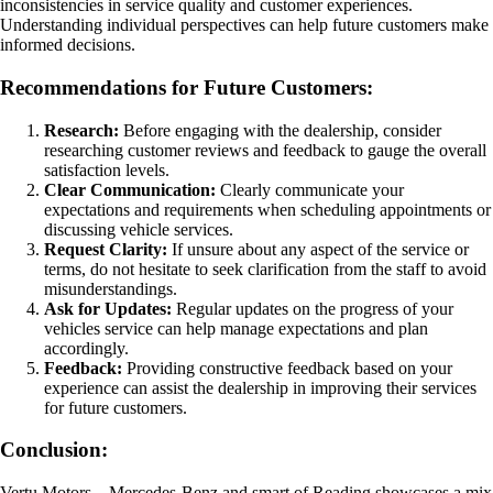
inconsistencies in service quality and customer experiences.
Understanding individual perspectives can help future customers make
informed decisions.
Recommendations for Future Customers:
Research:
Before engaging with the dealership, consider
researching customer reviews and feedback to gauge the overall
satisfaction levels.
Clear Communication:
Clearly communicate your
expectations and requirements when scheduling appointments or
discussing vehicle services.
Request Clarity:
If unsure about any aspect of the service or
terms, do not hesitate to seek clarification from the staff to avoid
misunderstandings.
Ask for Updates:
Regular updates on the progress of your
vehicles service can help manage expectations and plan
accordingly.
Feedback:
Providing constructive feedback based on your
experience can assist the dealership in improving their services
for future customers.
Conclusion:
Vertu Motors – Mercedes-Benz and smart of Reading showcases a mix