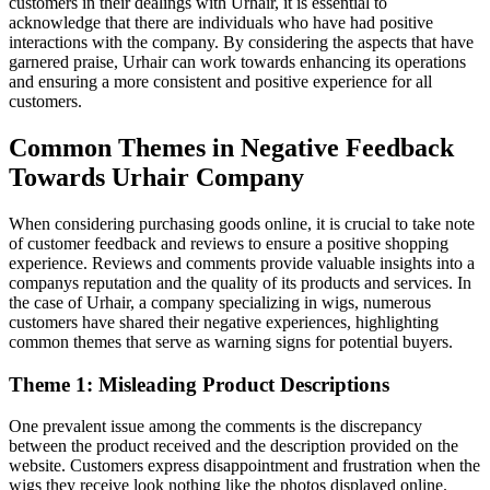
customers in their dealings with Urhair, it is essential to
acknowledge that there are individuals who have had positive
interactions with the company. By considering the aspects that have
garnered praise, Urhair can work towards enhancing its operations
and ensuring a more consistent and positive experience for all
customers.
Common Themes in Negative Feedback
Towards Urhair Company
When considering purchasing goods online, it is crucial to take note
of customer feedback and reviews to ensure a positive shopping
experience. Reviews and comments provide valuable insights into a
companys reputation and the quality of its products and services. In
the case of Urhair, a company specializing in wigs, numerous
customers have shared their negative experiences, highlighting
common themes that serve as warning signs for potential buyers.
Theme 1: Misleading Product Descriptions
One prevalent issue among the comments is the discrepancy
between the product received and the description provided on the
website. Customers express disappointment and frustration when the
wigs they receive look nothing like the photos displayed online.