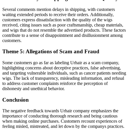
Several comments mention delays in shipping, with customers
waiting extended periods to receive their orders. Additionally,
customers express dissatisfaction with the quality of the wigs
received, citing issues such as poor craftsmanship, cheap materials,
and wigs that do not resemble the advertised products. These factors
contribute to a sense of disappointment and disillusionment among
customers.
Theme 5: Allegations of Scam and Fraud
Some customers go as far as labeling Urhair as a scam company,
highlighting concerns about deceptive practices, false advertising,
and targeting vulnerable individuals, such as cancer patients needing
wigs. The lack of transparency, misleading information, and refusal
to address customer complaints reinforce the perception of
dishonesty and unethical behavior.
Conclusion
The negative feedback towards Urhair company emphasizes the
importance of conducting thorough research and being cautious
when making online purchases. Customers recount experiences of
feeling misled, mistreated, and let down by the companys practices.