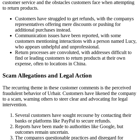
customer service and the obstacles customers face when attempting
to return products.
Customers have struggled to get refunds, with the companys
representatives offering mere discounts or pushing for
additional purchases instead.
Communication issues have been reported, with some
customers mentioning interactions with a person named Lucy,
who appears unhelpful and unprofessional.
Return processes are convoluted, with addresses difficult to
find or leading customers to return products at their own
expense, often to locations in China.
Scam Allegations and Legal Action
The recurring theme in these customer comments is the perceived
fraudulent behavior of Urhair. Customers have likened the company
to a scam, warning others to steer clear and advocating for legal
intervention.
Several customers have sought recourse by contacting their
banks or platforms like PayPal to secure refunds.
Reports have been made to authorities like Google, but
outcomes remain uncertain.
The companys questionable practices and disregard for