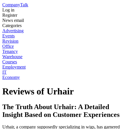
Company
Talk
Log in
Register
News email
Categories
Advertising
Events
Revision
Office
Tenancy
Warehouse
Courses
Employment
IT
Economy
Reviews of Urhair
The Truth About Urhair: A Detailed
Insight Based on Customer Experiences
Urhair, a company supposedly specializing in wigs, has garnered