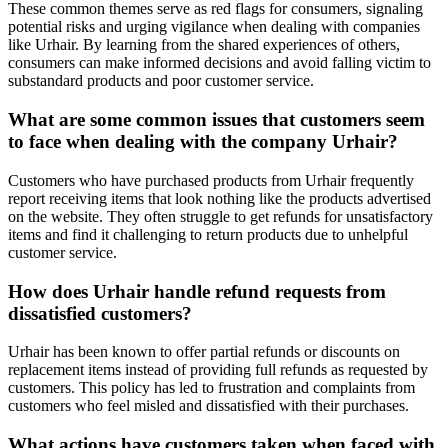
These common themes serve as red flags for consumers, signaling
potential risks and urging vigilance when dealing with companies
like Urhair. By learning from the shared experiences of others,
consumers can make informed decisions and avoid falling victim to
substandard products and poor customer service.
What are some common issues that customers seem
to face when dealing with the company Urhair?
Customers who have purchased products from Urhair frequently
report receiving items that look nothing like the products advertised
on the website. They often struggle to get refunds for unsatisfactory
items and find it challenging to return products due to unhelpful
customer service.
How does Urhair handle refund requests from
dissatisfied customers?
Urhair has been known to offer partial refunds or discounts on
replacement items instead of providing full refunds as requested by
customers. This policy has led to frustration and complaints from
customers who feel misled and dissatisfied with their purchases.
What actions have customers taken when faced with