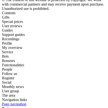
with commercial partners and may receive payment upon purchase.
Unauthorized use is prohibited.
Contents
Gifts
Special prices
User reviews
Guides
Support guides
Recordings
Profile
My overview
Service
Bets
Bonuses
Functionalities
People
Follow us
Register
Social
Monthly news
User group
The area
Navigation links
Page navigation