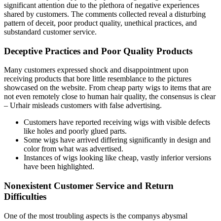
significant attention due to the plethora of negative experiences
shared by customers. The comments collected reveal a disturbing
pattern of deceit, poor product quality, unethical practices, and
substandard customer service.
Deceptive Practices and Poor Quality Products
Many customers expressed shock and disappointment upon
receiving products that bore little resemblance to the pictures
showcased on the website. From cheap party wigs to items that are
not even remotely close to human hair quality, the consensus is clear
– Urhair misleads customers with false advertising.
Customers have reported receiving wigs with visible defects
like holes and poorly glued parts.
Some wigs have arrived differing significantly in design and
color from what was advertised.
Instances of wigs looking like cheap, vastly inferior versions
have been highlighted.
Nonexistent Customer Service and Return
Difficulties
One of the most troubling aspects is the companys abysmal