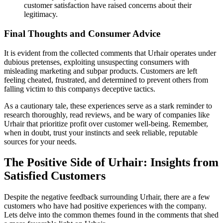
customer satisfaction have raised concerns about their
legitimacy.
Final Thoughts and Consumer Advice
It is evident from the collected comments that Urhair operates under
dubious pretenses, exploiting unsuspecting consumers with
misleading marketing and subpar products. Customers are left
feeling cheated, frustrated, and determined to prevent others from
falling victim to this companys deceptive tactics.
As a cautionary tale, these experiences serve as a stark reminder to
research thoroughly, read reviews, and be wary of companies like
Urhair that prioritize profit over customer well-being. Remember,
when in doubt, trust your instincts and seek reliable, reputable
sources for your needs.
The Positive Side of Urhair: Insights from
Satisfied Customers
Despite the negative feedback surrounding Urhair, there are a few
customers who have had positive experiences with the company.
Lets delve into the common themes found in the comments that shed