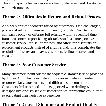
This discrepancy leaves customers feeling deceived and dissatisfied
with their purchase.
Theme 2: Difficulties in Return and Refund Process
Another significant concern raised by customers is the challenging
process of returning items and obtaining refunds. Despite the
companys policy of offering full refunds within a specified time
frame, customers report facing obstacles such as unresponsive
customer service, refusal of refunds, and offers for discounts on
replacement products instead of a full refund. This complicates the
resolution of issues and leaves customers feeling betrayed and
cheated.
Theme 3: Poor Customer Service
Many customers point out the inadequate customer service provided
by Urhair. Complaints include unprofessional behavior, unhelpful
responses, language barriers, and difficulties in communication.
Customers feel frustrated and unsupported when dealing with
unresponsive or dismissive customer service representatives, further
exacerbating their negative experiences.
Theme 4: Delayed Shipping and Product Quality