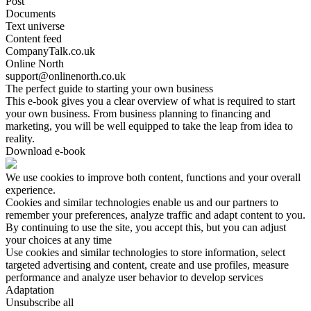
Post
Documents
Text universe
Content feed
CompanyTalk.co.uk
Online North
support@onlinenorth.co.uk
The perfect guide to starting your own business
This e-book gives you a clear overview of what is required to start
your own business. From business planning to financing and
marketing, you will be well equipped to take the leap from idea to
reality.
Download e-book
We use cookies to improve both content, functions and your overall
experience.
Cookies and similar technologies enable us and our partners to
remember your preferences, analyze traffic and adapt content to you.
By continuing to use the site, you accept this, but you can adjust
your choices at any time
Use cookies and similar technologies to store information, select
targeted advertising and content, create and use profiles, measure
performance and analyze user behavior to develop services
Adaptation
Unsubscribe all