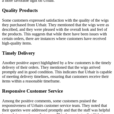
a more favorable light on Urhair.
Quality Products
Some customers expressed satisfaction with the quality of the wigs
they purchased from Urhair. They mentioned that the wigs were as
described, and they were pleased with the overall look and feel of
the products. This suggests that while there have been issues with
certain orders, there are instances where customers have received
high-quality items.
Timely Delivery
Another positive aspect highlighted by a few customers is the timely
delivery of their orders. They mentioned that the wigs arrived
promptly and in good condition. This indicates that Urhair is capable
of meeting delivery timelines, ensuring that customers receive their
items within a reasonable timeframe.
Responsive Customer Service
Among the positive comments, some customers praised the
responsiveness of Urhairs customer service team. They noted that
their queries were addressed promptly and that the staff was helpful