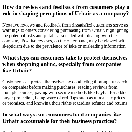
How do reviews and feedback from customers play a
role in shaping perceptions of Urhair as a company?
Negative reviews and feedback from dissatisfied customers serve as
warnings to others considering purchasing from Urhair, highlighting
the potential risks and pitfalls associated with dealing with the
company. Positive reviews, on the other hand, may be viewed with
skepticism due to the prevalence of fake or misleading information.
What steps can customers take to protect themselves
when shopping online, especially from companies
like Urhair?
Customers can protect themselves by conducting thorough research
on companies before making purchases, reading reviews from
multiple sources, paying with secure methods like PayPal for added
buyer protection, being wary of red flags such as unrealistic prices
or promises, and knowing their rights regarding refunds and returns.
In what ways can consumers hold companies like
Urhair accountable for their business practices?