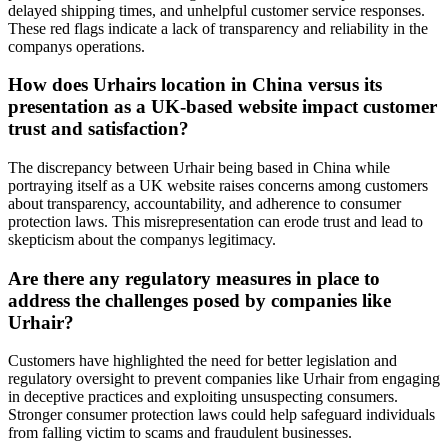
delayed shipping times, and unhelpful customer service responses.
These red flags indicate a lack of transparency and reliability in the
companys operations.
How does Urhairs location in China versus its
presentation as a UK-based website impact customer
trust and satisfaction?
The discrepancy between Urhair being based in China while
portraying itself as a UK website raises concerns among customers
about transparency, accountability, and adherence to consumer
protection laws. This misrepresentation can erode trust and lead to
skepticism about the companys legitimacy.
Are there any regulatory measures in place to
address the challenges posed by companies like
Urhair?
Customers have highlighted the need for better legislation and
regulatory oversight to prevent companies like Urhair from engaging
in deceptive practices and exploiting unsuspecting consumers.
Stronger consumer protection laws could help safeguard individuals
from falling victim to scams and fraudulent businesses.