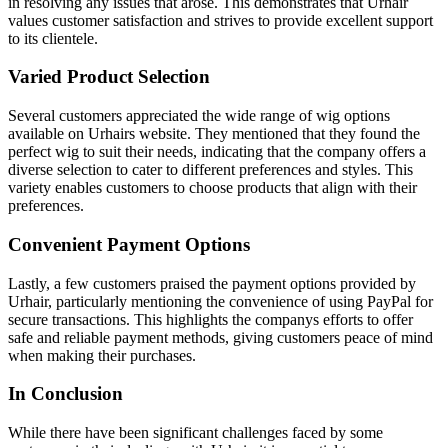
in resolving any issues that arose. This demonstrates that Urhair
values customer satisfaction and strives to provide excellent support
to its clientele.
Varied Product Selection
Several customers appreciated the wide range of wig options
available on Urhairs website. They mentioned that they found the
perfect wig to suit their needs, indicating that the company offers a
diverse selection to cater to different preferences and styles. This
variety enables customers to choose products that align with their
preferences.
Convenient Payment Options
Lastly, a few customers praised the payment options provided by
Urhair, particularly mentioning the convenience of using PayPal for
secure transactions. This highlights the companys efforts to offer
safe and reliable payment methods, giving customers peace of mind
when making their purchases.
In Conclusion
While there have been significant challenges faced by some