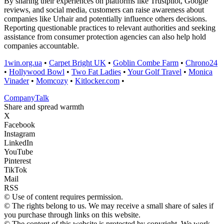
By sharing their experiences on platforms like Trustpilot, Google
reviews, and social media, customers can raise awareness about
companies like Urhair and potentially influence others decisions.
Reporting questionable practices to relevant authorities and seeking
assistance from consumer protection agencies can also help hold
companies accountable.
1win.org.ua
•
Carpet Bright UK
•
Goblin Combe Farm
•
Chrono24
•
Hollywood Bowl
•
Two Fat Ladies
•
Your Golf Travel
•
Monica
Vinader
•
Momcozy
•
Kitlocker.com
•
Company
Talk
Share and spread warmth
X
Facebook
Instagram
LinkedIn
YouTube
Pinterest
TikTok
Mail
RSS
© Use of content requires permission.
© The rights belong to us. We may receive a small share of sales if
you purchase through links on this website.
© The content of this website is protected by copyright. We work