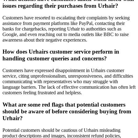
issues regarding their purchases from Urhair?
Customers have resorted to escalating their complaints by seeking
assistance from payment platforms like PayPal, contacting their
banks for chargebacks, reporting Urhair to authorities such as
Google, and even reaching out to media outlets like BBC to raise
awareness about their negative experiences.
How does Urhairs customer service perform in
handling customer queries and concerns?
Customers have expressed disappointment in Urhairs customer
service, citing unprofessionalism, unresponsiveness, and difficulties
communicating with representatives who may struggle with
language barriers. The lack of effective communication has often left
customers feeling frustrated and helpless.
What are some red flags that potential customers
should be aware of before considering buying from
Urhair?
Potential customers should be cautious of Urhairs misleading
product descriptions and images, inconsistent refund policies,