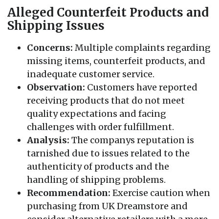
Alleged Counterfeit Products and
Shipping Issues
Concerns:
Multiple complaints regarding
missing items, counterfeit products, and
inadequate customer service.
Observation:
Customers have reported
receiving products that do not meet
quality expectations and facing
challenges with order fulfillment.
Analysis:
The companys reputation is
tarnished due to issues related to the
authenticity of products and the
handling of shipping problems.
Recommendation:
Exercise caution when
purchasing from UK Dreamstore and