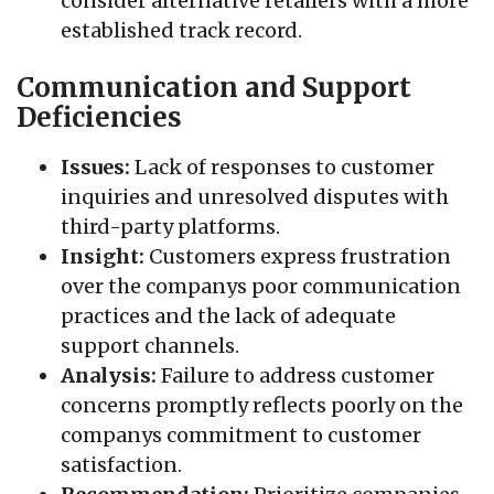
consider alternative retailers with a more
established track record.
Communication and Support
Deficiencies
Issues:
Lack of responses to customer
inquiries and unresolved disputes with
third-party platforms.
Insight:
Customers express frustration
over the companys poor communication
practices and the lack of adequate
support channels.
Analysis:
Failure to address customer
concerns promptly reflects poorly on the
companys commitment to customer
satisfaction.