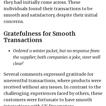
they had initially come across. These
individuals found their transactions to be
smooth and satisfactory, despite their initial
concerns.
Gratefulness for Smooth
Transactions
Ordered a winter jacket, but no response from
the supplier; both companies a joke, steer well
clear!
Several comments expressed gratitude for
uneventful transactions, where products were
received without any issues. In contrast to the
challenging experiences faced by others, these
customers were fortunate to have smooth