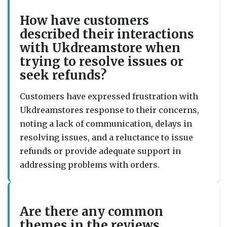
How have customers
described their interactions
with Ukdreamstore when
trying to resolve issues or
seek refunds?
Customers have expressed frustration with
Ukdreamstores response to their concerns,
noting a lack of communication, delays in
resolving issues, and a reluctance to issue
refunds or provide adequate support in
addressing problems with orders.
Are there any common
themes in the reviews