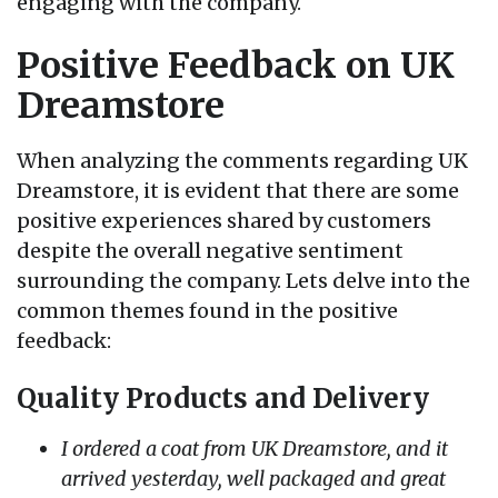
engaging with the company.
Positive Feedback on UK
Dreamstore
When analyzing the comments regarding UK
Dreamstore, it is evident that there are some
positive experiences shared by customers
despite the overall negative sentiment
surrounding the company. Lets delve into the
common themes found in the positive
feedback:
Quality Products and Delivery
I ordered a coat from UK Dreamstore, and it
arrived yesterday, well packaged and great