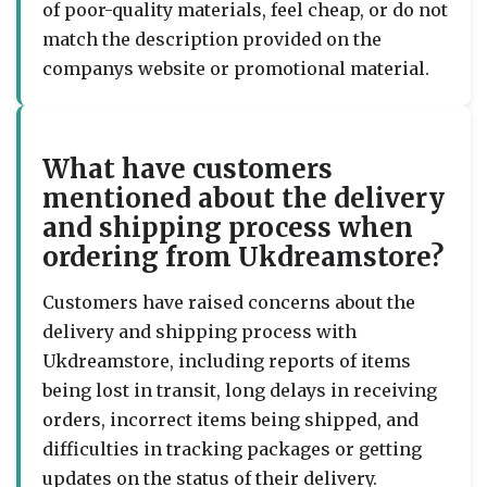
of poor-quality materials, feel cheap, or do not
match the description provided on the
companys website or promotional material.
What have customers
mentioned about the delivery
and shipping process when
ordering from Ukdreamstore?
Customers have raised concerns about the
delivery and shipping process with
Ukdreamstore, including reports of items
being lost in transit, long delays in receiving
orders, incorrect items being shipped, and
difficulties in tracking packages or getting
updates on the status of their delivery.