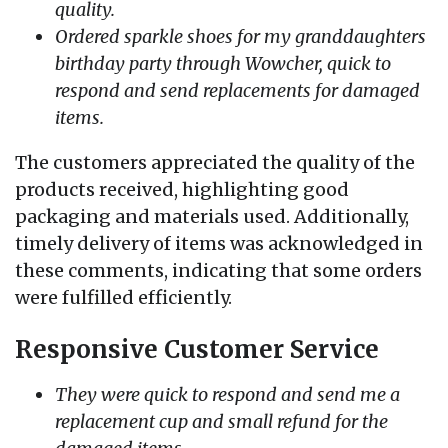
quality.
Ordered sparkle shoes for my granddaughters
birthday party through Wowcher, quick to
respond and send replacements for damaged
items.
The customers appreciated the quality of the
products received, highlighting good
packaging and materials used. Additionally,
timely delivery of items was acknowledged in
these comments, indicating that some orders
were fulfilled efficiently.
Responsive Customer Service
They were quick to respond and send me a
replacement cup and small refund for the