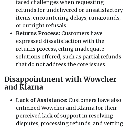
faced challenges when requesting
refunds for undelivered or unsatisfactory
items, encountering delays, runarounds,
or outright refusals.
Returns Process:
Customers have
expressed dissatisfaction with the
returns process, citing inadequate
solutions offered, such as partial refunds
that do not address the core issues.
Disappointment with Wowcher
and Klarna
Lack of Assistance:
Customers have also
criticized Wowcher and Klarna for their
perceived lack of support in resolving
disputes, processing refunds, and vetting