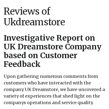
Reviews of
Ukdreamstore
Investigative Report on
UK Dreamstore Company
based on Customer
Feedback
Upon gathering numerous comments from
customers who have interacted with the
company UK Dreamstore, we have uncovered a
variety of experiences that shed light on the
companys operations and service quality.