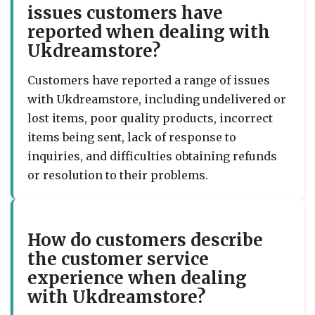
issues customers have
reported when dealing with
Ukdreamstore?
Customers have reported a range of issues
with Ukdreamstore, including undelivered or
lost items, poor quality products, incorrect
items being sent, lack of response to
inquiries, and difficulties obtaining refunds
or resolution to their problems.
How do customers describe
the customer service
experience when dealing
with Ukdreamstore?