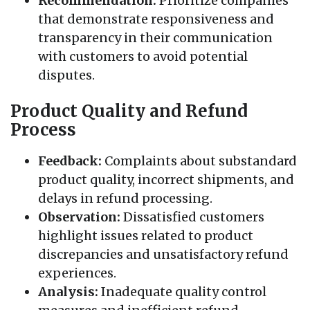
Recommendation:
Prioritize companies
that demonstrate responsiveness and
transparency in their communication
with customers to avoid potential
disputes.
Product Quality and Refund
Process
Feedback:
Complaints about substandard
product quality, incorrect shipments, and
delays in refund processing.
Observation:
Dissatisfied customers
highlight issues related to product
discrepancies and unsatisfactory refund
experiences.
Analysis:
Inadequate quality control