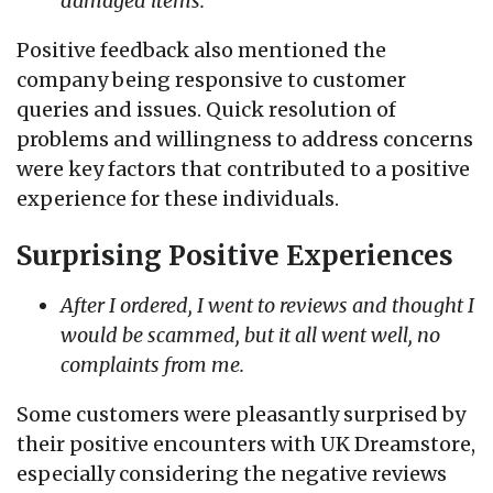
damaged items.
Positive feedback also mentioned the
company being responsive to customer
queries and issues. Quick resolution of
problems and willingness to address concerns
were key factors that contributed to a positive
experience for these individuals.
Surprising Positive Experiences
After I ordered, I went to reviews and thought I
would be scammed, but it all went well, no
complaints from me.
Some customers were pleasantly surprised by
their positive encounters with UK Dreamstore,
especially considering the negative reviews