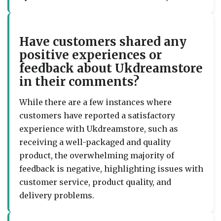
Have customers shared any
positive experiences or
feedback about Ukdreamstore
in their comments?
While there are a few instances where
customers have reported a satisfactory
experience with Ukdreamstore, such as
receiving a well-packaged and quality
product, the overwhelming majority of
feedback is negative, highlighting issues with
customer service, product quality, and
delivery problems.