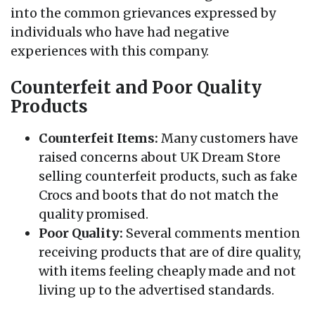
into the common grievances expressed by
individuals who have had negative
experiences with this company.
Counterfeit and Poor Quality
Products
Counterfeit Items:
Many customers have
raised concerns about UK Dream Store
selling counterfeit products, such as fake
Crocs and boots that do not match the
quality promised.
Poor Quality:
Several comments mention
receiving products that are of dire quality,
with items feeling cheaply made and not
living up to the advertised standards.