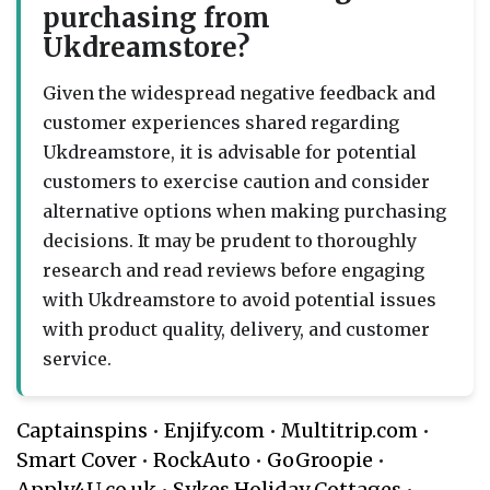
purchasing from
Ukdreamstore?
Given the widespread negative feedback and
customer experiences shared regarding
Ukdreamstore, it is advisable for potential
customers to exercise caution and consider
alternative options when making purchasing
decisions. It may be prudent to thoroughly
research and read reviews before engaging
with Ukdreamstore to avoid potential issues
with product quality, delivery, and customer
service.
Captainspins
•
Enjify.com
•
Multitrip.com
•
Smart Cover
•
RockAuto
•
GoGroopie
•
Apply4U.co.uk
•
Sykes Holiday Cottages
•