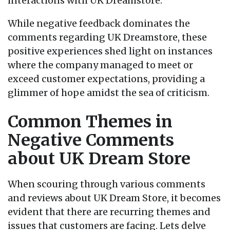
interactions with UK Dreamstore.
While negative feedback dominates the
comments regarding UK Dreamstore, these
positive experiences shed light on instances
where the company managed to meet or
exceed customer expectations, providing a
glimmer of hope amidst the sea of criticism.
Common Themes in
Negative Comments
about UK Dream Store
When scouring through various comments
and reviews about UK Dream Store, it becomes
evident that there are recurring themes and
issues that customers are facing. Lets delve