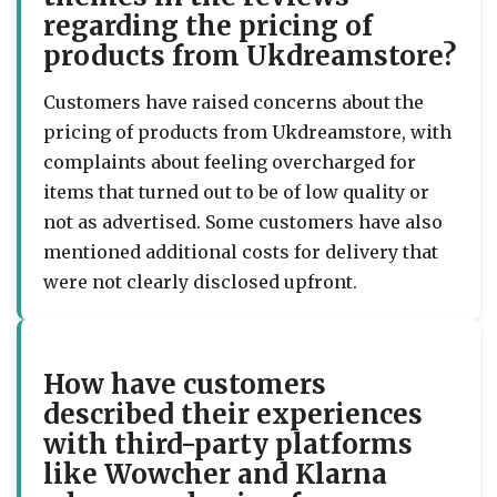
regarding the pricing of
products from Ukdreamstore?
Customers have raised concerns about the
pricing of products from Ukdreamstore, with
complaints about feeling overcharged for
items that turned out to be of low quality or
not as advertised. Some customers have also
mentioned additional costs for delivery that
were not clearly disclosed upfront.
How have customers
described their experiences
with third-party platforms
like Wowcher and Klarna