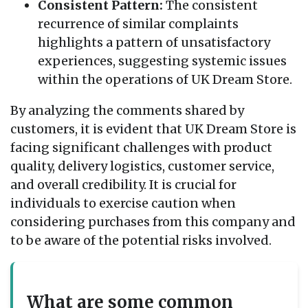
Consistent Pattern:
The consistent
recurrence of similar complaints
highlights a pattern of unsatisfactory
experiences, suggesting systemic issues
within the operations of UK Dream Store.
By analyzing the comments shared by
customers, it is evident that UK Dream Store is
facing significant challenges with product
quality, delivery logistics, customer service,
and overall credibility. It is crucial for
individuals to exercise caution when
considering purchases from this company and
to be aware of the potential risks involved.
What are some common