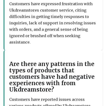
Customers have expressed frustration with
Ukdreamstores customer service, citing
difficulties in getting timely responses to
inquiries, lack of support in resolving issues
with orders, and a general sense of being
ignored or brushed off when seeking
assistance.
Are there any patterns in the
types of products that
customers have had negative
experiences with from
Ukdreamstore?
Customers have reported issues across
various products offered by Ukdreamstore,