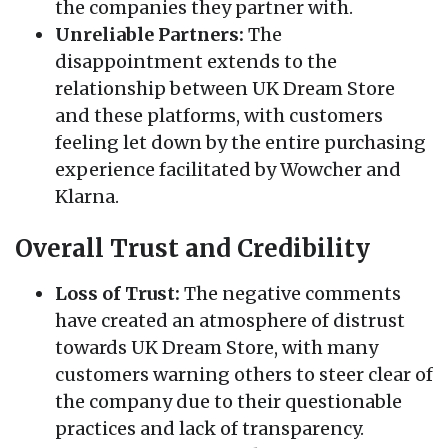
the companies they partner with.
Unreliable Partners:
The
disappointment extends to the
relationship between UK Dream Store
and these platforms, with customers
feeling let down by the entire purchasing
experience facilitated by Wowcher and
Klarna.
Overall Trust and Credibility
Loss of Trust:
The negative comments
have created an atmosphere of distrust
towards UK Dream Store, with many
customers warning others to steer clear of
the company due to their questionable
practices and lack of transparency.