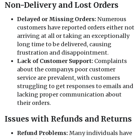
Non-Delivery and Lost Orders
Delayed or Missing Orders:
Numerous
customers have reported orders either not
arriving at all or taking an exceptionally
long time to be delivered, causing
frustration and disappointment.
Lack of Customer Support:
Complaints
about the companys poor customer
service are prevalent, with customers
struggling to get responses to emails and
lacking proper communication about
their orders.
Issues with Refunds and Returns
Refund Problems:
Many individuals have