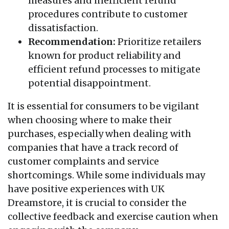
measures and inefficient refund
procedures contribute to customer
dissatisfaction.
Recommendation:
Prioritize retailers
known for product reliability and
efficient refund processes to mitigate
potential disappointment.
It is essential for consumers to be vigilant
when choosing where to make their
purchases, especially when dealing with
companies that have a track record of
customer complaints and service
shortcomings. While some individuals may
have positive experiences with UK
Dreamstore, it is crucial to consider the
collective feedback and exercise caution when