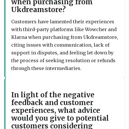
when purchasing from
Ukdreamstore?
Customers have lamented their experiences
with third-party platforms like Wowcher and
Klarna when purchasing from Ukdreamstore,
citing issues with communication, lack of
support in disputes, and feeling let down by
the process of seeking resolution or refunds
through these intermediaries.
In light of the negative
feedback and customer
experiences, what advice
would you give to potential
customers considering