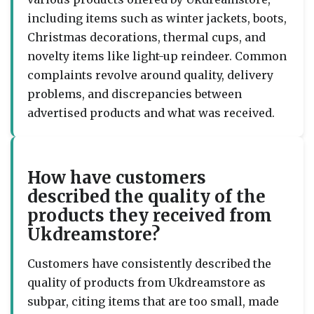
including items such as winter jackets, boots,
Christmas decorations, thermal cups, and
novelty items like light-up reindeer. Common
complaints revolve around quality, delivery
problems, and discrepancies between
advertised products and what was received.
How have customers
described the quality of the
products they received from
Ukdreamstore?
Customers have consistently described the
quality of products from Ukdreamstore as
subpar, citing items that are too small, made