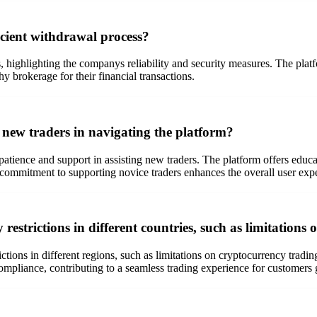
icient withdrawal process?
 highlighting the companys reliability and security measures. The platf
hy brokerage for their financial transactions.
new traders in navigating the platform?
 patience and support in assisting new traders. The platform offers educ
commitment to supporting novice traders enhances the overall user exp
estrictions in different countries, such as limitations
rictions in different regions, such as limitations on cryptocurrency tr
ompliance, contributing to a seamless trading experience for customers 