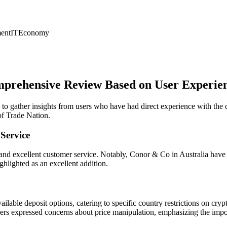
ent
IT
Economy
mprehensive Review Based on User Experie
al to gather insights from users who have had direct experience with th
of Trade Nation.
Service
and excellent customer service. Notably, Conor & Co in Australia have r
ghlighted as an excellent addition.
ilable deposit options, catering to specific country restrictions on cryp
sers expressed concerns about price manipulation, emphasizing the imp