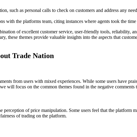
on, such as personal calls to check on customers and address any needs,
ns with the platforms team, citing instances where agents took the time 
nation of excellent customer service, user-friendly tools, reliability, 
, these themes provide valuable insights into the aspects that customers
ut Trade Nation
ents from users with mixed experiences. While some users have praised 
cle, we will focus on the common themes found in the negative comments
perception of price manipulation. Some users feel that the platform man
fairness of trading on the platform.