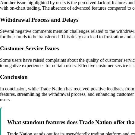
Another issue highlighted by users is the perceived lack of features and 
with on-chart trading. The absence of advanced features compared to co
Withdrawal Process and Delays
Several negative comments mention challenges related to the withdraw
for their funds to be transferred. This delay can lead to frustration and a l
Customer Service Issues
Some users have raised complaints about the quality of customer service
to negative experiences for certain users. Effective customer service is e
Conclusion
In conclusion, while Trade Nation has received positive feedback from
features, streamlining the withdrawal process, and enhancing customer s
users.
What standout features does Trade Nation offer that
Trade Nation stands out for its user-friendly trading platform and ex