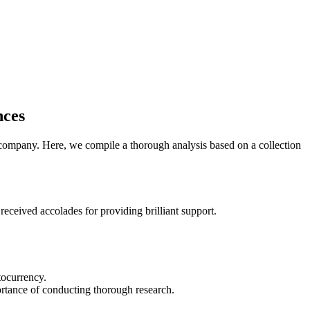
nces
e company. Here, we compile a thorough analysis based on a collection
eceived accolades for providing brilliant support.
tocurrency.
ortance of conducting thorough research.