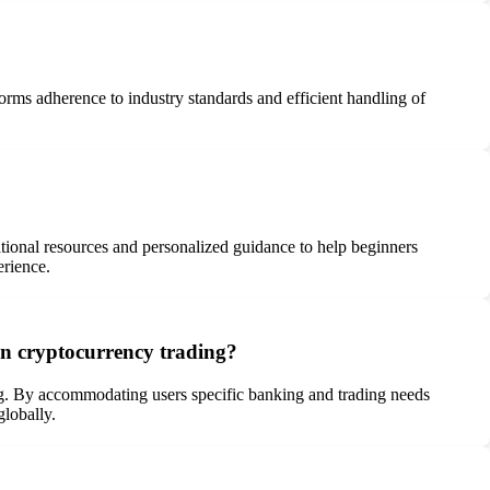
orms adherence to industry standards and efficient handling of
ational resources and personalized guidance to help beginners
erience.
 on cryptocurrency trading?
ading. By accommodating users specific banking and trading needs
globally.