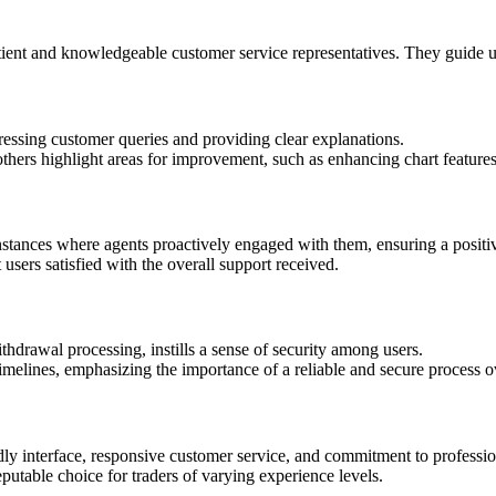
ient and knowledgeable customer service representatives. They guide use
ressing customer queries and providing clear explanations.
thers highlight areas for improvement, such as enhancing chart features 
instances where agents proactively engaged with them, ensuring a posit
 users satisfied with the overall support received.
thdrawal processing, instills a sense of security among users.
imelines, emphasizing the importance of a reliable and secure process o
endly interface, responsive customer service, and commitment to professi
reputable choice for traders of varying experience levels.