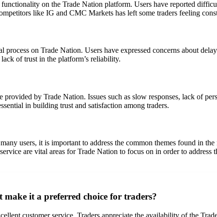
functionality on the Trade Nation platform. Users have reported difficult
mpetitors like IG and CMC Markets has left some traders feeling constr
al process on Trade Nation. Users have expressed concerns about delay
ack of trust in the platform’s reliability.
 provided by Trade Nation. Issues such as slow responses, lack of perso
ssential in building trust and satisfaction among traders.
 many users, it is important to address the common themes found in th
ervice are vital areas for Trade Nation to focus on in order to address 
 make it a preferred choice for traders?
cellent customer service. Traders appreciate the availability of the Trad