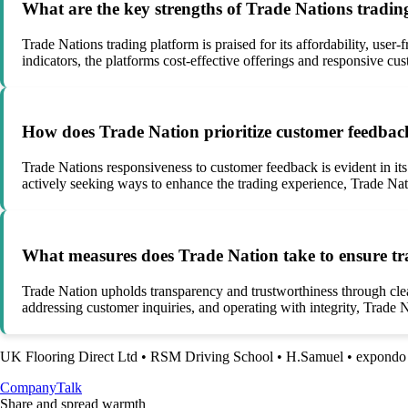
What are the key strengths of Trade Nations tradin
Trade Nations trading platform is praised for its affordability, use
indicators, the platforms cost-effective offerings and responsive cus
How does Trade Nation prioritize customer feedba
Trade Nations responsiveness to customer feedback is evident in it
actively seeking ways to enhance the trading experience, Trade Nati
What measures does Trade Nation take to ensure tra
Trade Nation upholds transparency and trustworthiness through clea
addressing customer inquiries, and operating with integrity, Trade Na
UK Flooring Direct Ltd
•
RSM Driving School
•
H.Samuel
•
expondo
Company
Talk
Share and spread warmth