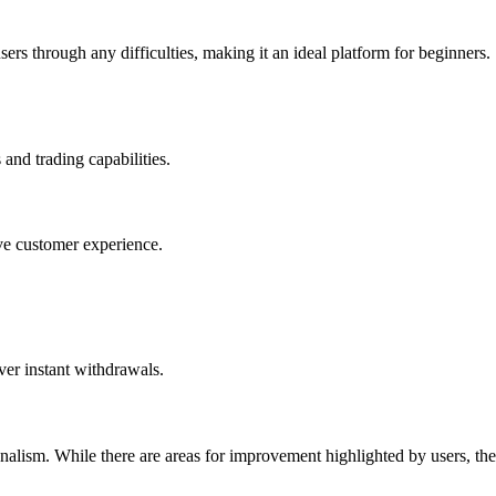
rs through any difficulties, making it an ideal platform for beginners.
and trading capabilities.
ive customer experience.
ver instant withdrawals.
onalism. While there are areas for improvement highlighted by users, the