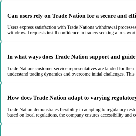
Can users rely on Trade Nation for a secure and eff
Users express satisfaction with Trade Nations withdrawal processes,
withdrawal requests instill confidence in traders seeking a trustwort
In what ways does Trade Nation support and guide 
Trade Nations customer service representatives are lauded for their
understand trading dynamics and overcome initial challenges. This 
How does Trade Nation adapt to varying regulatory r
Trade Nation demonstrates flexibility in adapting to regulatory rest
based on local regulations, the company ensures accessibility and c