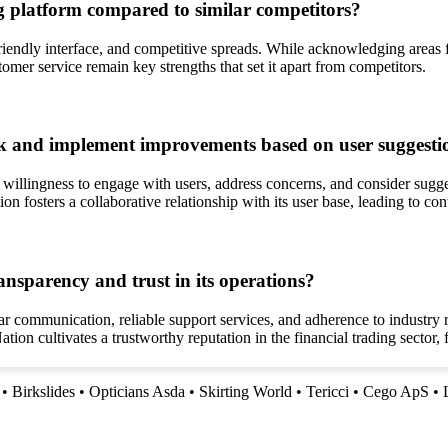
g platform compared to similar competitors?
r-friendly interface, and competitive spreads. While acknowledging areas
tomer service remain key strengths that set it apart from competitors.
ck and implement improvements based on user suggesti
s willingness to engage with users, address concerns, and consider sug
on fosters a collaborative relationship with its user base, leading to 
nsparency and trust in its operations?
r communication, reliable support services, and adherence to industry
tion cultivates a trustworthy reputation in the financial trading sector,
•
Birkslides
•
Opticians Asda
•
Skirting World
•
Tericci
•
Cego ApS
•