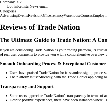
Company
Talk
Log in
Register
News email
Categories
Advertising
Events
Revision
Office
Tenancy
Warehouse
Courses
Employm
Reviews of Trade Nation
The Ultimate Guide to Trade Nation: A Co
If you are considering Trade Nation as your trading platform, its cruci
of real user comments to provide you with a comprehensive overview 
Smooth Onboarding Process & Exceptional Customer 
Users have praised Trade Nation for its seamless signup process 
The platform is user-friendly, with the Trade Copier app being hi
Transparency and Support
Some users appreciate Trade Nation’s transparency in terms of ava
Despite positive experiences, there have been instances where u