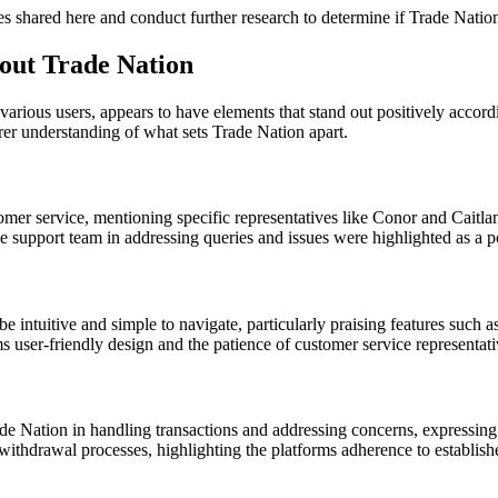
ces shared here and conduct further research to determine if Trade Natio
out Trade Nation
various users, appears to have elements that stand out positively acco
er understanding of what sets Trade Nation apart.
tomer service, mentioning specific representatives like Conor and Caitla
e support team in addressing queries and issues were highlighted as a po
 intuitive and simple to navigate, particularly praising features such a
s user-friendly design and the patience of customer service representat
de Nation in handling transactions and addressing concerns, expressing a 
thdrawal processes, highlighting the platforms adherence to established