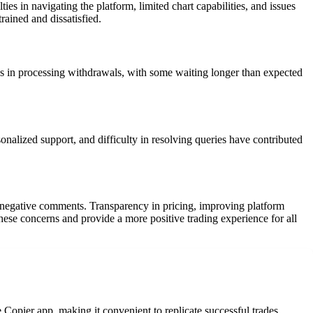
ies in navigating the platform, limited chart capabilities, and issues
ained and dissatisfied.
s in processing withdrawals, with some waiting longer than expected
nalized support, and difficulty in resolving queries have contributed
e negative comments. Transparency in pricing, improving platform
these concerns and provide a more positive trading experience for all
e Copier app, making it convenient to replicate successful trades.