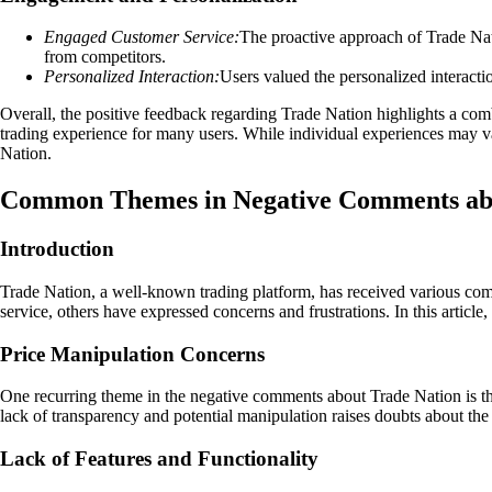
Engaged Customer Service:
The proactive approach of Trade Nati
from competitors.
Personalized Interaction:
Users valued the personalized interactio
Overall, the positive feedback regarding Trade Nation highlights a combi
trading experience for many users. While individual experiences may vary
Nation.
Common Themes in Negative Comments abo
Introduction
Trade Nation, a well-known trading platform, has received various comm
service, others have expressed concerns and frustrations. In this arti
Price Manipulation Concerns
One recurring theme in the negative comments about Trade Nation is the 
lack of transparency and potential manipulation raises doubts about the 
Lack of Features and Functionality