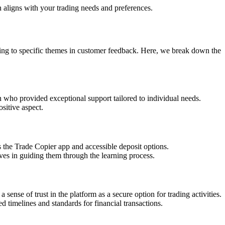
n aligns with your trading needs and preferences.
rding to specific themes in customer feedback. Here, we break down the
n who provided exceptional support tailored to individual needs.
sitive aspect.
s the Trade Copier app and accessible deposit options.
ives in guiding them through the learning process.
sense of trust in the platform as a secure option for trading activities.
 timelines and standards for financial transactions.