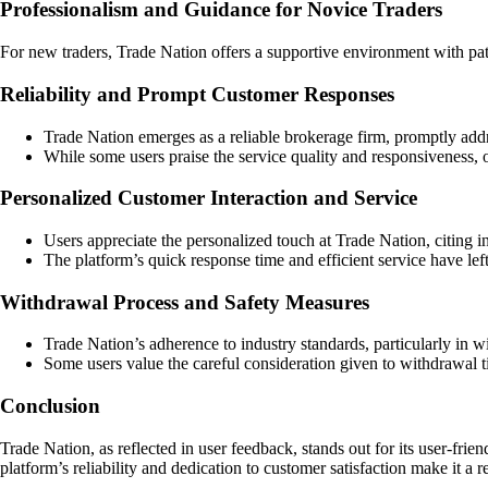
Professionalism and Guidance for Novice Traders
For new traders, Trade Nation offers a supportive environment with pat
Reliability and Prompt Customer Responses
Trade Nation emerges as a reliable brokerage firm, promptly add
While some users praise the service quality and responsiveness, o
Personalized Customer Interaction and Service
Users appreciate the personalized touch at Trade Nation, citing 
The platform’s quick response time and efficient service have left
Withdrawal Process and Safety Measures
Trade Nation’s adherence to industry standards, particularly in wi
Some users value the careful consideration given to withdrawal t
Conclusion
Trade Nation, as reflected in user feedback, stands out for its user-fri
platform’s reliability and dedication to customer satisfaction make it a 