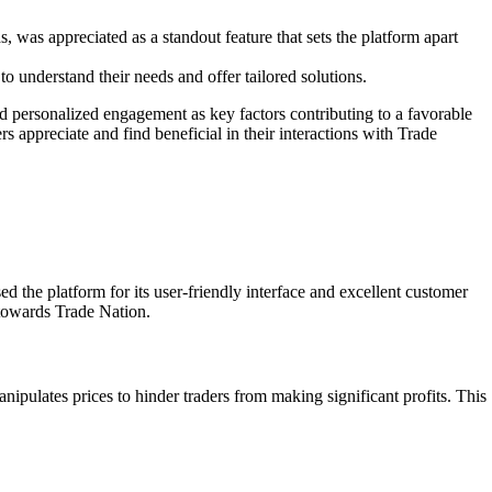
 was appreciated as a standout feature that sets the platform apart
to understand their needs and offer tailored solutions.
and personalized engagement as key factors contributing to a favorable
 appreciate and find beneficial in their interactions with Trade
the platform for its user-friendly interface and excellent customer
 towards Trade Nation.
ipulates prices to hinder traders from making significant profits. This