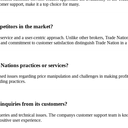
tomer support, make it a top choice for many.
petitors in the market?
 service and a user-centric approach. Unlike other brokers, Trade Natio
h and commitment to customer satisfaction distinguish Trade Nation in 
Nations practices or services?
ed issues regarding price manipulation and challenges in making profits
ding practices.
inquiries from its customers?
eries and technical issues. The companys customer support team is know
ositive user experience.