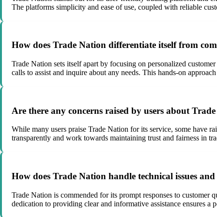
The platforms simplicity and ease of use, coupled with reliable cus
How does Trade Nation differentiate itself from com
Trade Nation sets itself apart by focusing on personalized customer
calls to assist and inquire about any needs. This hands-on approac
Are there any concerns raised by users about Trade 
While many users praise Trade Nation for its service, some have rais
transparently and work towards maintaining trust and fairness in tra
How does Trade Nation handle technical issues and 
Trade Nation is commended for its prompt responses to customer qu
dedication to providing clear and informative assistance ensures a p