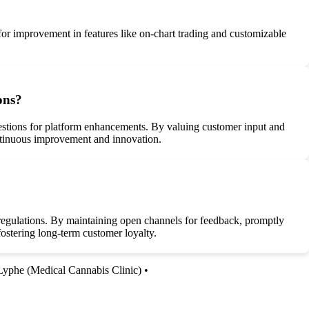
 for improvement in features like on-chart trading and customizable
ons?
gestions for platform enhancements. By valuing customer input and
continuous improvement and innovation.
 regulations. By maintaining open channels for feedback, promptly
 fostering long-term customer loyalty.
Lyphe (Medical Cannabis Clinic)
•