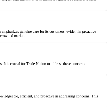
n emphasizes genuine care for its customers, evident in proactive
a crowded market.
. It is crucial for Trade Nation to address these concerns
ledgeable, efficient, and proactive in addressing concerns. This