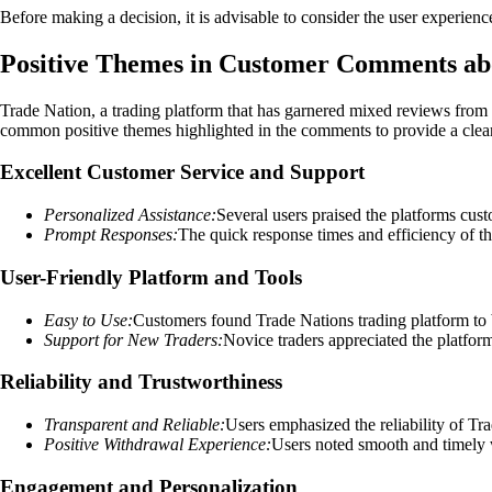
Before making a decision, it is advisable to consider the user experien
Positive Themes in Customer Comments ab
Trade Nation, a trading platform that has garnered mixed reviews from 
common positive themes highlighted in the comments to provide a clear
Excellent Customer Service and Support
Personalized Assistance:
Several users praised the platforms cus
Prompt Responses:
The quick response times and efficiency of th
User-Friendly Platform and Tools
Easy to Use:
Customers found Trade Nations trading platform to be
Support for New Traders:
Novice traders appreciated the platform
Reliability and Trustworthiness
Transparent and Reliable:
Users emphasized the reliability of Tra
Positive Withdrawal Experience:
Users noted smooth and timely wi
Engagement and Personalization