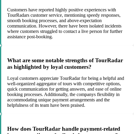
Customers have reported highly positive experiences with
TourRadars customer service, mentioning speedy responses,
smooth booking processes, and above-expectation
communication. However, there have been isolated incidents
where customers struggled to contact a live person for further
assistance post-booking.
What are some notable strengths of TourRadar
as highlighted by loyal customers?
Loyal customers appreciate TourRadar for being a helpful and
well-organized aggregator of tours with competitive options,
quick communication for getting answers, and ease of online
booking processes. Additionally, the companys flexibility in
accommodating unique payment arrangements and the
helpfulness of its team have been praised.
How does TourRadar handle payment-related