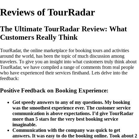
Reviews of TourRadar
The Ultimate TourRadar Review: What
Customers Really Think
TourRadar, the online marketplace for booking tours and activities
around the world, has been the topic of much discussion among
travelers. To give you an insight into what customers truly think about
TourRadar, we have compiled a range of comments from real people
who have experienced their services firsthand. Lets delve into the
feedback:
Positive Feedback on Booking Experience:
Got speedy answers to any of my questions. My booking
was the smoothest experience ever. The customer service
communication is above expectations. I’d give TourRadar
more than 5 stars for the very best booking service
imaginable.
Communication with the company was quick to get
answers. It was easy to do the booking online. Took about 2