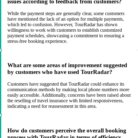
issues according to feedback from customers?
While the payment steps are generally clear, some customers
have mentioned the lack of an option for multiple payments,
which led to confusion. However, TourRadar has shown
willingness to work with customers to establish customized
payment schedules, showcasing a commitment to ensuring a
stress-free booking experience.
What are some areas of improvement suggested
by customers who have used TourRadar?
Customers have suggested that TourRadar could enhance its
communication methods by making local phone numbers more
easily accessible. Additionally, concerns have been raised about
the reselling of travel insurance with limited responsiveness,
indicating a need for reassessment in this area.
How do customers perceive the overall booking
process with TourRadar in terms of efficiency