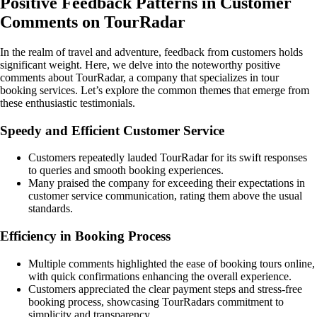
Positive Feedback Patterns in Customer
Comments on TourRadar
In the realm of travel and adventure, feedback from customers holds
significant weight. Here, we delve into the noteworthy positive
comments about TourRadar, a company that specializes in tour
booking services. Let’s explore the common themes that emerge from
these enthusiastic testimonials.
Speedy and Efficient Customer Service
Customers repeatedly lauded TourRadar for its swift responses
to queries and smooth booking experiences.
Many praised the company for exceeding their expectations in
customer service communication, rating them above the usual
standards.
Efficiency in Booking Process
Multiple comments highlighted the ease of booking tours online,
with quick confirmations enhancing the overall experience.
Customers appreciated the clear payment steps and stress-free
booking process, showcasing TourRadars commitment to
simplicity and transparency.