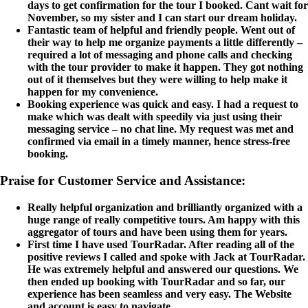
days to get confirmation for the tour I booked. Cant wait for
November, so my sister and I can start our dream holiday.
Fantastic team of helpful and friendly people. Went out of
their way to help me organize payments a little differently –
required a lot of messaging and phone calls and checking
with the tour provider to make it happen. They got nothing
out of it themselves but they were willing to help make it
happen for my convenience.
Booking experience was quick and easy. I had a request to
make which was dealt with speedily via just using their
messaging service – no chat line. My request was met and
confirmed via email in a timely manner, hence stress-free
booking.
Praise for Customer Service and Assistance:
Really helpful organization and brilliantly organized with a
huge range of really competitive tours. Am happy with this
aggregator of tours and have been using them for years.
First time I have used TourRadar. After reading all of the
positive reviews I called and spoke with Jack at TourRadar.
He was extremely helpful and answered our questions. We
then ended up booking with TourRadar and so far, our
experience has been seamless and very easy. The Website
and account is easy to navigate.