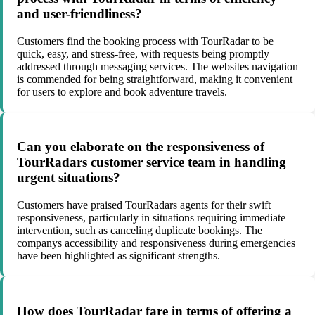
and user-friendliness?
Customers find the booking process with TourRadar to be
quick, easy, and stress-free, with requests being promptly
addressed through messaging services. The websites navigation
is commended for being straightforward, making it convenient
for users to explore and book adventure travels.
Can you elaborate on the responsiveness of
TourRadars customer service team in handling
urgent situations?
Customers have praised TourRadars agents for their swift
responsiveness, particularly in situations requiring immediate
intervention, such as canceling duplicate bookings. The
companys accessibility and responsiveness during emergencies
have been highlighted as significant strengths.
How does TourRadar fare in terms of offering a