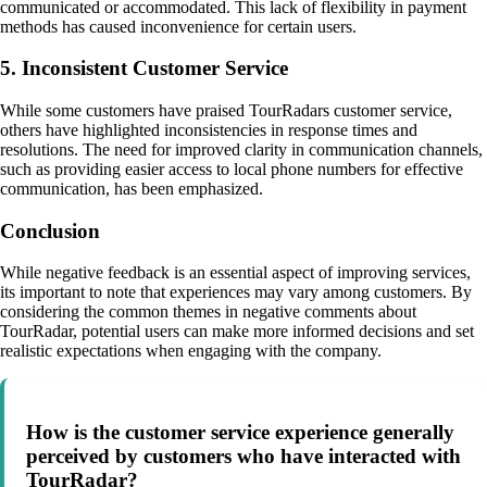
communicated or accommodated. This lack of flexibility in payment
methods has caused inconvenience for certain users.
5. Inconsistent Customer Service
While some customers have praised TourRadars customer service,
others have highlighted inconsistencies in response times and
resolutions. The need for improved clarity in communication channels,
such as providing easier access to local phone numbers for effective
communication, has been emphasized.
Conclusion
While negative feedback is an essential aspect of improving services,
its important to note that experiences may vary among customers. By
considering the common themes in negative comments about
TourRadar, potential users can make more informed decisions and set
realistic expectations when engaging with the company.
How is the customer service experience generally
perceived by customers who have interacted with
TourRadar?