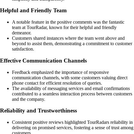
Helpful and Friendly Team
A notable feature in the positive comments was the fantastic
team at TourRadar, known for their helpful and friendly
demeanor.
Customers shared instances where the team went above and
beyond to assist them, demonstrating a commitment to customer
satisfaction.
Effective Communication Channels
Feedback emphasized the importance of responsive
communication channels, with some customers valuing direct
phone contact for efficient resolution of queries.
The availability of messaging services and email confirmations
contributed to a seamless interaction process between customers
and the company.
Reliability and Trustworthiness
Consistent positive reviews highlighted TourRadars reliability in
delivering on promised services, fostering a sense of trust among
customers.