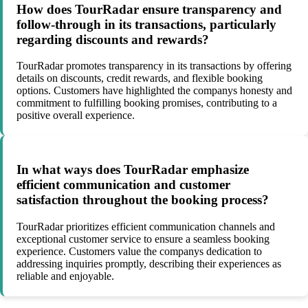
How does TourRadar ensure transparency and
follow-through in its transactions, particularly
regarding discounts and rewards?
TourRadar promotes transparency in its transactions by offering
details on discounts, credit rewards, and flexible booking
options. Customers have highlighted the companys honesty and
commitment to fulfilling booking promises, contributing to a
positive overall experience.
In what ways does TourRadar emphasize
efficient communication and customer
satisfaction throughout the booking process?
TourRadar prioritizes efficient communication channels and
exceptional customer service to ensure a seamless booking
experience. Customers value the companys dedication to
addressing inquiries promptly, describing their experiences as
reliable and enjoyable.