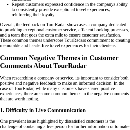
Repeat customers expressed confidence in the companys ability
to consistently provide exceptional travel experiences,
reinforcing their loyalty.
Overall, the feedback on TourRadar showcases a company dedicated
to providing exceptional customer service, efficient booking processes,
and a team that goes the extra mile to ensure customer satisfaction.
These common themes underscore TourRadars commitment to creating
memorable and hassle-free travel experiences for their clientele.
Common Negative Themes in Customer
Comments About TourRadar
When researching a company or service, its important to consider both
positive and negative feedback to make an informed decision. In the
case of TourRadar, while many customers have shared positive
experiences, there are some common themes in the negative comments
that are worth noting.
1. Difficulty in Live Communication
One prevalent issue highlighted by dissatisfied customers is the
challenge of contacting a live person for further information or to make