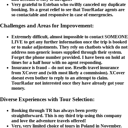
Very grateful to Esteban who swiftly canceled my duplicate
booking. Its a great relief to see that TourRadar agents are
so contactable and responsive in case of emergencies.
Challenges and Areas for Improvement:
Extremely difficult, almost impossible to contact SOMEONE
LIVE to get any further information once the trip is booked
or to make adjustments. They rely on chatbots which do not
address non-generic issues supplied through their system.
Forget the phone number provided. I have been on hold at
times for a half hour with no agent responding.
Insurance is fraud – do not use. Resells travel insurance
from XCover and (with most likely a commission). XCover
doesnt even bother to reply to an attempt to claim.
TourRadar not interested once they have already got your
money.
Diverse Experiences with Tour Selection:
Booking through TR has always been pretty
straightforward. This is my third trip using this company
and love the adventure travels offered!
Very, very limited choice of tours in Poland in November.