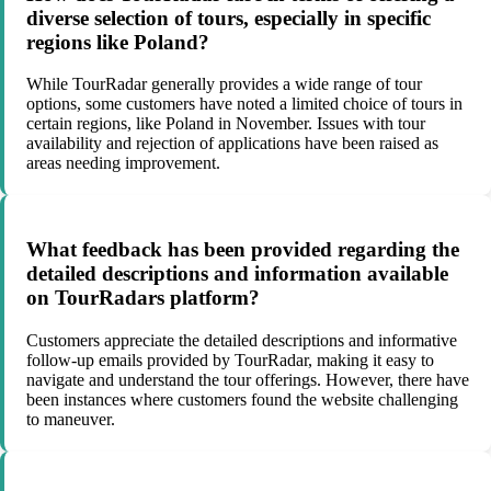
diverse selection of tours, especially in specific
regions like Poland?
While TourRadar generally provides a wide range of tour
options, some customers have noted a limited choice of tours in
certain regions, like Poland in November. Issues with tour
availability and rejection of applications have been raised as
areas needing improvement.
What feedback has been provided regarding the
detailed descriptions and information available
on TourRadars platform?
Customers appreciate the detailed descriptions and informative
follow-up emails provided by TourRadar, making it easy to
navigate and understand the tour offerings. However, there have
been instances where customers found the website challenging
to maneuver.