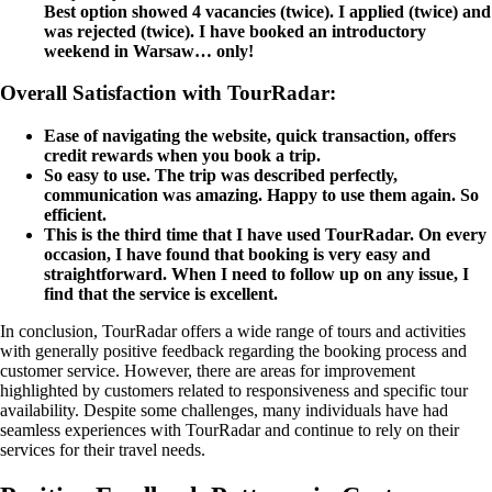
Best option showed 4 vacancies (twice). I applied (twice) and
was rejected (twice). I have booked an introductory
weekend in Warsaw… only!
Overall Satisfaction with TourRadar:
Ease of navigating the website, quick transaction, offers
credit rewards when you book a trip.
So easy to use. The trip was described perfectly,
communication was amazing. Happy to use them again. So
efficient.
This is the third time that I have used TourRadar. On every
occasion, I have found that booking is very easy and
straightforward. When I need to follow up on any issue, I
find that the service is excellent.
In conclusion, TourRadar offers a wide range of tours and activities
with generally positive feedback regarding the booking process and
customer service. However, there are areas for improvement
highlighted by customers related to responsiveness and specific tour
availability. Despite some challenges, many individuals have had
seamless experiences with TourRadar and continue to rely on their
services for their travel needs.