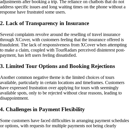
adjustments after booking a trip. The reliance on chatbots that do not
address specific issues and long waiting times on the phone without a
response have frustrated some users.
2. Lack of Transparency in Insurance
Several complaints revolve around the reselling of travel insurance
through XCover, with customers feeling that the insurance offered is
fraudulent. The lack of responsiveness from XCover when attempting
to make a claim, coupled with TourRadars perceived disinterest post-
payment, has left users feeling dissatisfied.
3. Limited Tour Options and Booking Rejections
Another common negative theme is the limited choices of tours
available, particularly in certain locations and timeframes. Customers
have expressed frustration over applying for tours with seemingly
available spots, only to be rejected without clear reasons, leading to
disappointment.
4. Challenges in Payment Flexibility
Some customers have faced difficulties in arranging payment schedules
or options, with requests for multiple payments not being clearly