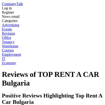
Company
Talk
Log in
Register
News email
Categories
Advertising
Events
Revision
Office
Tenancy
Warehouse
Courses
Employment
IT
Economy
Reviews of TOP RENT A CAR
Bulgaria
Positive Reviews Highlighting Top Rent A
Car Bulgaria