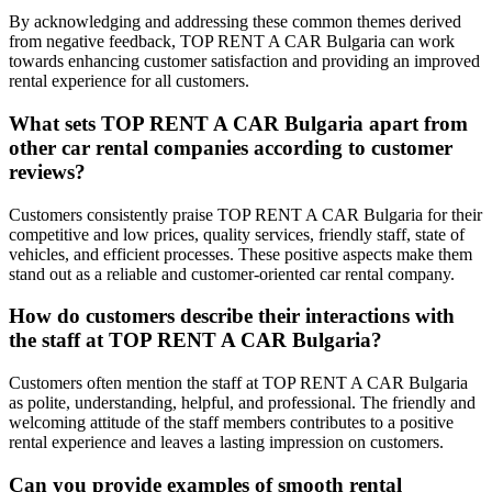
By acknowledging and addressing these common themes derived
from negative feedback, TOP RENT A CAR Bulgaria can work
towards enhancing customer satisfaction and providing an improved
rental experience for all customers.
What sets TOP RENT A CAR Bulgaria apart from
other car rental companies according to customer
reviews?
Customers consistently praise TOP RENT A CAR Bulgaria for their
competitive and low prices, quality services, friendly staff, state of
vehicles, and efficient processes. These positive aspects make them
stand out as a reliable and customer-oriented car rental company.
How do customers describe their interactions with
the staff at TOP RENT A CAR Bulgaria?
Customers often mention the staff at TOP RENT A CAR Bulgaria
as polite, understanding, helpful, and professional. The friendly and
welcoming attitude of the staff members contributes to a positive
rental experience and leaves a lasting impression on customers.
Can you provide examples of smooth rental