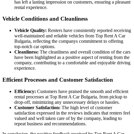
has left a lasting impression on customers, ensuring a pleasant
rental experience.
Vehicle Conditions and Cleanliness
Vehicle Quality:
Renters have consistently reported receiving
well-maintained and reliable vehicles from Top Rent A Car
Bulgaria, reflecting the companys commitment to offering
top-notch car options.
Cleanliness:
The cleanliness and overall condition of the cars
have been highlighted as a positive aspect of renting from the
company, contributing to a comfortable and enjoyable driving
experience.
Efficient Processes and Customer Satisfaction
Efficiency:
Customers have praised the smooth and efficient
rental processes at Top Rent A Car Bulgaria, from pickup to
drop-off, minimizing any unnecessary delays or hassles.
Customer Satisfaction:
The high level of customer
satisfaction expressed in the reviews indicates that renters feel
valued and well taken care of by the company, leading to
repeat business and recommendations.
In conclusion, the positive feedback received by Top Rent A Car