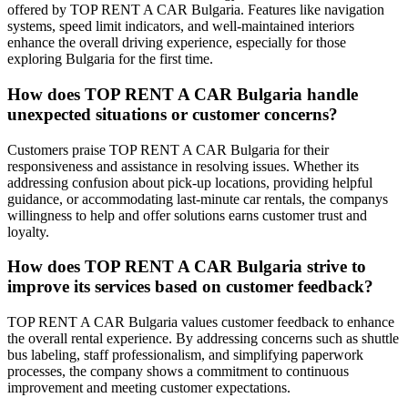
offered by TOP RENT A CAR Bulgaria. Features like navigation
systems, speed limit indicators, and well-maintained interiors
enhance the overall driving experience, especially for those
exploring Bulgaria for the first time.
How does TOP RENT A CAR Bulgaria handle
unexpected situations or customer concerns?
Customers praise TOP RENT A CAR Bulgaria for their
responsiveness and assistance in resolving issues. Whether its
addressing confusion about pick-up locations, providing helpful
guidance, or accommodating last-minute car rentals, the companys
willingness to help and offer solutions earns customer trust and
loyalty.
How does TOP RENT A CAR Bulgaria strive to
improve its services based on customer feedback?
TOP RENT A CAR Bulgaria values customer feedback to enhance
the overall rental experience. By addressing concerns such as shuttle
bus labeling, staff professionalism, and simplifying paperwork
processes, the company shows a commitment to continuous
improvement and meeting customer expectations.