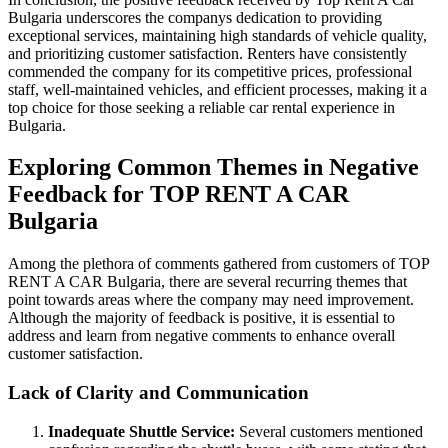
Bulgaria underscores the companys dedication to providing
exceptional services, maintaining high standards of vehicle quality,
and prioritizing customer satisfaction. Renters have consistently
commended the company for its competitive prices, professional
staff, well-maintained vehicles, and efficient processes, making it a
top choice for those seeking a reliable car rental experience in
Bulgaria.
Exploring Common Themes in Negative
Feedback for TOP RENT A CAR
Bulgaria
Among the plethora of comments gathered from customers of TOP
RENT A CAR Bulgaria, there are several recurring themes that
point towards areas where the company may need improvement.
Although the majority of feedback is positive, it is essential to
address and learn from negative comments to enhance overall
customer satisfaction.
Lack of Clarity and Communication
Inadequate Shuttle Service:
Several customers mentioned