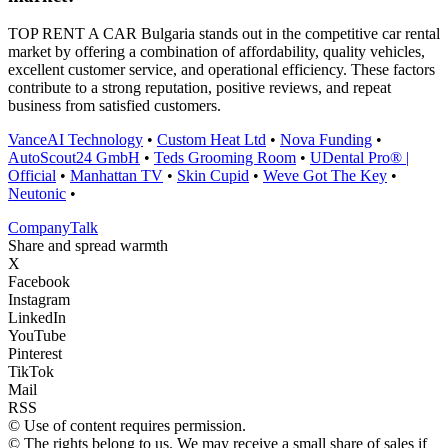
TOP RENT A CAR Bulgaria stands out in the competitive car rental
market by offering a combination of affordability, quality vehicles,
excellent customer service, and operational efficiency. These factors
contribute to a strong reputation, positive reviews, and repeat
business from satisfied customers.
VanceAI Technology
•
Custom Heat Ltd
•
Nova Funding
•
AutoScout24 GmbH
•
Teds Grooming Room
•
UDental Pro® |
Official
•
Manhattan TV
•
Skin Cupid
•
Weve Got The Key
•
Neutonic
•
Company
Talk
Share and spread warmth
X
Facebook
Instagram
LinkedIn
YouTube
Pinterest
TikTok
Mail
RSS
© Use of content requires permission.
© The rights belong to us. We may receive a small share of sales if