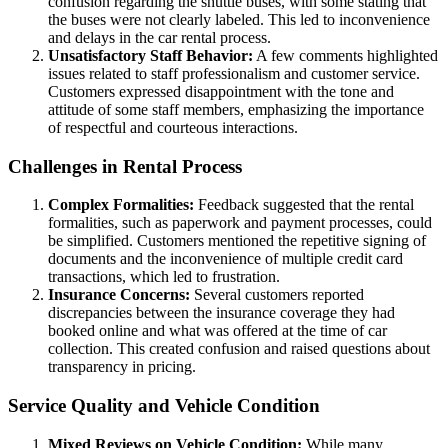
confusion regarding the shuttle buses, with some stating that
the buses were not clearly labeled. This led to inconvenience
and delays in the car rental process.
Unsatisfactory Staff Behavior:
A few comments highlighted
issues related to staff professionalism and customer service.
Customers expressed disappointment with the tone and
attitude of some staff members, emphasizing the importance
of respectful and courteous interactions.
Challenges in Rental Process
Complex Formalities:
Feedback suggested that the rental
formalities, such as paperwork and payment processes, could
be simplified. Customers mentioned the repetitive signing of
documents and the inconvenience of multiple credit card
transactions, which led to frustration.
Insurance Concerns:
Several customers reported
discrepancies between the insurance coverage they had
booked online and what was offered at the time of car
collection. This created confusion and raised questions about
transparency in pricing.
Service Quality and Vehicle Condition
Mixed Reviews on Vehicle Condition:
While many