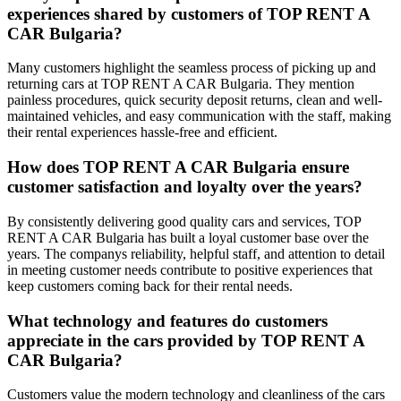
experiences shared by customers of TOP RENT A
CAR Bulgaria?
Many customers highlight the seamless process of picking up and
returning cars at TOP RENT A CAR Bulgaria. They mention
painless procedures, quick security deposit returns, clean and well-
maintained vehicles, and easy communication with the staff, making
their rental experiences hassle-free and efficient.
How does TOP RENT A CAR Bulgaria ensure
customer satisfaction and loyalty over the years?
By consistently delivering good quality cars and services, TOP
RENT A CAR Bulgaria has built a loyal customer base over the
years. The companys reliability, helpful staff, and attention to detail
in meeting customer needs contribute to positive experiences that
keep customers coming back for their rental needs.
What technology and features do customers
appreciate in the cars provided by TOP RENT A
CAR Bulgaria?
Customers value the modern technology and cleanliness of the cars