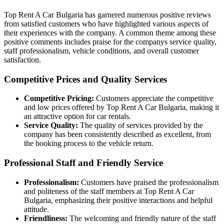
Top Rent A Car Bulgaria has garnered numerous positive reviews
from satisfied customers who have highlighted various aspects of
their experiences with the company. A common theme among these
positive comments includes praise for the companys service quality,
staff professionalism, vehicle conditions, and overall customer
satisfaction.
Competitive Prices and Quality Services
Competitive Pricing:
Customers appreciate the competitive
and low prices offered by Top Rent A Car Bulgaria, making it
an attractive option for car rentals.
Service Quality:
The quality of services provided by the
company has been consistently described as excellent, from
the booking process to the vehicle return.
Professional Staff and Friendly Service
Professionalism:
Customers have praised the professionalism
and politeness of the staff members at Top Rent A Car
Bulgaria, emphasizing their positive interactions and helpful
attitude.
Friendliness:
The welcoming and friendly nature of the staff