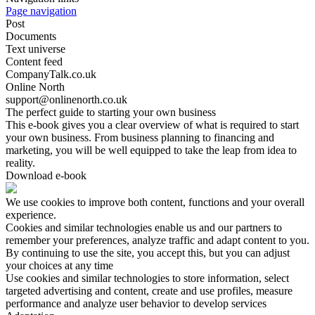
Page navigation
Post
Documents
Text universe
Content feed
CompanyTalk.co.uk
Online North
support@onlinenorth.co.uk
The perfect guide to starting your own business
This e-book gives you a clear overview of what is required to start
your own business. From business planning to financing and
marketing, you will be well equipped to take the leap from idea to
reality.
Download e-book
We use cookies to improve both content, functions and your overall
experience.
Cookies and similar technologies enable us and our partners to
remember your preferences, analyze traffic and adapt content to you.
By continuing to use the site, you accept this, but you can adjust
your choices at any time
Use cookies and similar technologies to store information, select
targeted advertising and content, create and use profiles, measure
performance and analyze user behavior to develop services