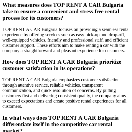
What measures does TOP RENT A CAR Bulgaria
take to ensure a convenient and stress-free rental
process for its customers?
TOP RENT A CAR Bulgaria focuses on providing a seamless rental
experience by offering services such as easy pick-up and drop-off,
well-equipped vehicles, friendly and professional staff, and efficient
customer support. These efforts aim to make renting a car with the
company a straightforward and pleasant experience for customers.
How does TOP RENT A CAR Bulgaria prioritize
customer satisfaction in its operations?
TOP RENT A CAR Bulgaria emphasizes customer satisfaction
through attentive service, reliable vehicles, transparent
communication, and quick resolution of concerns. By putting
customers first and delivering consistent quality, the company aims
to exceed expectations and create positive rental experiences for all
customers.
In what ways does TOP RENT A CAR Bulgaria
differentiate itself in the competitive car rental
market?