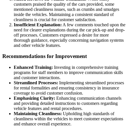
customers praised the quality of the cars provided, some
mentioned cleanliness issues, such as crumbs and smudges
inside the vehicles. Maintaining a consistent standard of
cleanliness is crucial for customer satisfaction.
Insufficient Explanation:
A few comments touched upon the
need for clearer explanations during the car pick-up and drop-
off processes. Customers expressed a desire for more
thorough guidance, especially concerning navigation systems
and other vehicle features.
Recommendations for Improvement
Enhanced Training:
Investing in comprehensive training
programs for staff members to improve communication skills
and customer interactions.
Streamlined Processes:
Implementing streamlined processes
for rental formalities and ensuring consistency in insurance
coverage to avoid customer confusion.
Emphasizing Clarity:
Enhancing communication channels
and providing detailed instructions to customers regarding
vehicle features and rental procedures.
Maintaining Cleanliness:
Upholding high standards of
cleanliness within the vehicles to meet customer expectations
and enhance overall experience.