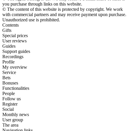
you purchase through links on this website.
© The content of this website is protected by copyright. We work
with commercial partners and may receive payment upon purchase.
Unauthorized use is prohibited.
Contents
Gifts
Special prices
User reviews
Guides
Support guides
Recordings
Profile
My overview
Service
Bets
Bonuses
Functionalities
People
Follow us
Register
Social
Monthly news
User group
The area
Navigation links