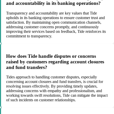
and accountability in its banking operations?
Transparency and accountability are key values that Tide
upholds in its banking operations to ensure customer trust and
satisfaction. By maintaining open communication channels,
addressing customer concerns promptly, and continuously
improving their services based on feedback, Tide reinforces its
commitment to transparency.
How does Tide handle disputes or concerns
raised by customers regarding account closures
and fund transfers?
Tides approach to handling customer disputes, especially
concerning account closures and fund transfers, is crucial for
resolving issues effectively. By providing timely updates,
addressing concerns with empathy and professionalism, and
working towards swift resolutions, Tide can mitigate the impact
of such incidents on customer relationships.