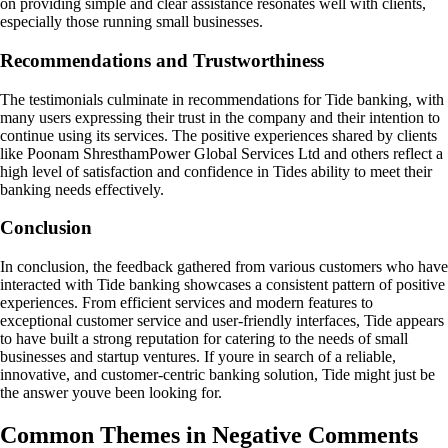
on providing simple and clear assistance resonates well with clients,
especially those running small businesses.
Recommendations and Trustworthiness
The testimonials culminate in recommendations for Tide banking, with
many users expressing their trust in the company and their intention to
continue using its services. The positive experiences shared by clients
like Poonam ShresthamPower Global Services Ltd and others reflect a
high level of satisfaction and confidence in Tides ability to meet their
banking needs effectively.
Conclusion
In conclusion, the feedback gathered from various customers who have
interacted with Tide banking showcases a consistent pattern of positive
experiences. From efficient services and modern features to
exceptional customer service and user-friendly interfaces, Tide appears
to have built a strong reputation for catering to the needs of small
businesses and startup ventures. If youre in search of a reliable,
innovative, and customer-centric banking solution, Tide might just be
the answer youve been looking for.
Common Themes in Negative Comments