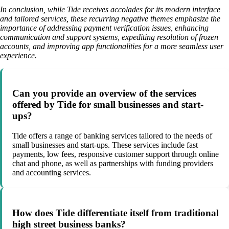
In conclusion, while Tide receives accolades for its modern interface
and tailored services, these recurring negative themes emphasize the
importance of addressing payment verification issues, enhancing
communication and support systems, expediting resolution of frozen
accounts, and improving app functionalities for a more seamless user
experience.
Can you provide an overview of the services
offered by Tide for small businesses and start-
ups?
Tide offers a range of banking services tailored to the needs of
small businesses and start-ups. These services include fast
payments, low fees, responsive customer support through online
chat and phone, as well as partnerships with funding providers
and accounting services.
How does Tide differentiate itself from traditional
high street business banks?