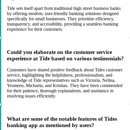
Tide sets itself apart from traditional high street business banks
by offering modern, user-friendly banking solutions designed
specifically for small businesses. They prioritize efficiency,
transparency, and accessibility, providing a seamless banking
experience for their customers.
Could you elaborate on the customer service
experience at Tide based on various testimonials?
Customers have shared positive feedback about Tides customer
service, highlighting the helpfulness, professionalism, and
knowledge of Tide representatives such as Victoria, Nelina,
Yesmeen, Michaela, and Kristian. They have been commended
for their patience, thorough explanations, and assistance in
resolving issues efficiently.
What are some of the notable features of Tides
banking app as mentioned by users?