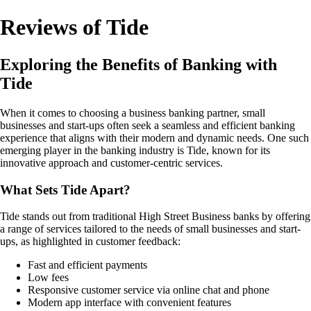
Reviews of Tide
Exploring the Benefits of Banking with
Tide
When it comes to choosing a business banking partner, small
businesses and start-ups often seek a seamless and efficient banking
experience that aligns with their modern and dynamic needs. One such
emerging player in the banking industry is Tide, known for its
innovative approach and customer-centric services.
What Sets Tide Apart?
Tide stands out from traditional High Street Business banks by offering
a range of services tailored to the needs of small businesses and start-
ups, as highlighted in customer feedback:
Fast and efficient payments
Low fees
Responsive customer service via online chat and phone
Modern app interface with convenient features