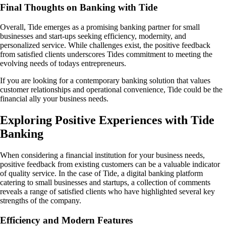
Final Thoughts on Banking with Tide
Overall, Tide emerges as a promising banking partner for small
businesses and start-ups seeking efficiency, modernity, and
personalized service. While challenges exist, the positive feedback
from satisfied clients underscores Tides commitment to meeting the
evolving needs of todays entrepreneurs.
If you are looking for a contemporary banking solution that values
customer relationships and operational convenience, Tide could be the
financial ally your business needs.
Exploring Positive Experiences with Tide
Banking
When considering a financial institution for your business needs,
positive feedback from existing customers can be a valuable indicator
of quality service. In the case of Tide, a digital banking platform
catering to small businesses and startups, a collection of comments
reveals a range of satisfied clients who have highlighted several key
strengths of the company.
Efficiency and Modern Features