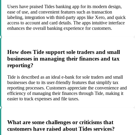
Users have praised Tides banking app for its modern design,
ease of use, and convenient features such as transaction
labeling, integration with third-party apps like Xero, and quick
access to account and card details. The apps intuitive interface
enhances the overall banking experience for customers.
How does Tide support sole traders and small
businesses in managing their finances and tax
reporting?
Tide is described as an ideal e-bank for sole traders and small
businesses due to its user-friendly features that simplify tax
reporting processes. Customers appreciate the convenience and
efficiency of managing their finances through Tide, making it
easier to track expenses and file taxes.
What are some challenges or criticisms that
customers have raised about Tides services?