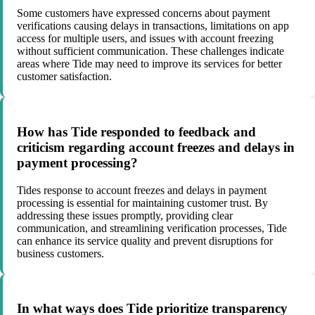
Some customers have expressed concerns about payment
verifications causing delays in transactions, limitations on app
access for multiple users, and issues with account freezing
without sufficient communication. These challenges indicate
areas where Tide may need to improve its services for better
customer satisfaction.
How has Tide responded to feedback and
criticism regarding account freezes and delays in
payment processing?
Tides response to account freezes and delays in payment
processing is essential for maintaining customer trust. By
addressing these issues promptly, providing clear
communication, and streamlining verification processes, Tide
can enhance its service quality and prevent disruptions for
business customers.
In what ways does Tide prioritize transparency