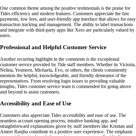
One common theme among the positive testimonials is the praise for
Tides efficiency and modern features. Customers appreciate the fast
payments, low fees, and user-friendly app interface that allows for easy
transaction tracking and management. The ability to label transactions
and integrate with third-party apps like Xero are particularly valued by
users.
Professional and Helpful Customer Service
Another recurring highlight in the comments is the exceptional
customer service provided by Tide staff members. Whether its Victoria,
Nelina, Yesmeen, Michaela, Evo, or others, the clients consistently
mention the helpful, knowledgeable, and friendly demeanor of the
representatives. From resolving login issues to providing valuable
insights, Tides customer service team is commended for going above
and beyond to assist customers.
Accessibility and Ease of Use
Customers also appreciate Tides accessibility and ease of use. The
seamless account opening process, intuitive banking app, and
straightforward explanations given by staff members like Kristian and
Ameer Ranjha contribute to a positive user experience. The emphasis