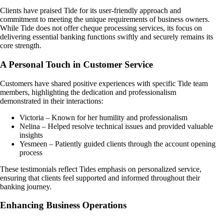
Clients have praised Tide for its user-friendly approach and
commitment to meeting the unique requirements of business owners.
While Tide does not offer cheque processing services, its focus on
delivering essential banking functions swiftly and securely remains its
core strength.
A Personal Touch in Customer Service
Customers have shared positive experiences with specific Tide team
members, highlighting the dedication and professionalism
demonstrated in their interactions:
Victoria – Known for her humility and professionalism
Nelina – Helped resolve technical issues and provided valuable
insights
Yesmeen – Patiently guided clients through the account opening
process
These testimonials reflect Tides emphasis on personalized service,
ensuring that clients feel supported and informed throughout their
banking journey.
Enhancing Business Operations