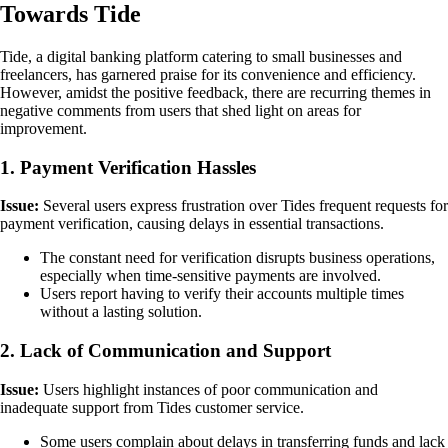
Towards Tide
Tide, a digital banking platform catering to small businesses and
freelancers, has garnered praise for its convenience and efficiency.
However, amidst the positive feedback, there are recurring themes in
negative comments from users that shed light on areas for
improvement.
1. Payment Verification Hassles
Issue:
Several users express frustration over Tides frequent requests for
payment verification, causing delays in essential transactions.
The constant need for verification disrupts business operations,
especially when time-sensitive payments are involved.
Users report having to verify their accounts multiple times
without a lasting solution.
2. Lack of Communication and Support
Issue:
Users highlight instances of poor communication and
inadequate support from Tides customer service.
Some users complain about delays in transferring funds and lack