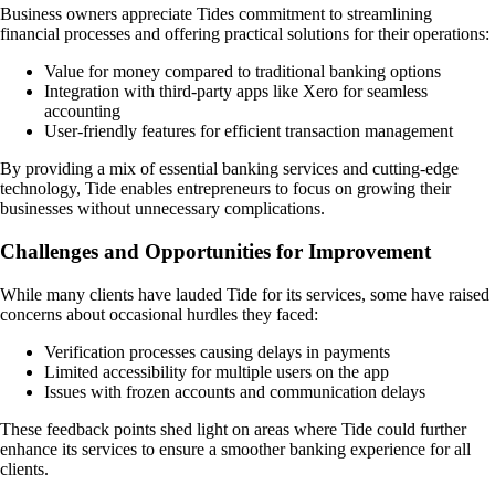
Business owners appreciate Tides commitment to streamlining
financial processes and offering practical solutions for their operations:
Value for money compared to traditional banking options
Integration with third-party apps like Xero for seamless
accounting
User-friendly features for efficient transaction management
By providing a mix of essential banking services and cutting-edge
technology, Tide enables entrepreneurs to focus on growing their
businesses without unnecessary complications.
Challenges and Opportunities for Improvement
While many clients have lauded Tide for its services, some have raised
concerns about occasional hurdles they faced:
Verification processes causing delays in payments
Limited accessibility for multiple users on the app
Issues with frozen accounts and communication delays
These feedback points shed light on areas where Tide could further
enhance its services to ensure a smoother banking experience for all
clients.