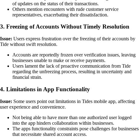
of updates on the status of their transactions.
Others mention encounters with rude customer service
representatives, exacerbating their dissatisfaction.
3. Freezing of Accounts Without Timely Resolution
Issue:
Users express frustration over the freezing of their accounts by
Tide without swift resolution.
Accounts are reportedly frozen over verification issues, leaving
businesses unable to make or receive payments.
Users lament the lack of proactive communication from Tide
regarding the unfreezing process, resulting in uncertainty and
financial strain.
4. Limitations in App Functionality
Issue:
Some users point out limitations in Tides mobile app, affecting
user experience and convenience.
Not being able to have more than one authorized user logged
into the app hinders collaboration within businesses.
The apps functionality constraints pose challenges for businesses
that necessitate shared account access.