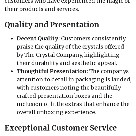
customers who have experienced the magic of
their products and services.
Quality and Presentation
Decent Quality:
Customers consistently
praise the quality of the crystals offered
by The Crystal Company, highlighting
their durability and aesthetic appeal.
Thoughtful Presentation:
The companys
attention to detail in packaging is lauded,
with customers noting the beautifully
crafted presentation boxes and the
inclusion of little extras that enhance the
overall unboxing experience.
Exceptional Customer Service