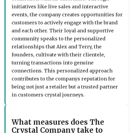
initiatives like live sales and interactive
events, the company creates opportunities for
customers to actively engage with the brand
and each other. Their loyal and supportive
community speaks to the personalized
relationships that Alex and Terry, the
founders, cultivate with their clientele,
turning transactions into genuine
connections. This personalized approach
contributes to the companys reputation for
being not just a retailer but a trusted partner
in customers crystal journeys.
What measures does The
Crystal Company take to