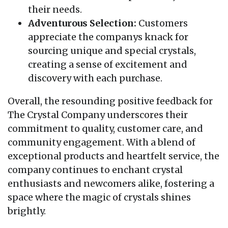
their needs.
Adventurous Selection:
Customers
appreciate the companys knack for
sourcing unique and special crystals,
creating a sense of excitement and
discovery with each purchase.
Overall, the resounding positive feedback for
The Crystal Company underscores their
commitment to quality, customer care, and
community engagement. With a blend of
exceptional products and heartfelt service, the
company continues to enchant crystal
enthusiasts and newcomers alike, fostering a
space where the magic of crystals shines
brightly.