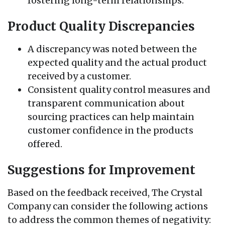
fostering long-term relationships.
Product Quality Discrepancies
A discrepancy was noted between the
expected quality and the actual product
received by a customer.
Consistent quality control measures and
transparent communication about
sourcing practices can help maintain
customer confidence in the products
offered.
Suggestions for Improvement
Based on the feedback received, The Crystal
Company can consider the following actions
to address the common themes of negativity: