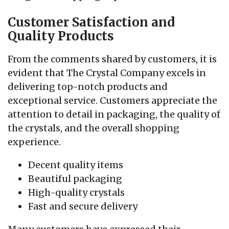
Customer Satisfaction and
Quality Products
From the comments shared by customers, it is
evident that The Crystal Company excels in
delivering top-notch products and
exceptional service. Customers appreciate the
attention to detail in packaging, the quality of
the crystals, and the overall shopping
experience.
Decent quality items
Beautiful packaging
High-quality crystals
Fast and secure delivery