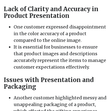
Lack of Clarity and Accuracy in
Product Presentation
One customer expressed disappointment
in the color accuracy of a product
compared to the online image.
It is essential for businesses to ensure
that product images and descriptions
accurately represent the items to manage
customer expectations effectively.
Issues with Presentation and
Packaging
Another customer highlighted messy and
unappealing packaging of a product,