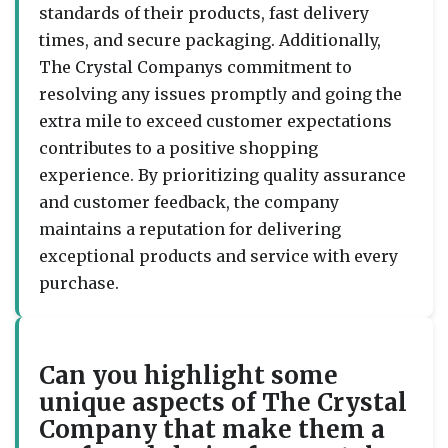
standards of their products, fast delivery
times, and secure packaging. Additionally,
The Crystal Companys commitment to
resolving any issues promptly and going the
extra mile to exceed customer expectations
contributes to a positive shopping
experience. By prioritizing quality assurance
and customer feedback, the company
maintains a reputation for delivering
exceptional products and service with every
purchase.
Can you highlight some
unique aspects of The Crystal
Company that make them a