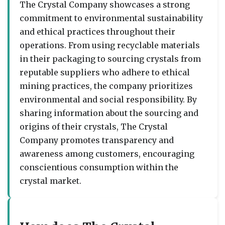
The Crystal Company showcases a strong
commitment to environmental sustainability
and ethical practices throughout their
operations. From using recyclable materials
in their packaging to sourcing crystals from
reputable suppliers who adhere to ethical
mining practices, the company prioritizes
environmental and social responsibility. By
sharing information about the sourcing and
origins of their crystals, The Crystal
Company promotes transparency and
awareness among customers, encouraging
conscientious consumption within the
crystal market.