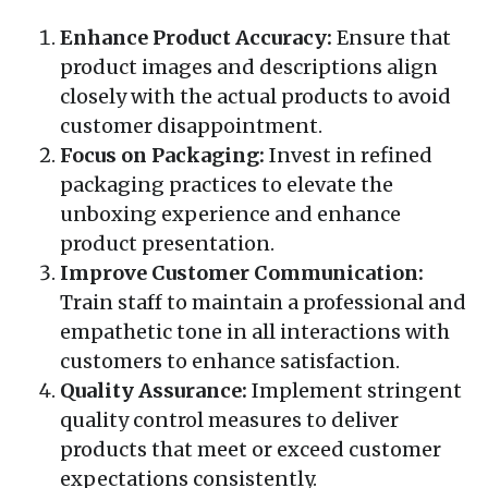
Enhance Product Accuracy:
Ensure that
product images and descriptions align
closely with the actual products to avoid
customer disappointment.
Focus on Packaging:
Invest in refined
packaging practices to elevate the
unboxing experience and enhance
product presentation.
Improve Customer Communication:
Train staff to maintain a professional and
empathetic tone in all interactions with
customers to enhance satisfaction.
Quality Assurance:
Implement stringent
quality control measures to deliver
products that meet or exceed customer
expectations consistently.