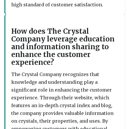
high standard of customer satisfaction.
How does The Crystal
Company leverage education
and information sharing to
enhance the customer
experience?
The Crystal Company recognizes that
knowledge and understanding play a
significant role in enhancing the customer
experience. Through their website, which
features an in-depth crystal index and blog,
the company provides valuable information
on crystals, their properties, and uses. By
empowering customers with educational