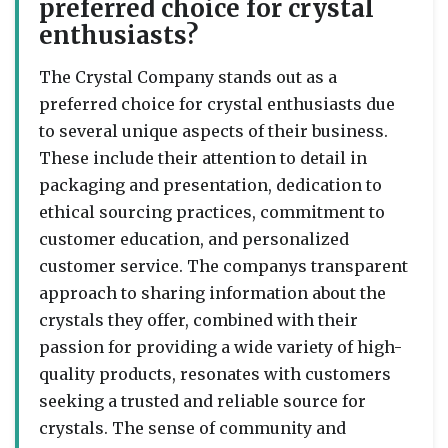
preferred choice for crystal
enthusiasts?
The Crystal Company stands out as a
preferred choice for crystal enthusiasts due
to several unique aspects of their business.
These include their attention to detail in
packaging and presentation, dedication to
ethical sourcing practices, commitment to
customer education, and personalized
customer service. The companys transparent
approach to sharing information about the
crystals they offer, combined with their
passion for providing a wide variety of high-
quality products, resonates with customers
seeking a trusted and reliable source for
crystals. The sense of community and