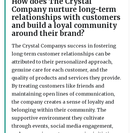
How does The Crystal
Company nurture long-term
relationships with customers
and build a loyal community
around their brand?
The Crystal Companys success in fostering
long-term customer relationships can be
attributed to their personalized approach,
genuine care for each customer, and the
quality of products and services they provide.
By treating customers like friends and
maintaining open lines of communication,
the company creates a sense of loyalty and
belonging within their community. The
supportive environment they cultivate
through events, social media engagement,