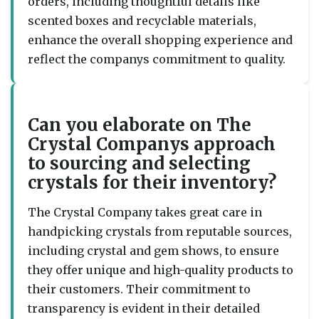
orders, including thoughtful details like
scented boxes and recyclable materials,
enhance the overall shopping experience and
reflect the companys commitment to quality.
Can you elaborate on The
Crystal Companys approach
to sourcing and selecting
crystals for their inventory?
The Crystal Company takes great care in
handpicking crystals from reputable sources,
including crystal and gem shows, to ensure
they offer unique and high-quality products to
their customers. Their commitment to
transparency is evident in their detailed