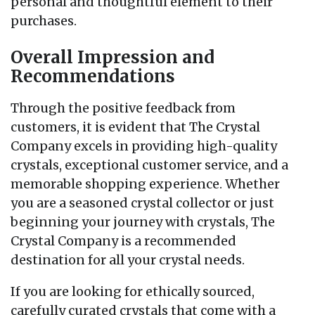
personal and thoughtful element to their
purchases.
Overall Impression and
Recommendations
Through the positive feedback from
customers, it is evident that The Crystal
Company excels in providing high-quality
crystals, exceptional customer service, and a
memorable shopping experience. Whether
you are a seasoned crystal collector or just
beginning your journey with crystals, The
Crystal Company is a recommended
destination for all your crystal needs.
If you are looking for ethically sourced,
carefully curated crystals that come with a