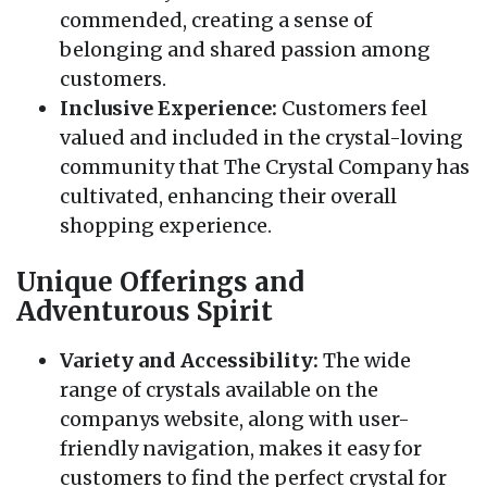
commended, creating a sense of
belonging and shared passion among
customers.
Inclusive Experience:
Customers feel
valued and included in the crystal-loving
community that The Crystal Company has
cultivated, enhancing their overall
shopping experience.
Unique Offerings and
Adventurous Spirit
Variety and Accessibility:
The wide
range of crystals available on the
companys website, along with user-
friendly navigation, makes it easy for
customers to find the perfect crystal for