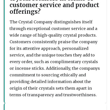
customer service and product
offerings?
The Crystal Company distinguishes itself
through exceptional customer service and a
wide range of high-quality crystal products.
Customers consistently praise the company
for its attentive approach, personalized
service, and the unique touches they add to
every order, such as complimentary crystals
or incense sticks. Additionally, the companys
commitment to sourcing ethically and
providing detailed information about the
origin of their crystals sets them apart in
terms of transparency and trustworthiness.