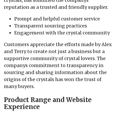
crystals, has solidified the companys
reputation as a trusted and friendly supplier.
Prompt and helpful customer service
Transparent sourcing practices
Engagement with the crystal community
Customers appreciate the efforts made by Alex
and Terry to create not just a business but a
supportive community of crystal lovers. The
companys commitment to transparency in
sourcing and sharing information about the
origins of the crystals has won the trust of
many buyers.
Product Range and Website
Experience