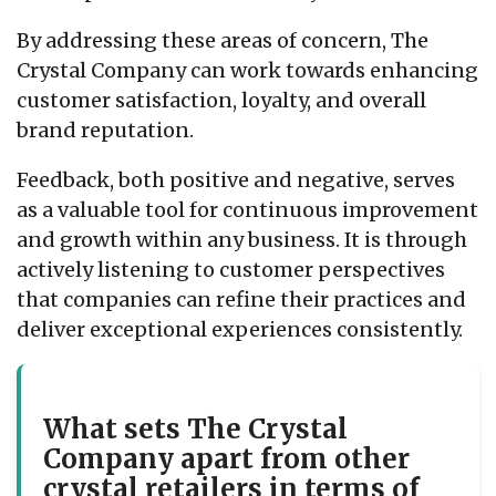
By addressing these areas of concern, The
Crystal Company can work towards enhancing
customer satisfaction, loyalty, and overall
brand reputation.
Feedback, both positive and negative, serves
as a valuable tool for continuous improvement
and growth within any business. It is through
actively listening to customer perspectives
that companies can refine their practices and
deliver exceptional experiences consistently.
What sets The Crystal
Company apart from other
crystal retailers in terms of