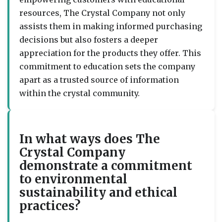
resources, The Crystal Company not only
assists them in making informed purchasing
decisions but also fosters a deeper
appreciation for the products they offer. This
commitment to education sets the company
apart as a trusted source of information
within the crystal community.
In what ways does The
Crystal Company
demonstrate a commitment
to environmental
sustainability and ethical
practices?