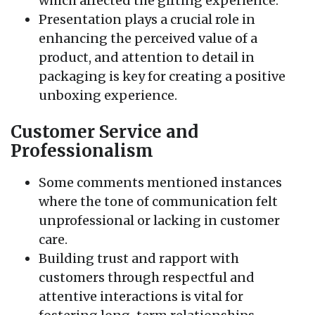
which affected the gifting experience.
Presentation plays a crucial role in
enhancing the perceived value of a
product, and attention to detail in
packaging is key for creating a positive
unboxing experience.
Customer Service and
Professionalism
Some comments mentioned instances
where the tone of communication felt
unprofessional or lacking in customer
care.
Building trust and rapport with
customers through respectful and
attentive interactions is vital for