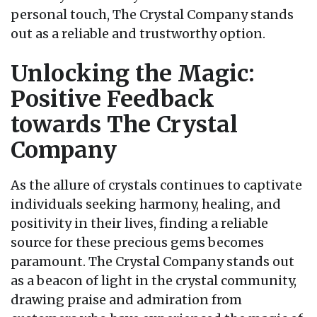
personal touch, The Crystal Company stands
out as a reliable and trustworthy option.
Unlocking the Magic:
Positive Feedback
towards The Crystal
Company
As the allure of crystals continues to captivate
individuals seeking harmony, healing, and
positivity in their lives, finding a reliable
source for these precious gems becomes
paramount. The Crystal Company stands out
as a beacon of light in the crystal community,
drawing praise and admiration from