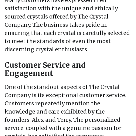
Many customers have expressed their
satisfaction with the unique and ethically
sourced crystals offered by The Crystal
Company. The business takes pride in
ensuring that each crystal is carefully selected
to meet the standards of even the most
discerning crystal enthusiasts.
Customer Service and
Engagement
One of the standout aspects of The Crystal
Company is its exceptional customer service.
Customers repeatedly mention the
knowledge and care exhibited by the
founders, Alex and Terry. The personalized
service, coupled with a genuine passion for