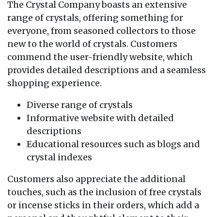
The Crystal Company boasts an extensive
range of crystals, offering something for
everyone, from seasoned collectors to those
new to the world of crystals. Customers
commend the user-friendly website, which
provides detailed descriptions and a seamless
shopping experience.
Diverse range of crystals
Informative website with detailed
descriptions
Educational resources such as blogs and
crystal indexes
Customers also appreciate the additional
touches, such as the inclusion of free crystals
or incense sticks in their orders, which add a