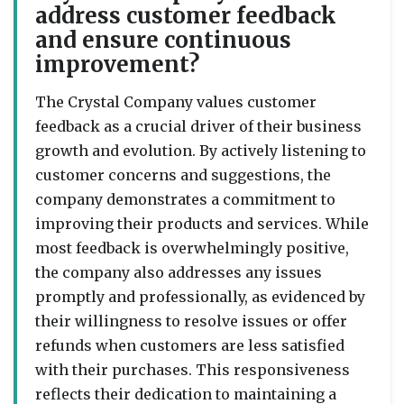
address customer feedback
and ensure continuous
improvement?
The Crystal Company values customer
feedback as a crucial driver of their business
growth and evolution. By actively listening to
customer concerns and suggestions, the
company demonstrates a commitment to
improving their products and services. While
most feedback is overwhelmingly positive,
the company also addresses any issues
promptly and professionally, as evidenced by
their willingness to resolve issues or offer
refunds when customers are less satisfied
with their purchases. This responsiveness
reflects their dedication to maintaining a