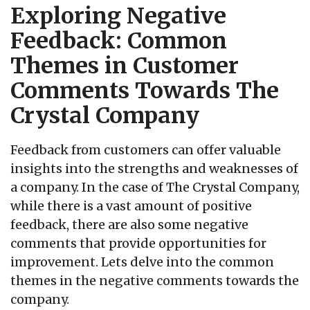
Exploring Negative
Feedback: Common
Themes in Customer
Comments Towards The
Crystal Company
Feedback from customers can offer valuable
insights into the strengths and weaknesses of
a company. In the case of The Crystal Company,
while there is a vast amount of positive
feedback, there are also some negative
comments that provide opportunities for
improvement. Lets delve into the common
themes in the negative comments towards the
company.