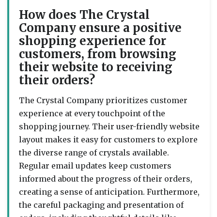
How does The Crystal
Company ensure a positive
shopping experience for
customers, from browsing
their website to receiving
their orders?
The Crystal Company prioritizes customer
experience at every touchpoint of the
shopping journey. Their user-friendly website
layout makes it easy for customers to explore
the diverse range of crystals available.
Regular email updates keep customers
informed about the progress of their orders,
creating a sense of anticipation. Furthermore,
the careful packaging and presentation of