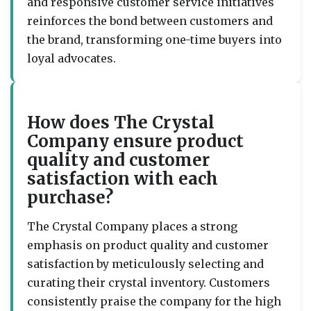
and responsive customer service initiatives
reinforces the bond between customers and
the brand, transforming one-time buyers into
loyal advocates.
How does The Crystal
Company ensure product
quality and customer
satisfaction with each
purchase?
The Crystal Company places a strong
emphasis on product quality and customer
satisfaction by meticulously selecting and
curating their crystal inventory. Customers
consistently praise the company for the high