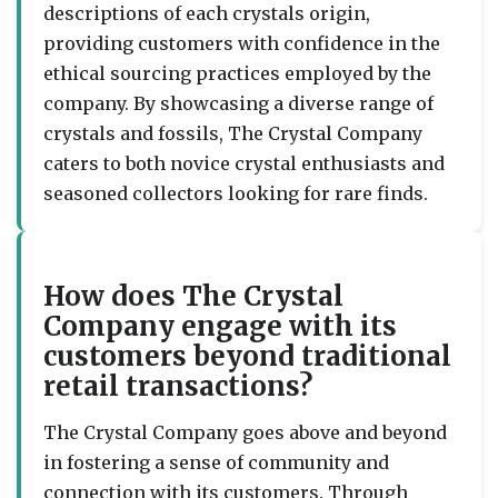
descriptions of each crystals origin,
providing customers with confidence in the
ethical sourcing practices employed by the
company. By showcasing a diverse range of
crystals and fossils, The Crystal Company
caters to both novice crystal enthusiasts and
seasoned collectors looking for rare finds.
How does The Crystal
Company engage with its
customers beyond traditional
retail transactions?
The Crystal Company goes above and beyond
in fostering a sense of community and
connection with its customers. Through