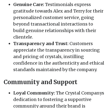
Genuine Care:
Testimonials express
gratitude towards Alex and Terry for their
personalized customer service, going
beyond transactional interactions to
build genuine relationships with their
clientele.
Transparency and Trust:
Customers
appreciate the transparency in sourcing
and pricing of crystals, instilling
confidence in the authenticity and ethical
standards maintained by the company.
Community and Support
Loyal Community:
The Crystal Companys
dedication to fostering a supportive
community around their brand is