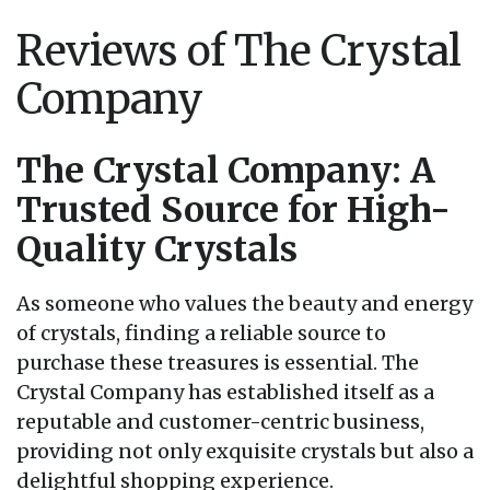
Reviews of The Crystal
Company
The Crystal Company: A
Trusted Source for High-
Quality Crystals
As someone who values the beauty and energy
of crystals, finding a reliable source to
purchase these treasures is essential. The
Crystal Company has established itself as a
reputable and customer-centric business,
providing not only exquisite crystals but also a
delightful shopping experience.