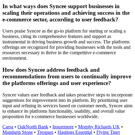
In what ways does Syncee support businesses in
scaling their operations and achieving success in the
e-commerce sector, according to user feedback?
Users praise Syncee as the go-to platform for starting or scaling a
business, citing its comprehensive features and support as
instrumental in driving business growth and success. The platforms
offerings are recognized for providing businesses with the tools and
resources necessary to thrive in the competitive e-commerce
environment.
How does Syncee address feedback and
recommendations from users to continually improve
the platforms offerings and user experience?
Syncee values user feedback and takes proactive steps to incorporate
suggestions for improvement into its platform. By prioritizing user
input and refining its services based on customer needs, Syncee aims
to enhance its platforms functionality, usability, and overall value
proposition for e-commerce businesses worldwide.
Carsa
•
OakNorth Bank
•
Insuremore
•
Morphy Richards UK
•
Mandarin Stone
•
Trespass
•
Hastings Essential
•
Flying Tiger