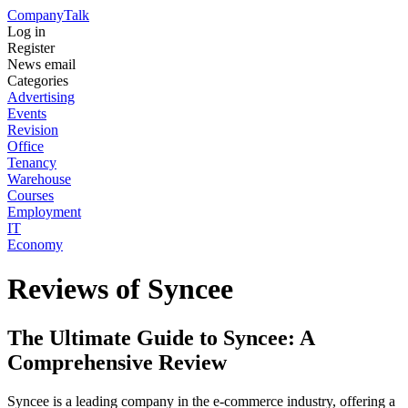
Company
Talk
Log in
Register
News email
Categories
Advertising
Events
Revision
Office
Tenancy
Warehouse
Courses
Employment
IT
Economy
Reviews of Syncee
The Ultimate Guide to Syncee: A
Comprehensive Review
Syncee is a leading company in the e-commerce industry, offering a