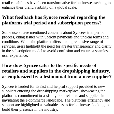
retail capabilities have been transformative for businesses seeking to
enhance their brand visibility on a global scale.
What feedback has Syncee received regarding the
platforms trial period and subscription process?
Some users have mentioned concerns about Syncees trial period
process, citing issues with upfront payments and unclear terms and
conditions. While the platform offers a comprehensive range of
services, users highlight the need for greater transparency and clarity
in the subscription model to avoid confusion and ensure a seamless
user experience.
How does Syncee cater to the specific needs of
retailers and suppliers in the dropshipping industry,
as emphasized by a testimonial from a new supplier?
Syncee is lauded for its fast and helpful support provided to new
suppliers entering the dropshipping marketplace, showcasing the
platforms commitment to assisting both retailers and suppliers in
navigating the e-commerce landscape. The platforms efficiency and
support are highlighted as valuable assets for businesses looking to
build their presence in the industry.