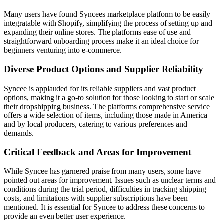
Many users have found Syncees marketplace platform to be easily
integratable with Shopify, simplifying the process of setting up and
expanding their online stores. The platforms ease of use and
straightforward onboarding process make it an ideal choice for
beginners venturing into e-commerce.
Diverse Product Options and Supplier Reliability
Syncee is applauded for its reliable suppliers and vast product
options, making it a go-to solution for those looking to start or scale
their dropshipping business. The platforms comprehensive service
offers a wide selection of items, including those made in America
and by local producers, catering to various preferences and
demands.
Critical Feedback and Areas for Improvement
While Syncee has garnered praise from many users, some have
pointed out areas for improvement. Issues such as unclear terms and
conditions during the trial period, difficulties in tracking shipping
costs, and limitations with supplier subscriptions have been
mentioned. It is essential for Syncee to address these concerns to
provide an even better user experience.