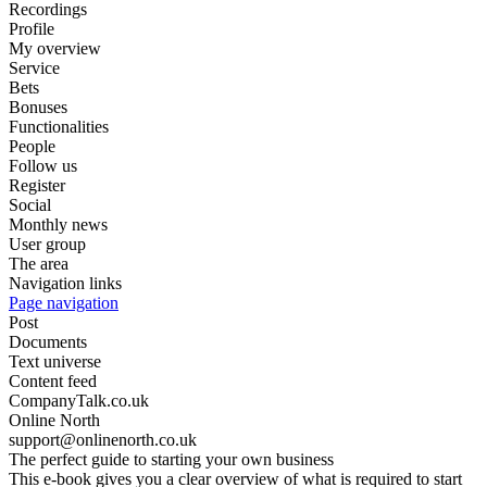
Recordings
Profile
My overview
Service
Bets
Bonuses
Functionalities
People
Follow us
Register
Social
Monthly news
User group
The area
Navigation links
Page navigation
Post
Documents
Text universe
Content feed
CompanyTalk.co.uk
Online North
support@onlinenorth.co.uk
The perfect guide to starting your own business
This e-book gives you a clear overview of what is required to start