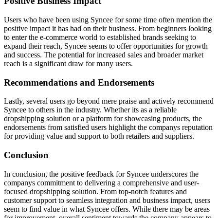
Positive Business Impact
Users who have been using Syncee for some time often mention the
positive impact it has had on their business. From beginners looking
to enter the e-commerce world to established brands seeking to
expand their reach, Syncee seems to offer opportunities for growth
and success. The potential for increased sales and broader market
reach is a significant draw for many users.
Recommendations and Endorsements
Lastly, several users go beyond mere praise and actively recommend
Syncee to others in the industry. Whether its as a reliable
dropshipping solution or a platform for showcasing products, the
endorsements from satisfied users highlight the companys reputation
for providing value and support to both retailers and suppliers.
Conclusion
In conclusion, the positive feedback for Syncee underscores the
companys commitment to delivering a comprehensive and user-
focused dropshipping solution. From top-notch features and
customer support to seamless integration and business impact, users
seem to find value in what Syncee offers. While there may be areas
for improvement, overall sentiment towards the company appears to