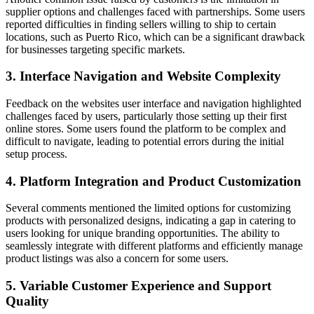
supplier options and challenges faced with partnerships. Some users
reported difficulties in finding sellers willing to ship to certain
locations, such as Puerto Rico, which can be a significant drawback
for businesses targeting specific markets.
3. Interface Navigation and Website Complexity
Feedback on the websites user interface and navigation highlighted
challenges faced by users, particularly those setting up their first
online stores. Some users found the platform to be complex and
difficult to navigate, leading to potential errors during the initial
setup process.
4. Platform Integration and Product Customization
Several comments mentioned the limited options for customizing
products with personalized designs, indicating a gap in catering to
users looking for unique branding opportunities. The ability to
seamlessly integrate with different platforms and efficiently manage
product listings was also a concern for some users.
5. Variable Customer Experience and Support
Quality