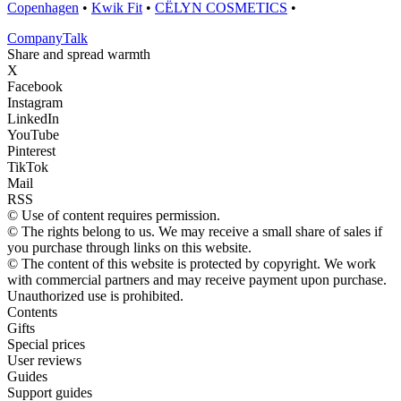
Copenhagen
•
Kwik Fit
•
CËLYN COSMETICS
•
Company
Talk
Share and spread warmth
X
Facebook
Instagram
LinkedIn
YouTube
Pinterest
TikTok
Mail
RSS
© Use of content requires permission.
© The rights belong to us. We may receive a small share of sales if
you purchase through links on this website.
© The content of this website is protected by copyright. We work
with commercial partners and may receive payment upon purchase.
Unauthorized use is prohibited.
Contents
Gifts
Special prices
User reviews
Guides
Support guides