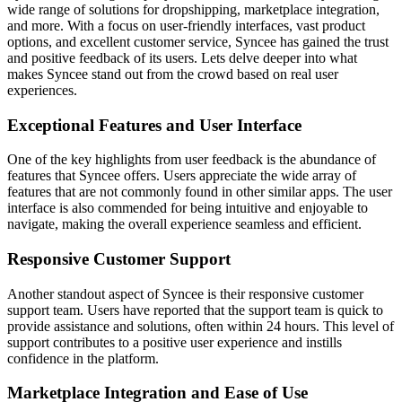
wide range of solutions for dropshipping, marketplace integration,
and more. With a focus on user-friendly interfaces, vast product
options, and excellent customer service, Syncee has gained the trust
and positive feedback of its users. Lets delve deeper into what
makes Syncee stand out from the crowd based on real user
experiences.
Exceptional Features and User Interface
One of the key highlights from user feedback is the abundance of
features that Syncee offers. Users appreciate the wide array of
features that are not commonly found in other similar apps. The user
interface is also commended for being intuitive and enjoyable to
navigate, making the overall experience seamless and efficient.
Responsive Customer Support
Another standout aspect of Syncee is their responsive customer
support team. Users have reported that the support team is quick to
provide assistance and solutions, often within 24 hours. This level of
support contributes to a positive user experience and instills
confidence in the platform.
Marketplace Integration and Ease of Use