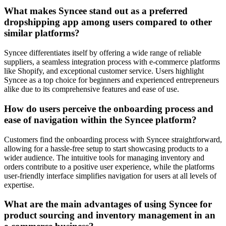
What makes Syncee stand out as a preferred
dropshipping app among users compared to other
similar platforms?
Syncee differentiates itself by offering a wide range of reliable
suppliers, a seamless integration process with e-commerce platforms
like Shopify, and exceptional customer service. Users highlight
Syncee as a top choice for beginners and experienced entrepreneurs
alike due to its comprehensive features and ease of use.
How do users perceive the onboarding process and
ease of navigation within the Syncee platform?
Customers find the onboarding process with Syncee straightforward,
allowing for a hassle-free setup to start showcasing products to a
wider audience. The intuitive tools for managing inventory and
orders contribute to a positive user experience, while the platforms
user-friendly interface simplifies navigation for users at all levels of
expertise.
What are the main advantages of using Syncee for
product sourcing and inventory management in an