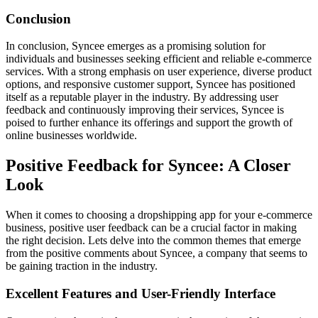
Conclusion
In conclusion, Syncee emerges as a promising solution for
individuals and businesses seeking efficient and reliable e-commerce
services. With a strong emphasis on user experience, diverse product
options, and responsive customer support, Syncee has positioned
itself as a reputable player in the industry. By addressing user
feedback and continuously improving their services, Syncee is
poised to further enhance its offerings and support the growth of
online businesses worldwide.
Positive Feedback for Syncee: A Closer
Look
When it comes to choosing a dropshipping app for your e-commerce
business, positive user feedback can be a crucial factor in making
the right decision. Lets delve into the common themes that emerge
from the positive comments about Syncee, a company that seems to
be gaining traction in the industry.
Excellent Features and User-Friendly Interface