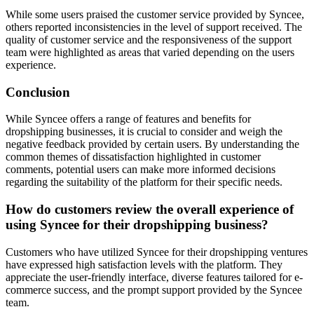
While some users praised the customer service provided by Syncee,
others reported inconsistencies in the level of support received. The
quality of customer service and the responsiveness of the support
team were highlighted as areas that varied depending on the users
experience.
Conclusion
While Syncee offers a range of features and benefits for
dropshipping businesses, it is crucial to consider and weigh the
negative feedback provided by certain users. By understanding the
common themes of dissatisfaction highlighted in customer
comments, potential users can make more informed decisions
regarding the suitability of the platform for their specific needs.
How do customers review the overall experience of
using Syncee for their dropshipping business?
Customers who have utilized Syncee for their dropshipping ventures
have expressed high satisfaction levels with the platform. They
appreciate the user-friendly interface, diverse features tailored for e-
commerce success, and the prompt support provided by the Syncee
team.