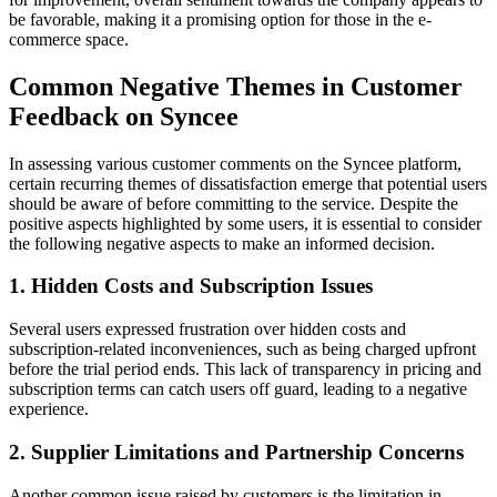
be favorable, making it a promising option for those in the e-
commerce space.
Common Negative Themes in Customer
Feedback on Syncee
In assessing various customer comments on the Syncee platform,
certain recurring themes of dissatisfaction emerge that potential users
should be aware of before committing to the service. Despite the
positive aspects highlighted by some users, it is essential to consider
the following negative aspects to make an informed decision.
1. Hidden Costs and Subscription Issues
Several users expressed frustration over hidden costs and
subscription-related inconveniences, such as being charged upfront
before the trial period ends. This lack of transparency in pricing and
subscription terms can catch users off guard, leading to a negative
experience.
2. Supplier Limitations and Partnership Concerns
Another common issue raised by customers is the limitation in