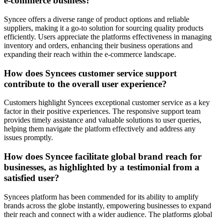
e-commerce business?
Syncee offers a diverse range of product options and reliable
suppliers, making it a go-to solution for sourcing quality products
efficiently. Users appreciate the platforms effectiveness in managing
inventory and orders, enhancing their business operations and
expanding their reach within the e-commerce landscape.
How does Syncees customer service support
contribute to the overall user experience?
Customers highlight Syncees exceptional customer service as a key
factor in their positive experiences. The responsive support team
provides timely assistance and valuable solutions to user queries,
helping them navigate the platform effectively and address any
issues promptly.
How does Syncee facilitate global brand reach for
businesses, as highlighted by a testimonial from a
satisfied user?
Syncees platform has been commended for its ability to amplify
brands across the globe instantly, empowering businesses to expand
their reach and connect with a wider audience. The platforms global