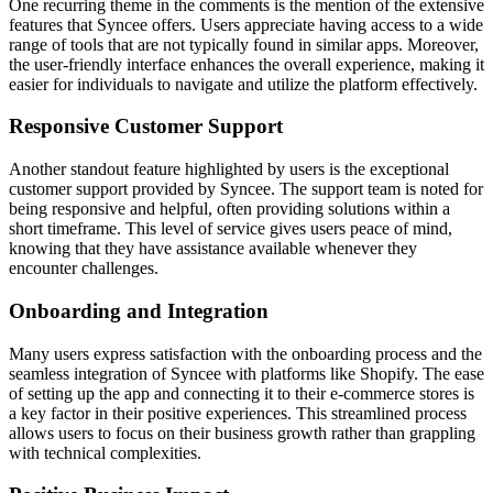
One recurring theme in the comments is the mention of the extensive
features that Syncee offers. Users appreciate having access to a wide
range of tools that are not typically found in similar apps. Moreover,
the user-friendly interface enhances the overall experience, making it
easier for individuals to navigate and utilize the platform effectively.
Responsive Customer Support
Another standout feature highlighted by users is the exceptional
customer support provided by Syncee. The support team is noted for
being responsive and helpful, often providing solutions within a
short timeframe. This level of service gives users peace of mind,
knowing that they have assistance available whenever they
encounter challenges.
Onboarding and Integration
Many users express satisfaction with the onboarding process and the
seamless integration of Syncee with platforms like Shopify. The ease
of setting up the app and connecting it to their e-commerce stores is
a key factor in their positive experiences. This streamlined process
allows users to focus on their business growth rather than grappling
with technical complexities.