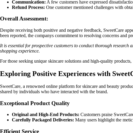
Communication:
A few customers have expressed dissatisfactio
Refund Process:
One customer mentioned challenges with obtainin
Overall Assessment:
Despite receiving both positive and negative feedback, SweetCare appea
been reported, the companys commitment to resolving concerns and pro
It is essential for prospective customers to conduct thorough research 
shopping experience.
For those seeking unique skincare solutions and high-quality products,
Exploring Positive Experiences with Sweet
SweetCare, a renowned online platform for skincare and beauty product
shared by individuals who have interacted with the brand.
Exceptional Product Quality
Original and High-End Products:
Customers praise SweetCare f
Carefully Packaged Deliveries:
Many users highlight the meticu
Efficient Service