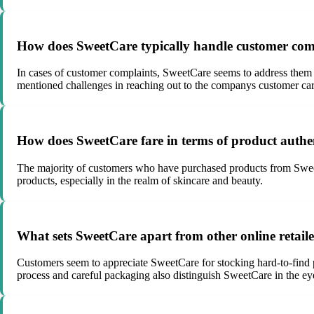
How does SweetCare typically handle customer comp
In cases of customer complaints, SweetCare seems to address them 
mentioned challenges in reaching out to the companys customer care
How does SweetCare fare in terms of product authen
The majority of customers who have purchased products from SweetCar
products, especially in the realm of skincare and beauty.
What sets SweetCare apart from other online retail
Customers seem to appreciate SweetCare for stocking hard-to-find pr
process and careful packaging also distinguish SweetCare in the ey