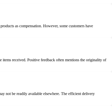
nal products as compensation. However, some customers have
 items received. Positive feedback often mentions the originality of
ay not be readily available elsewhere. The efficient delivery