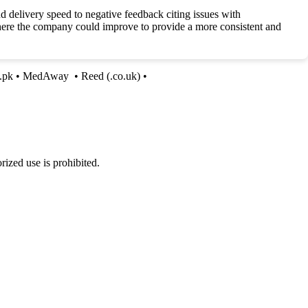
delivery speed to negative feedback citing issues with
where the company could improve to provide a more consistent and
n.pk
•
MedAway
•
Reed (.co.uk)
•
ized use is prohibited.