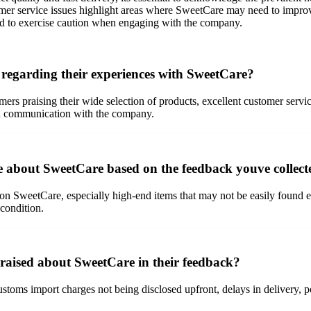
omer service issues highlight areas where SweetCare may need to improve
nd to exercise caution when engaging with the company.
regarding their experiences with SweetCare?
rs praising their wide selection of products, excellent customer servic
s in communication with the company.
e about SweetCare based on the feedback youve collect
e on SweetCare, especially high-end items that may not be easily foun
condition.
aised about SweetCare in their feedback?
toms import charges not being disclosed upfront, delays in delivery, 