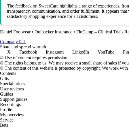
The feedback on SweetCare highlights a range of experiences, from
transparency, communication, and order fulfillment. It appears tha
satisfactory shopping experience for all customers.
Daniel Footwear
•
Outbacker Insurance
•
FluCamp – Clinical Trials R
Company
Talk
Share and spread warmth
X
Facebook
Instagram
LinkedIn
YouTube
Pin
© Use of content requires permission.
© The rights belong to us. We may receive a small share of sales if you
© The content of this website is protected by copyright. We work wit
Contents
Gifts
Special prices
User reviews
Guides
Support guides
Recordings
Profile
My overview
Service
Bets