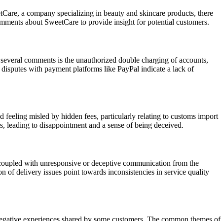
tCare, a company specializing in beauty and skincare products, there
omments about SweetCare to provide insight for potential customers.
several comments is the unauthorized double charging of accounts,
 disputes with payment platforms like PayPal indicate a lack of
 feeling misled by hidden fees, particularly relating to customs import
s, leading to disappointment and a sense of being deceived.
, coupled with unresponsive or deceptive communication from the
 of delivery issues point towards inconsistencies in service quality
ent negative experiences shared by some customers. The common themes of