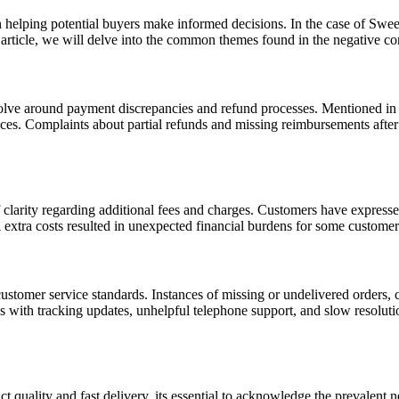
n helping potential buyers make informed decisions. In the case of Swee
s article, we will delve into the common themes found in the negative c
olve around payment discrepancies and refund processes. Mentioned in 
tices. Complaints about partial refunds and missing reimbursements after
 clarity regarding additional fees and charges. Customers have expressed
 extra costs resulted in unexpected financial burdens for some customer
customer service standards. Instances of missing or undelivered orders
 with tracking updates, unhelpful telephone support, and slow resolution
duct quality and fast delivery, its essential to acknowledge the preval