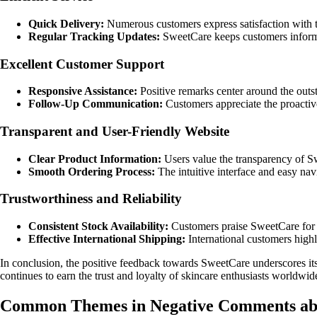
Quick Delivery:
Numerous customers express satisfaction with th
Regular Tracking Updates:
SweetCare keeps customers informe
Excellent Customer Support
Responsive Assistance:
Positive remarks center around the outst
Follow-Up Communication:
Customers appreciate the proactive
Transparent and User-Friendly Website
Clear Product Information:
Users value the transparency of S
Smooth Ordering Process:
The intuitive interface and easy nav
Trustworthiness and Reliability
Consistent Stock Availability:
Customers praise SweetCare for re
Effective International Shipping:
International customers highl
In conclusion, the positive feedback towards SweetCare underscores its c
continues to earn the trust and loyalty of skincare enthusiasts worldwid
Common Themes in Negative Comments ab