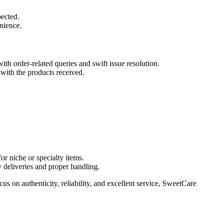
pected.
nience.
th order-related queries and swift issue resolution.
with the products received.
or niche or specialty items.
 deliveries and proper handling.
s on authenticity, reliability, and excellent service, SweetCare