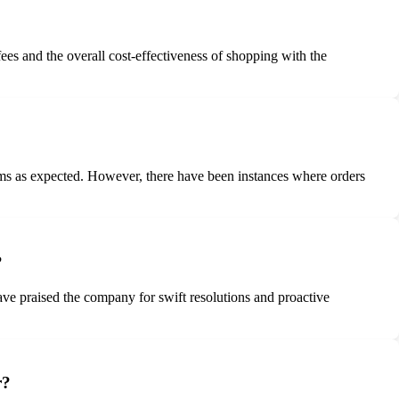
es and the overall cost-effectiveness of shopping with the
tems as expected. However, there have been instances where orders
?
e praised the company for swift resolutions and proactive
r?