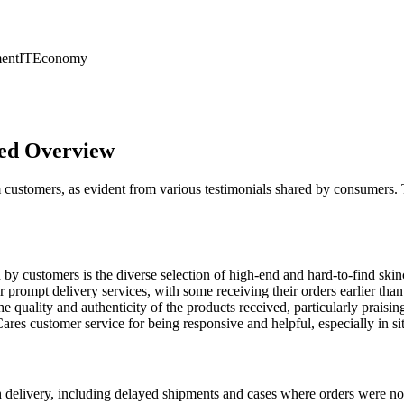
ent
IT
Economy
led Overview
 customers, as evident from various testimonials shared by consumers
y customers is the diverse selection of high-end and hard-to-find ski
rompt delivery services, with some receiving their orders earlier than
 quality and authenticity of the products received, particularly praising 
 customer service for being responsive and helpful, especially in sit
delivery, including delayed shipments and cases where orders were not 