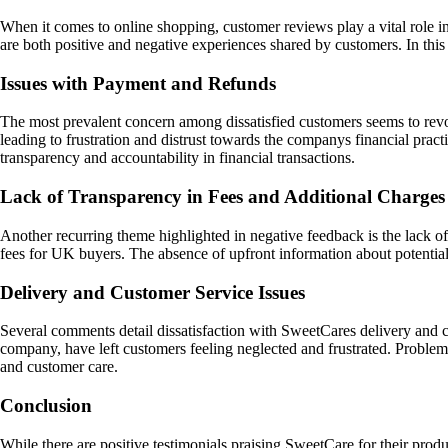
When it comes to online shopping, customer reviews play a vital role i
are both positive and negative experiences shared by customers. In thi
Issues with Payment and Refunds
The most prevalent concern among dissatisfied customers seems to rev
leading to frustration and distrust towards the companys financial prac
transparency and accountability in financial transactions.
Lack of Transparency in Fees and Additional Charges
Another recurring theme highlighted in negative feedback is the lack of
fees for UK buyers. The absence of upfront information about potential
Delivery and Customer Service Issues
Several comments detail dissatisfaction with SweetCares delivery and 
company, have left customers feeling neglected and frustrated. Problems
and customer care.
Conclusion
While there are positive testimonials praising SweetCare for their pro