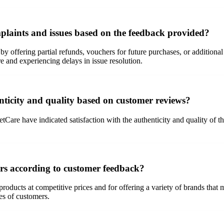
laints and issues based on the feedback provided?
by offering partial refunds, vouchers for future purchases, or additio
 and experiencing delays in issue resolution.
ticity and quality based on customer reviews?
e have indicated satisfaction with the authenticity and quality of the
ers according to customer feedback?
oducts at competitive prices and for offering a variety of brands that m
es of customers.