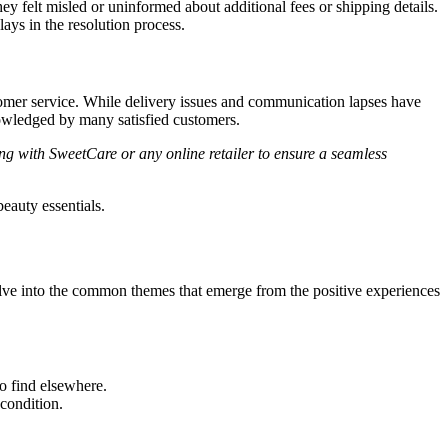
 felt misled or uninformed about additional fees or shipping details.
ays in the resolution process.
stomer service. While delivery issues and communication lapses have
owledged by many satisfied customers.
ing with SweetCare or any online retailer to ensure a seamless
eauty essentials.
elve into the common themes that emerge from the positive experiences
o find elsewhere.
 condition.