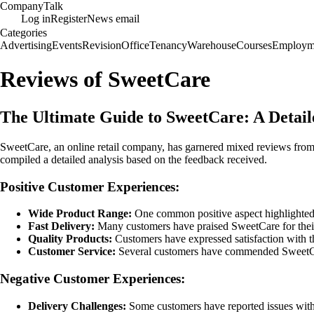
Company
Talk
Log in
Register
News email
Categories
Advertising
Events
Revision
Office
Tenancy
Warehouse
Courses
Employm
Reviews of SweetCare
The Ultimate Guide to SweetCare: A Detai
SweetCare, an online retail company, has garnered mixed reviews from
compiled a detailed analysis based on the feedback received.
Positive Customer Experiences:
Wide Product Range:
One common positive aspect highlighted b
Fast Delivery:
Many customers have praised SweetCare for their p
Quality Products:
Customers have expressed satisfaction with the
Customer Service:
Several customers have commended SweetCares
Negative Customer Experiences:
Delivery Challenges:
Some customers have reported issues with 