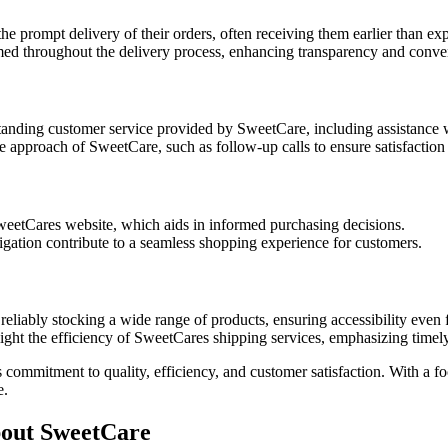
e prompt delivery of their orders, often receiving them earlier than ex
d throughout the delivery process, enhancing transparency and conve
anding customer service provided by SweetCare, including assistance wi
 approach of SweetCare, such as follow-up calls to ensure satisfaction 
weetCares website, which aids in informed purchasing decisions.
igation contribute to a seamless shopping experience for customers.
liably stocking a wide range of products, ensuring accessibility even f
ight the efficiency of SweetCares shipping services, emphasizing timely
ommitment to quality, efficiency, and customer satisfaction. With a focu
e.
out SweetCare