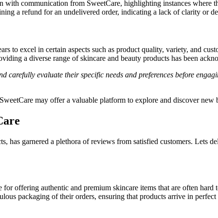
n with communication from SweetCare, highlighting instances where they
g a refund for an undelivered order, indicating a lack of clarity or del
rs to excel in certain aspects such as product quality, variety, and cu
viding a diverse range of skincare and beauty products has been ackn
and carefully evaluate their specific needs and preferences before engag
 SweetCare may offer a valuable platform to explore and discover new b
Care
s, has garnered a plethora of reviews from satisfied customers. Lets d
or offering authentic and premium skincare items that are often hard t
lous packaging of their orders, ensuring that products arrive in perfect