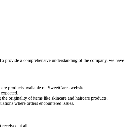
. To provide a comprehensive understanding of the company, we have
ncare products available on SweetCares website.
 expected.
the originality of items like skincare and haircare products.
uations where orders encountered issues.
received at all.