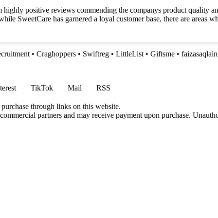
 highly positive reviews commending the companys product quality and 
t while SweetCare has garnered a loyal customer base, there are areas 
ecruitment
•
Craghoppers
•
Swiftreg
•
LittleList
•
Giftsme
•
faizasaqlai
terest
TikTok
Mail
RSS
 purchase through links on this website.
h commercial partners and may receive payment upon purchase. Unauthor