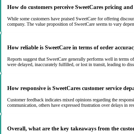
How do customers perceive SweetCares pricing and v
While some customers have praised SweetCare for offering discounte
company. The value proposition of SweetCare seems to vary depend
How reliable is SweetCare in terms of order accura
Reports suggest that SweetCare generally performs well in terms of
were delayed, inaccurately fulfilled, or lost in transit, leading to 
How responsive is SweetCares customer service depa
Customer feedback indicates mixed opinions regarding the respons
communication, others have expressed frustration over delays in resp
Overall, what are the key takeaways from the custo