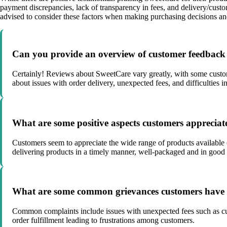
payment discrepancies, lack of transparency in fees, and delivery/cust
advised to consider these factors when making purchasing decisions a
Can you provide an overview of customer feedback 
Certainly! Reviews about SweetCare vary greatly, with some custome
about issues with order delivery, unexpected fees, and difficultie
What are some positive aspects customers appreciat
Customers seem to appreciate the wide range of products availabl
delivering products in a timely manner, well-packaged and in good 
What are some common grievances customers have r
Common complaints include issues with unexpected fees such as cus
order fulfillment leading to frustrations among customers.