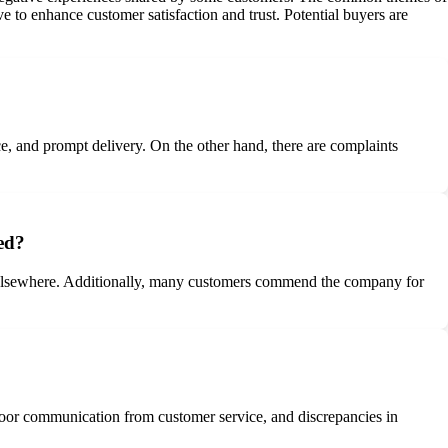
 to enhance customer satisfaction and trust. Potential buyers are
e, and prompt delivery. On the other hand, there are complaints
ed?
d elsewhere. Additionally, many customers commend the company for
poor communication from customer service, and discrepancies in