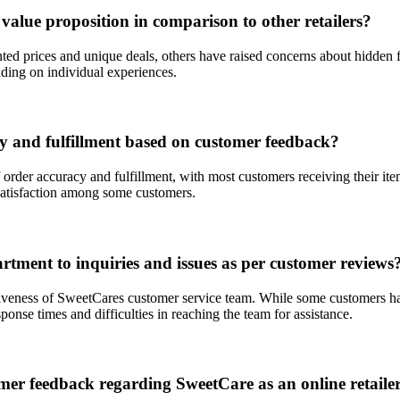
alue proposition in comparison to other retailers?
d prices and unique deals, others have raised concerns about hidden fe
ing on individual experiences.
cy and fulfillment based on customer feedback?
 order accuracy and fulfillment, with most customers receiving their i
dissatisfaction among some customers.
rtment to inquiries and issues as per customer reviews
iveness of SweetCares customer service team. While some customers hav
onse times and difficulties in reaching the team for assistance.
mer feedback regarding SweetCare as an online retaile