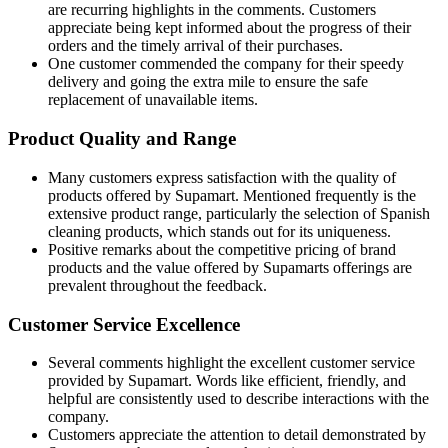
are recurring highlights in the comments. Customers
appreciate being kept informed about the progress of their
orders and the timely arrival of their purchases.
One customer commended the company for their speedy
delivery and going the extra mile to ensure the safe
replacement of unavailable items.
Product Quality and Range
Many customers express satisfaction with the quality of
products offered by Supamart. Mentioned frequently is the
extensive product range, particularly the selection of Spanish
cleaning products, which stands out for its uniqueness.
Positive remarks about the competitive pricing of brand
products and the value offered by Supamarts offerings are
prevalent throughout the feedback.
Customer Service Excellence
Several comments highlight the excellent customer service
provided by Supamart. Words like efficient, friendly, and
helpful are consistently used to describe interactions with the
company.
Customers appreciate the attention to detail demonstrated by