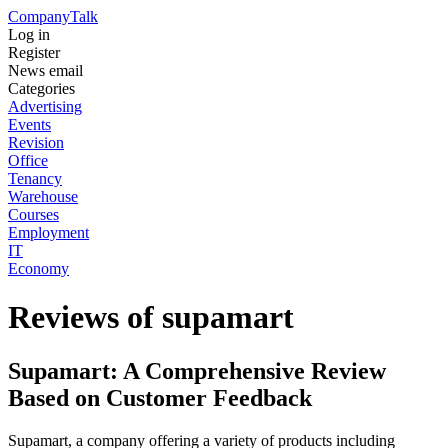
Company
Talk
Log in
Register
News email
Categories
Advertising
Events
Revision
Office
Tenancy
Warehouse
Courses
Employment
IT
Economy
Reviews of supamart
Supamart: A Comprehensive Review
Based on Customer Feedback
Supamart, a company offering a variety of products including