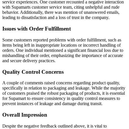
service experiences. One customer recounted a negative interaction
with Supamarts customer service team, citing unhelpful and rude
behavior. Additionally, there was mention of unanswered emails,
leading to dissatisfaction and a loss of trust in the company.
Issues with Order Fulfillment
Some customers reported problems with order fulfillment, such as
items being left in inappropriate locations or incorrect handling of
orders. One individual mentioned a significant financial loss due to
mishandling of their order, emphasizing the importance of accurate
and secure delivery practices.
Quality Control Concerns
A couple of comments raised concerns regarding product quality,
specifically in relation to packaging and leakage. While the majority
of customers praised the robust packaging of products, it is essential
for Supamart to ensure consistency in quality control measures to
prevent instances of leakage and damage during transit.
Overall Impression
Despite the negative feedback outlined above, it is vital to