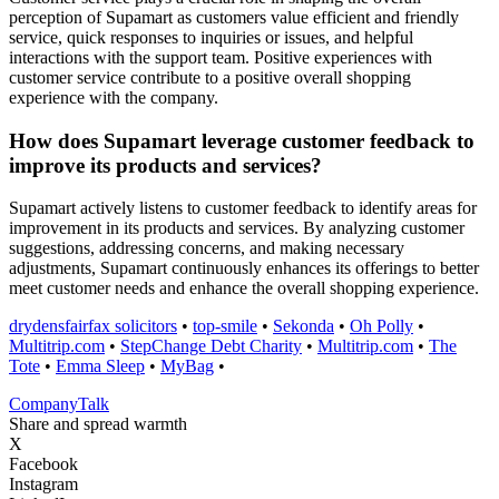
perception of Supamart as customers value efficient and friendly
service, quick responses to inquiries or issues, and helpful
interactions with the support team. Positive experiences with
customer service contribute to a positive overall shopping
experience with the company.
How does Supamart leverage customer feedback to
improve its products and services?
Supamart actively listens to customer feedback to identify areas for
improvement in its products and services. By analyzing customer
suggestions, addressing concerns, and making necessary
adjustments, Supamart continuously enhances its offerings to better
meet customer needs and enhance the overall shopping experience.
drydensfairfax solicitors
•
top-smile
•
Sekonda
•
Oh Polly
•
Multitrip.com
•
StepChange Debt Charity
•
Multitrip.com
•
The
Tote
•
Emma Sleep
•
MyBag
•
Company
Talk
Share and spread warmth
X
Facebook
Instagram