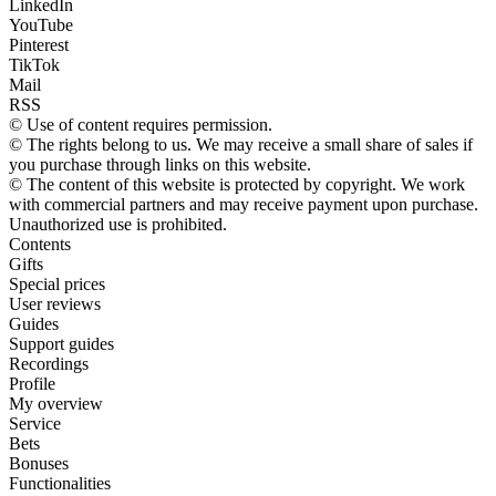
LinkedIn
YouTube
Pinterest
TikTok
Mail
RSS
© Use of content requires permission.
© The rights belong to us. We may receive a small share of sales if
you purchase through links on this website.
© The content of this website is protected by copyright. We work
with commercial partners and may receive payment upon purchase.
Unauthorized use is prohibited.
Contents
Gifts
Special prices
User reviews
Guides
Support guides
Recordings
Profile
My overview
Service
Bets
Bonuses
Functionalities