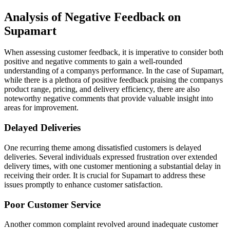
Analysis of Negative Feedback on
Supamart
When assessing customer feedback, it is imperative to consider both
positive and negative comments to gain a well-rounded
understanding of a companys performance. In the case of Supamart,
while there is a plethora of positive feedback praising the companys
product range, pricing, and delivery efficiency, there are also
noteworthy negative comments that provide valuable insight into
areas for improvement.
Delayed Deliveries
One recurring theme among dissatisfied customers is delayed
deliveries. Several individuals expressed frustration over extended
delivery times, with one customer mentioning a substantial delay in
receiving their order. It is crucial for Supamart to address these
issues promptly to enhance customer satisfaction.
Poor Customer Service
Another common complaint revolved around inadequate customer