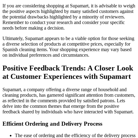
If you are considering shopping at Supamart, it is advisable to weigh
the positive aspects highlighted by many satisfied customers against
the potential drawbacks highlighted by a minority of reviewers.
Remember to conduct your research and consider your specific
needs before making a decision.
Ultimately, Supamart appears to be a viable option for those seeking
a diverse selection of products at competitive prices, especially for
Spanish cleaning items. Your shopping experience may vary based
on individual preferences and circumstances.
Positive Feedback Trends: A Closer Look
at Customer Experiences with Supamart
Supamart, a company offering a diverse range of household and
cleaning products, has garnered significant attention from customers,
as reflected in the comments provided by satisfied patrons. Lets
delve into the common themes that emerge from the positive
feedback shared by individuals who have interacted with Supamart.
Efficient Ordering and Delivery Process
The ease of ordering and the efficiency of the delivery process