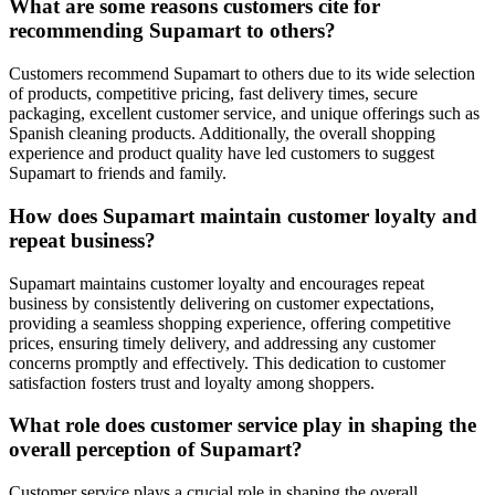
What are some reasons customers cite for
recommending Supamart to others?
Customers recommend Supamart to others due to its wide selection
of products, competitive pricing, fast delivery times, secure
packaging, excellent customer service, and unique offerings such as
Spanish cleaning products. Additionally, the overall shopping
experience and product quality have led customers to suggest
Supamart to friends and family.
How does Supamart maintain customer loyalty and
repeat business?
Supamart maintains customer loyalty and encourages repeat
business by consistently delivering on customer expectations,
providing a seamless shopping experience, offering competitive
prices, ensuring timely delivery, and addressing any customer
concerns promptly and effectively. This dedication to customer
satisfaction fosters trust and loyalty among shoppers.
What role does customer service play in shaping the
overall perception of Supamart?
Customer service plays a crucial role in shaping the overall