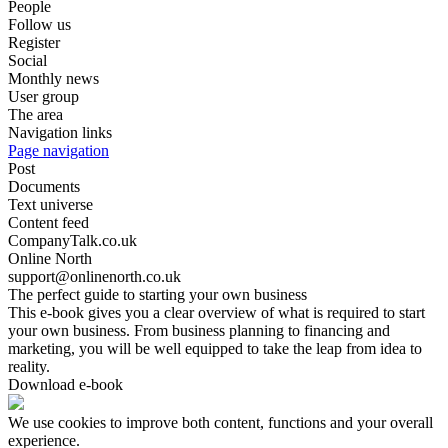
People
Follow us
Register
Social
Monthly news
User group
The area
Navigation links
Page navigation
Post
Documents
Text universe
Content feed
CompanyTalk.co.uk
Online North
support@onlinenorth.co.uk
The perfect guide to starting your own business
This e-book gives you a clear overview of what is required to start
your own business. From business planning to financing and
marketing, you will be well equipped to take the leap from idea to
reality.
Download e-book
We use cookies to improve both content, functions and your overall
experience.