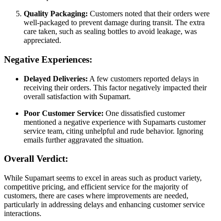
Quality Packaging:
Customers noted that their orders were
well-packaged to prevent damage during transit. The extra
care taken, such as sealing bottles to avoid leakage, was
appreciated.
Negative Experiences:
Delayed Deliveries:
A few customers reported delays in
receiving their orders. This factor negatively impacted their
overall satisfaction with Supamart.
Poor Customer Service:
One dissatisfied customer
mentioned a negative experience with Supamarts customer
service team, citing unhelpful and rude behavior. Ignoring
emails further aggravated the situation.
Overall Verdict:
While Supamart seems to excel in areas such as product variety,
competitive pricing, and efficient service for the majority of
customers, there are cases where improvements are needed,
particularly in addressing delays and enhancing customer service
interactions.