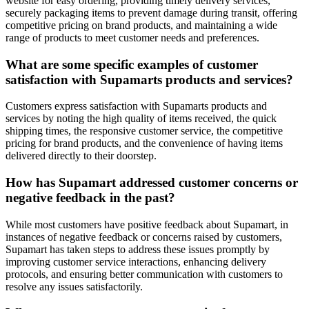
website for easy ordering, providing timely delivery services,
securely packaging items to prevent damage during transit, offering
competitive pricing on brand products, and maintaining a wide
range of products to meet customer needs and preferences.
What are some specific examples of customer
satisfaction with Supamarts products and services?
Customers express satisfaction with Supamarts products and
services by noting the high quality of items received, the quick
shipping times, the responsive customer service, the competitive
pricing for brand products, and the convenience of having items
delivered directly to their doorstep.
How has Supamart addressed customer concerns or
negative feedback in the past?
While most customers have positive feedback about Supamart, in
instances of negative feedback or concerns raised by customers,
Supamart has taken steps to address these issues promptly by
improving customer service interactions, enhancing delivery
protocols, and ensuring better communication with customers to
resolve any issues satisfactorily.