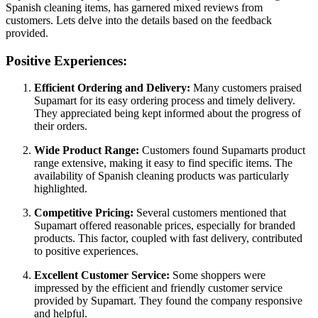
Spanish cleaning items, has garnered mixed reviews from
customers. Lets delve into the details based on the feedback
provided.
Positive Experiences:
Efficient Ordering and Delivery:
Many customers praised
Supamart for its easy ordering process and timely delivery.
They appreciated being kept informed about the progress of
their orders.
Wide Product Range:
Customers found Supamarts product
range extensive, making it easy to find specific items. The
availability of Spanish cleaning products was particularly
highlighted.
Competitive Pricing:
Several customers mentioned that
Supamart offered reasonable prices, especially for branded
products. This factor, coupled with fast delivery, contributed
to positive experiences.
Excellent Customer Service:
Some shoppers were
impressed by the efficient and friendly customer service
provided by Supamart. They found the company responsive
and helpful.