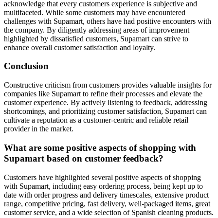
acknowledge that every customers experience is subjective and
multifaceted. While some customers may have encountered
challenges with Supamart, others have had positive encounters with
the company. By diligently addressing areas of improvement
highlighted by dissatisfied customers, Supamart can strive to
enhance overall customer satisfaction and loyalty.
Conclusion
Constructive criticism from customers provides valuable insights for
companies like Supamart to refine their processes and elevate the
customer experience. By actively listening to feedback, addressing
shortcomings, and prioritizing customer satisfaction, Supamart can
cultivate a reputation as a customer-centric and reliable retail
provider in the market.
What are some positive aspects of shopping with
Supamart based on customer feedback?
Customers have highlighted several positive aspects of shopping
with Supamart, including easy ordering process, being kept up to
date with order progress and delivery timescales, extensive product
range, competitive pricing, fast delivery, well-packaged items, great
customer service, and a wide selection of Spanish cleaning products.