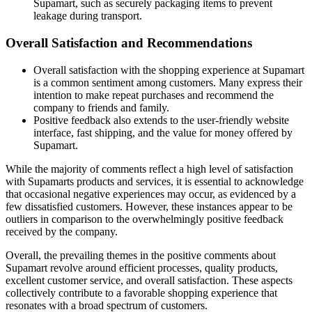
Supamart, such as securely packaging items to prevent
leakage during transport.
Overall Satisfaction and Recommendations
Overall satisfaction with the shopping experience at Supamart
is a common sentiment among customers. Many express their
intention to make repeat purchases and recommend the
company to friends and family.
Positive feedback also extends to the user-friendly website
interface, fast shipping, and the value for money offered by
Supamart.
While the majority of comments reflect a high level of satisfaction
with Supamarts products and services, it is essential to acknowledge
that occasional negative experiences may occur, as evidenced by a
few dissatisfied customers. However, these instances appear to be
outliers in comparison to the overwhelmingly positive feedback
received by the company.
Overall, the prevailing themes in the positive comments about
Supamart revolve around efficient processes, quality products,
excellent customer service, and overall satisfaction. These aspects
collectively contribute to a favorable shopping experience that
resonates with a broad spectrum of customers.