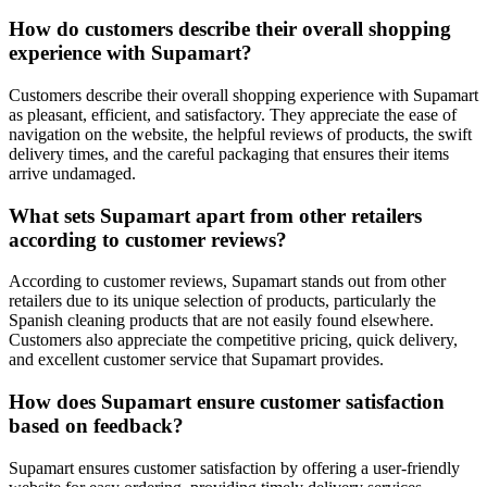
How do customers describe their overall shopping
experience with Supamart?
Customers describe their overall shopping experience with Supamart
as pleasant, efficient, and satisfactory. They appreciate the ease of
navigation on the website, the helpful reviews of products, the swift
delivery times, and the careful packaging that ensures their items
arrive undamaged.
What sets Supamart apart from other retailers
according to customer reviews?
According to customer reviews, Supamart stands out from other
retailers due to its unique selection of products, particularly the
Spanish cleaning products that are not easily found elsewhere.
Customers also appreciate the competitive pricing, quick delivery,
and excellent customer service that Supamart provides.
How does Supamart ensure customer satisfaction
based on feedback?
Supamart ensures customer satisfaction by offering a user-friendly