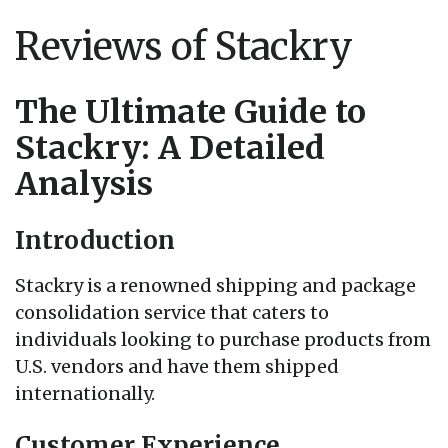
Reviews of Stackry
The Ultimate Guide to
Stackry: A Detailed
Analysis
Introduction
Stackry is a renowned shipping and package
consolidation service that caters to
individuals looking to purchase products from
U.S. vendors and have them shipped
internationally.
Customer Experience