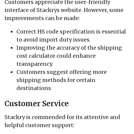
Customers appreciate the user-friendly
interface of Stackrys website. However, some
improvements can be made:
Correct HS code specification is essential
to avoid import duty issues.
Improving the accuracy of the shipping
cost calculator could enhance
transparency.
Customers suggest offering more
shipping methods for certain
destinations.
Customer Service
Stackry is commended for its attentive and
helpful customer support: