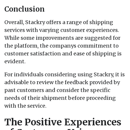
Conclusion
Overall, Stackry offers a range of shipping
services with varying customer experiences.
While some improvements are suggested for
the platform, the companys commitment to
customer satisfaction and ease of shipping is
evident.
For individuals considering using Stackry, it is
advisable to review the feedback provided by
past customers and consider the specific
needs of their shipment before proceeding
with the service.
The Positive Experiences