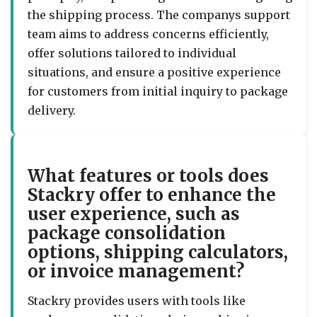
the shipping process. The companys support
team aims to address concerns efficiently,
offer solutions tailored to individual
situations, and ensure a positive experience
for customers from initial inquiry to package
delivery.
What features or tools does
Stackry offer to enhance the
user experience, such as
package consolidation
options, shipping calculators,
or invoice management?
Stackry provides users with tools like