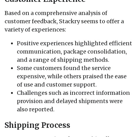
Based on a comprehensive analysis of
customer feedback, Stackry seems to offer a
variety of experiences:
Positive experiences highlighted efficient
communication, package consolidation,
and a range of shipping methods.
Some customers found the service
expensive, while others praised the ease
of use and customer support.
Challenges such as incorrect information
provision and delayed shipments were
also reported.
Shipping Process