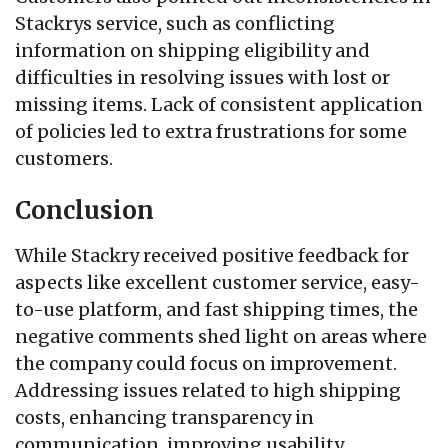
Stackrys service, such as conflicting
information on shipping eligibility and
difficulties in resolving issues with lost or
missing items. Lack of consistent application
of policies led to extra frustrations for some
customers.
Conclusion
While Stackry received positive feedback for
aspects like excellent customer service, easy-
to-use platform, and fast shipping times, the
negative comments shed light on areas where
the company could focus on improvement.
Addressing issues related to high shipping
costs, enhancing transparency in
communication, improving usability,