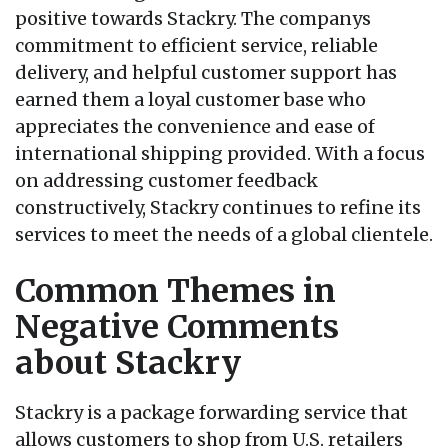
positive towards Stackry. The companys
commitment to efficient service, reliable
delivery, and helpful customer support has
earned them a loyal customer base who
appreciates the convenience and ease of
international shipping provided. With a focus
on addressing customer feedback
constructively, Stackry continues to refine its
services to meet the needs of a global clientele.
Common Themes in
Negative Comments
about Stackry
Stackry is a package forwarding service that
allows customers to shop from U.S. retailers