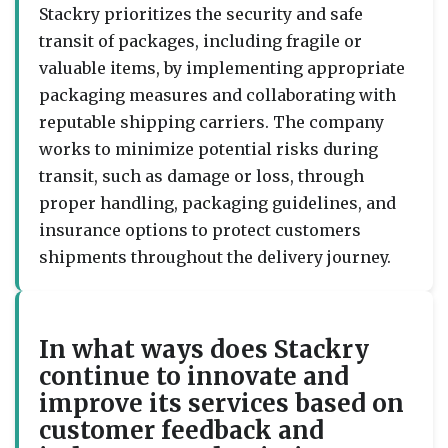
Stackry prioritizes the security and safe
transit of packages, including fragile or
valuable items, by implementing appropriate
packaging measures and collaborating with
reputable shipping carriers. The company
works to minimize potential risks during
transit, such as damage or loss, through
proper handling, packaging guidelines, and
insurance options to protect customers
shipments throughout the delivery journey.
In what ways does Stackry
continue to innovate and
improve its services based on
customer feedback and