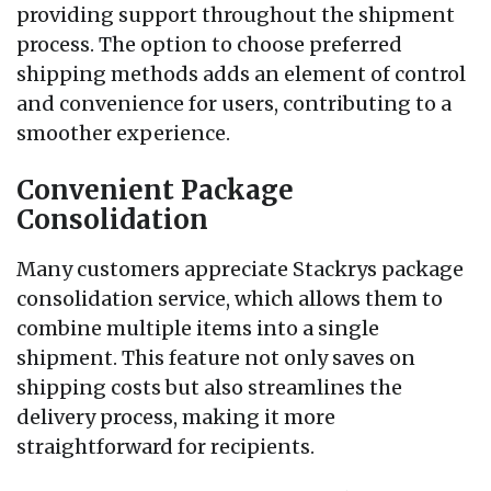
providing support throughout the shipment
process. The option to choose preferred
shipping methods adds an element of control
and convenience for users, contributing to a
smoother experience.
Convenient Package
Consolidation
Many customers appreciate Stackrys package
consolidation service, which allows them to
combine multiple items into a single
shipment. This feature not only saves on
shipping costs but also streamlines the
delivery process, making it more
straightforward for recipients.