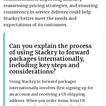
reassessing pricing strategies, and ensuring
consistency in service delivery could help
Stackry better meet the needs and
expectations of its customers.
Can you explain the process
of using Stackry to forward
packages internationally,
including key steps and
considerations?
Using Stackry to forward packages
internationally involves first signing up for
an account and receiving a US shipping
address. When you order items from US