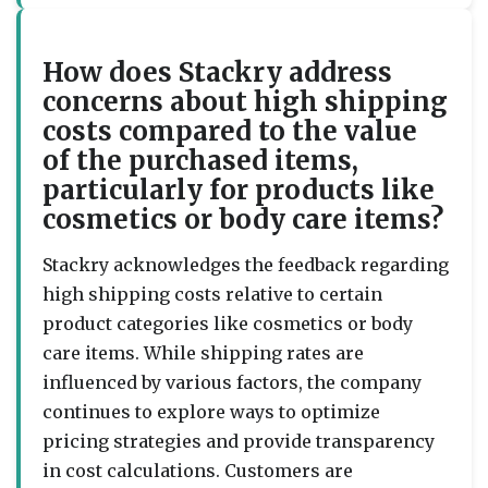
How does Stackry address
concerns about high shipping
costs compared to the value
of the purchased items,
particularly for products like
cosmetics or body care items?
Stackry acknowledges the feedback regarding
high shipping costs relative to certain
product categories like cosmetics or body
care items. While shipping rates are
influenced by various factors, the company
continues to explore ways to optimize
pricing strategies and provide transparency
in cost calculations. Customers are