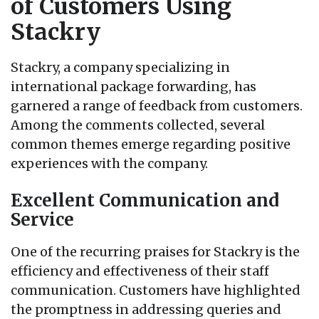
of Customers Using
Stackry
Stackry, a company specializing in
international package forwarding, has
garnered a range of feedback from customers.
Among the comments collected, several
common themes emerge regarding positive
experiences with the company.
Excellent Communication and
Service
One of the recurring praises for Stackry is the
efficiency and effectiveness of their staff
communication. Customers have highlighted
the promptness in addressing queries and