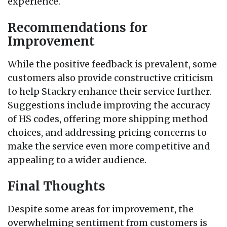
experience.
Recommendations for
Improvement
While the positive feedback is prevalent, some
customers also provide constructive criticism
to help Stackry enhance their service further.
Suggestions include improving the accuracy
of HS codes, offering more shipping method
choices, and addressing pricing concerns to
make the service even more competitive and
appealing to a wider audience.
Final Thoughts
Despite some areas for improvement, the
overwhelming sentiment from customers is