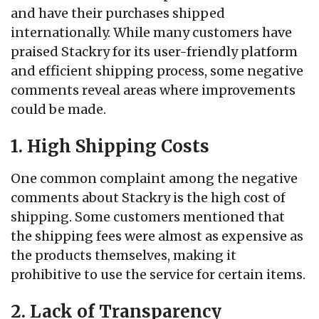
and have their purchases shipped
internationally. While many customers have
praised Stackry for its user-friendly platform
and efficient shipping process, some negative
comments reveal areas where improvements
could be made.
1. High Shipping Costs
One common complaint among the negative
comments about Stackry is the high cost of
shipping. Some customers mentioned that
the shipping fees were almost as expensive as
the products themselves, making it
prohibitive to use the service for certain items.
2. Lack of Transparency