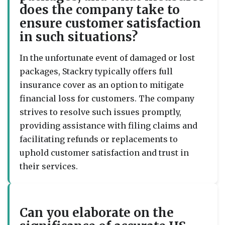
does the company take to
ensure customer satisfaction
in such situations?
In the unfortunate event of damaged or lost
packages, Stackry typically offers full
insurance cover as an option to mitigate
financial loss for customers. The company
strives to resolve such issues promptly,
providing assistance with filing claims and
facilitating refunds or replacements to
uphold customer satisfaction and trust in
their services.
Can you elaborate on the