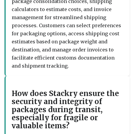
package consolidation choices, shipping
calculators to estimate costs, and invoice
management for streamlined shipping
processes. Customers can select preferences
for packaging options, access shipping cost
estimates based on package weight and
destination, and manage order invoices to
facilitate efficient customs documentation
and shipment tracking.
How does Stackry ensure the
security and integrity of
packages during transit,
especially for fragile or
valuable items?