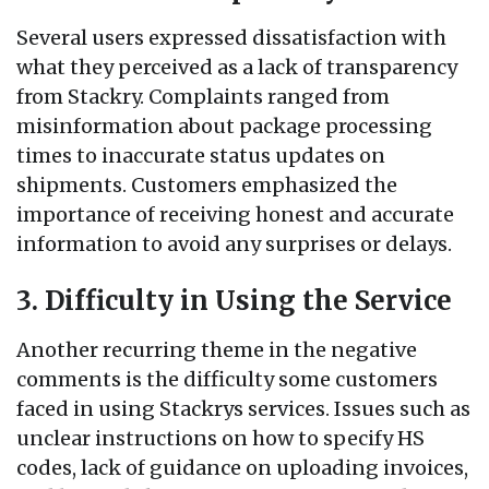
Several users expressed dissatisfaction with
what they perceived as a lack of transparency
from Stackry. Complaints ranged from
misinformation about package processing
times to inaccurate status updates on
shipments. Customers emphasized the
importance of receiving honest and accurate
information to avoid any surprises or delays.
3. Difficulty in Using the Service
Another recurring theme in the negative
comments is the difficulty some customers
faced in using Stackrys services. Issues such as
unclear instructions on how to specify HS
codes, lack of guidance on uploading invoices,