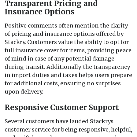
Transparent Pricing and
Insurance Options
Positive comments often mention the clarity
of pricing and insurance options offered by
Stackry. Customers value the ability to opt for
full insurance cover for items, providing peace
of mind in case of any potential damage
during transit. Additionally, the transparency
in import duties and taxes helps users prepare
for additional costs, ensuring no surprises
upon delivery.
Responsive Customer Support
Several customers have lauded Stackrys
customer service for being responsive, helpful,