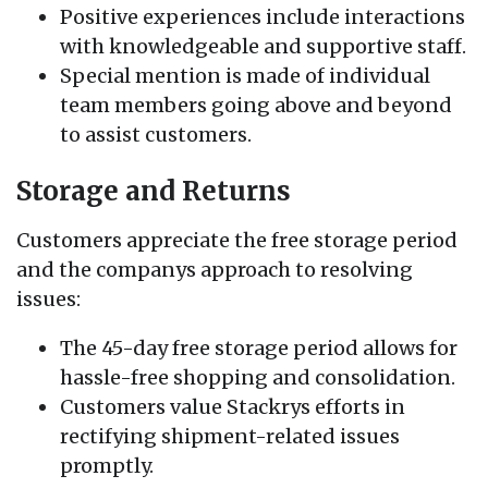
Positive experiences include interactions
with knowledgeable and supportive staff.
Special mention is made of individual
team members going above and beyond
to assist customers.
Storage and Returns
Customers appreciate the free storage period
and the companys approach to resolving
issues:
The 45-day free storage period allows for
hassle-free shopping and consolidation.
Customers value Stackrys efforts in
rectifying shipment-related issues
promptly.