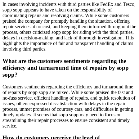
In cases involving incidents with third parties like FedEx and Tesco,
sopp sopp appears to have taken on the responsibility of
coordinating repairs and resolving claims. While some customers
praised the company for promptly handling the situation, offering
repair services at no cost, and keeping them informed throughout the
process, others criticized sopp sopp for siding with the third parties,
delays in decision-making, and lack of thorough investigation. This
highlights the importance of fair and transparent handling of claims
involving third parties.
What are the customers sentiments regarding the
efficiency and turnaround time of repairs by sopp
sopp?
Customers sentiments regarding the efficiency and turnaround time
of repairs by sopp sopp are mixed. While some praised the fast and
no-fuss service, efficient handling of repairs, and quick resolution of
issues, others expressed dissatisfaction with delays in the repair
process, unmet promises of courtesy cars, and difficulties in getting
timely updates. It seems that sopp sopp may need to focus on
streamlining their repair processes to ensure consistent and timely
service.
How do customers perceive the level of