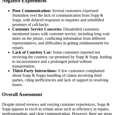
Negative Experiences
Poor Communication:
Several customers expressed
frustration over the lack of communication from Sopp &
Sopp, with delayed responses to inquiries and unfulfilled
promises of call-backs.
Customer Service Concerns:
Dissatisfied customers
mentioned issues with customer service, including long wait
times on the phone, conflicting information from different
representatives, and difficulties in getting reimbursement for
repairs.
Lack of Courtesy Car:
Some customers reported not
receiving the courtesy car promised by Sopp & Sopp, leading
to inconvenience and a prolonged period without
transportation.
Third-Party Interactions:
A few customers complained
about Sopp & Sopps handling of claims involving third
parties, citing inefficiencies and lack of support in resolving
issues.
Overall Assessment
Despite mixed reviews and varying customer experiences, Sopp &
Sopp appears to excel in certain areas such as efficiency in repairs,
professionalism, and clear communication. However, there are areas