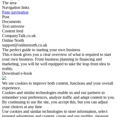
The area
Navigation links
Page navigation
Post
Documents
Text universe
Content feed
CompanyTalk.co.uk
Online North
support@onlinenorth.co.uk
The perfect guide to starting your own business
This e-book gives you a clear overview of what is required to start
your own business. From business planning to financing and
marketing, you will be well equipped to take the leap from idea to
reality.
Download e-book
We use cookies to improve both content, functions and your overall
experience.
Cookies and similar technologies enable us and our partners to
remember your preferences, analyze traffic and adapt content to you.
By continuing to use the site, you accept this, but you can adjust
your choices at any time
Use cookies and similar technologies to store information, select
targeted advertising and content, create and use profiles, measure