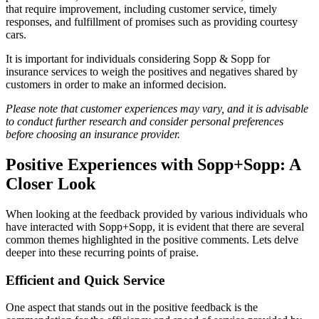
that require improvement, including customer service, timely
responses, and fulfillment of promises such as providing courtesy
cars.
It is important for individuals considering Sopp & Sopp for
insurance services to weigh the positives and negatives shared by
customers in order to make an informed decision.
Please note that customer experiences may vary, and it is advisable
to conduct further research and consider personal preferences
before choosing an insurance provider.
Positive Experiences with Sopp+Sopp: A
Closer Look
When looking at the feedback provided by various individuals who
have interacted with Sopp+Sopp, it is evident that there are several
common themes highlighted in the positive comments. Lets delve
deeper into these recurring points of praise.
Efficient and Quick Service
One aspect that stands out in the positive feedback is the