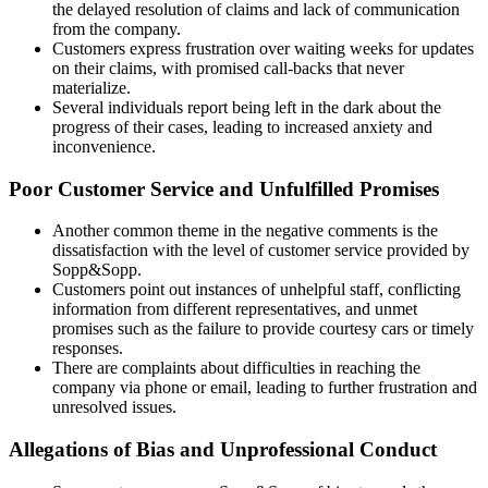
the delayed resolution of claims and lack of communication
from the company.
Customers express frustration over waiting weeks for updates
on their claims, with promised call-backs that never
materialize.
Several individuals report being left in the dark about the
progress of their cases, leading to increased anxiety and
inconvenience.
Poor Customer Service and Unfulfilled Promises
Another common theme in the negative comments is the
dissatisfaction with the level of customer service provided by
Sopp&Sopp.
Customers point out instances of unhelpful staff, conflicting
information from different representatives, and unmet
promises such as the failure to provide courtesy cars or timely
responses.
There are complaints about difficulties in reaching the
company via phone or email, leading to further frustration and
unresolved issues.
Allegations of Bias and Unprofessional Conduct