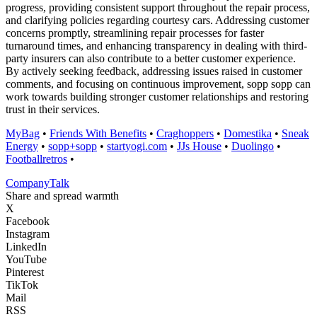
progress, providing consistent support throughout the repair process,
and clarifying policies regarding courtesy cars. Addressing customer
concerns promptly, streamlining repair processes for faster
turnaround times, and enhancing transparency in dealing with third-
party insurers can also contribute to a better customer experience.
By actively seeking feedback, addressing issues raised in customer
comments, and focusing on continuous improvement, sopp sopp can
work towards building stronger customer relationships and restoring
trust in their services.
MyBag
•
Friends With Benefits
•
Craghoppers
•
Domestika
•
Sneak
Energy
•
sopp+sopp
•
startyogi.com
•
JJs House
•
Duolingo
•
Footballretros
•
Company
Talk
Share and spread warmth
X
Facebook
Instagram
LinkedIn
YouTube
Pinterest
TikTok
Mail
RSS