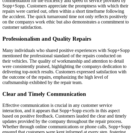
commendation for the efficiency and speed of service provided by
Sopp+Sopp. Customers appreciate the promptness with which their
repairs were carried out, often within a short timeframe following
the accident. The quick turnaround time not only reflects positively
on the companys work ethic but also demonstrates a commitment to
customer satisfaction.
Professionalism and Quality Repairs
Many individuals who shared positive experiences with Sopp+Sopp
mentioned the professional standard of the repairs conducted on
their vehicles. The quality of workmanship and attention to detail
were consistently praised, highlighting the companys dedication to
delivering top-notch results. Customers expressed satisfaction with
the outcome of the repairs, emphasizing the high level of
craftsmanship exhibited by the repair team.
Clear and Timely Communication
Effective communication is crucial in any customer service
interaction, and it appears that Sopp+Sopp excels in this aspect
based on positive feedback. Customers lauded the clear and timely
updates provided by the company throughout the repair process.
Whether through online communications or phone calls, Sopp+Sopp
ensured that customers were kept informed at every step, fostering