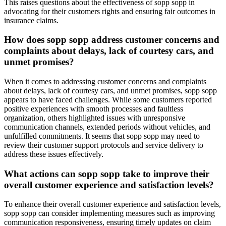
This raises questions about the effectiveness of sopp sopp in
advocating for their customers rights and ensuring fair outcomes in
insurance claims.
How does sopp sopp address customer concerns and
complaints about delays, lack of courtesy cars, and
unmet promises?
When it comes to addressing customer concerns and complaints
about delays, lack of courtesy cars, and unmet promises, sopp sopp
appears to have faced challenges. While some customers reported
positive experiences with smooth processes and faultless
organization, others highlighted issues with unresponsive
communication channels, extended periods without vehicles, and
unfulfilled commitments. It seems that sopp sopp may need to
review their customer support protocols and service delivery to
address these issues effectively.
What actions can sopp sopp take to improve their
overall customer experience and satisfaction levels?
To enhance their overall customer experience and satisfaction levels,
sopp sopp can consider implementing measures such as improving
communication responsiveness, ensuring timely updates on claim