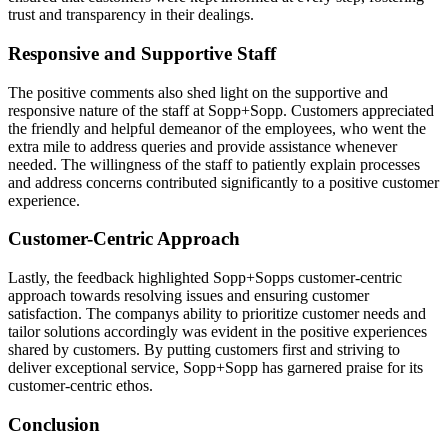
trust and transparency in their dealings.
Responsive and Supportive Staff
The positive comments also shed light on the supportive and
responsive nature of the staff at Sopp+Sopp. Customers appreciated
the friendly and helpful demeanor of the employees, who went the
extra mile to address queries and provide assistance whenever
needed. The willingness of the staff to patiently explain processes
and address concerns contributed significantly to a positive customer
experience.
Customer-Centric Approach
Lastly, the feedback highlighted Sopp+Sopps customer-centric
approach towards resolving issues and ensuring customer
satisfaction. The companys ability to prioritize customer needs and
tailor solutions accordingly was evident in the positive experiences
shared by customers. By putting customers first and striving to
deliver exceptional service, Sopp+Sopp has garnered praise for its
customer-centric ethos.
Conclusion