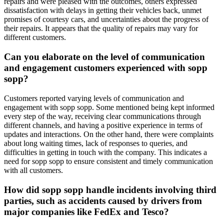
repairs and were pleased with the outcomes, others expressed
dissatisfaction with delays in getting their vehicles back, unmet
promises of courtesy cars, and uncertainties about the progress of
their repairs. It appears that the quality of repairs may vary for
different customers.
Can you elaborate on the level of communication
and engagement customers experienced with sopp
sopp?
Customers reported varying levels of communication and
engagement with sopp sopp. Some mentioned being kept informed
every step of the way, receiving clear communications through
different channels, and having a positive experience in terms of
updates and interactions. On the other hand, there were complaints
about long waiting times, lack of responses to queries, and
difficulties in getting in touch with the company. This indicates a
need for sopp sopp to ensure consistent and timely communication
with all customers.
How did sopp sopp handle incidents involving third
parties, such as accidents caused by drivers from
major companies like FedEx and Tesco?