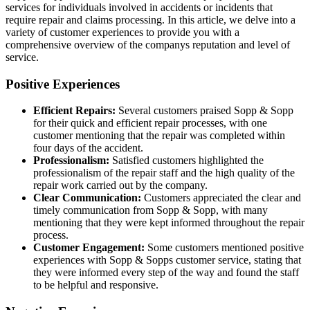
services for individuals involved in accidents or incidents that
require repair and claims processing. In this article, we delve into a
variety of customer experiences to provide you with a
comprehensive overview of the companys reputation and level of
service.
Positive Experiences
Efficient Repairs:
Several customers praised Sopp & Sopp
for their quick and efficient repair processes, with one
customer mentioning that the repair was completed within
four days of the accident.
Professionalism:
Satisfied customers highlighted the
professionalism of the repair staff and the high quality of the
repair work carried out by the company.
Clear Communication:
Customers appreciated the clear and
timely communication from Sopp & Sopp, with many
mentioning that they were kept informed throughout the repair
process.
Customer Engagement:
Some customers mentioned positive
experiences with Sopp & Sopps customer service, stating that
they were informed every step of the way and found the staff
to be helpful and responsive.