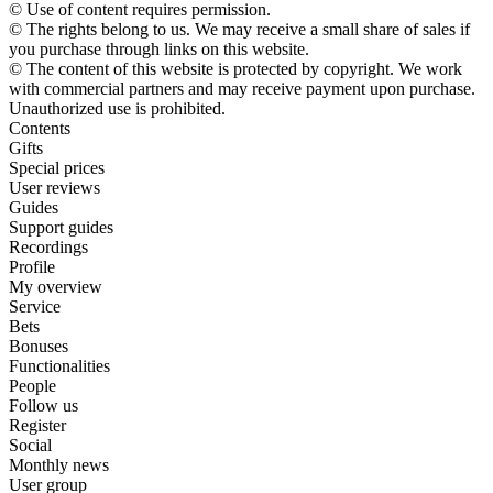
© Use of content requires permission.
© The rights belong to us. We may receive a small share of sales if
you purchase through links on this website.
© The content of this website is protected by copyright. We work
with commercial partners and may receive payment upon purchase.
Unauthorized use is prohibited.
Contents
Gifts
Special prices
User reviews
Guides
Support guides
Recordings
Profile
My overview
Service
Bets
Bonuses
Functionalities
People
Follow us
Register
Social
Monthly news
User group