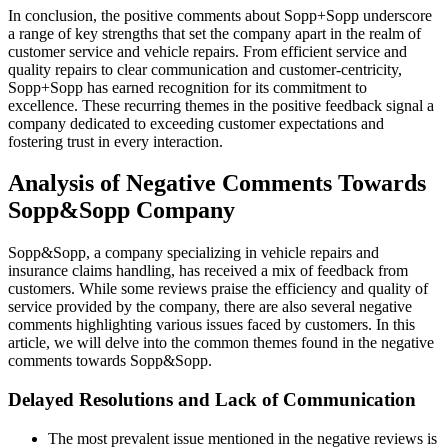
In conclusion, the positive comments about Sopp+Sopp underscore
a range of key strengths that set the company apart in the realm of
customer service and vehicle repairs. From efficient service and
quality repairs to clear communication and customer-centricity,
Sopp+Sopp has earned recognition for its commitment to
excellence. These recurring themes in the positive feedback signal a
company dedicated to exceeding customer expectations and
fostering trust in every interaction.
Analysis of Negative Comments Towards
Sopp&Sopp Company
Sopp&Sopp, a company specializing in vehicle repairs and
insurance claims handling, has received a mix of feedback from
customers. While some reviews praise the efficiency and quality of
service provided by the company, there are also several negative
comments highlighting various issues faced by customers. In this
article, we will delve into the common themes found in the negative
comments towards Sopp&Sopp.
Delayed Resolutions and Lack of Communication
The most prevalent issue mentioned in the negative reviews is