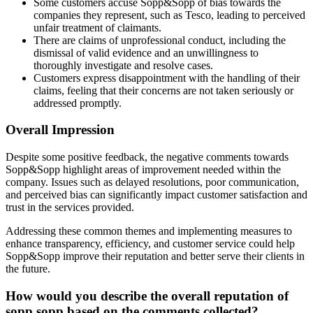
Some customers accuse Sopp&Sopp of bias towards the
companies they represent, such as Tesco, leading to perceived
unfair treatment of claimants.
There are claims of unprofessional conduct, including the
dismissal of valid evidence and an unwillingness to
thoroughly investigate and resolve cases.
Customers express disappointment with the handling of their
claims, feeling that their concerns are not taken seriously or
addressed promptly.
Overall Impression
Despite some positive feedback, the negative comments towards
Sopp&Sopp highlight areas of improvement needed within the
company. Issues such as delayed resolutions, poor communication,
and perceived bias can significantly impact customer satisfaction and
trust in the services provided.
Addressing these common themes and implementing measures to
enhance transparency, efficiency, and customer service could help
Sopp&Sopp improve their reputation and better serve their clients in
the future.
How would you describe the overall reputation of
sopp sopp based on the comments collected?