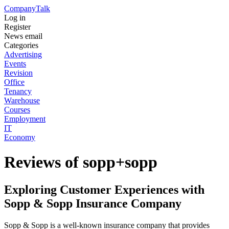
Company
Talk
Log in
Register
News email
Categories
Advertising
Events
Revision
Office
Tenancy
Warehouse
Courses
Employment
IT
Economy
Reviews of sopp+sopp
Exploring Customer Experiences with
Sopp & Sopp Insurance Company
Sopp & Sopp is a well-known insurance company that provides