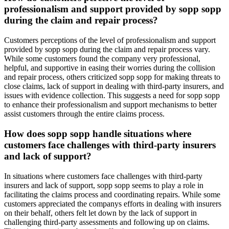
professionalism and support provided by sopp sopp
during the claim and repair process?
Customers perceptions of the level of professionalism and support
provided by sopp sopp during the claim and repair process vary.
While some customers found the company very professional,
helpful, and supportive in easing their worries during the collision
and repair process, others criticized sopp sopp for making threats to
close claims, lack of support in dealing with third-party insurers, and
issues with evidence collection. This suggests a need for sopp sopp
to enhance their professionalism and support mechanisms to better
assist customers through the entire claims process.
How does sopp sopp handle situations where
customers face challenges with third-party insurers
and lack of support?
In situations where customers face challenges with third-party
insurers and lack of support, sopp sopp seems to play a role in
facilitating the claims process and coordinating repairs. While some
customers appreciated the companys efforts in dealing with insurers
on their behalf, others felt let down by the lack of support in
challenging third-party assessments and following up on claims.