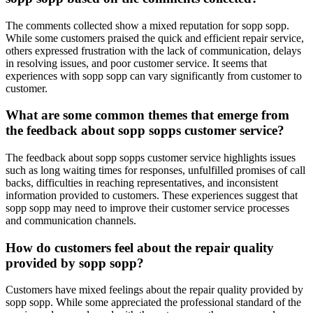
The comments collected show a mixed reputation for sopp sopp.
While some customers praised the quick and efficient repair service,
others expressed frustration with the lack of communication, delays
in resolving issues, and poor customer service. It seems that
experiences with sopp sopp can vary significantly from customer to
customer.
What are some common themes that emerge from
the feedback about sopp sopps customer service?
The feedback about sopp sopps customer service highlights issues
such as long waiting times for responses, unfulfilled promises of call
backs, difficulties in reaching representatives, and inconsistent
information provided to customers. These experiences suggest that
sopp sopp may need to improve their customer service processes
and communication channels.
How do customers feel about the repair quality
provided by sopp sopp?
Customers have mixed feelings about the repair quality provided by
sopp sopp. While some appreciated the professional standard of the