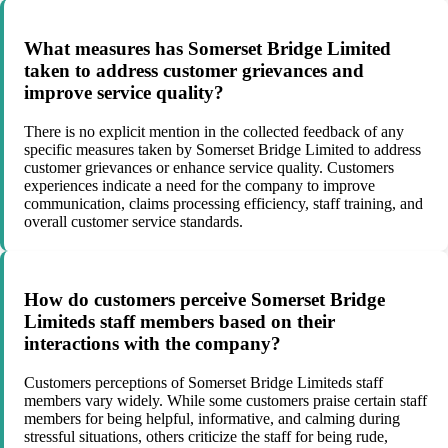
What measures has Somerset Bridge Limited
taken to address customer grievances and
improve service quality?
There is no explicit mention in the collected feedback of any
specific measures taken by Somerset Bridge Limited to address
customer grievances or enhance service quality. Customers
experiences indicate a need for the company to improve
communication, claims processing efficiency, staff training, and
overall customer service standards.
How do customers perceive Somerset Bridge
Limiteds staff members based on their
interactions with the company?
Customers perceptions of Somerset Bridge Limiteds staff
members vary widely. While some customers praise certain staff
members for being helpful, informative, and calming during
stressful situations, others criticize the staff for being rude,