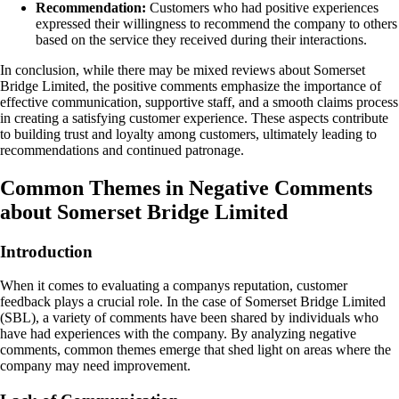
Recommendation:
Customers who had positive experiences
expressed their willingness to recommend the company to others
based on the service they received during their interactions.
In conclusion, while there may be mixed reviews about Somerset
Bridge Limited, the positive comments emphasize the importance of
effective communication, supportive staff, and a smooth claims process
in creating a satisfying customer experience. These aspects contribute
to building trust and loyalty among customers, ultimately leading to
recommendations and continued patronage.
Common Themes in Negative Comments
about Somerset Bridge Limited
Introduction
When it comes to evaluating a companys reputation, customer
feedback plays a crucial role. In the case of Somerset Bridge Limited
(SBL), a variety of comments have been shared by individuals who
have had experiences with the company. By analyzing negative
comments, common themes emerge that shed light on areas where the
company may need improvement.