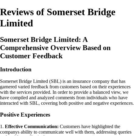
Reviews of Somerset Bridge
Limited
Somerset Bridge Limited: A
Comprehensive Overview Based on
Customer Feedback
Introduction
Somerset Bridge Limited (SBL) is an insurance company that has
garnered varied feedback from customers based on their experiences
with the services provided. In order to provide a balanced view, we
have compiled and analyzed comments from individuals who have
interacted with SBL, covering both positive and negative experiences.
Positive Experiences
1.
Effective Communication:
Customers have highlighted the
companys ability to communicate well with them, addressing queries