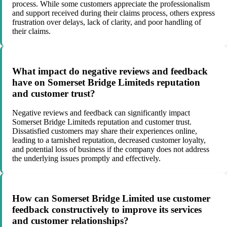
process. While some customers appreciate the professionalism
and support received during their claims process, others express
frustration over delays, lack of clarity, and poor handling of
their claims.
What impact do negative reviews and feedback
have on Somerset Bridge Limiteds reputation
and customer trust?
Negative reviews and feedback can significantly impact
Somerset Bridge Limiteds reputation and customer trust.
Dissatisfied customers may share their experiences online,
leading to a tarnished reputation, decreased customer loyalty,
and potential loss of business if the company does not address
the underlying issues promptly and effectively.
How can Somerset Bridge Limited use customer
feedback constructively to improve its services
and customer relationships?