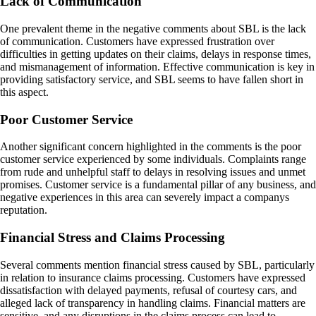
Lack of Communication
One prevalent theme in the negative comments about SBL is the lack
of communication. Customers have expressed frustration over
difficulties in getting updates on their claims, delays in response times,
and mismanagement of information. Effective communication is key in
providing satisfactory service, and SBL seems to have fallen short in
this aspect.
Poor Customer Service
Another significant concern highlighted in the comments is the poor
customer service experienced by some individuals. Complaints range
from rude and unhelpful staff to delays in resolving issues and unmet
promises. Customer service is a fundamental pillar of any business, and
negative experiences in this area can severely impact a companys
reputation.
Financial Stress and Claims Processing
Several comments mention financial stress caused by SBL, particularly
in relation to insurance claims processing. Customers have expressed
dissatisfaction with delayed payments, refusal of courtesy cars, and
alleged lack of transparency in handling claims. Financial matters are
sensitive, and any disruptions in the claims process can lead to