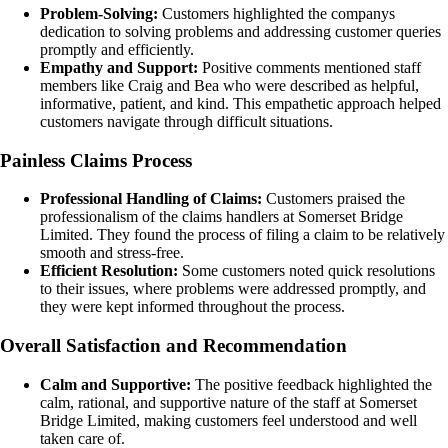
Problem-Solving:
Customers highlighted the companys
dedication to solving problems and addressing customer queries
promptly and efficiently.
Empathy and Support:
Positive comments mentioned staff
members like Craig and Bea who were described as helpful,
informative, patient, and kind. This empathetic approach helped
customers navigate through difficult situations.
Painless Claims Process
Professional Handling of Claims:
Customers praised the
professionalism of the claims handlers at Somerset Bridge
Limited. They found the process of filing a claim to be relatively
smooth and stress-free.
Efficient Resolution:
Some customers noted quick resolutions
to their issues, where problems were addressed promptly, and
they were kept informed throughout the process.
Overall Satisfaction and Recommendation
Calm and Supportive:
The positive feedback highlighted the
calm, rational, and supportive nature of the staff at Somerset
Bridge Limited, making customers feel understood and well
taken care of.