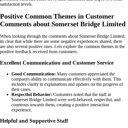
satisfaction levels.
Positive Common Themes in Customer
Comments about Somerset Bridge Limited
When looking through the comments about Somerset Bridge Limited,
its clear that while there are some negative experiences shared, there
are also several positive ones. Lets explore the common themes in the
positive feedback received from customers.
Excellent Communication and Customer Service
Good Communication:
Many customers appreciated the
companys ability to communicate effectively with them. This
includes clarity in explanations and updates on the progress of
their cases.
Respectful Behavior:
Customers noted that the staff at
Somerset Bridge Limited were well-behaved, respectful, and
courteous towards them, creating a positive interaction
experience.
Helpful and Supportive Staff