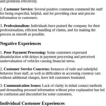
and problems effectively.
2.
Customer Service:
Several positive comments commend the staff
for being respectful, helpful, and for providing clear and precise
information to customers.
3.
Professionalism:
Individuals have praised the company for their
professionalism, efficient handling of claims, and for making the
process as smooth as possible.
Negative Experiences
1.
Poor Payment Processing:
Some customers expressed
dissatisfaction with delays in payment processing and perceived
undervaluation of vehicles causing financial stress.
2.
Customer Service Concerns:
Instances of rude and unhelpful
behavior from staff, as well as difficulties in accessing courtesy cars
without additional charges, have left customers frustrated.
3.
Communication Issues:
Lack of clarity in initial contact methods
and demanding personal information without prior explanation has led
to confusion and discomfort for some customers.
Individual Customer Experiences