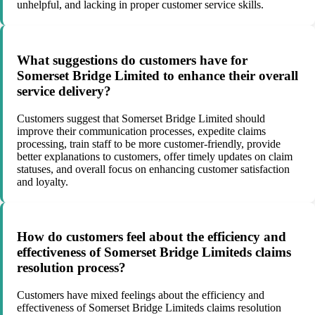
unhelpful, and lacking in proper customer service skills.
What suggestions do customers have for
Somerset Bridge Limited to enhance their overall
service delivery?
Customers suggest that Somerset Bridge Limited should
improve their communication processes, expedite claims
processing, train staff to be more customer-friendly, provide
better explanations to customers, offer timely updates on claim
statuses, and overall focus on enhancing customer satisfaction
and loyalty.
How do customers feel about the efficiency and
effectiveness of Somerset Bridge Limiteds claims
resolution process?
Customers have mixed feelings about the efficiency and
effectiveness of Somerset Bridge Limiteds claims resolution