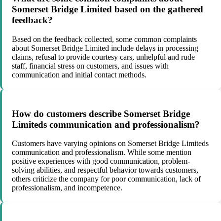
Somerset Bridge Limited based on the gathered
feedback?
Based on the feedback collected, some common complaints
about Somerset Bridge Limited include delays in processing
claims, refusal to provide courtesy cars, unhelpful and rude
staff, financial stress on customers, and issues with
communication and initial contact methods.
How do customers describe Somerset Bridge
Limiteds communication and professionalism?
Customers have varying opinions on Somerset Bridge Limiteds
communication and professionalism. While some mention
positive experiences with good communication, problem-
solving abilities, and respectful behavior towards customers,
others criticize the company for poor communication, lack of
professionalism, and incompetence.