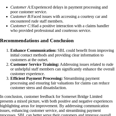
Customer A:
Experienced delays in payment processing and
poor customer service.
Customer B:
Faced issues with accessing a courtesy car and
encountered rude staff members.
Customer C:
Had a positive interaction with a claims handler
who provided professional and courteous service.
Recommendations and Conclusion
Enhance Communication:
SBL could benefit from improving
initial contact methods and providing clear information to
customers at the outset.
Customer Service Training:
Addressing issues related to rude
or unhelpful staff members can significantly enhance the overall
customer experience.
Efficient Payment Processing:
Streamlining payment
processing and ensuring fair valuations for claims can reduce
customer stress and dissatisfaction.
In conclusion, customer feedback for Somerset Bridge Limited
presents a mixed picture, with both positive and negative experiences
highlighting areas for improvement. By addressing communication
issues, enhancing customer service, and streamlining payment
processes, SBL can better serve their customers and improve overall