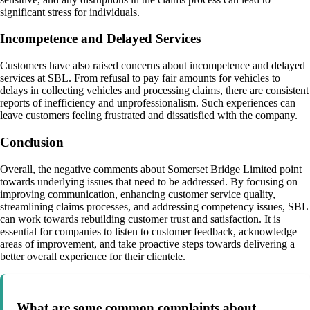
significant stress for individuals.
Incompetence and Delayed Services
Customers have also raised concerns about incompetence and delayed
services at SBL. From refusal to pay fair amounts for vehicles to
delays in collecting vehicles and processing claims, there are consistent
reports of inefficiency and unprofessionalism. Such experiences can
leave customers feeling frustrated and dissatisfied with the company.
Conclusion
Overall, the negative comments about Somerset Bridge Limited point
towards underlying issues that need to be addressed. By focusing on
improving communication, enhancing customer service quality,
streamlining claims processes, and addressing competency issues, SBL
can work towards rebuilding customer trust and satisfaction. It is
essential for companies to listen to customer feedback, acknowledge
areas of improvement, and take proactive steps towards delivering a
better overall experience for their clientele.
What are some common complaints about