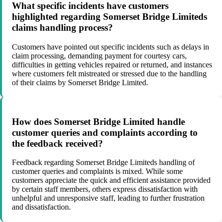
What specific incidents have customers
highlighted regarding Somerset Bridge Limiteds
claims handling process?
Customers have pointed out specific incidents such as delays in
claim processing, demanding payment for courtesy cars,
difficulties in getting vehicles repaired or returned, and instances
where customers felt mistreated or stressed due to the handling
of their claims by Somerset Bridge Limited.
How does Somerset Bridge Limited handle
customer queries and complaints according to
the feedback received?
Feedback regarding Somerset Bridge Limiteds handling of
customer queries and complaints is mixed. While some
customers appreciate the quick and efficient assistance provided
by certain staff members, others express dissatisfaction with
unhelpful and unresponsive staff, leading to further frustration
and dissatisfaction.