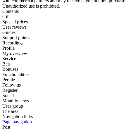
with commercial partners and may receive payment upon purchase.
Unauthorized use is prohibited.
Contents
Gifts
Special prices
User reviews
Guides
Support guides
Recordings
Profile
My overview
Service
Bets
Bonuses
Functionalities
People
Follow us
Register
Social
Monthly news
User group
The area
Navigation links
Page navigation
Post