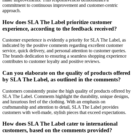
commitment to continuous improvement and customer-centric
approach.
How does SLA The Label prioritize customer
experience, according to the feedback received?
Customer experience is evidently a priority for SLA The Label, as
indicated by the positive comments regarding excellent customer
service, quick delivery, and personal attention to customer queries.
The brands dedication to ensuring a seamless shopping experience
contributes to customer loyalty and positive reviews.
Can you elaborate on the quality of products offered
by SLA The Label, as outlined in the comments?
Customers consistently praise the high quality of products offered by
SLA The Label. Comments highlight the durability, unique designs,
and luxurious feel of the clothing. With an emphasis on
craftsmanship and attention to detail, SLA The Label provides
customers with well-made, stylish pieces that exceed expectations.
How does SLA The Label cater to international
customers, based on the comments provided?