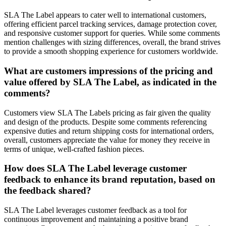
SLA The Label appears to cater well to international customers,
offering efficient parcel tracking services, damage protection cover,
and responsive customer support for queries. While some comments
mention challenges with sizing differences, overall, the brand strives
to provide a smooth shopping experience for customers worldwide.
What are customers impressions of the pricing and
value offered by SLA The Label, as indicated in the
comments?
Customers view SLA The Labels pricing as fair given the quality
and design of the products. Despite some comments referencing
expensive duties and return shipping costs for international orders,
overall, customers appreciate the value for money they receive in
terms of unique, well-crafted fashion pieces.
How does SLA The Label leverage customer
feedback to enhance its brand reputation, based on
the feedback shared?
SLA The Label leverages customer feedback as a tool for
continuous improvement and maintaining a positive brand