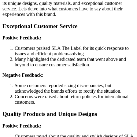
its unique designs, quality materials, and exceptional customer
service. Lets delve into what customers have to say about their
experiences with this brand.
Exceptional Customer Service
Positive Feedback:
Customers praised SLA The Label for its quick response to
issues and efficient problem-solving.
Many highlighted the dedicated team that went above and
beyond to ensure customer satisfaction.
Negative Feedback:
Some customers reported sizing discrepancies, but
acknowledged the brands efforts to rectify the situation.
Concerns were raised about return policies for international
customers.
Quality Products and Unique Designs
Positive Feedback:
Customers raved about the quality and stylish designs of SLA