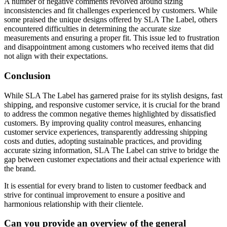
A number of negative comments revolved around sizing
inconsistencies and fit challenges experienced by customers. While
some praised the unique designs offered by SLA The Label, others
encountered difficulties in determining the accurate size
measurements and ensuring a proper fit. This issue led to frustration
and disappointment among customers who received items that did
not align with their expectations.
Conclusion
While SLA The Label has garnered praise for its stylish designs, fast
shipping, and responsive customer service, it is crucial for the brand
to address the common negative themes highlighted by dissatisfied
customers. By improving quality control measures, enhancing
customer service experiences, transparently addressing shipping
costs and duties, adopting sustainable practices, and providing
accurate sizing information, SLA The Label can strive to bridge the
gap between customer expectations and their actual experience with
the brand.
It is essential for every brand to listen to customer feedback and
strive for continual improvement to ensure a positive and
harmonious relationship with their clientele.
Can you provide an overview of the general