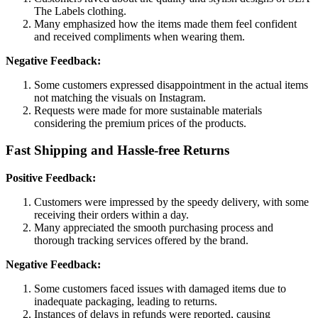
The Labels clothing.
Many emphasized how the items made them feel confident
and received compliments when wearing them.
Negative Feedback:
Some customers expressed disappointment in the actual items
not matching the visuals on Instagram.
Requests were made for more sustainable materials
considering the premium prices of the products.
Fast Shipping and Hassle-free Returns
Positive Feedback:
Customers were impressed by the speedy delivery, with some
receiving their orders within a day.
Many appreciated the smooth purchasing process and
thorough tracking services offered by the brand.
Negative Feedback:
Some customers faced issues with damaged items due to
inadequate packaging, leading to returns.
Instances of delays in refunds were reported, causing