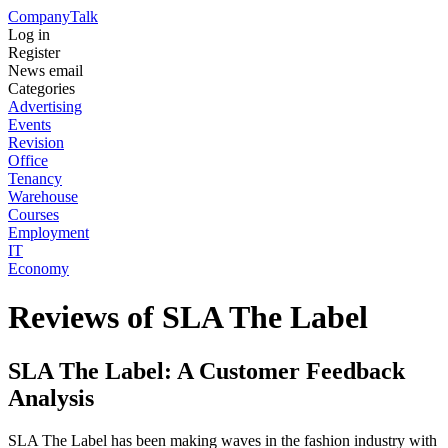
Company
Talk
Log in
Register
News email
Categories
Advertising
Events
Revision
Office
Tenancy
Warehouse
Courses
Employment
IT
Economy
Reviews of SLA The Label
SLA The Label: A Customer Feedback
Analysis
SLA The Label has been making waves in the fashion industry with