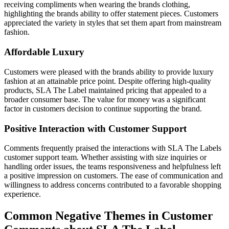
receiving compliments when wearing the brands clothing,
highlighting the brands ability to offer statement pieces. Customers
appreciated the variety in styles that set them apart from mainstream
fashion.
Affordable Luxury
Customers were pleased with the brands ability to provide luxury
fashion at an attainable price point. Despite offering high-quality
products, SLA The Label maintained pricing that appealed to a
broader consumer base. The value for money was a significant
factor in customers decision to continue supporting the brand.
Positive Interaction with Customer Support
Comments frequently praised the interactions with SLA The Labels
customer support team. Whether assisting with size inquiries or
handling order issues, the teams responsiveness and helpfulness left
a positive impression on customers. The ease of communication and
willingness to address concerns contributed to a favorable shopping
experience.
Common Negative Themes in Customer