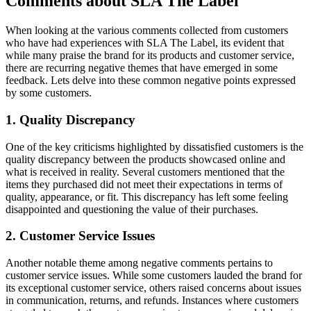
Comments about SLA The Label
When looking at the various comments collected from customers
who have had experiences with SLA The Label, its evident that
while many praise the brand for its products and customer service,
there are recurring negative themes that have emerged in some
feedback. Lets delve into these common negative points expressed
by some customers.
1. Quality Discrepancy
One of the key criticisms highlighted by dissatisfied customers is the
quality discrepancy between the products showcased online and
what is received in reality. Several customers mentioned that the
items they purchased did not meet their expectations in terms of
quality, appearance, or fit. This discrepancy has left some feeling
disappointed and questioning the value of their purchases.
2. Customer Service Issues
Another notable theme among negative comments pertains to
customer service issues. While some customers lauded the brand for
its exceptional customer service, others raised concerns about issues
in communication, returns, and refunds. Instances where customers