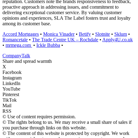
reputation. Customers note the brands responsiveness to feedback,
proactive approach in addressing issues, and commitment to
delivering exceptional customer service. By valuing customer
opinions and experiences, SLA The Label fosters trust and loyalty
among its customer base.
Accord Mortgages
•
Monica Vinader
•
Betify
•
Slotnite
•
Sklum
•
Romancetale
•
The Trade Centre UK – Rochdale
•
Apply4U.co.uk
•
mrmega.com
•
Ickle Bubba
•
Company
Talk
Share and spread warmth
X
Facebook
Instagram
LinkedIn
YouTube
Pinterest
TikTok
Mail
RSS
© Use of content requires permission.
© The rights belong to us. We may receive a small share of sales if
you purchase through links on this website.
© The content of this website is protected by copyright. We work