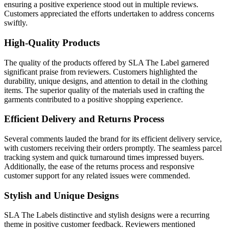
ensuring a positive experience stood out in multiple reviews.
Customers appreciated the efforts undertaken to address concerns
swiftly.
High-Quality Products
The quality of the products offered by SLA The Label garnered
significant praise from reviewers. Customers highlighted the
durability, unique designs, and attention to detail in the clothing
items. The superior quality of the materials used in crafting the
garments contributed to a positive shopping experience.
Efficient Delivery and Returns Process
Several comments lauded the brand for its efficient delivery service,
with customers receiving their orders promptly. The seamless parcel
tracking system and quick turnaround times impressed buyers.
Additionally, the ease of the returns process and responsive
customer support for any related issues were commended.
Stylish and Unique Designs
SLA The Labels distinctive and stylish designs were a recurring
theme in positive customer feedback. Reviewers mentioned