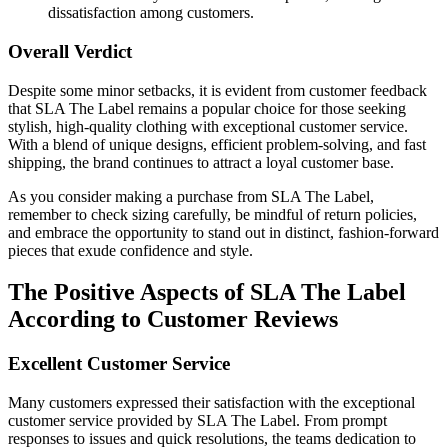
dissatisfaction among customers.
Overall Verdict
Despite some minor setbacks, it is evident from customer feedback
that SLA The Label remains a popular choice for those seeking
stylish, high-quality clothing with exceptional customer service.
With a blend of unique designs, efficient problem-solving, and fast
shipping, the brand continues to attract a loyal customer base.
As you consider making a purchase from SLA The Label,
remember to check sizing carefully, be mindful of return policies,
and embrace the opportunity to stand out in distinct, fashion-forward
pieces that exude confidence and style.
The Positive Aspects of SLA The Label
According to Customer Reviews
Excellent Customer Service
Many customers expressed their satisfaction with the exceptional
customer service provided by SLA The Label. From prompt
responses to issues and quick resolutions, the teams dedication to