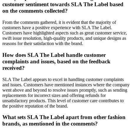
customer sentiment towards SLA The Label based
on the comments collected?
From the comments gathered, it is evident that the majority of
customers have a positive experience with SLA The Label.
Customers have highlighted aspects such as great customer service,
swift issue resolution, high-quality products, and unique designs as
reasons for their satisfaction with the brand.
How does SLA The Label handle customer
complaints and issues, based on the feedback
received?
SLA The Label appears to excel in handling customer complaints
and issues. Customers have mentioned instances where the company
went above and beyond to resolve issues promptly, such as sending
replacements for incorrect sizes and offering refunds for
unsatisfactory products. This level of customer care contributes to
the positive reputation of the brand.
What sets SLA The Label apart from other fashion
brands, as mentioned in the comments?