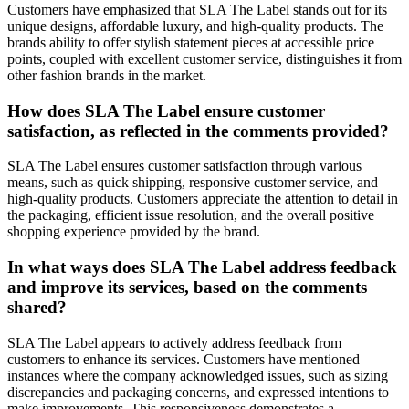
Customers have emphasized that SLA The Label stands out for its
unique designs, affordable luxury, and high-quality products. The
brands ability to offer stylish statement pieces at accessible price
points, coupled with excellent customer service, distinguishes it from
other fashion brands in the market.
How does SLA The Label ensure customer
satisfaction, as reflected in the comments provided?
SLA The Label ensures customer satisfaction through various
means, such as quick shipping, responsive customer service, and
high-quality products. Customers appreciate the attention to detail in
the packaging, efficient issue resolution, and the overall positive
shopping experience provided by the brand.
In what ways does SLA The Label address feedback
and improve its services, based on the comments
shared?
SLA The Label appears to actively address feedback from
customers to enhance its services. Customers have mentioned
instances where the company acknowledged issues, such as sizing
discrepancies and packaging concerns, and expressed intentions to
make improvements. This responsiveness demonstrates a