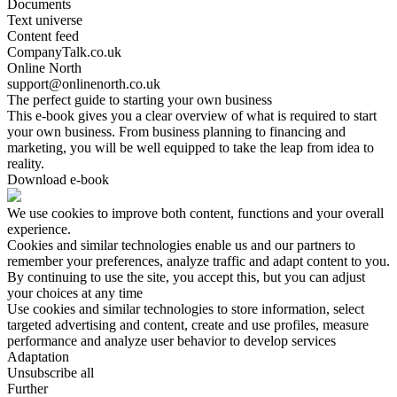
Documents
Text universe
Content feed
CompanyTalk.co.uk
Online North
support@onlinenorth.co.uk
The perfect guide to starting your own business
This e-book gives you a clear overview of what is required to start
your own business. From business planning to financing and
marketing, you will be well equipped to take the leap from idea to
reality.
Download e-book
We use cookies to improve both content, functions and your overall
experience.
Cookies and similar technologies enable us and our partners to
remember your preferences, analyze traffic and adapt content to you.
By continuing to use the site, you accept this, but you can adjust
your choices at any time
Use cookies and similar technologies to store information, select
targeted advertising and content, create and use profiles, measure
performance and analyze user behavior to develop services
Adaptation
Unsubscribe all
Further