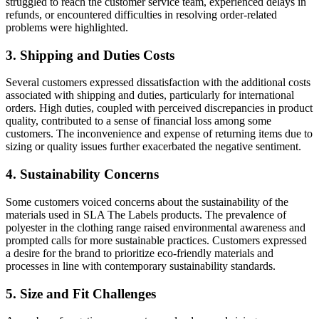
struggled to reach the customer service team, experienced delays in
refunds, or encountered difficulties in resolving order-related
problems were highlighted.
3. Shipping and Duties Costs
Several customers expressed dissatisfaction with the additional costs
associated with shipping and duties, particularly for international
orders. High duties, coupled with perceived discrepancies in product
quality, contributed to a sense of financial loss among some
customers. The inconvenience and expense of returning items due to
sizing or quality issues further exacerbated the negative sentiment.
4. Sustainability Concerns
Some customers voiced concerns about the sustainability of the
materials used in SLA The Labels products. The prevalence of
polyester in the clothing range raised environmental awareness and
prompted calls for more sustainable practices. Customers expressed
a desire for the brand to prioritize eco-friendly materials and
processes in line with contemporary sustainability standards.
5. Size and Fit Challenges