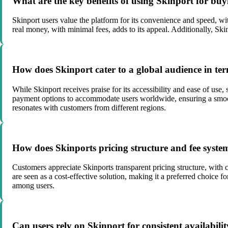
What are the key benefits of using Skinport for buyin
Skinport users value the platform for its convenience and speed, wi
real money, with minimal fees, adds to its appeal. Additionally, Sk
How does Skinport cater to a global audience in term
While Skinport receives praise for its accessibility and ease of use
payment options to accommodate users worldwide, ensuring a smooth
resonates with customers from different regions.
How does Skinports pricing structure and fee system
Customers appreciate Skinports transparent pricing structure, with
are seen as a cost-effective solution, making it a preferred choice f
among users.
Can users rely on Skinport for consistent availability