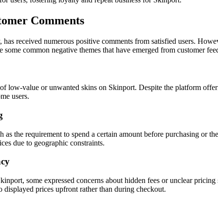
stomer Comments
y, has received numerous positive comments from satisfied users. Howev
plore some common negative themes that have emerged from customer fee
d of low-value or unwanted skins on Skinport. Despite the platform offeri
ome users.
g
 as the requirement to spend a certain amount before purchasing or the in
vices due to geographic constraints.
ncy
kinport, some expressed concerns about hidden fees or unclear pricing 
to displayed prices upfront rather than during checkout.