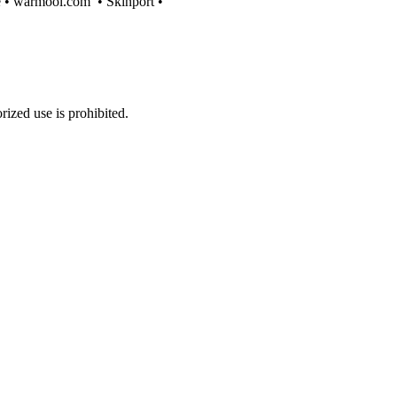
e
•
warmool.com
•
Skinport
•
ized use is prohibited.