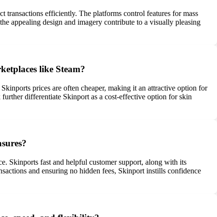
t transactions efficiently. The platforms control features for mass
 the appealing design and imagery contribute to a visually pleasing
rketplaces like Steam?
kinports prices are often cheaper, making it an attractive option for
further differentiate Skinport as a cost-effective option for skin
asures?
e. Skinports fast and helpful customer support, along with its
nsactions and ensuring no hidden fees, Skinport instills confidence