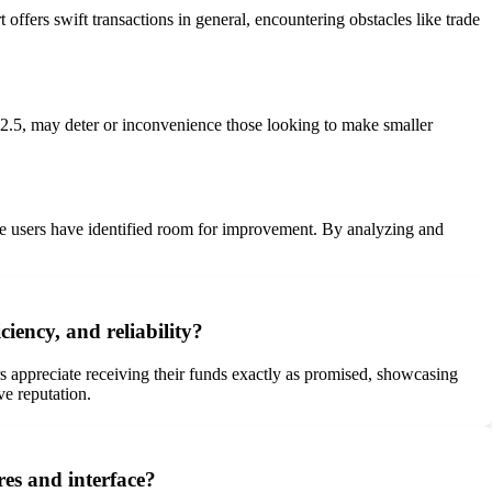
offers swift transactions in general, encountering obstacles like trade
2.5, may deter or inconvenience those looking to make smaller
some users have identified room for improvement. By analyzing and
iency, and reliability?
rs appreciate receiving their funds exactly as promised, showcasing
ve reputation.
res and interface?