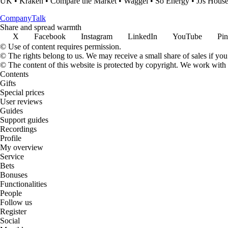
UK
•
Kraken
•
Compare the Market
•
Waggel
•
So Energy
•
JJs Hous
Company
Talk
Share and spread warmth
X
Facebook
Instagram
LinkedIn
YouTube
Pin
© Use of content requires permission.
© The rights belong to us. We may receive a small share of sales if you
© The content of this website is protected by copyright. We work wit
Contents
Gifts
Special prices
User reviews
Guides
Support guides
Recordings
Profile
My overview
Service
Bets
Bonuses
Functionalities
People
Follow us
Register
Social