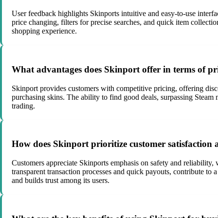
User feedback highlights Skinports intuitive and easy-to-use interfac
price changing, filters for precise searches, and quick item collect
shopping experience.
What advantages does Skinport offer in terms of pr
Skinport provides customers with competitive pricing, offering disc
purchasing skins. The ability to find good deals, surpassing Steam ma
trading.
How does Skinport prioritize customer satisfaction a
Customers appreciate Skinports emphasis on safety and reliability, 
transparent transaction processes and quick payouts, contribute to 
and builds trust among its users.