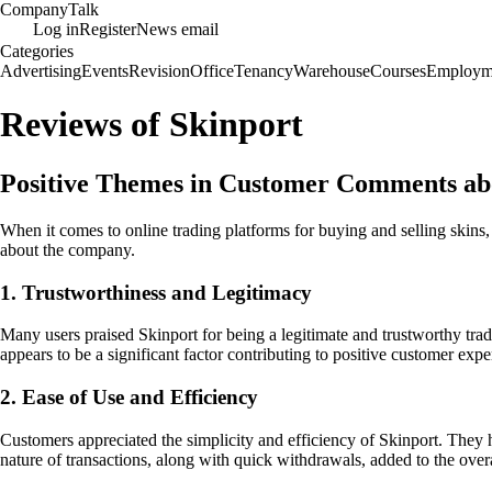
Company
Talk
Log in
Register
News email
Categories
Advertising
Events
Revision
Office
Tenancy
Warehouse
Courses
Employm
Reviews of Skinport
Positive Themes in Customer Comments ab
When it comes to online trading platforms for buying and selling skin
about the company.
1. Trustworthiness and Legitimacy
Many users praised Skinport for being a legitimate and trustworthy tradi
appears to be a significant factor contributing to positive customer expe
2. Ease of Use and Efficiency
Customers appreciated the simplicity and efficiency of Skinport. They h
nature of transactions, along with quick withdrawals, added to the overa