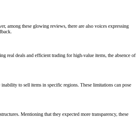
er, among these glowing reviews, there are also voices expressing
dback.
ng real deals and efficient trading for high-value items, the absence of
ability to sell items in specific regions. These limitations can pose
structures. Mentioning that they expected more transparency, these