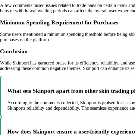
A few comments raised issues related to trade bans on certain items and
bans or withdrawal waiting periods can affect the overall user experien
Minimum Spending Requirement for Purchases
Some users mentioned a minimum spending threshold before being able t
purchases on the platform.
Conclusion
While Skinport has garnered praise for its efficiency, reliability, and 
addressing these common negative themes, Skinport can enhance its serv
What sets Skinport apart from other skin trading pl
According to the comments collected, Skinport is praised for its sp
Skinports reliability and dependability. The seamless experience and
How does Skinport ensure a user-friendly experience