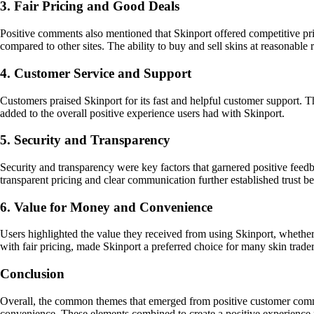
3. Fair Pricing and Good Deals
Positive comments also mentioned that Skinport offered competitive pri
compared to other sites. The ability to buy and sell skins at reasonable 
4. Customer Service and Support
Customers praised Skinport for its fast and helpful customer support. T
added to the overall positive experience users had with Skinport.
5. Security and Transparency
Security and transparency were key factors that garnered positive feedba
transparent pricing and clear communication further established trust b
6. Value for Money and Convenience
Users highlighted the value they received from using Skinport, whether 
with fair pricing, made Skinport a preferred choice for many skin trader
Conclusion
Overall, the common themes that emerged from positive customer comment
convenience. These elements combined to create a positive experience fo