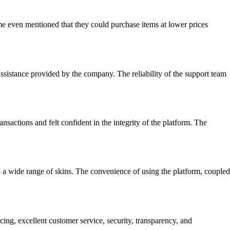
me even mentioned that they could purchase items at lower prices
assistance provided by the company. The reliability of the support team
sactions and felt confident in the integrity of the platform. The
to a wide range of skins. The convenience of using the platform, coupled
ng, excellent customer service, security, transparency, and