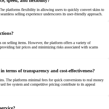
e, speed, and flexibility?
e platforms flexibility in allowing users to quickly convert skins to
 seamless selling experience underscores its user-friendly approach.
ctions?
s on selling items. However, the platform offers a variety of
roviding fair prices and minimizing risks associated with scams
in terms of transparency and cost-effectiveness?
kins. The platforms minimal fees for quick conversions to real money
ward fee system and competitive pricing contribute to its appeal
 service?