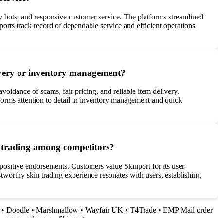
d by bots, and responsive customer service. The platforms streamlined
orts track record of dependable service and efficient operations
elivery or inventory management?
voidance of scams, fair pricing, and reliable item delivery.
tforms attention to detail in inventory management and quick
in trading among competitors?
 positive endorsements. Customers value Skinport for its user-
stworthy skin trading experience resonates with users, establishing
•
Doodle
•
Marshmallow
•
Wayfair UK
•
T4Trade
•
EMP Mail order