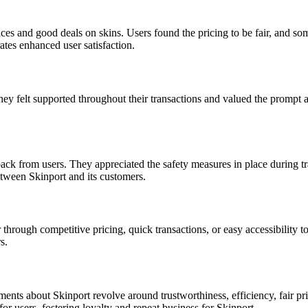
ces and good deals on skins. Users found the pricing to be fair, and so
rates enhanced user satisfaction.
hey felt supported throughout their transactions and valued the prompt 
ck from users. They appreciated the safety measures in place during tran
etween Skinport and its customers.
through competitive pricing, quick transactions, or easy accessibility 
s.
s about Skinport revolve around trustworthiness, efficiency, fair prici
r users, fostering loyalty and repeat business for Skinport.