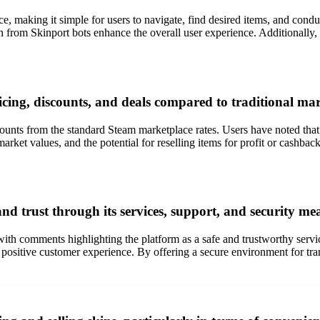
e, making it simple for users to navigate, find desired items, and conduc
ion from Skinport bots enhance the overall user experience. Additionally,
icing, discounts, and deals compared to traditional ma
ounts from the standard Steam marketplace rates. Users have noted that S
rket values, and the potential for reselling items for profit or cashback 
nd trust through its services, support, and security me
with comments highlighting the platform as a safe and trustworthy servic
a positive customer experience. By offering a secure environment for tra