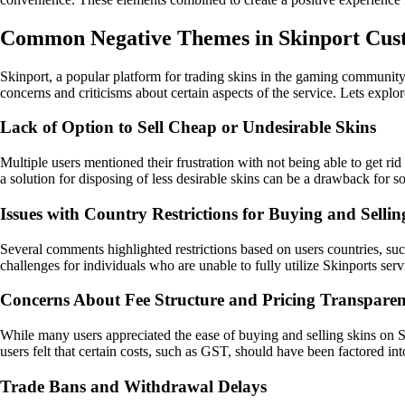
Common Negative Themes in Skinport Cu
Skinport, a popular platform for trading skins in the gaming communit
concerns and criticisms about certain aspects of the service. Lets ex
Lack of Option to Sell Cheap or Undesirable Skins
Multiple users mentioned their frustration with not being able to get ri
a solution for disposing of less desirable skins can be a drawback for s
Issues with Country Restrictions for Buying and Sellin
Several comments highlighted restrictions based on users countries, such
challenges for individuals who are unable to fully utilize Skinports ser
Concerns About Fee Structure and Pricing Transpare
While many users appreciated the ease of buying and selling skins on S
users felt that certain costs, such as GST, should have been factored in
Trade Bans and Withdrawal Delays