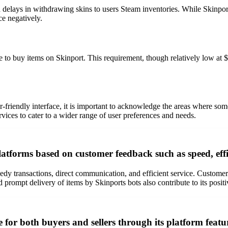
 delays in withdrawing skins to users Steam inventories. While Skinport 
ce negatively.
o buy items on Skinport. This requirement, though relatively low at $
user-friendly interface, it is important to acknowledge the areas where 
ices to cater to a wider range of user preferences and needs.
atforms based on customer feedback such as speed, effic
eedy transactions, direct communication, and efficient service. Custome
 prompt delivery of items by Skinports bots also contribute to its positi
 for both buyers and sellers through its platform featu