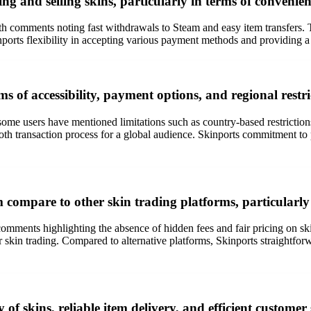
g and selling skins, particularly in terms of convenienc
th comments noting fast withdrawals to Steam and easy item transfers. Th
inports flexibility in accepting various payment methods and providing a
s of accessibility, payment options, and regional restri
, some users have mentioned limitations such as country-based restriction
 transaction process for a global audience. Skinports commitment to p
 compare to other skin trading platforms, particularly 
 comments highlighting the absence of hidden fees and fair pricing on s
or skin trading. Compared to alternative platforms, Skinports straightfor
 of skins, reliable item delivery, and efficient customer