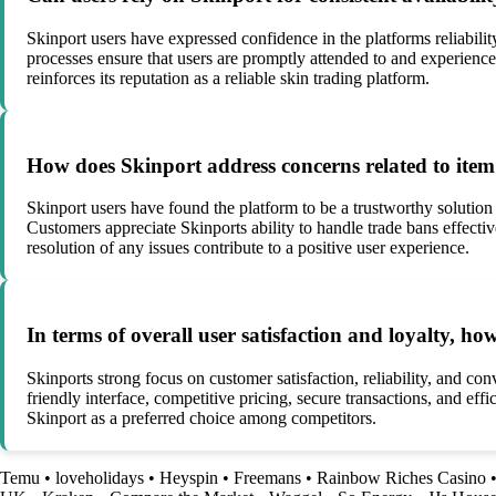
Skinport users have expressed confidence in the platforms reliability
processes ensure that users are promptly attended to and experience
reinforces its reputation as a reliable skin trading platform.
How does Skinport address concerns related to item 
Skinport users have found the platform to be a trustworthy solution 
Customers appreciate Skinports ability to handle trade bans effecti
resolution of any issues contribute to a positive user experience.
In terms of overall user satisfaction and loyalty, h
Skinports strong focus on customer satisfaction, reliability, and co
friendly interface, competitive pricing, secure transactions, and ef
Skinport as a preferred choice among competitors.
Temu
•
loveholidays
•
Heyspin
•
Freemans
•
Rainbow Riches Casino