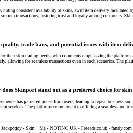
, noting consistent availability of skins, swift item delivery facilitate
 smooth transactions, fostering trust and loyalty among customers. Skinp
quality, trade bans, and potential issues with item d
for their skin trading needs, with comments emphasizing the platforms a
vely, allowing for seamless transactions even in such scenarios. The pla
ow does Skinport stand out as a preferred choice for sk
nvenience has garnered praise from users, leading to repeat business and
ficient services. The platforms commitment to offering a seamless and tru
•
Jackpotjoy
•
Skin + Me
•
NOTINO UK
•
Freeads.co.uk
•
fansly.com