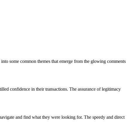
s dive into some common themes that emerge from the glowing comments
illed confidence in their transactions. The assurance of legitimacy
 navigate and find what they were looking for. The speedy and direct