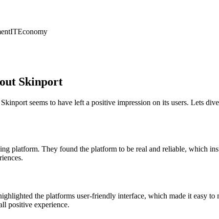
ent
IT
Economy
out Skinport
s, Skinport seems to have left a positive impression on its users. Let
ng platform. They found the platform to be real and reliable, which inst
riences.
ighlighted the platforms user-friendly interface, which made it easy to
ll positive experience.