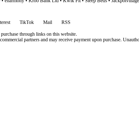
e
•
eharmony
•
Kroo Bank Ltd
•
Kwik Fit
•
Sleep Beds
•
Jackpotvillag
terest
TikTok
Mail
RSS
 purchase through links on this website.
h commercial partners and may receive payment upon purchase. Unauthor