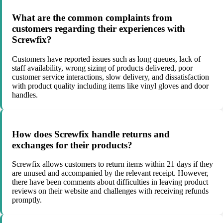
What are the common complaints from
customers regarding their experiences with
Screwfix?
Customers have reported issues such as long queues, lack of
staff availability, wrong sizing of products delivered, poor
customer service interactions, slow delivery, and dissatisfaction
with product quality including items like vinyl gloves and door
handles.
How does Screwfix handle returns and
exchanges for their products?
Screwfix allows customers to return items within 21 days if they
are unused and accompanied by the relevant receipt. However,
there have been comments about difficulties in leaving product
reviews on their website and challenges with receiving refunds
promptly.