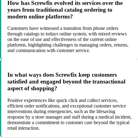
How has Screwfix evolved its services over the
years from traditional catalog ordering to
modern online platforms?
Customers have witnessed a transition from phone orders
through catalogs to todays online system, with mixed reviews
on the ease of use and effectiveness of the current online
platforms, highlighting challenges in managing orders, returns,
and communication with customer service.
In what ways does Screwfix keep customers
satisfied and engaged beyond the transactional
aspect of shopping?
Positive experiences like quick click and collect services,
efficient order notifications, and exceptional customer service
interventions during emergencies, such as the lifesaving
response by a store manager and staff during a medical incident,
demonstrate a commitment to customer care beyond the typical
retail interaction.