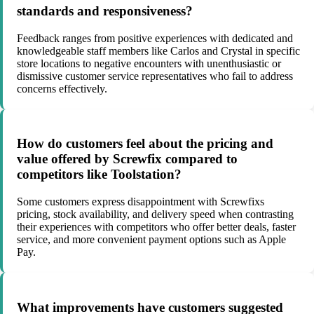
standards and responsiveness?
Feedback ranges from positive experiences with dedicated and
knowledgeable staff members like Carlos and Crystal in specific
store locations to negative encounters with unenthusiastic or
dismissive customer service representatives who fail to address
concerns effectively.
How do customers feel about the pricing and
value offered by Screwfix compared to
competitors like Toolstation?
Some customers express disappointment with Screwfixs
pricing, stock availability, and delivery speed when contrasting
their experiences with competitors who offer better deals, faster
service, and more convenient payment options such as Apple
Pay.
What improvements have customers suggested