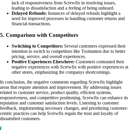
lack of responsiveness from Screwfix in resolving issues,
leading to dissatisfaction and a feeling of being unheard.
Delayed Refunds:
Instances of delayed refunds highlight a
need for improved processes in handling customer returns and
financial transactions.
5. Comparison with Competitors
Switching to Competitors:
Several customers expressed their
intention to switch to competitors like Toolstation due to better
pricing, service, and overall experiences.
Positive Experiences Elsewhere:
Customers contrasted their
negative experiences with Screwfix with positive experiences at
other stores, emphasizing the companys shortcomings.
In conclusion, the negative comments regarding Screwfix highlight
areas that require attention and improvement. By addressing issues
related to customer service, product quality, efficient systems,
responsiveness, and competitive positioning, Screwfix can enhance its
reputation and customer satisfaction levels. Listening to customer
feedback, implementing necessary changes, and prioritizing customer-
centric practices can help Screwfix regain the trust and loyalty of
dissatisfied customers.