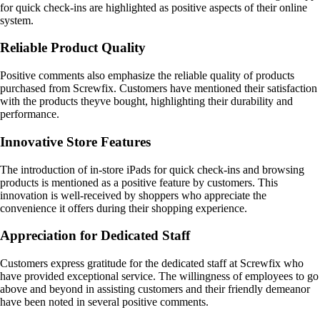
for quick check-ins are highlighted as positive aspects of their online
system.
Reliable Product Quality
Positive comments also emphasize the reliable quality of products
purchased from Screwfix. Customers have mentioned their satisfaction
with the products theyve bought, highlighting their durability and
performance.
Innovative Store Features
The introduction of in-store iPads for quick check-ins and browsing
products is mentioned as a positive feature by customers. This
innovation is well-received by shoppers who appreciate the
convenience it offers during their shopping experience.
Appreciation for Dedicated Staff
Customers express gratitude for the dedicated staff at Screwfix who
have provided exceptional service. The willingness of employees to go
above and beyond in assisting customers and their friendly demeanor
have been noted in several positive comments.