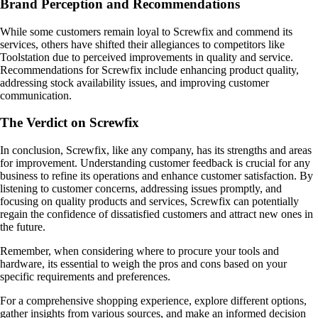
Brand Perception and Recommendations
While some customers remain loyal to Screwfix and commend its
services, others have shifted their allegiances to competitors like
Toolstation due to perceived improvements in quality and service.
Recommendations for Screwfix include enhancing product quality,
addressing stock availability issues, and improving customer
communication.
The Verdict on Screwfix
In conclusion, Screwfix, like any company, has its strengths and areas
for improvement. Understanding customer feedback is crucial for any
business to refine its operations and enhance customer satisfaction. By
listening to customer concerns, addressing issues promptly, and
focusing on quality products and services, Screwfix can potentially
regain the confidence of dissatisfied customers and attract new ones in
the future.
Remember, when considering where to procure your tools and
hardware, its essential to weigh the pros and cons based on your
specific requirements and preferences.
For a comprehensive shopping experience, explore different options,
gather insights from various sources, and make an informed decision