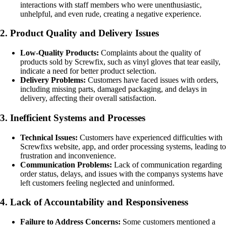
interactions with staff members who were unenthusiastic,
unhelpful, and even rude, creating a negative experience.
2. Product Quality and Delivery Issues
Low-Quality Products:
Complaints about the quality of
products sold by Screwfix, such as vinyl gloves that tear easily,
indicate a need for better product selection.
Delivery Problems:
Customers have faced issues with orders,
including missing parts, damaged packaging, and delays in
delivery, affecting their overall satisfaction.
3. Inefficient Systems and Processes
Technical Issues:
Customers have experienced difficulties with
Screwfixs website, app, and order processing systems, leading to
frustration and inconvenience.
Communication Problems:
Lack of communication regarding
order status, delays, and issues with the companys systems have
left customers feeling neglected and uninformed.
4. Lack of Accountability and Responsiveness
Failure to Address Concerns:
Some customers mentioned a