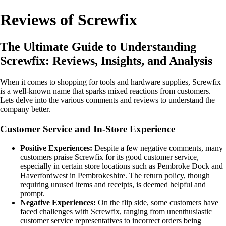
Reviews of Screwfix
The Ultimate Guide to Understanding
Screwfix: Reviews, Insights, and Analysis
When it comes to shopping for tools and hardware supplies, Screwfix
is a well-known name that sparks mixed reactions from customers.
Lets delve into the various comments and reviews to understand the
company better.
Customer Service and In-Store Experience
Positive Experiences:
Despite a few negative comments, many
customers praise Screwfix for its good customer service,
especially in certain store locations such as Pembroke Dock and
Haverfordwest in Pembrokeshire. The return policy, though
requiring unused items and receipts, is deemed helpful and
prompt.
Negative Experiences:
On the flip side, some customers have
faced challenges with Screwfix, ranging from unenthusiastic
customer service representatives to incorrect orders being