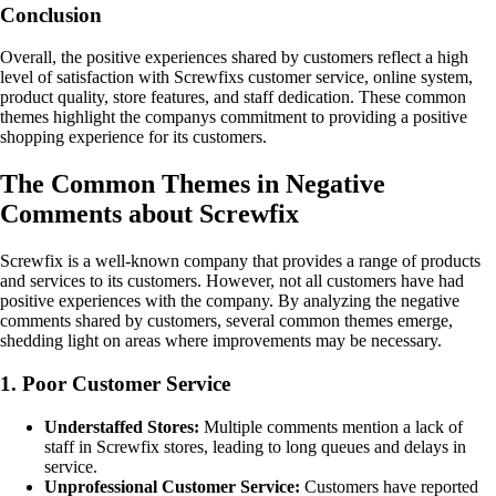
Conclusion
Overall, the positive experiences shared by customers reflect a high
level of satisfaction with Screwfixs customer service, online system,
product quality, store features, and staff dedication. These common
themes highlight the companys commitment to providing a positive
shopping experience for its customers.
The Common Themes in Negative
Comments about Screwfix
Screwfix is a well-known company that provides a range of products
and services to its customers. However, not all customers have had
positive experiences with the company. By analyzing the negative
comments shared by customers, several common themes emerge,
shedding light on areas where improvements may be necessary.
1. Poor Customer Service
Understaffed Stores:
Multiple comments mention a lack of
staff in Screwfix stores, leading to long queues and delays in
service.
Unprofessional Customer Service:
Customers have reported