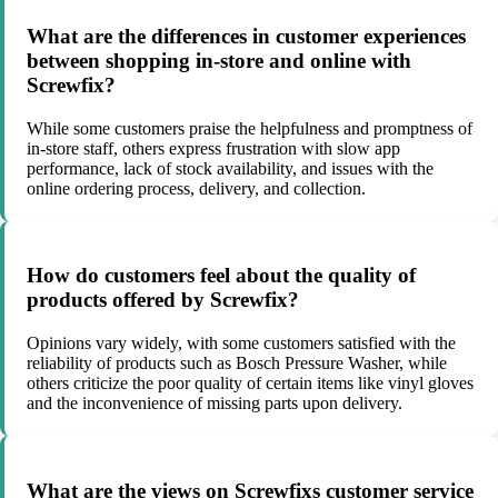
What are the differences in customer experiences
between shopping in-store and online with
Screwfix?
While some customers praise the helpfulness and promptness of
in-store staff, others express frustration with slow app
performance, lack of stock availability, and issues with the
online ordering process, delivery, and collection.
How do customers feel about the quality of
products offered by Screwfix?
Opinions vary widely, with some customers satisfied with the
reliability of products such as Bosch Pressure Washer, while
others criticize the poor quality of certain items like vinyl gloves
and the inconvenience of missing parts upon delivery.
What are the views on Screwfixs customer service