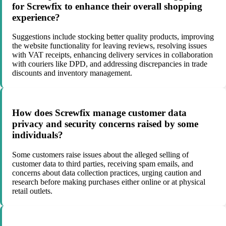
for Screwfix to enhance their overall shopping
experience?
Suggestions include stocking better quality products, improving
the website functionality for leaving reviews, resolving issues
with VAT receipts, enhancing delivery services in collaboration
with couriers like DPD, and addressing discrepancies in trade
discounts and inventory management.
How does Screwfix manage customer data
privacy and security concerns raised by some
individuals?
Some customers raise issues about the alleged selling of
customer data to third parties, receiving spam emails, and
concerns about data collection practices, urging caution and
research before making purchases either online or at physical
retail outlets.