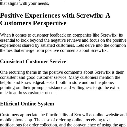
that aligns with your needs.
Positive Experiences with Screwfix: A
Customers Perspective
When it comes to customer feedback on companies like Screwfix, its
essential to look beyond the negative reviews and focus on the positive
experiences shared by satisfied customers. Lets delve into the common
themes that emerge from positive comments about Screwfix.
Consistent Customer Service
One recurring theme in the positive comments about Screwfix is their
consistent and good customer service. Many customers mention the
helpful and knowledgeable staff both in-store and on the phone,
pointing out their prompt assistance and willingness to go the extra
mile to address customer needs.
Efficient Online System
Customers appreciate the functionality of Screwfixs online website and
mobile phone app. The ease of ordering online, receiving text
notifications for order collection, and the convenience of using the app