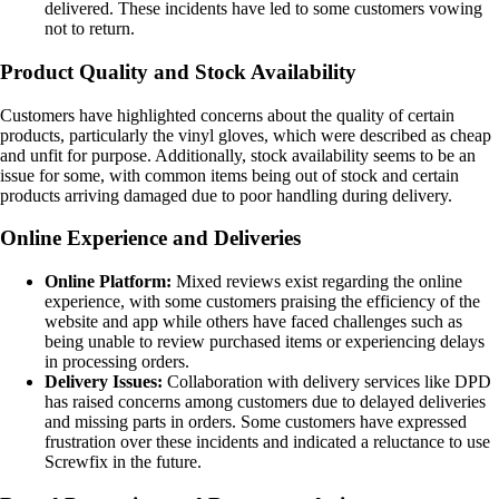
delivered. These incidents have led to some customers vowing
not to return.
Product Quality and Stock Availability
Customers have highlighted concerns about the quality of certain
products, particularly the vinyl gloves, which were described as cheap
and unfit for purpose. Additionally, stock availability seems to be an
issue for some, with common items being out of stock and certain
products arriving damaged due to poor handling during delivery.
Online Experience and Deliveries
Online Platform:
Mixed reviews exist regarding the online
experience, with some customers praising the efficiency of the
website and app while others have faced challenges such as
being unable to review purchased items or experiencing delays
in processing orders.
Delivery Issues:
Collaboration with delivery services like DPD
has raised concerns among customers due to delayed deliveries
and missing parts in orders. Some customers have expressed
frustration over these incidents and indicated a reluctance to use
Screwfix in the future.