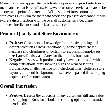
Many customers appreciate the affordable prices and good selection of
merchandise that Ross offers. However, customer service appears to be
a consistent point of contention. While some visitors commend
employees like Perla for their hard work and pleasant demeanor, others
express dissatisfaction with the overall customer service, citing
attitudes, inefficiency, and lack of assistance.
Product Quality and Store Environment
Positive:
Customers acknowledge the attractive pricing and
decent selection at Ross. Additionally, some appreciate the
neatness and cleanliness of certain stores, praising employees
like Larry, Denise, and Amy for their professionalism.
Negative:
Issues with product quality have been raised, with
complaints about items showing signs of wear or tearing.
Furthermore, challenges like long checkout lines, cluttered store
layouts, and loud background noise have impacted the shopping
experience for some patrons.
Overall Impression
Positive:
Despite the criticisms, many customers still find value
in shopping at Ross for affordable clothing options and branded
merchandise.