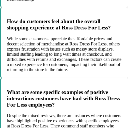
How do customers feel about the overall
shopping experience at Ross Dress For Less?
While some customers appreciate the affordable prices and
decent selection of merchandise at Ross Dress For Less, others
express frustration with issues such as messy store displays,
limited staffing leading to long wait times at checkout, and
difficulties with returns and exchanges. These factors can create
a mixed experience for customers, impacting their likelihood of
returning to the store in the future.
What are some specific examples of positive
interactions customers have had with Ross Dress
For Less employees?
Despite the mixed reviews, there are instances where customers
have highlighted positive experiences with specific employees
at Ross Dress For Less. They commend staff members who