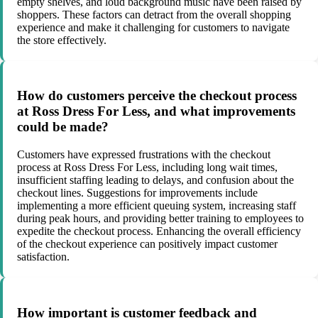
empty shelves, and loud background music have been raised by
shoppers. These factors can detract from the overall shopping
experience and make it challenging for customers to navigate
the store effectively.
How do customers perceive the checkout process
at Ross Dress For Less, and what improvements
could be made?
Customers have expressed frustrations with the checkout
process at Ross Dress For Less, including long wait times,
insufficient staffing leading to delays, and confusion about the
checkout lines. Suggestions for improvements include
implementing a more efficient queuing system, increasing staff
during peak hours, and providing better training to employees to
expedite the checkout process. Enhancing the overall efficiency
of the checkout experience can positively impact customer
satisfaction.
How important is customer feedback and