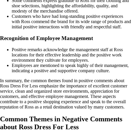
Some comments express gratitude to Ross for their clothing and
shoe selections, highlighting the affordability, quality, and
modesty of the merchandise offered.
Customers who have had long-standing positive experiences
with Ross commend the brand for its wide range of products and
initial positive interactions with friendly and respectful staff.
Recognition of Employee Management
Positive remarks acknowledge the management staff at Ross
locations for their effective leadership and the positive work
environment they cultivate for employees.
Employees are mentioned to speak highly of their management,
indicating a positive and supportive company culture.
In summary, the common themes found in positive comments about
Ross Dress For Less emphasize the importance of excellent customer
service, clean and organized store environments, appreciation for
customers, and effective employee management. These aspects
contribute to a positive shopping experience and speak to the overall
reputation of Ross as a retail destination valued by many customers.
Common Themes in Negative Comments
about Ross Dress For Less