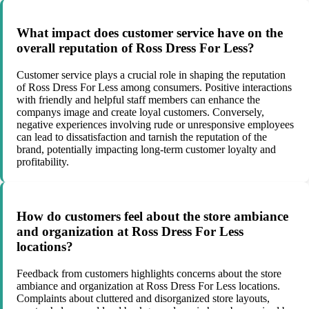
What impact does customer service have on the
overall reputation of Ross Dress For Less?
Customer service plays a crucial role in shaping the reputation
of Ross Dress For Less among consumers. Positive interactions
with friendly and helpful staff members can enhance the
companys image and create loyal customers. Conversely,
negative experiences involving rude or unresponsive employees
can lead to dissatisfaction and tarnish the reputation of the
brand, potentially impacting long-term customer loyalty and
profitability.
How do customers feel about the store ambiance
and organization at Ross Dress For Less
locations?
Feedback from customers highlights concerns about the store
ambiance and organization at Ross Dress For Less locations.
Complaints about cluttered and disorganized store layouts,