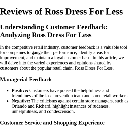
Reviews of Ross Dress For Less
Understanding Customer Feedback:
Analyzing Ross Dress For Less
In the competitive retail industry, customer feedback is a valuable tool
for companies to gauge their performance, identify areas for
improvement, and maintain a loyal customer base. In this article, we
will delve into the varied experiences and opinions shared by
customers about the popular retail chain, Ross Dress For Less.
Managerial Feedback
Positive:
Customers have praised the helpfulness and
friendliness of the loss prevention team and some retail workers.
Negative:
The criticisms against certain store managers, such as
Orlando and Richard, highlight instances of rudeness,
unhelpfulness, and condescension.
Customer Service and Shopping Experience