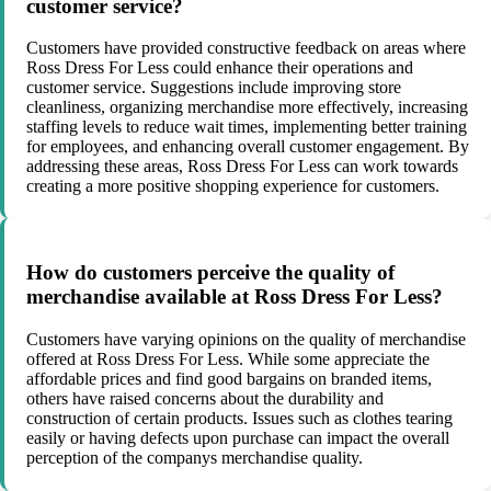
customer service?
Customers have provided constructive feedback on areas where
Ross Dress For Less could enhance their operations and
customer service. Suggestions include improving store
cleanliness, organizing merchandise more effectively, increasing
staffing levels to reduce wait times, implementing better training
for employees, and enhancing overall customer engagement. By
addressing these areas, Ross Dress For Less can work towards
creating a more positive shopping experience for customers.
How do customers perceive the quality of
merchandise available at Ross Dress For Less?
Customers have varying opinions on the quality of merchandise
offered at Ross Dress For Less. While some appreciate the
affordable prices and find good bargains on branded items,
others have raised concerns about the durability and
construction of certain products. Issues such as clothes tearing
easily or having defects upon purchase can impact the overall
perception of the companys merchandise quality.