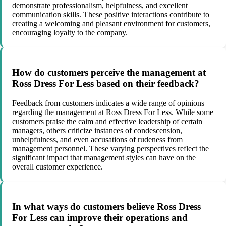
demonstrate professionalism, helpfulness, and excellent
communication skills. These positive interactions contribute to
creating a welcoming and pleasant environment for customers,
encouraging loyalty to the company.
How do customers perceive the management at
Ross Dress For Less based on their feedback?
Feedback from customers indicates a wide range of opinions
regarding the management at Ross Dress For Less. While some
customers praise the calm and effective leadership of certain
managers, others criticize instances of condescension,
unhelpfulness, and even accusations of rudeness from
management personnel. These varying perspectives reflect the
significant impact that management styles can have on the
overall customer experience.
In what ways do customers believe Ross Dress
For Less can improve their operations and