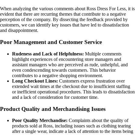
When analyzing the various comments about Ross Dress For Less, it is
evident that there are recurring themes that contribute to a negative
perception of the company. By dissecting the feedback provided by
customers, we can identify key issues that have led to dissatisfaction
and disappointment.
Poor Management and Customer Service
Rudeness and Lack of Helpfulness:
Multiple comments
highlight experiences of encountering store managers and
assistant managers who are perceived as rude, unhelpful, and
even condescending towards customers. This behavior
contributes to a negative shopping environment.
Long Checkout Lines:
Customers express frustration over
extended wait times at the checkout due to insufficient staffing
or inefficient operational procedures. This leads to dissatisfaction
and a lack of consideration for customer time.
Product Quality and Merchandising Issues
Poor Quality Merchandise:
Complaints about the quality of
products sold at Ross, including issues such as clothing tearing
after a single wear, indicate a lack of attention to the items being