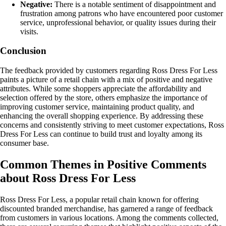
Negative:
There is a notable sentiment of disappointment and
frustration among patrons who have encountered poor customer
service, unprofessional behavior, or quality issues during their
visits.
Conclusion
The feedback provided by customers regarding Ross Dress For Less
paints a picture of a retail chain with a mix of positive and negative
attributes. While some shoppers appreciate the affordability and
selection offered by the store, others emphasize the importance of
improving customer service, maintaining product quality, and
enhancing the overall shopping experience. By addressing these
concerns and consistently striving to meet customer expectations, Ross
Dress For Less can continue to build trust and loyalty among its
consumer base.
Common Themes in Positive Comments
about Ross Dress For Less
Ross Dress For Less, a popular retail chain known for offering
discounted branded merchandise, has garnered a range of feedback
from customers in various locations. Among the comments collected,