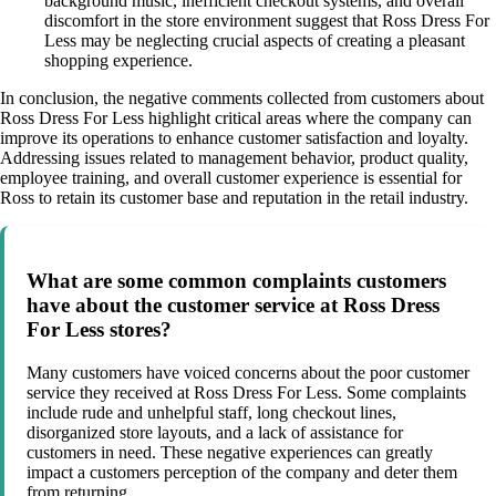
background music, inefficient checkout systems, and overall
discomfort in the store environment suggest that Ross Dress For
Less may be neglecting crucial aspects of creating a pleasant
shopping experience.
In conclusion, the negative comments collected from customers about
Ross Dress For Less highlight critical areas where the company can
improve its operations to enhance customer satisfaction and loyalty.
Addressing issues related to management behavior, product quality,
employee training, and overall customer experience is essential for
Ross to retain its customer base and reputation in the retail industry.
What are some common complaints customers
have about the customer service at Ross Dress
For Less stores?
Many customers have voiced concerns about the poor customer
service they received at Ross Dress For Less. Some complaints
include rude and unhelpful staff, long checkout lines,
disorganized store layouts, and a lack of assistance for
customers in need. These negative experiences can greatly
impact a customers perception of the company and deter them
from returning.