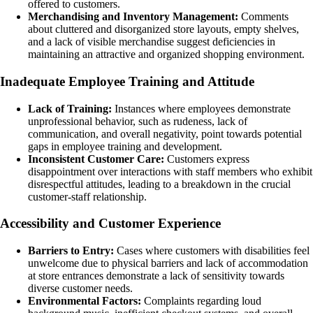
offered to customers.
Merchandising and Inventory Management:
Comments
about cluttered and disorganized store layouts, empty shelves,
and a lack of visible merchandise suggest deficiencies in
maintaining an attractive and organized shopping environment.
Inadequate Employee Training and Attitude
Lack of Training:
Instances where employees demonstrate
unprofessional behavior, such as rudeness, lack of
communication, and overall negativity, point towards potential
gaps in employee training and development.
Inconsistent Customer Care:
Customers express
disappointment over interactions with staff members who exhibit
disrespectful attitudes, leading to a breakdown in the crucial
customer-staff relationship.
Accessibility and Customer Experience
Barriers to Entry:
Cases where customers with disabilities feel
unwelcome due to physical barriers and lack of accommodation
at store entrances demonstrate a lack of sensitivity towards
diverse customer needs.
Environmental Factors:
Complaints regarding loud