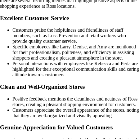
there are several recurring themes that highlight positive aspects of the
shopping experience at Ross locations.
Excellent Customer Service
Customers praise the helpfulness and friendliness of staff
members, such as Loss Prevention and retail workers who
provide quality customer service.
Specific employees like Larry, Denise, and Amy are mentioned
for their professionalism, politeness, and efficiency in assisting
shoppers and creating a pleasant atmosphere in the store.
Personal interactions with employees like Rebecca and Perla are
highlighted for their exceptional communication skills and caring
attitude towards customers.
Clean and Well-Organized Stores
Positive feedback mentions the cleanliness and neatness of Ross
stores, creating a pleasant shopping environment for customers.
Customers appreciate the overall appearance of the stores, noting
that they are well-organized and visually appealing.
Genuine Appreciation for Valued Customers