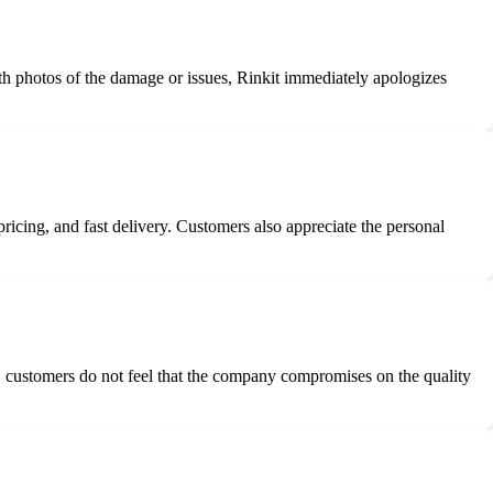
th photos of the damage or issues, Rinkit immediately apologizes
ricing, and fast delivery. Customers also appreciate the personal
ty, customers do not feel that the company compromises on the quality