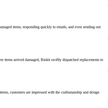
damaged items, responding quickly to emails, and even sending out
here items arrived damaged, Rinkit swiftly dispatched replacements to
 items, customers are impressed with the craftsmanship and design