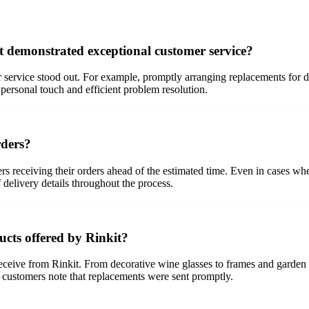
t demonstrated exceptional customer service?
 service stood out. For example, promptly arranging replacements for 
 personal touch and efficient problem resolution.
rders?
mers receiving their orders ahead of the estimated time. Even in cases w
delivery details throughout the process.
ucts offered by Rinkit?
eceive from Rinkit. From decorative wine glasses to frames and garden
, customers note that replacements were sent promptly.