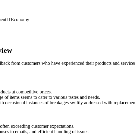
ent
IT
Economy
view
back from customers who have experienced their products and services,
ducts at competitive prices.
 of items seems to cater to various tastes and needs.
ith occasional instances of breakages swiftly addressed with replacemen
often exceeding customer expectations.
nses to emails, and efficient handling of issues.