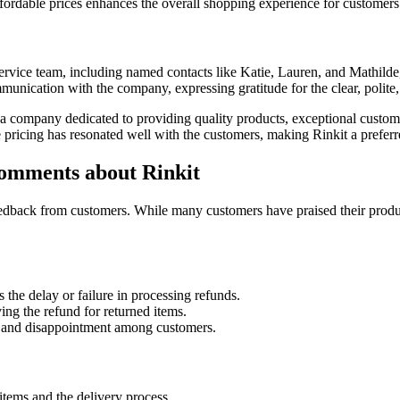
fordable prices enhances the overall shopping experience for customers
vice team, including named contacts like Katie, Lauren, and Mathilde, 
unication with the company, expressing gratitude for the clear, polite,
st a company dedicated to providing quality products, exceptional cust
ve pricing has resonated well with the customers, making Rinkit a prefer
omments about Rinkit
feedback from customers. While many customers have praised their prod
 the delay or failure in processing refunds.
ng the refund for returned items.
ion and disappointment among customers.
items and the delivery process.