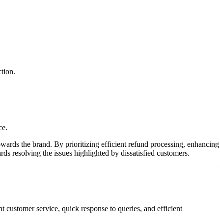
tion.
ce.
wards the brand. By prioritizing efficient refund processing, enhancing
s resolving the issues highlighted by dissatisfied customers.
t customer service, quick response to queries, and efficient