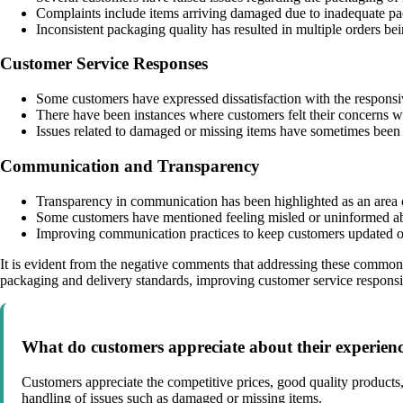
Complaints include items arriving damaged due to inadequate pa
Inconsistent packaging quality has resulted in multiple orders be
Customer Service Responses
Some customers have expressed dissatisfaction with the responsi
There have been instances where customers felt their concerns w
Issues related to damaged or missing items have sometimes been m
Communication and Transparency
Transparency in communication has been highlighted as an area 
Some customers have mentioned feeling misled or uninformed abou
Improving communication practices to keep customers updated on
It is evident from the negative comments that addressing these common 
packaging and delivery standards, improving customer service responsi
What do customers appreciate about their experienc
Customers appreciate the competitive prices, good quality products,
handling of issues such as damaged or missing items.