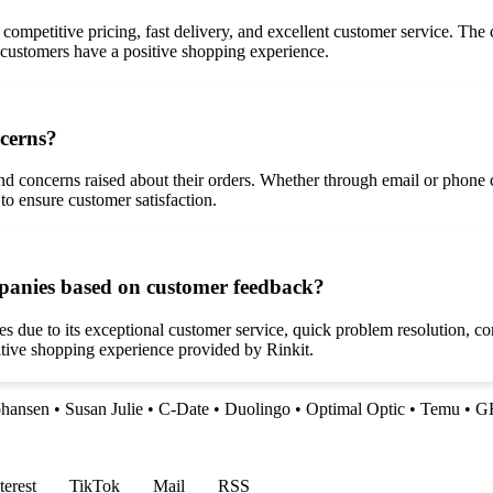
, competitive pricing, fast delivery, and excellent customer service. The
 customers have a positive shopping experience.
ncerns?
nd concerns raised about their orders. Whether through email or phone
to ensure customer satisfaction.
mpanies based on customer feedback?
 due to its exceptional customer service, quick problem resolution, com
sitive shopping experience provided by Rinkit.
ohansen
•
Susan Julie
•
C-Date
•
Duolingo
•
Optimal Optic
•
Temu
•
G
terest
TikTok
Mail
RSS