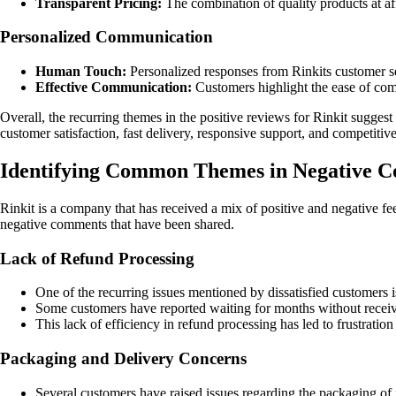
Transparent Pricing:
The combination of quality products at af
Personalized Communication
Human Touch:
Personalized responses from Rinkits customer ser
Effective Communication:
Customers highlight the ease of comm
Overall, the recurring themes in the positive reviews for Rinkit sugge
customer satisfaction, fast delivery, responsive support, and competiti
Identifying Common Themes in Negative C
Rinkit is a company that has received a mix of positive and negative 
negative comments that have been shared.
Lack of Refund Processing
One of the recurring issues mentioned by dissatisfied customers is
Some customers have reported waiting for months without receivi
This lack of efficiency in refund processing has led to frustrat
Packaging and Delivery Concerns
Several customers have raised issues regarding the packaging of 