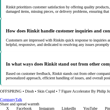
Rinkit prioritizes customer satisfaction by offering quality products
damaged items, missing pieces, or delivery problems, ensuring that
How does Rinkit handle customer inquiries and co
Customers are impressed with Rinkits quick response to inquiries a
helpful, responsive, and dedicated to resolving any issues promptly 
In what ways does Rinkit stand out from other co
Based on customer feedback, Rinkit stands out from other companies
personalized approach, efficient handling of issues, and overall po
OFFSPRING
•
Dissh
•
Skin Cupid
•
7 Figure Accelerator By Philip J
Company
Talk
Share and spread warmth
X
Facebook
Instagram
LinkedIn
YouTube
Pin