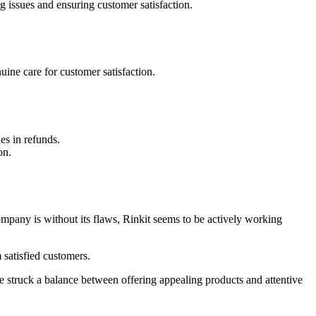
g issues and ensuring customer satisfaction.
ine care for customer satisfaction.
es in refunds.
on.
company is without its flaws, Rinkit seems to be actively working
 satisfied customers.
e struck a balance between offering appealing products and attentive