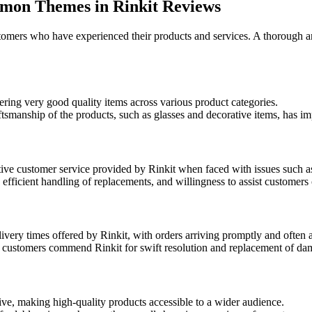
mmon Themes in Rinkit Reviews
omers who have experienced their products and services. A thorough a
ering very good quality items across various product categories.
aftsmanship of the products, such as glasses and decorative items, has 
ive customer service provided by Rinkit when faced with issues such a
ficient handling of replacements, and willingness to assist customers 
ivery times offered by Rinkit, with orders arriving promptly and often 
, customers commend Rinkit for swift resolution and replacement of da
ve, making high-quality products accessible to a wider audience.