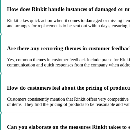
How does Rinkit handle instances of damaged or mis
Rinkit takes quick action when it comes to damaged or missing item
and arranges for replacements to be sent out within days, ensuring t
Are there any recurring themes in customer feedbac
Yes, common themes in customer feedback include praise for Rinkits 
communication and quick responses from the company when addressi
How do customers feel about the pricing of product
Customers consistently mention that Rinkit offers very competitive 
of items. They find the pricing of products to be reasonable and va
Can you elaborate on the measures Rinkit takes to e