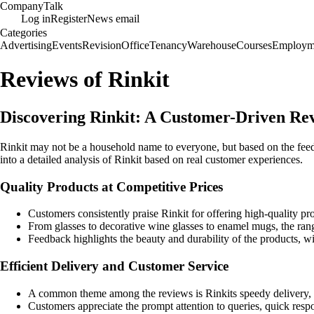
Company
Talk
Log in
Register
News email
Categories
Advertising
Events
Revision
Office
Tenancy
Warehouse
Courses
Employm
Reviews of Rinkit
Discovering Rinkit: A Customer-Driven Re
Rinkit may not be a household name to everyone, but based on the feed
into a detailed analysis of Rinkit based on real customer experiences.
Quality Products at Competitive Prices
Customers consistently praise Rinkit for offering high-quality pro
From glasses to decorative wine glasses to enamel mugs, the range
Feedback highlights the beauty and durability of the products, w
Efficient Delivery and Customer Service
A common theme among the reviews is Rinkits speedy delivery, 
Customers appreciate the prompt attention to queries, quick respo