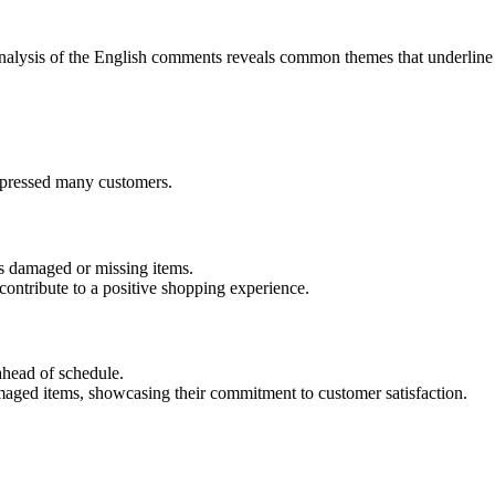
nalysis of the English comments reveals common themes that underline
impressed many customers.
s damaged or missing items.
contribute to a positive shopping experience.
ahead of schedule.
maged items, showcasing their commitment to customer satisfaction.