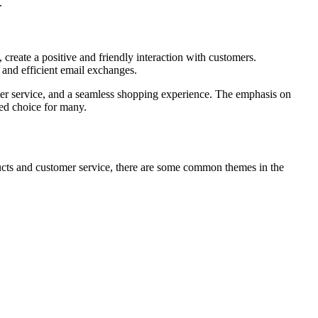
.
create a positive and friendly interaction with customers.
 and efficient email exchanges.
omer service, and a seamless shopping experience. The emphasis on
red choice for many.
ucts and customer service, there are some common themes in the