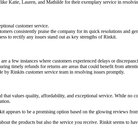
like Katie, Lauren, and Mathilde for their exemplary service in resolvin
ptional customer service.
omers consistently praise the company for its quick resolutions and genu
s to rectify any issues stand out as key strengths of Rinkit.
 are a few instances where customers experienced delays or discrepanci
ing timely refunds for returns are areas that could benefit from attenti
e by Rinkits customer service team in resolving issues promptly.
nd that values quality, affordability, and exceptional service. While no 
ation.
nkit appears to be a promising option based on the glowing reviews from
out the products but also the service you receive. Rinkit seems to hav