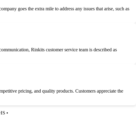
 company goes the extra mile to address any issues that arise, such as
 communication, Rinkits customer service team is described as
petitive pricing, and quality products. Customers appreciate the
HS
•