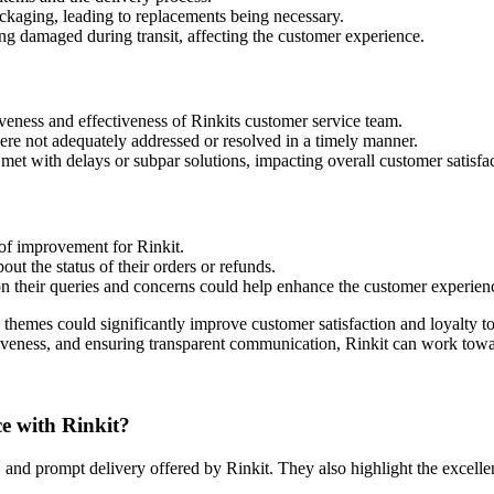
ckaging, leading to replacements being necessary.
ing damaged during transit, affecting the customer experience.
veness and effectiveness of Rinkits customer service team.
ere not adequately addressed or resolved in a timely manner.
et with delays or subpar solutions, impacting overall customer satisfac
of improvement for Rinkit.
t the status of their orders or refunds.
 their queries and concerns could help enhance the customer experien
themes could significantly improve customer satisfaction and loyalty to
veness, and ensuring transparent communication, Rinkit can work toward
e with Rinkit?
 and prompt delivery offered by Rinkit. They also highlight the excellen