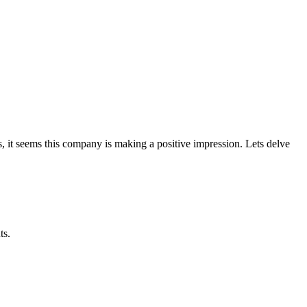
 it seems this company is making a positive impression. Lets delve
ts.