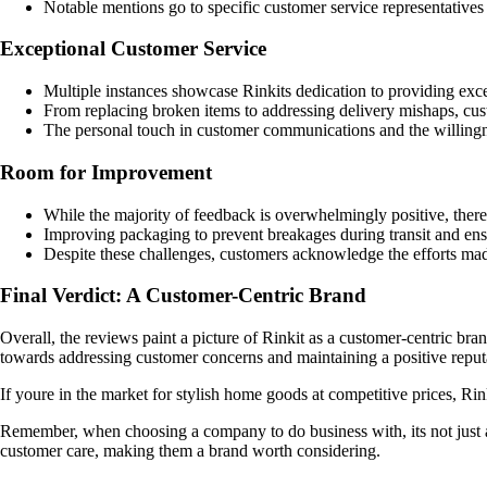
Notable mentions go to specific customer service representatives 
Exceptional Customer Service
Multiple instances showcase Rinkits dedication to providing exce
From replacing broken items to addressing delivery mishaps, cust
The personal touch in customer communications and the willingnes
Room for Improvement
While the majority of feedback is overwhelmingly positive, there
Improving packaging to prevent breakages during transit and ensur
Despite these challenges, customers acknowledge the efforts mad
Final Verdict: A Customer-Centric Brand
Overall, the reviews paint a picture of Rinkit as a customer-centric bra
towards addressing customer concerns and maintaining a positive reput
If youre in the market for stylish home goods at competitive prices, Ri
Remember, when choosing a company to do business with, its not just ab
customer care, making them a brand worth considering.