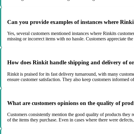
Can you provide examples of instances where Rinki
Yes, several customers mentioned instances where Rinkits customer
missing or incorrect items with no hassle. Customers appreciate the
How does Rinkit handle shipping and delivery of o
Rinkit is praised for its fast delivery turnaround, with many custo
ensure customer satisfaction. They also keep customers informed of 
What are customers opinions on the quality of prod
Customers consistently mention the good quality of products they r
of the items they purchase. Even in cases where there were defects