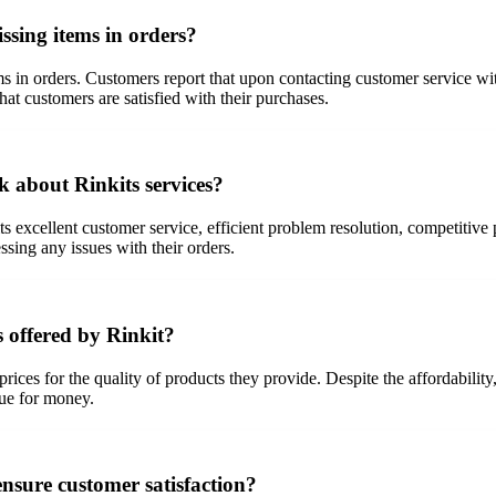
sing items in orders?
s in orders. Customers report that upon contacting customer service wi
hat customers are satisfied with their purchases.
k about Rinkits services?
excellent customer service, efficient problem resolution, competitive p
ng any issues with their orders.
s offered by Rinkit?
prices for the quality of products they provide. Despite the affordabili
lue for money.
nsure customer satisfaction?