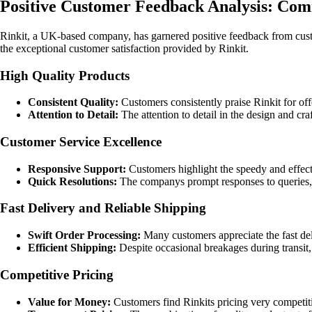
Positive Customer Feedback Analysis: Co
Rinkit, a UK-based company, has garnered positive feedback from cust
the exceptional customer satisfaction provided by Rinkit.
High Quality Products
Consistent Quality:
Customers consistently praise Rinkit for off
Attention to Detail:
The attention to detail in the design and cr
Customer Service Excellence
Responsive Support:
Customers highlight the speedy and effect
Quick Resolutions:
The companys prompt responses to queries, ef
Fast Delivery and Reliable Shipping
Swift Order Processing:
Many customers appreciate the fast del
Efficient Shipping:
Despite occasional breakages during transit
Competitive Pricing
Value for Money:
Customers find Rinkits pricing very competiti