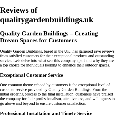
Reviews of
qualitygardenbuildings.uk
Quality Garden Buildings – Creating
Dream Spaces for Customers
Quality Garden Buildings, based in the UK, has garnered rave reviews
from satisfied customers for their exceptional products and outstanding
service. Lets delve into what sets this company apart and why they are
a top choice for individuals looking to enhance their outdoor spaces.
Exceptional Customer Service
One common theme echoed by customers is the exceptional level of
customer service provided by Quality Garden Buildings. From the
initial ordering process to the final installation, customers have praised
the company for their professionalism, attentiveness, and willingness to
go above and beyond to ensure customer satisfaction.
Professional Installation and Timely Service