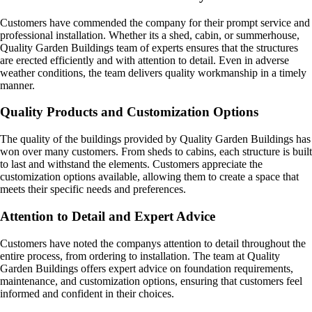
Customers have commended the company for their prompt service and
professional installation. Whether its a shed, cabin, or summerhouse,
Quality Garden Buildings team of experts ensures that the structures
are erected efficiently and with attention to detail. Even in adverse
weather conditions, the team delivers quality workmanship in a timely
manner.
Quality Products and Customization Options
The quality of the buildings provided by Quality Garden Buildings has
won over many customers. From sheds to cabins, each structure is built
to last and withstand the elements. Customers appreciate the
customization options available, allowing them to create a space that
meets their specific needs and preferences.
Attention to Detail and Expert Advice
Customers have noted the companys attention to detail throughout the
entire process, from ordering to installation. The team at Quality
Garden Buildings offers expert advice on foundation requirements,
maintenance, and customization options, ensuring that customers feel
informed and confident in their choices.