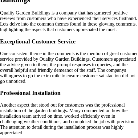
Quality Garden Buildings is a company that has garnered positive
reviews from customers who have experienced their services firsthand.
Lets delve into the common themes found in these glowing comments,
highlighting the aspects that customers appreciated the most.
Exceptional Customer Service
One consistent theme in the comments is the mention of great customer
service provided by Quality Garden Buildings. Customers appreciated
the advice given to them, the prompt responses to queries, and the
overall helpful and friendly demeanor of the staff. The companys
willingness to go the extra mile to ensure customer satisfaction did not
go unnoticed.
Professional Installation
Another aspect that stood out for customers was the professional
installation of the garden buildings. Many commented on how the
installation team arrived on time, worked efficiently even in
challenging weather conditions, and completed the job with precision.
The attention to detail during the installation process was highly
appreciated.