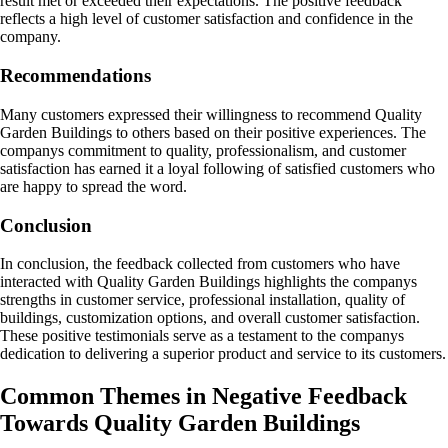
result met or exceeded their expectations. The positive feedback
reflects a high level of customer satisfaction and confidence in the
company.
Recommendations
Many customers expressed their willingness to recommend Quality
Garden Buildings to others based on their positive experiences. The
companys commitment to quality, professionalism, and customer
satisfaction has earned it a loyal following of satisfied customers who
are happy to spread the word.
Conclusion
In conclusion, the feedback collected from customers who have
interacted with Quality Garden Buildings highlights the companys
strengths in customer service, professional installation, quality of
buildings, customization options, and overall customer satisfaction.
These positive testimonials serve as a testament to the companys
dedication to delivering a superior product and service to its customers.
Common Themes in Negative Feedback
Towards Quality Garden Buildings