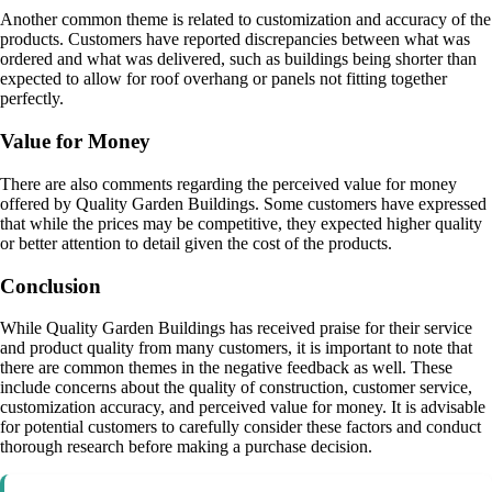
Another common theme is related to customization and accuracy of the
products. Customers have reported discrepancies between what was
ordered and what was delivered, such as buildings being shorter than
expected to allow for roof overhang or panels not fitting together
perfectly.
Value for Money
There are also comments regarding the perceived value for money
offered by Quality Garden Buildings. Some customers have expressed
that while the prices may be competitive, they expected higher quality
or better attention to detail given the cost of the products.
Conclusion
While Quality Garden Buildings has received praise for their service
and product quality from many customers, it is important to note that
there are common themes in the negative feedback as well. These
include concerns about the quality of construction, customer service,
customization accuracy, and perceived value for money. It is advisable
for potential customers to carefully consider these factors and conduct
thorough research before making a purchase decision.