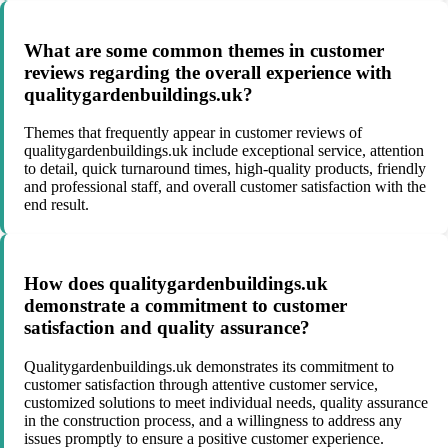
What are some common themes in customer
reviews regarding the overall experience with
qualitygardenbuildings.uk?
Themes that frequently appear in customer reviews of
qualitygardenbuildings.uk include exceptional service, attention
to detail, quick turnaround times, high-quality products, friendly
and professional staff, and overall customer satisfaction with the
end result.
How does qualitygardenbuildings.uk
demonstrate a commitment to customer
satisfaction and quality assurance?
Qualitygardenbuildings.uk demonstrates its commitment to
customer satisfaction through attentive customer service,
customized solutions to meet individual needs, quality assurance
in the construction process, and a willingness to address any
issues promptly to ensure a positive customer experience.