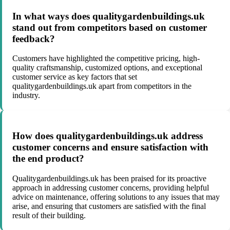
In what ways does qualitygardenbuildings.uk
stand out from competitors based on customer
feedback?
Customers have highlighted the competitive pricing, high-
quality craftsmanship, customized options, and exceptional
customer service as key factors that set
qualitygardenbuildings.uk apart from competitors in the
industry.
How does qualitygardenbuildings.uk address
customer concerns and ensure satisfaction with
the end product?
Qualitygardenbuildings.uk has been praised for its proactive
approach in addressing customer concerns, providing helpful
advice on maintenance, offering solutions to any issues that may
arise, and ensuring that customers are satisfied with the final
result of their building.