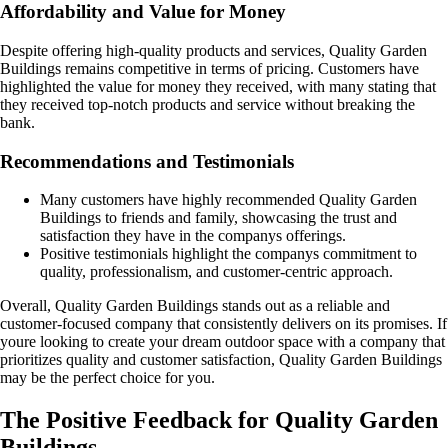
Affordability and Value for Money
Despite offering high-quality products and services, Quality Garden
Buildings remains competitive in terms of pricing. Customers have
highlighted the value for money they received, with many stating that
they received top-notch products and service without breaking the
bank.
Recommendations and Testimonials
Many customers have highly recommended Quality Garden
Buildings to friends and family, showcasing the trust and
satisfaction they have in the companys offerings.
Positive testimonials highlight the companys commitment to
quality, professionalism, and customer-centric approach.
Overall, Quality Garden Buildings stands out as a reliable and
customer-focused company that consistently delivers on its promises. If
youre looking to create your dream outdoor space with a company that
prioritizes quality and customer satisfaction, Quality Garden Buildings
may be the perfect choice for you.
The Positive Feedback for Quality Garden
Buildings