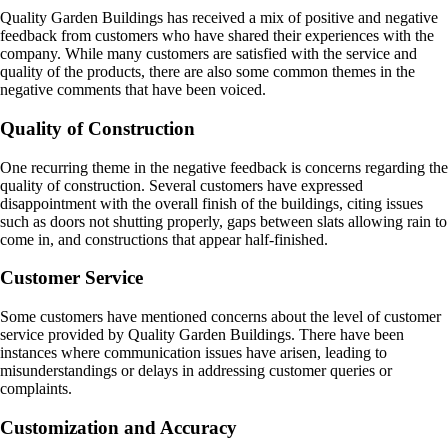
Quality Garden Buildings has received a mix of positive and negative
feedback from customers who have shared their experiences with the
company. While many customers are satisfied with the service and
quality of the products, there are also some common themes in the
negative comments that have been voiced.
Quality of Construction
One recurring theme in the negative feedback is concerns regarding the
quality of construction. Several customers have expressed
disappointment with the overall finish of the buildings, citing issues
such as doors not shutting properly, gaps between slats allowing rain to
come in, and constructions that appear half-finished.
Customer Service
Some customers have mentioned concerns about the level of customer
service provided by Quality Garden Buildings. There have been
instances where communication issues have arisen, leading to
misunderstandings or delays in addressing customer queries or
complaints.
Customization and Accuracy