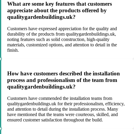
What are some key features that customers
appreciate about the products offered by
qualitygardenbuildings.uk?
Customers have expressed appreciation for the quality and
durability of the products from qualitygardenbuildings.uk,
noting features such as solid construction, high-quality
materials, customized options, and attention to detail in the
finish.
How have customers described the installation
process and professionalism of the team from
qualitygardenbuildings.uk?
Customers have commended the installation teams from
qualitygardenbuildings.uk for their professionalism, efficiency,
and attention to detail during the installation process. Many
have mentioned that the teams were courteous, skilled, and
ensured customer satisfaction throughout the build.