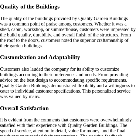
Quality of the Buildings
The quality of the buildings provided by Quality Garden Buildings
was a common point of praise among customers. Whether it was a
shed, cabin, workshop, or summerhouse, customers were impressed by
the build quality, durability, and overall finish of the structures. From
the roof to the doors, customers noted the superior craftsmanship of
their garden buildings.
Customization and Adaptability
Customers also lauded the company for its ability to customize
buildings according to their preferences and needs. From providing
advice on the best design to accommodating specific requirements,
Quality Garden Buildings demonstrated flexibility and a willingness to
cater to individual customer specifications. This personalized service
was valued by many.
Overall Satisfaction
It is evident from the comments that customers were overwhelmingly
satisfied with their experience with Quality Garden Buildings. The
speed of service, attention to detail, value for money, and the final