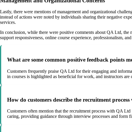
Management and Organizational Concerns
Lastly, there were mentions of management and organizational challeng
instead of actions were noted by individuals sharing their negative exp
services.
In conclusion, while there were positive comments about QA Ltd, the ne
support responsiveness, online course experience, professionalism, and 
What are some common positive feedback points me
Customers frequently praise QA Ltd for their engaging and informat
in courses is highlighted as beneficial for work, and instructors are
How do customers describe the recruitment process 
Customers often mention that the recruitment process with QA Ltd f
caring, providing guidance through interview processes and form fi