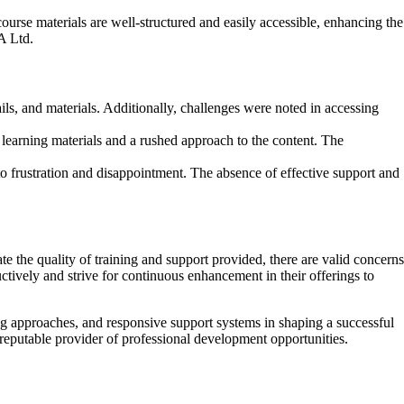
urse materials are well-structured and easily accessible, enhancing the
A Ltd.
s, and materials. Additionally, challenges were noted in accessing
 learning materials and a rushed approach to the content. The
 frustration and disappointment. The absence of effective support and
 the quality of training and support provided, there are valid concerns
ctively and strive for continuous enhancement in their offerings to
ing approaches, and responsive support systems in shaping a successful
 reputable provider of professional development opportunities.