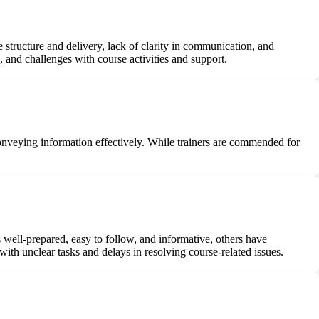
 structure and delivery, lack of clarity in communication, and
 and challenges with course activities and support.
onveying information effectively. While trainers are commended for
well-prepared, easy to follow, and informative, others have
ith unclear tasks and delays in resolving course-related issues.