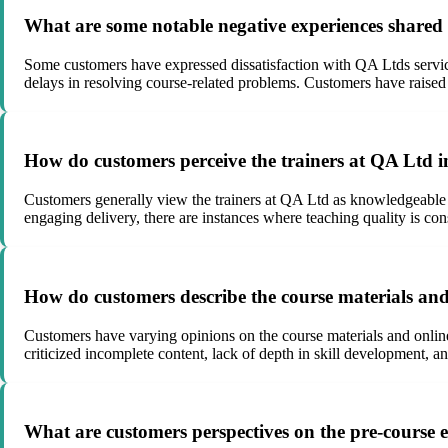
What are some notable negative experiences shared
Some customers have expressed dissatisfaction with QA Ltds services
delays in resolving course-related problems. Customers have raised
How do customers perceive the trainers at QA Ltd i
Customers generally view the trainers at QA Ltd as knowledgeable 
engaging delivery, there are instances where teaching quality is con
How do customers describe the course materials an
Customers have varying opinions on the course materials and online
criticized incomplete content, lack of depth in skill development, 
What are customers perspectives on the pre-course