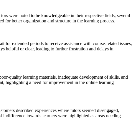
rs were noted to be knowledgeable in their respective fields, several
 for better organization and structure in the learning process.
t for extended periods to receive assistance with course-related issues,
 helpful or clear, leading to further frustration and delays in
or-quality learning materials, inadequate development of skills, and
nt, highlighting a need for improvement in the online learning
ustomers described experiences where tutors seemed disengaged,
f indifference towards learners were highlighted as areas needing