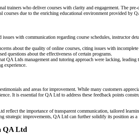
l trainers who deliver courses with clarity and engagement. The pre-co
ional courses due to the enriching educational environment provided by Q
issues with communication regarding course schedules, instructor detail
erns about the quality of online courses, citing issues with incomplete
ised questions about the effectiveness of certain programs.
hat QA Ltds management and tutoring approach were lacking, leading to
ng experience.
testimonials and areas for improvement. While many customers appreciate
nce. It is essential for QA Ltd to address these feedback points constru
Ltd reflect the importance of transparent communication, tailored learn
g strategic improvements, QA Ltd can further solidify its position as a
h QA Ltd