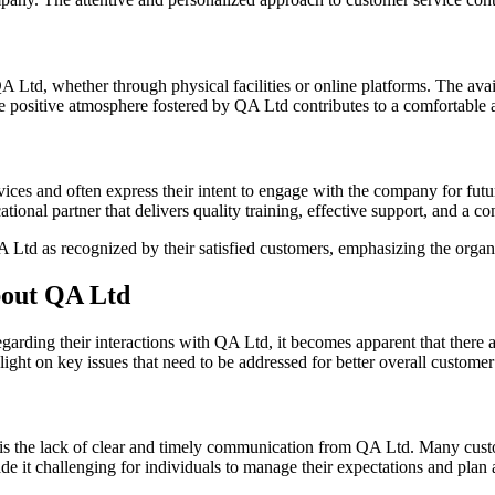
Ltd, whether through physical facilities or online platforms. The avail
he positive atmosphere fostered by QA Ltd contributes to a comfortable
rvices and often express their intent to engage with the company for fu
ional partner that delivers quality training, effective support, and a 
A Ltd as recognized by their satisfied customers, emphasizing the organ
out QA Ltd
arding their interactions with QA Ltd, it becomes apparent that there a
ht on key issues that need to be addressed for better overall customer 
 is the lack of clear and timely communication from QA Ltd. Many custo
de it challenging for individuals to manage their expectations and plan a