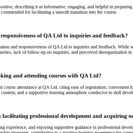
sitive, describing it as informative, engaging, and helpful in preparing
s commended for facilitating a smooth transition into the course.
esponsiveness of QA Ltd to inquiries and feedback?
tion and responsiveness of QA Ltd to inquiries and feedback. While s
ueries, lack of follow-up on inquiries, and perceived disorganization i
ooking and attending courses with QA Ltd?
d course attendance at QA Ltd, citing ease of registration, convenient 
e content, and a supportive learning atmosphere conducive to skill deve
facilitating professional development and acquiring ne
ing experience, and enjoying supportive guidance in professional deve
eship programs, contributing to a positive learning experience for cust