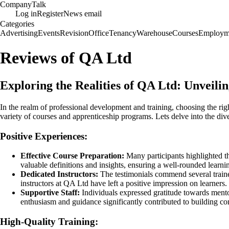
Company
Talk
Log in
Register
News email
Categories
Advertising
Events
Revision
Office
Tenancy
Warehouse
Courses
Employm
Reviews of QA Ltd
Exploring the Realities of QA Ltd: Unveil
In the realm of professional development and training, choosing the ri
variety of courses and apprenticeship programs. Lets delve into the d
Positive Experiences:
Effective Course Preparation:
Many participants highlighted th
valuable definitions and insights, ensuring a well-rounded learni
Dedicated Instructors:
The testimonials commend several trainer
instructors at QA Ltd have left a positive impression on learners.
Supportive Staff:
Individuals expressed gratitude towards mento
enthusiasm and guidance significantly contributed to building co
High-Quality Training: