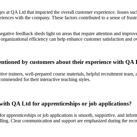
es at QA Ltd that impacted the overall customer experience. Issues suc
eriences with the company. These factors contributed to a sense of frus
gative feedback sheds light on areas that require attention and improv
organizational efficiency can help enhance customer satisfaction and ov
ntioned by customers about their experience with QA
ive trainers, well-prepared course materials, helpful recruitment team,
 commended for their interactive teaching styles.
with QA Ltd for apprenticeships or job applications?
or apprenticeships or job applications is smooth, supportive, and infor
lling. Clear communication and support are emphasized during the recr