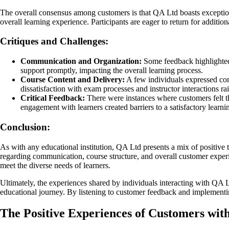
The overall consensus among customers is that QA Ltd boasts exceptiona
overall learning experience. Participants are eager to return for addit
Critiques and Challenges:
Communication and Organization:
Some feedback highlighted 
support promptly, impacting the overall learning process.
Course Content and Delivery:
A few individuals expressed conc
dissatisfaction with exam processes and instructor interactions ra
Critical Feedback:
There were instances where customers felt t
engagement with learners created barriers to a satisfactory learni
Conclusion:
As with any educational institution, QA Ltd presents a mix of positive 
regarding communication, course structure, and overall customer experie
meet the diverse needs of learners.
Ultimately, the experiences shared by individuals interacting with QA 
educational journey. By listening to customer feedback and implementin
The Positive Experiences of Customers wit