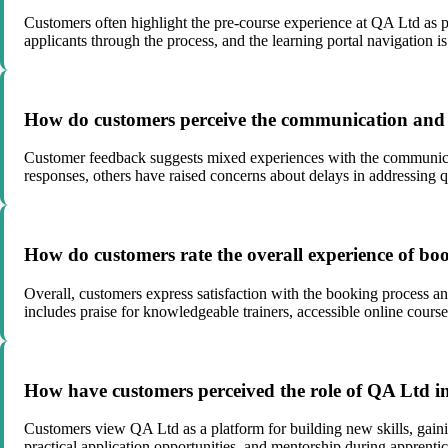
Customers often highlight the pre-course experience at QA Ltd as po
applicants through the process, and the learning portal navigation i
How do customers perceive the communication and r
Customer feedback suggests mixed experiences with the communica
responses, others have raised concerns about delays in addressing q
How do customers rate the overall experience of b
Overall, customers express satisfaction with the booking process an
includes praise for knowledgeable trainers, accessible online cours
How have customers perceived the role of QA Ltd in 
Customers view QA Ltd as a platform for building new skills, gain
practical application opportunities, and mentorship during apprentic