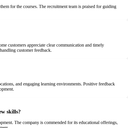
 them for the courses. The recruitment team is praised for guiding
ome customers appreciate clear communication and timely
n handling customer feedback.
locations, and engaging learning environments. Positive feedback
lopment.
w skills?
lopment. The company is commended for its educational offerings,
omers.