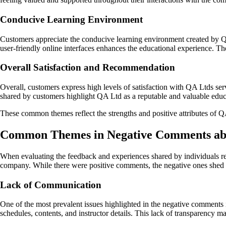
Conducive Learning Environment
Customers appreciate the conducive learning environment created by QA 
user-friendly online interfaces enhances the educational experience. T
Overall Satisfaction and Recommendation
Overall, customers express high levels of satisfaction with QA Ltds se
shared by customers highlight QA Ltd as a reputable and valuable educat
These common themes reflect the strengths and positive attributes of Q
Common Themes in Negative Comments ab
When evaluating the feedback and experiences shared by individuals reg
company. While there were positive comments, the negative ones shed lig
Lack of Communication
One of the most prevalent issues highlighted in the negative comments
schedules, contents, and instructor details. This lack of transparency ma