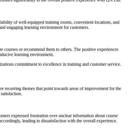
ability of well-equipped training rooms, convenient locations, and
 and engaging learning environment for customers.
ture courses or recommend them to others. The positive experiences
conducive learning environment.
izations commitment to excellence in training and customer service.
re recurring themes that point towards areas of improvement for the
satisfaction.
mers expressed frustration over unclear information about course
ccordingly, leading to dissatisfaction with the overall experience.