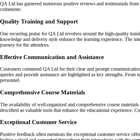
QA Ltd has garnered numerous positive reviews and testimonials from s
comments:
Quality Training and Support
One recurring praise for QA Ltd revolves around the high-quality traini
knowledge and delivery style enhance the learning experience. The inte
journey for the attendees.
Effective Communication and Assistance
Customers commend QA Ltd for their clear and prompt communication thr
queries and provide assistance are highlighted as key strengths. From 
personnel.
Comprehensive Course Materials
The availability of well-organized and comprehensive course materials i
described as valuable tools that enhance the educational experience. Cu
Exceptional Customer Service
Positive feedback often mentions the exceptional customer service off
feeling valued and supported throughout their interactions with the com