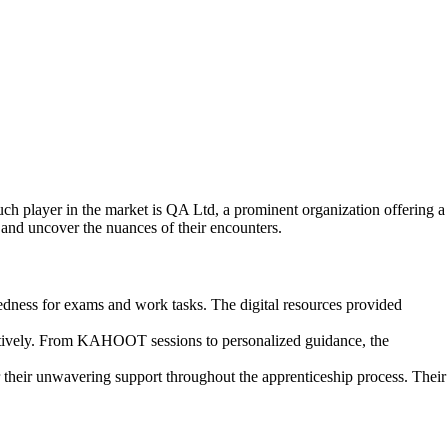
uch player in the market is QA Ltd, a prominent organization offering a
and uncover the nuances of their encounters.
edness for exams and work tasks. The digital resources provided
ffectively. From KAHOOT sessions to personalized guidance, the
 their unwavering support throughout the apprenticeship process. Their