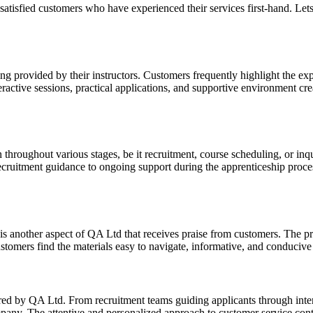
atisfied customers who have experienced their services first-hand. Le
ng provided by their instructors. Customers frequently highlight the ex
ractive sessions, practical applications, and supportive environment cr
oughout various stages, be it recruitment, course scheduling, or inqui
recruitment guidance to ongoing support during the apprenticeship proc
s another aspect of QA Ltd that receives praise from customers. The pre
stomers find the materials easy to navigate, informative, and conducive 
ered by QA Ltd. From recruitment teams guiding applicants through int
pany. The attentive and personalized approach to customer service contr