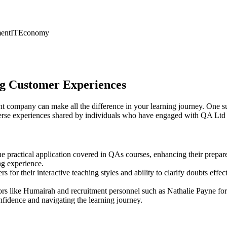
ent
IT
Economy
ing Customer Experiences
ght company can make all the difference in your learning journey. One s
iverse experiences shared by individuals who have engaged with QA Ltd 
e practical application covered in QAs courses, enhancing their prepar
ng experience.
s for their interactive teaching styles and ability to clarify doubts e
rs like Humairah and recruitment personnel such as Nathalie Payne for
nfidence and navigating the learning journey.