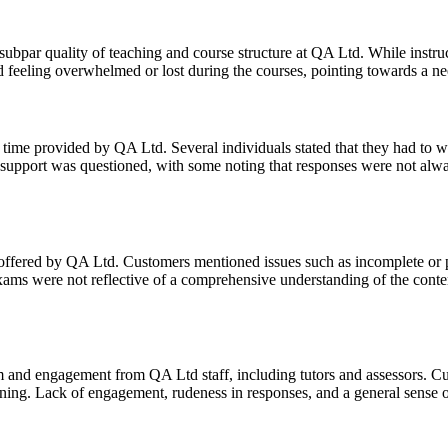
ar quality of teaching and course structure at QA Ltd. While instructo
 feeling overwhelmed or lost during the courses, pointing towards a need
time provided by QA Ltd. Several individuals stated that they had to wai
f support was questioned, with some noting that responses were not always
offered by QA Ltd. Customers mentioned issues such as incomplete or po
exams were not reflective of a comprehensive understanding of the conte
m and engagement from QA Ltd staff, including tutors and assessors. C
rning. Lack of engagement, rudeness in responses, and a general sense o