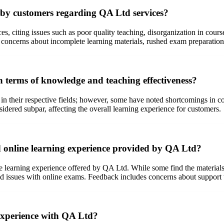
 by customers regarding QA Ltd services?
, citing issues such as poor quality teaching, disorganization in course
 concerns about incomplete learning materials, rushed exam preparation,
n terms of knowledge and teaching effectiveness?
in their respective fields; however, some have noted shortcomings in c
sidered subpar, affecting the overall learning experience for customers.
d online learning experience provided by QA Ltd?
 learning experience offered by QA Ltd. While some find the materials 
and issues with online exams. Feedback includes concerns about support w
 experience with QA Ltd?