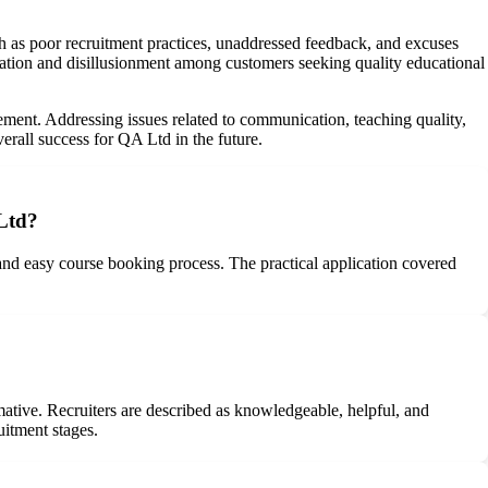
h as poor recruitment practices, unaddressed feedback, and excuses
tration and disillusionment among customers seeking quality educational
ement. Addressing issues related to communication, teaching quality,
erall success for QA Ltd in the future.
 Ltd?
 and easy course booking process. The practical application covered
mative. Recruiters are described as knowledgeable, helpful, and
uitment stages.