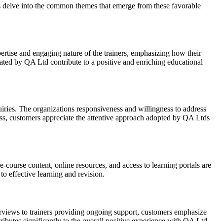
ts delve into the common themes that emerge from these favorable
pertise and engaging nature of the trainers, emphasizing how their
eated by QA Ltd contribute to a positive and enriching educational
ries. The organizations responsiveness and willingness to address
ess, customers appreciate the attentive approach adopted by QA Ltds
-course content, online resources, and access to learning portals are
to effective learning and revision.
erviews to trainers providing ongoing support, customers emphasize
ibutes significantly to the overall positive experience with QA Ltd.