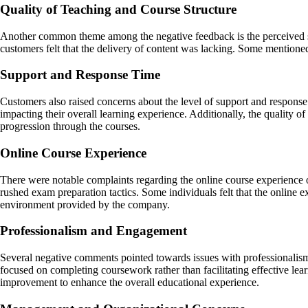
Quality of Teaching and Course Structure
Another common theme among the negative feedback is the perceived subp
customers felt that the delivery of content was lacking. Some mentioned
Support and Response Time
Customers also raised concerns about the level of support and response 
impacting their overall learning experience. Additionally, the quality o
progression through the courses.
Online Course Experience
There were notable complaints regarding the online course experience 
rushed exam preparation tactics. Some individuals felt that the online 
environment provided by the company.
Professionalism and Engagement
Several negative comments pointed towards issues with professionalis
focused on completing coursework rather than facilitating effective lea
improvement to enhance the overall educational experience.