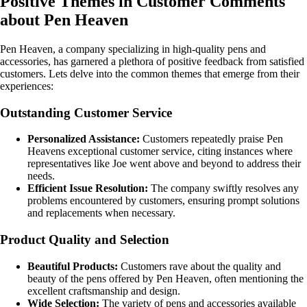
Positive Themes in Customer Comments
about Pen Heaven
Pen Heaven, a company specializing in high-quality pens and
accessories, has garnered a plethora of positive feedback from satisfied
customers. Lets delve into the common themes that emerge from their
experiences:
Outstanding Customer Service
Personalized Assistance:
Customers repeatedly praise Pen
Heavens exceptional customer service, citing instances where
representatives like Joe went above and beyond to address their
needs.
Efficient Issue Resolution:
The company swiftly resolves any
problems encountered by customers, ensuring prompt solutions
and replacements when necessary.
Product Quality and Selection
Beautiful Products:
Customers rave about the quality and
beauty of the pens offered by Pen Heaven, often mentioning the
excellent craftsmanship and design.
Wide Selection:
The variety of pens and accessories available