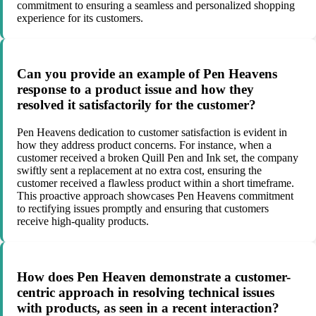
commitment to ensuring a seamless and personalized shopping
experience for its customers.
Can you provide an example of Pen Heavens
response to a product issue and how they
resolved it satisfactorily for the customer?
Pen Heavens dedication to customer satisfaction is evident in
how they address product concerns. For instance, when a
customer received a broken Quill Pen and Ink set, the company
swiftly sent a replacement at no extra cost, ensuring the
customer received a flawless product within a short timeframe.
This proactive approach showcases Pen Heavens commitment
to rectifying issues promptly and ensuring that customers
receive high-quality products.
How does Pen Heaven demonstrate a customer-
centric approach in resolving technical issues
with products, as seen in a recent interaction?