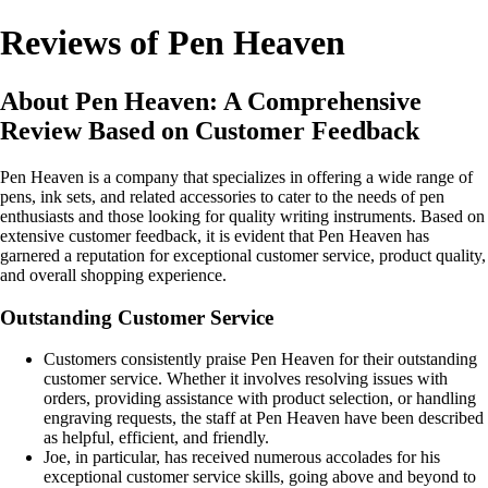
Reviews of Pen Heaven
About Pen Heaven: A Comprehensive
Review Based on Customer Feedback
Pen Heaven is a company that specializes in offering a wide range of
pens, ink sets, and related accessories to cater to the needs of pen
enthusiasts and those looking for quality writing instruments. Based on
extensive customer feedback, it is evident that Pen Heaven has
garnered a reputation for exceptional customer service, product quality,
and overall shopping experience.
Outstanding Customer Service
Customers consistently praise Pen Heaven for their outstanding
customer service. Whether it involves resolving issues with
orders, providing assistance with product selection, or handling
engraving requests, the staff at Pen Heaven have been described
as helpful, efficient, and friendly.
Joe, in particular, has received numerous accolades for his
exceptional customer service skills, going above and beyond to