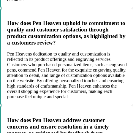
How does Pen Heaven uphold its commitment to
quality and customer satisfaction through
product customization options, as highlighted by
a customers review?
Pen Heavens dedication to quality and customization is
reflected in its product offerings and engraving services.
Customers who purchased personalized items, such as engraved
pens, commend Pen Heaven for the exquisite engraving quality,
attention to detail, and range of customization options available
on the website. By offering personalized touches and ensuring
high standards of craftsmanship, Pen Heaven enhances the
overall shopping experience for customers, making each
purchase feel unique and special.
How does Pen Heaven address customer
concerns and ensure resolution in a timely