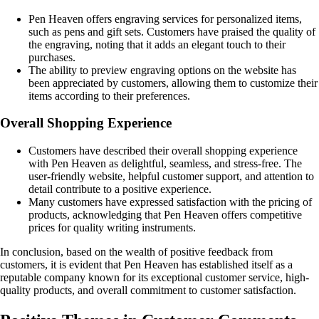
Pen Heaven offers engraving services for personalized items,
such as pens and gift sets. Customers have praised the quality of
the engraving, noting that it adds an elegant touch to their
purchases.
The ability to preview engraving options on the website has
been appreciated by customers, allowing them to customize their
items according to their preferences.
Overall Shopping Experience
Customers have described their overall shopping experience
with Pen Heaven as delightful, seamless, and stress-free. The
user-friendly website, helpful customer support, and attention to
detail contribute to a positive experience.
Many customers have expressed satisfaction with the pricing of
products, acknowledging that Pen Heaven offers competitive
prices for quality writing instruments.
In conclusion, based on the wealth of positive feedback from
customers, it is evident that Pen Heaven has established itself as a
reputable company known for its exceptional customer service, high-
quality products, and overall commitment to customer satisfaction.