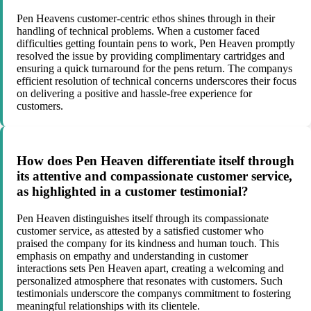
Pen Heavens customer-centric ethos shines through in their
handling of technical problems. When a customer faced
difficulties getting fountain pens to work, Pen Heaven promptly
resolved the issue by providing complimentary cartridges and
ensuring a quick turnaround for the pens return. The companys
efficient resolution of technical concerns underscores their focus
on delivering a positive and hassle-free experience for
customers.
How does Pen Heaven differentiate itself through
its attentive and compassionate customer service,
as highlighted in a customer testimonial?
Pen Heaven distinguishes itself through its compassionate
customer service, as attested by a satisfied customer who
praised the company for its kindness and human touch. This
emphasis on empathy and understanding in customer
interactions sets Pen Heaven apart, creating a welcoming and
personalized atmosphere that resonates with customers. Such
testimonials underscore the companys commitment to fostering
meaningful relationships with its clientele.