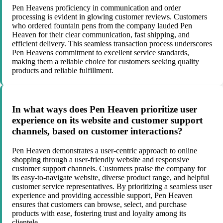
Pen Heavens proficiency in communication and order
processing is evident in glowing customer reviews. Customers
who ordered fountain pens from the company lauded Pen
Heaven for their clear communication, fast shipping, and
efficient delivery. This seamless transaction process underscores
Pen Heavens commitment to excellent service standards,
making them a reliable choice for customers seeking quality
products and reliable fulfillment.
In what ways does Pen Heaven prioritize user
experience on its website and customer support
channels, based on customer interactions?
Pen Heaven demonstrates a user-centric approach to online
shopping through a user-friendly website and responsive
customer support channels. Customers praise the company for
its easy-to-navigate website, diverse product range, and helpful
customer service representatives. By prioritizing a seamless user
experience and providing accessible support, Pen Heaven
ensures that customers can browse, select, and purchase
products with ease, fostering trust and loyalty among its
clientele.