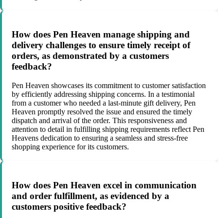
How does Pen Heaven manage shipping and
delivery challenges to ensure timely receipt of
orders, as demonstrated by a customers
feedback?
Pen Heaven showcases its commitment to customer satisfaction
by efficiently addressing shipping concerns. In a testimonial
from a customer who needed a last-minute gift delivery, Pen
Heaven promptly resolved the issue and ensured the timely
dispatch and arrival of the order. This responsiveness and
attention to detail in fulfilling shipping requirements reflect Pen
Heavens dedication to ensuring a seamless and stress-free
shopping experience for its customers.
How does Pen Heaven excel in communication
and order fulfillment, as evidenced by a
customers positive feedback?