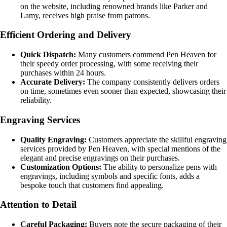
on the website, including renowned brands like Parker and
Lamy, receives high praise from patrons.
Efficient Ordering and Delivery
Quick Dispatch:
Many customers commend Pen Heaven for
their speedy order processing, with some receiving their
purchases within 24 hours.
Accurate Delivery:
The company consistently delivers orders
on time, sometimes even sooner than expected, showcasing their
reliability.
Engraving Services
Quality Engraving:
Customers appreciate the skillful engraving
services provided by Pen Heaven, with special mentions of the
elegant and precise engravings on their purchases.
Customization Options:
The ability to personalize pens with
engravings, including symbols and specific fonts, adds a
bespoke touch that customers find appealing.
Attention to Detail
Careful Packaging:
Buyers note the secure packaging of their