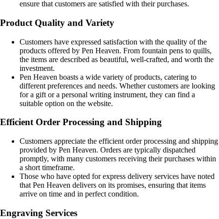
ensure that customers are satisfied with their purchases.
Product Quality and Variety
Customers have expressed satisfaction with the quality of the
products offered by Pen Heaven. From fountain pens to quills,
the items are described as beautiful, well-crafted, and worth the
investment.
Pen Heaven boasts a wide variety of products, catering to
different preferences and needs. Whether customers are looking
for a gift or a personal writing instrument, they can find a
suitable option on the website.
Efficient Order Processing and Shipping
Customers appreciate the efficient order processing and shipping
provided by Pen Heaven. Orders are typically dispatched
promptly, with many customers receiving their purchases within
a short timeframe.
Those who have opted for express delivery services have noted
that Pen Heaven delivers on its promises, ensuring that items
arrive on time and in perfect condition.
Engraving Services