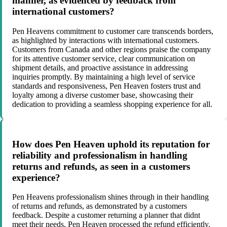
manner, as evidenced by feedback from
international customers?
Pen Heavens commitment to customer care transcends borders,
as highlighted by interactions with international customers.
Customers from Canada and other regions praise the company
for its attentive customer service, clear communication on
shipment details, and proactive assistance in addressing
inquiries promptly. By maintaining a high level of service
standards and responsiveness, Pen Heaven fosters trust and
loyalty among a diverse customer base, showcasing their
dedication to providing a seamless shopping experience for all.
How does Pen Heaven uphold its reputation for
reliability and professionalism in handling
returns and refunds, as seen in a customers
experience?
Pen Heavens professionalism shines through in their handling
of returns and refunds, as demonstrated by a customers
feedback. Despite a customer returning a planner that didnt
meet their needs, Pen Heaven processed the refund efficiently.