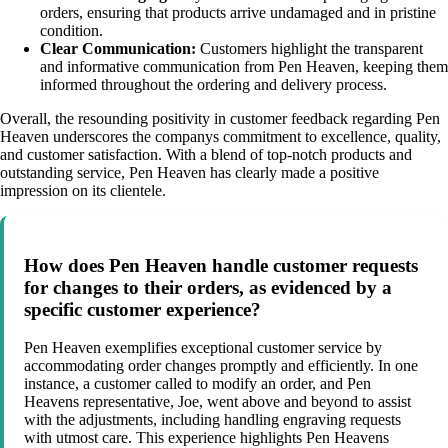
orders, ensuring that products arrive undamaged and in pristine
condition.
Clear Communication:
Customers highlight the transparent
and informative communication from Pen Heaven, keeping them
informed throughout the ordering and delivery process.
Overall, the resounding positivity in customer feedback regarding Pen
Heaven underscores the companys commitment to excellence, quality,
and customer satisfaction. With a blend of top-notch products and
outstanding service, Pen Heaven has clearly made a positive
impression on its clientele.
How does Pen Heaven handle customer requests
for changes to their orders, as evidenced by a
specific customer experience?
Pen Heaven exemplifies exceptional customer service by
accommodating order changes promptly and efficiently. In one
instance, a customer called to modify an order, and Pen
Heavens representative, Joe, went above and beyond to assist
with the adjustments, including handling engraving requests
with utmost care. This experience highlights Pen Heavens