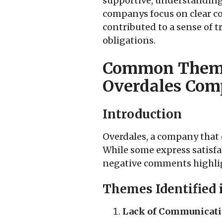
supportive, understanding,
companys focus on clear co
contributed to a sense of t
obligations.
Common Theme
Overdales Co
Introduction
Overdales, a company that d
While some express satisfac
negative comments highlig
Themes Identified 
Lack of Communicati