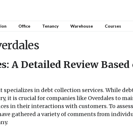
sion
Office
Tenancy
Warehouse
Courses
verdales
s: A Detailed Review Based
 specializes in debt collection services. While debt
try, it is crucial for companies like Overdales to m
ces in their interactions with customers. To assess 
have gathered a variety of comments from individu
ny.