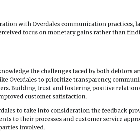
ation with Overdales communication practices, la
perceived focus on monetary gains rather than fin
cknowledge the challenges faced by both debtors an
s like Overdales to prioritize transparency, commu
ers. Building trust and fostering positive relation
mproved customer satisfaction.
dales to take into consideration the feedback pr
ts to their processes and customer service appro
parties involved.