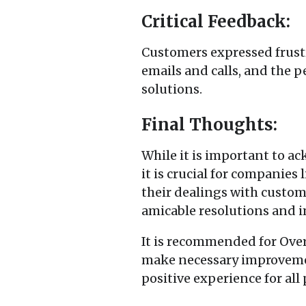
Critical Feedback:
Customers expressed frustr
emails and calls, and the 
solutions.
Final Thoughts:
While it is important to a
it is crucial for companie
their dealings with custom
amicable resolutions and i
It is recommended for Over
make necessary improvemen
positive experience for all 