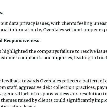
s:
ut data privacy issues, with clients feeling uneas
sonal information by Overdales without proper exp
nd Responsiveness:
highlighted the companys failure to resolve issue
ustomer complaints and inquiries, leading to frust
e feedback towards Overdales reflects a pattern of
om staff, aggressive debt collection practices, pay
 a general lack of responsiveness and resolution t
hemes raised by clients could significantly imp
tisfaction levels.