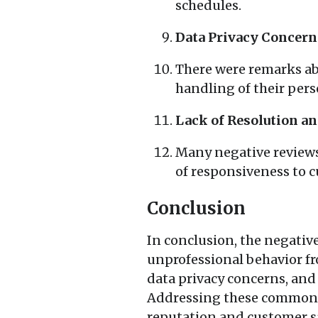
schedules.
Data Privacy Concern
There were remarks abo
handling of their per
Lack of Resolution a
Many negative reviews 
of responsiveness to c
Conclusion
In conclusion, the negativ
unprofessional behavior fr
data privacy concerns, and
Addressing these common t
reputation and customer sa