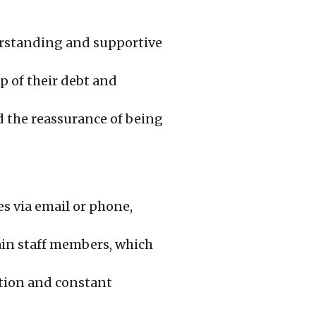
rstanding and supportive
 of their debt and
 the reassurance of being
es via email or phone,
ain staff members, which
action and constant