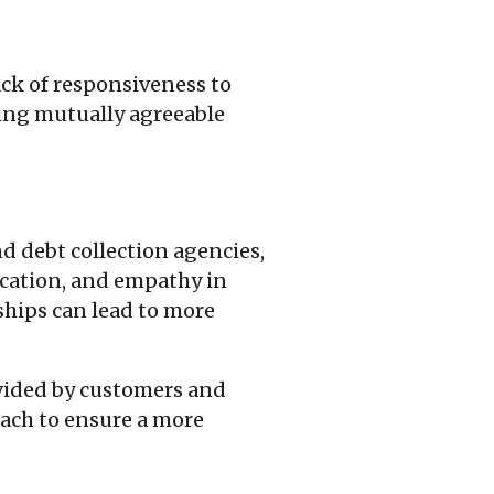
ck of responsiveness to
ding mutually agreeable
d debt collection agencies,
nication, and empathy in
ships can lead to more
ovided by customers and
ach to ensure a more