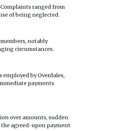
. Complaints ranged from
nse of being neglected.
 members, notably
nging circumstances.
cs employed by Overdales,
ke immediate payments
sion over amounts, sudden
ng the agreed-upon payment