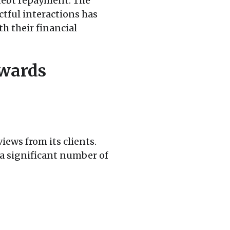
 debt repayment. The
tful interactions has
h their financial
wards
iews from its clients.
 a significant number of