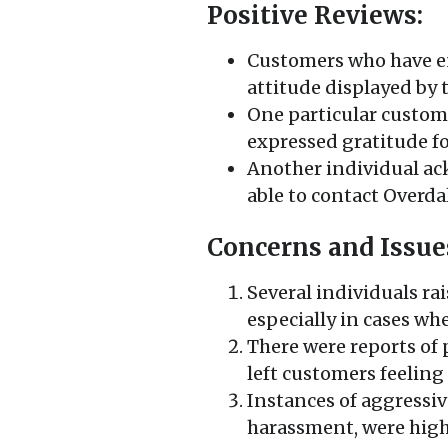
Positive Reviews:
Customers who have e
attitude displayed by t
One particular custom
expressed gratitude fo
Another individual ac
able to contact Overdal
Concerns and Issue
Several individuals rai
especially in cases whe
There were reports of
left customers feelin
Instances of aggressive
harassment, were high