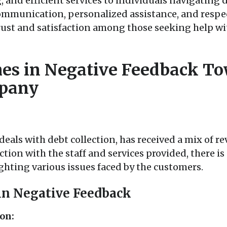
 and efficient services to individuals navigating
mmunication, personalized assistance, and respec
rust and satisfaction among those seeking help wit
s in Negative Feedback To
mpany
eals with debt collection, has received a mix of rev
tion with the staff and services provided, there is
hting various issues faced by the customers.
in Negative Feedback
on: