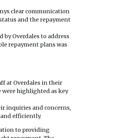
anys clear communication
 status and the repayment
d by Overdales to address
sible repayment plans was
f at Overdales in their
 were highlighted as key
ir inquiries and concerns,
nd efficiently.
ation to providing