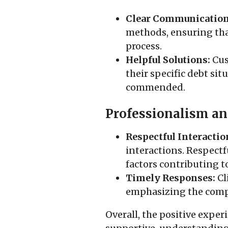
Clear Communication
methods, ensuring tha
process.
Helpful Solutions:
Cus
their specific debt si
commended.
Professionalism an
Respectful Interactio
interactions. Respect
factors contributing t
Timely Responses:
Cl
emphasizing the compa
Overall, the positive expe