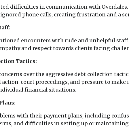
ed difficulties in communication with Overdales
gnored phone calls, creating frustration and a se
aff:
tioned encounters with rude and unhelpful staff
empathy and respect towards clients facing challe
ction Tactics:
oncerns over the aggressive debt collection tacti
gal action, court proceedings, and pressure to ma
dividual financial situations.
Plans:
oblems with their payment plans, including confu
rms, and difficulties in setting up or maintaini