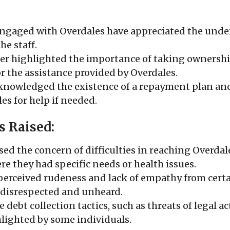
ngaged with Overdales have appreciated the unde
he staff.
er highlighted the importance of taking ownership
r the assistance provided by Overdales.
knowledged the existence of a repayment plan and
es for help if needed.
s Raised:
sed the concern of difficulties in reaching Overdal
re they had specific needs or health issues.
 perceived rudeness and lack of empathy from cert
g disrespected and unheard.
 debt collection tactics, such as threats of legal 
lighted by some individuals.