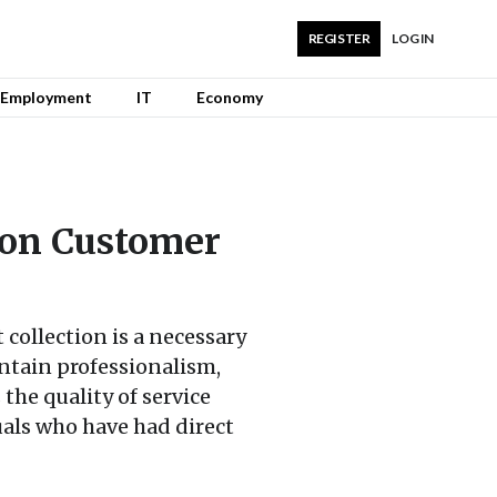
REGISTER
LOG IN
Employment
IT
Economy
 on Customer
 collection is a necessary
aintain professionalism,
the quality of service
als who have had direct