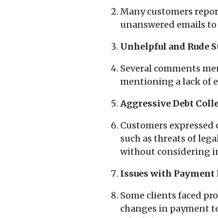
Many customers report
unanswered emails to i
Unhelpful and Rude St
Several comments men
mentioning a lack of 
Aggressive Debt Colle
Customers expressed c
such as threats of le
without considering in
Issues with Payment 
Some clients faced pr
changes in payment te