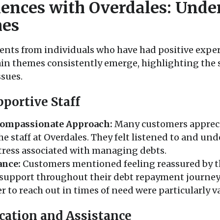
iences with Overdales: Unde
es
ts from individuals who have had positive experi
ain themes consistently emerge, highlighting the
ssues.
portive Staff
ompassionate Approach:
Many customers appreci
he staff at Overdales. They felt listened to and un
stress associated with managing debts.
ance:
Customers mentioned feeling reassured by th
support throughout their debt repayment journey. 
r to reach out in times of need were particularly v
cation and Assistance