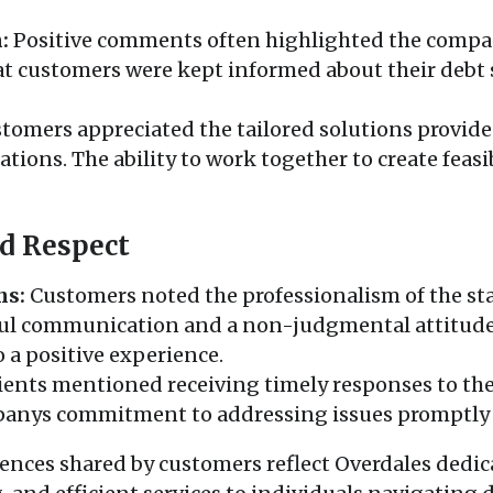
:
Positive comments often highlighted the comp
t customers were kept informed about their debt
tomers appreciated the tailored solutions provide
tuations. The ability to work together to create fea
d Respect
ns:
Customers noted the professionalism of the staf
ful communication and a non-judgmental attitude
o a positive experience.
ients mentioned receiving timely responses to the
nys commitment to addressing issues promptly a
riences shared by customers reflect Overdales dedic