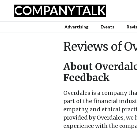
COMPANY
TALK
Advertising
Events
Revi
Reviews of O
About Overdale
Feedback
Overdales is a company that
part of the financial indus
empathy, and ethical practi
provided by Overdales, we 
experience with the compa