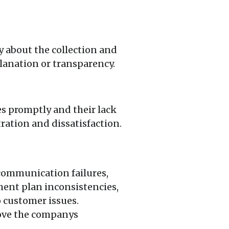
y about the collection and
lanation or transparency.
s promptly and their lack
ration and dissatisfaction.
 communication failures,
ment plan inconsistencies,
o customer issues.
rove the companys