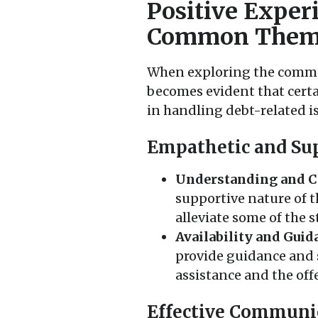
Positive Exper
Common Them
When exploring the commen
becomes evident that cert
in handling debt-related i
Empathetic and Sup
Understanding and C
supportive nature of t
alleviate some of the 
Availability and Guid
provide guidance and 
assistance and the offe
Effective Communi