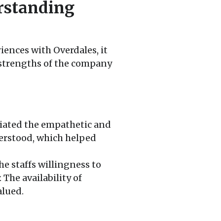
rstanding
ences with Overdales, it
 strengths of the company
ated the empathetic and
derstood, which helped
e staffs willingness to
The availability of
alued.