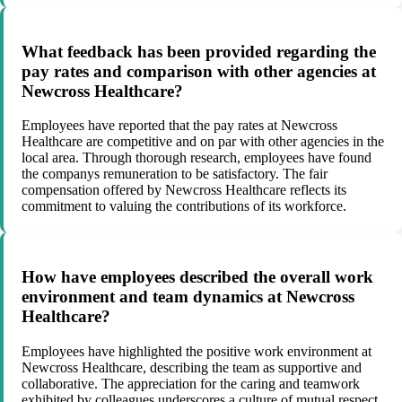
What feedback has been provided regarding the
pay rates and comparison with other agencies at
Newcross Healthcare?
Employees have reported that the pay rates at Newcross
Healthcare are competitive and on par with other agencies in the
local area. Through thorough research, employees have found
the companys remuneration to be satisfactory. The fair
compensation offered by Newcross Healthcare reflects its
commitment to valuing the contributions of its workforce.
How have employees described the overall work
environment and team dynamics at Newcross
Healthcare?
Employees have highlighted the positive work environment at
Newcross Healthcare, describing the team as supportive and
collaborative. The appreciation for the caring and teamwork
exhibited by colleagues underscores a culture of mutual respect