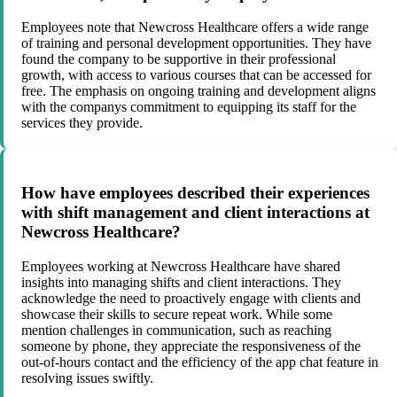
Employees note that Newcross Healthcare offers a wide range
of training and personal development opportunities. They have
found the company to be supportive in their professional
growth, with access to various courses that can be accessed for
free. The emphasis on ongoing training and development aligns
with the companys commitment to equipping its staff for the
services they provide.
How have employees described their experiences
with shift management and client interactions at
Newcross Healthcare?
Employees working at Newcross Healthcare have shared
insights into managing shifts and client interactions. They
acknowledge the need to proactively engage with clients and
showcase their skills to secure repeat work. While some
mention challenges in communication, such as reaching
someone by phone, they appreciate the responsiveness of the
out-of-hours contact and the efficiency of the app chat feature in
resolving issues swiftly.