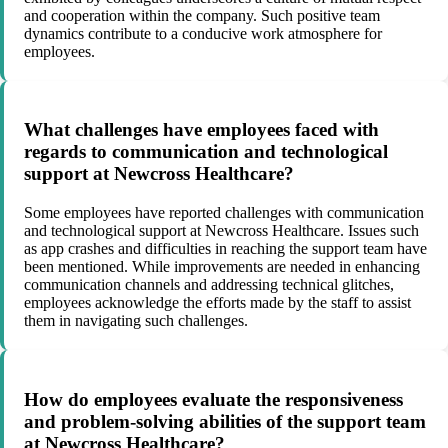
and cooperation within the company. Such positive team
dynamics contribute to a conducive work atmosphere for
employees.
What challenges have employees faced with
regards to communication and technological
support at Newcross Healthcare?
Some employees have reported challenges with communication
and technological support at Newcross Healthcare. Issues such
as app crashes and difficulties in reaching the support team have
been mentioned. While improvements are needed in enhancing
communication channels and addressing technical glitches,
employees acknowledge the efforts made by the staff to assist
them in navigating such challenges.
How do employees evaluate the responsiveness
and problem-solving abilities of the support team
at Newcross Healthcare?