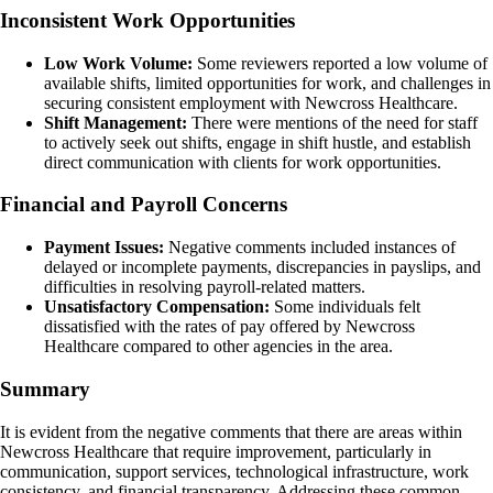
Inconsistent Work Opportunities
Low Work Volume:
Some reviewers reported a low volume of
available shifts, limited opportunities for work, and challenges in
securing consistent employment with Newcross Healthcare.
Shift Management:
There were mentions of the need for staff
to actively seek out shifts, engage in shift hustle, and establish
direct communication with clients for work opportunities.
Financial and Payroll Concerns
Payment Issues:
Negative comments included instances of
delayed or incomplete payments, discrepancies in payslips, and
difficulties in resolving payroll-related matters.
Unsatisfactory Compensation:
Some individuals felt
dissatisfied with the rates of pay offered by Newcross
Healthcare compared to other agencies in the area.
Summary
It is evident from the negative comments that there are areas within
Newcross Healthcare that require improvement, particularly in
communication, support services, technological infrastructure, work
consistency, and financial transparency. Addressing these common