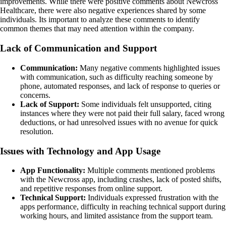
improvements. While there were positive comments about Newcross
Healthcare, there were also negative experiences shared by some
individuals. Its important to analyze these comments to identify
common themes that may need attention within the company.
Lack of Communication and Support
Communication:
Many negative comments highlighted issues
with communication, such as difficulty reaching someone by
phone, automated responses, and lack of response to queries or
concerns.
Lack of Support:
Some individuals felt unsupported, citing
instances where they were not paid their full salary, faced wrong
deductions, or had unresolved issues with no avenue for quick
resolution.
Issues with Technology and App Usage
App Functionality:
Multiple comments mentioned problems
with the Newcross app, including crashes, lack of posted shifts,
and repetitive responses from online support.
Technical Support:
Individuals expressed frustration with the
apps performance, difficulty in reaching technical support during
working hours, and limited assistance from the support team.