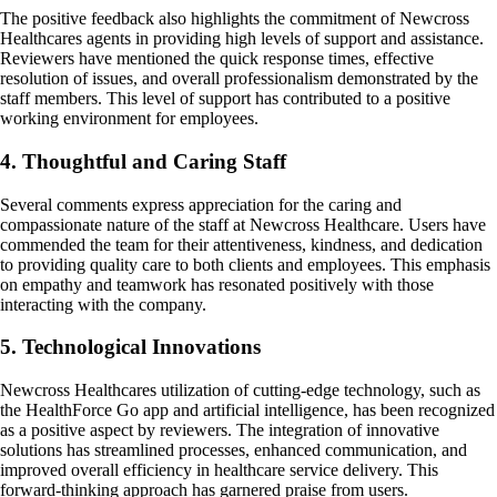
The positive feedback also highlights the commitment of Newcross
Healthcares agents in providing high levels of support and assistance.
Reviewers have mentioned the quick response times, effective
resolution of issues, and overall professionalism demonstrated by the
staff members. This level of support has contributed to a positive
working environment for employees.
4. Thoughtful and Caring Staff
Several comments express appreciation for the caring and
compassionate nature of the staff at Newcross Healthcare. Users have
commended the team for their attentiveness, kindness, and dedication
to providing quality care to both clients and employees. This emphasis
on empathy and teamwork has resonated positively with those
interacting with the company.
5. Technological Innovations
Newcross Healthcares utilization of cutting-edge technology, such as
the HealthForce Go app and artificial intelligence, has been recognized
as a positive aspect by reviewers. The integration of innovative
solutions has streamlined processes, enhanced communication, and
improved overall efficiency in healthcare service delivery. This
forward-thinking approach has garnered praise from users.