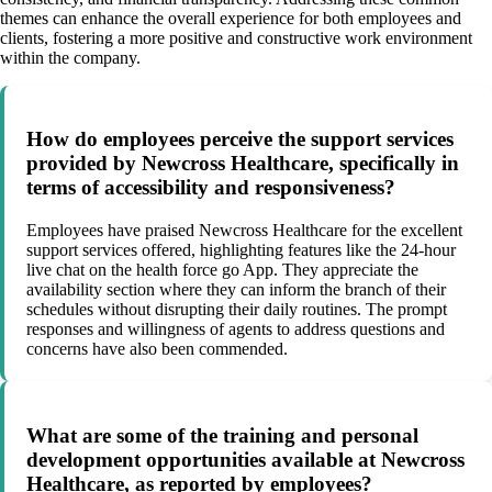
themes can enhance the overall experience for both employees and
clients, fostering a more positive and constructive work environment
within the company.
How do employees perceive the support services
provided by Newcross Healthcare, specifically in
terms of accessibility and responsiveness?
Employees have praised Newcross Healthcare for the excellent
support services offered, highlighting features like the 24-hour
live chat on the health force go App. They appreciate the
availability section where they can inform the branch of their
schedules without disrupting their daily routines. The prompt
responses and willingness of agents to address questions and
concerns have also been commended.
What are some of the training and personal
development opportunities available at Newcross
Healthcare, as reported by employees?