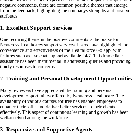
negative comments, there are common positive themes that emerge
from the feedback, highlighting the companys strengths and positive
attributes.
1. Excellent Support Services
One recurring theme in the positive comments is the praise for
Newcross Healthcares support services. Users have highlighted the
convenience and effectiveness of the HealthForce Go app, with
features such as live chat support available 24/7. This immediate
assistance has been instrumental in addressing queries and providing
timely responses to concerns.
2. Training and Personal Development Opportunities
Many reviewers have appreciated the training and personal
development opportunities offered by Newcross Healthcare. The
availability of various courses for free has enabled employees to
enhance their skills and deliver better services to their clients
effectively. This aspect of continuous learning and growth has been
well-received among the workforce.
3. Responsive and Supportive Agents