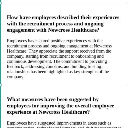
How have employees described their experiences
with the recruitment process and ongoing
engagement with Newcross Healthcare?
Employees have shared positive experiences with the
recruitment process and ongoing engagement at Newcross
Healthcare. They appreciate the support received from the
company, starting from recruitment to onboarding and
continuous development. The commitment to providing
feedback, addressing concerns, and building trusting
relationships has been highlighted as key strengths of the
company.
What measures have been suggested by
employees for improving the overall employee
experience at Newcross Healthcare?
Employees have suggested improvements in areas such as