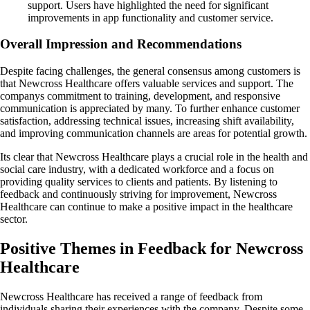
support. Users have highlighted the need for significant
improvements in app functionality and customer service.
Overall Impression and Recommendations
Despite facing challenges, the general consensus among customers is
that Newcross Healthcare offers valuable services and support. The
companys commitment to training, development, and responsive
communication is appreciated by many. To further enhance customer
satisfaction, addressing technical issues, increasing shift availability,
and improving communication channels are areas for potential growth.
Its clear that Newcross Healthcare plays a crucial role in the health and
social care industry, with a dedicated workforce and a focus on
providing quality services to clients and patients. By listening to
feedback and continuously striving for improvement, Newcross
Healthcare can continue to make a positive impact in the healthcare
sector.
Positive Themes in Feedback for Newcross
Healthcare
Newcross Healthcare has received a range of feedback from
individuals sharing their experiences with the company. Despite some