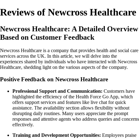
Reviews of Newcross Healthcare
Newcross Healthcare: A Detailed Overview
Based on Customer Feedback
Newcross Healthcare is a company that provides health and social care
services across the UK. In this article, we will delve into the
experiences shared by individuals who have interacted with Newcross
Healthcare, shedding light on the various aspects of the company.
Positive Feedback on Newcross Healthcare
Professional Support and Communication:
Customers have
highlighted the efficiency of the Health Force Go App, which
offers support services and features like live chat for quick
assistance. The availability section allows flexibility without
disrupting daily routines. Many users appreciate the prompt
responses and attentive agents who address queries and concerns
effectively.
Training and Development Opportunities:
Employees praise