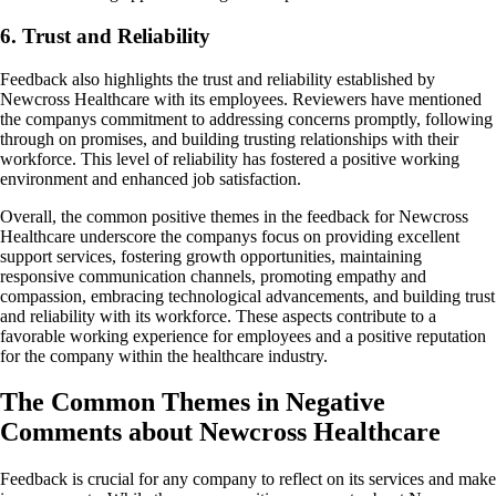
6. Trust and Reliability
Feedback also highlights the trust and reliability established by
Newcross Healthcare with its employees. Reviewers have mentioned
the companys commitment to addressing concerns promptly, following
through on promises, and building trusting relationships with their
workforce. This level of reliability has fostered a positive working
environment and enhanced job satisfaction.
Overall, the common positive themes in the feedback for Newcross
Healthcare underscore the companys focus on providing excellent
support services, fostering growth opportunities, maintaining
responsive communication channels, promoting empathy and
compassion, embracing technological advancements, and building trust
and reliability with its workforce. These aspects contribute to a
favorable working experience for employees and a positive reputation
for the company within the healthcare industry.
The Common Themes in Negative
Comments about Newcross Healthcare
Feedback is crucial for any company to reflect on its services and make