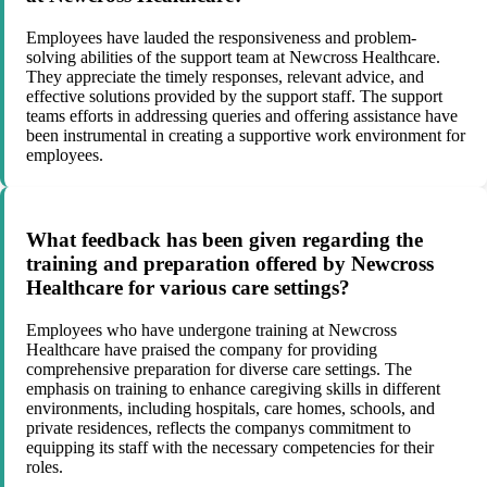
Employees have lauded the responsiveness and problem-
solving abilities of the support team at Newcross Healthcare.
They appreciate the timely responses, relevant advice, and
effective solutions provided by the support staff. The support
teams efforts in addressing queries and offering assistance have
been instrumental in creating a supportive work environment for
employees.
What feedback has been given regarding the
training and preparation offered by Newcross
Healthcare for various care settings?
Employees who have undergone training at Newcross
Healthcare have praised the company for providing
comprehensive preparation for diverse care settings. The
emphasis on training to enhance caregiving skills in different
environments, including hospitals, care homes, schools, and
private residences, reflects the companys commitment to
equipping its staff with the necessary competencies for their
roles.