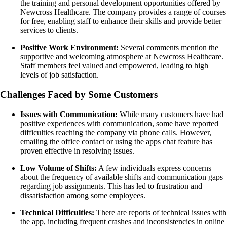
the training and personal development opportunities offered by
Newcross Healthcare. The company provides a range of courses
for free, enabling staff to enhance their skills and provide better
services to clients.
Positive Work Environment:
Several comments mention the
supportive and welcoming atmosphere at Newcross Healthcare.
Staff members feel valued and empowered, leading to high
levels of job satisfaction.
Challenges Faced by Some Customers
Issues with Communication:
While many customers have had
positive experiences with communication, some have reported
difficulties reaching the company via phone calls. However,
emailing the office contact or using the apps chat feature has
proven effective in resolving issues.
Low Volume of Shifts:
A few individuals express concerns
about the frequency of available shifts and communication gaps
regarding job assignments. This has led to frustration and
dissatisfaction among some employees.
Technical Difficulties:
There are reports of technical issues with
the app, including frequent crashes and inconsistencies in online