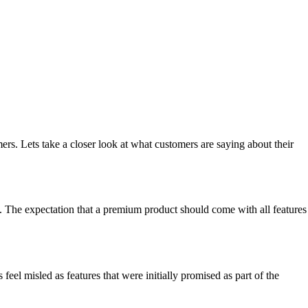
rs. Lets take a closer look at what customers are saying about their
ce. The expectation that a premium product should come with all features
el misled as features that were initially promised as part of the