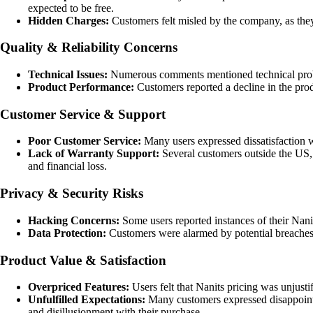
expected to be free.
Hidden Charges:
Customers felt misled by the company, as they
Quality & Reliability Concerns
Technical Issues:
Numerous comments mentioned technical proble
Product Performance:
Customers reported a decline in the pro
Customer Service & Support
Poor Customer Service:
Many users expressed dissatisfaction wi
Lack of Warranty Support:
Several customers outside the US, 
and financial loss.
Privacy & Security Risks
Hacking Concerns:
Some users reported instances of their Nani
Data Protection:
Customers were alarmed by potential breaches o
Product Value & Satisfaction
Overpriced Features:
Users felt that Nanits pricing was unjustif
Unfulfilled Expectations:
Many customers expressed disappointmen
and disillusionment with their purchase.