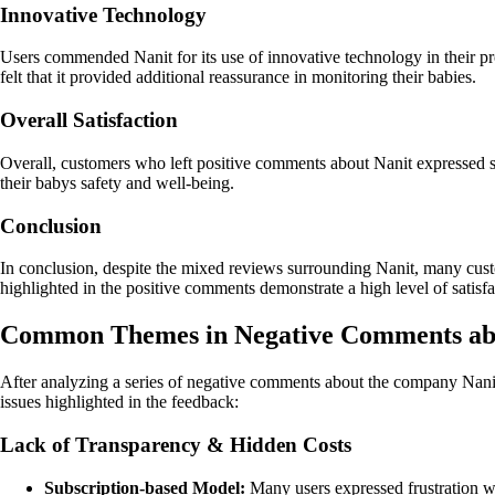
Innovative Technology
Users commended Nanit for its use of innovative technology in their pro
felt that it provided additional reassurance in monitoring their babies.
Overall Satisfaction
Overall, customers who left positive comments about Nanit expressed sat
their babys safety and well-being.
Conclusion
In conclusion, despite the mixed reviews surrounding Nanit, many cu
highlighted in the positive comments demonstrate a high level of satisfac
Common Themes in Negative Comments ab
After analyzing a series of negative comments about the company Nan
issues highlighted in the feedback:
Lack of Transparency & Hidden Costs
Subscription-based Model:
Many users expressed frustration wit