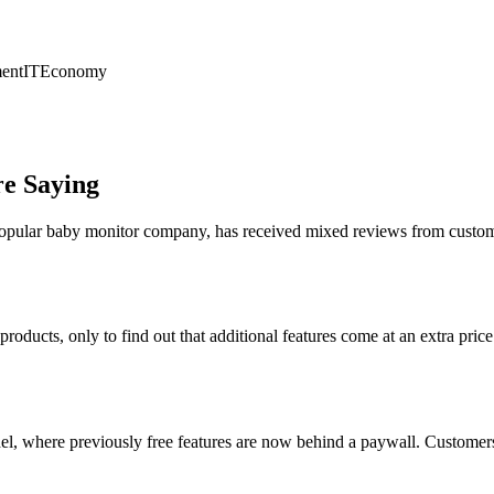
ent
IT
Economy
re Saying
 popular baby monitor company, has received mixed reviews from custome
roducts, only to find out that additional features come at an extra pri
, where previously free features are now behind a paywall. Customers fe