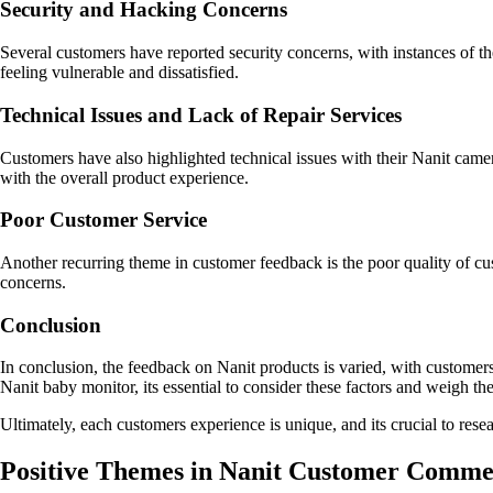
Security and Hacking Concerns
Several customers have reported security concerns, with instances of t
feeling vulnerable and dissatisfied.
Technical Issues and Lack of Repair Services
Customers have also highlighted technical issues with their Nanit camera
with the overall product experience.
Poor Customer Service
Another recurring theme in customer feedback is the poor quality of cu
concerns.
Conclusion
In conclusion, the feedback on Nanit products is varied, with customers
Nanit baby monitor, its essential to consider these factors and weigh the 
Ultimately, each customers experience is unique, and its crucial to res
Positive Themes in Nanit Customer Comme