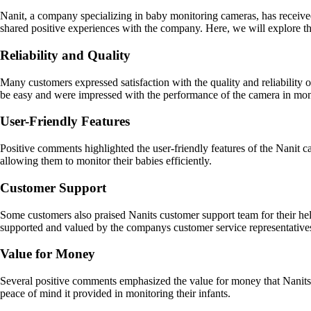
Nanit, a company specializing in baby monitoring cameras, has receive
shared positive experiences with the company. Here, we will explore t
Reliability and Quality
Many customers expressed satisfaction with the quality and reliability o
be easy and were impressed with the performance of the camera in moni
User-Friendly Features
Positive comments highlighted the user-friendly features of the Nanit 
allowing them to monitor their babies efficiently.
Customer Support
Some customers also praised Nanits customer support team for their hel
supported and valued by the companys customer service representative
Value for Money
Several positive comments emphasized the value for money that Nanits ca
peace of mind it provided in monitoring their infants.