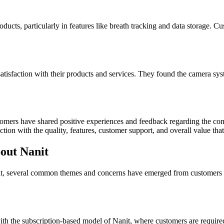
ducts, particularly in features like breath tracking and data storage. 
isfaction with their products and services. They found the camera syste
stomers have shared positive experiences and feedback regarding the
tion with the quality, features, customer support, and overall value that
out Nanit
it, several common themes and concerns have emerged from customers 
h the subscription-based model of Nanit, where customers are required t