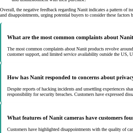
Overall, the negative feedback regarding Nanit indicates a pattern of is
and disappointments, urging potential buyers to consider these factors b
What are the most common complaints about Nanit
The most common complaints about Nanit products revolve around the
customer support, and limited service availability outside the US,
How has Nanit responded to concerns about privacy 
Despite reports of hacking incidents and unsettling experiences sha
responsibility for security breaches. Customers have expressed diss
What features of Nanit cameras have customers foun
Customers have highlighted disappointments with the quality of camer