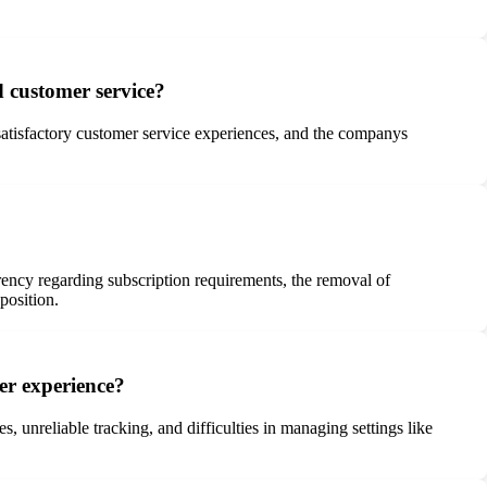
d customer service?
nsatisfactory customer service experiences, and the companys
arency regarding subscription requirements, the removal of
position.
ser experience?
, unreliable tracking, and difficulties in managing settings like