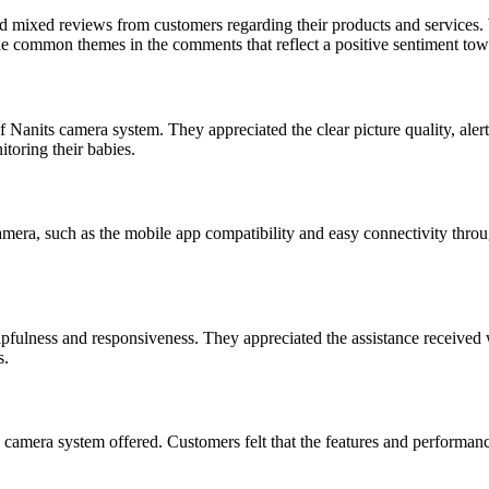
d mixed reviews from customers regarding their products and services. 
he common themes in the comments that reflect a positive sentiment tow
f Nanits camera system. They appreciated the clear picture quality, alert
toring their babies.
camera, such as the mobile app compatibility and easy connectivity thro
pfulness and responsiveness. They appreciated the assistance received w
s.
mera system offered. Customers felt that the features and performance o