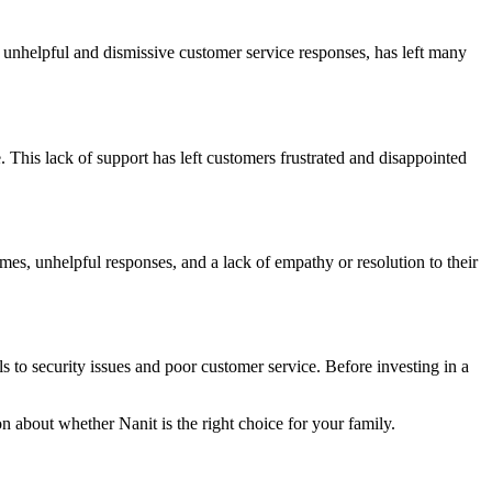
 unhelpful and dismissive customer service responses, has left many
. This lack of support has left customers frustrated and disappointed
es, unhelpful responses, and a lack of empathy or resolution to their
 to security issues and poor customer service. Before investing in a
n about whether Nanit is the right choice for your family.