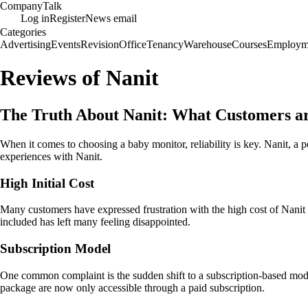
Company
Talk
Log in
Register
News email
Categories
Advertising
Events
Revision
Office
Tenancy
Warehouse
Courses
Employm
Reviews of Nanit
The Truth About Nanit: What Customers a
When it comes to choosing a baby monitor, reliability is key. Nanit, a
experiences with Nanit.
High Initial Cost
Many customers have expressed frustration with the high cost of Nanit p
included has left many feeling disappointed.
Subscription Model
One common complaint is the sudden shift to a subscription-based model
package are now only accessible through a paid subscription.