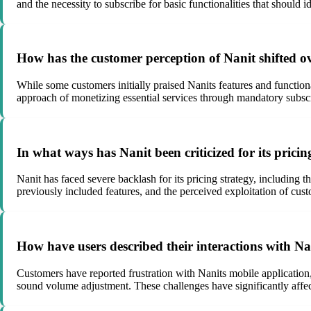
and the necessity to subscribe for basic functionalities that should id
How has the customer perception of Nanit shifted ov
While some customers initially praised Nanits features and function
approach of monetizing essential services through mandatory subscript
In what ways has Nanit been criticized for its prici
Nanit has faced severe backlash for its pricing strategy, including 
previously included features, and the perceived exploitation of cus
How have users described their interactions with Na
Customers have reported frustration with Nanits mobile application, 
sound volume adjustment. These challenges have significantly affect