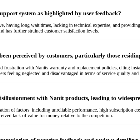
support system as highlighted by user feedback?
e, having long wait times, lacking in technical expertise, and providin
and has further strained customer satisfaction levels.
been perceived by customers, particularly those resid
frustration with Nanits warranty and replacement policies, citing ins
mers feeling neglected and disadvantaged in terms of service quality and p
isillusionment with Nanit products, leading to widespre
ion of factors, including unreliable performance, high subscription cos
ceived lack of value for money relative to the competition.