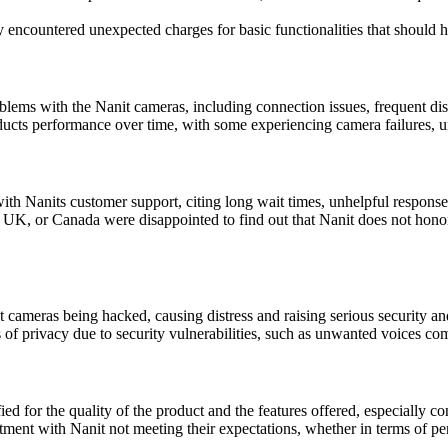
 encountered unexpected charges for basic functionalities that should 
ms with the Nanit cameras, including connection issues, frequent disc
ducts performance over time, with some experiencing camera failures, u
th Nanits customer support, citing long wait times, unhelpful responses,
UK, or Canada were disappointed to find out that Nanit does not honor w
t cameras being hacked, causing distress and raising serious security a
f privacy due to security vulnerabilities, such as unwanted voices com
ied for the quality of the product and the features offered, especially con
t with Nanit not meeting their expectations, whether in terms of perfor