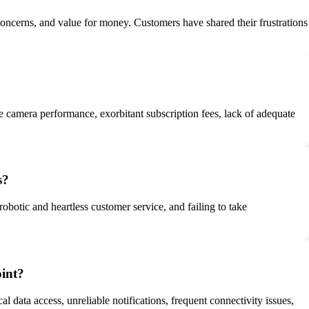
 concerns, and value for money. Customers have shared their frustrations
e camera performance, exorbitant subscription fees, lack of adequate
s?
obotic and heartless customer service, and failing to take
oint?
l data access, unreliable notifications, frequent connectivity issues,