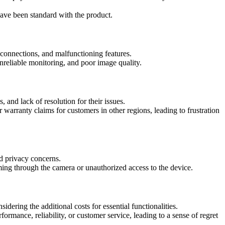
have been standard with the product.
onnections, and malfunctioning features.
nreliable monitoring, and poor image quality.
 and lack of resolution for their issues.
arranty claims for customers in other regions, leading to frustration
nd privacy concerns.
ing through the camera or unauthorized access to the device.
sidering the additional costs for essential functionalities.
mance, reliability, or customer service, leading to a sense of regret