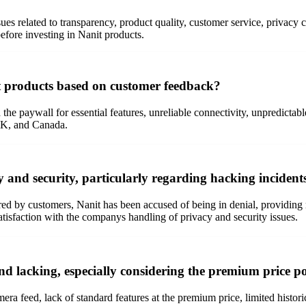
sues related to transparency, product quality, customer service, privacy
efore investing in Nanit products.
 products based on customer feedback?
 paywall for essential features, unreliable connectivity, unpredictabl
 UK, and Canada.
and security, particularly regarding hacking incident
red by customers, Nanit has been accused of being in denial, providing r
atisfaction with the companys handling of privacy and security issues.
d lacking, especially considering the premium price p
a feed, lack of standard features at the premium price, limited historica