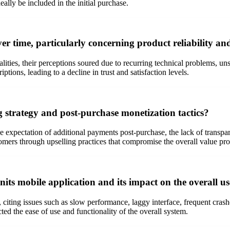
eally be included in the initial purchase.
er time, particularly concerning product reliability an
alities, their perceptions soured due to recurring technical problems, u
ions, leading to a decline in trust and satisfaction levels.
ng strategy and post-purchase monetization tactics?
the expectation of additional payments post-purchase, the lack of transp
tomers through upselling practices that compromise the overall value pro
nits mobile application and its impact on the overall u
citing issues such as slow performance, laggy interface, frequent crashes
ed the ease of use and functionality of the overall system.