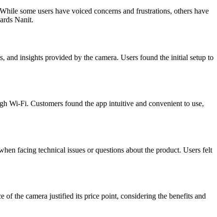
While some users have voiced concerns and frustrations, others have
ards Nanit.
s, and insights provided by the camera. Users found the initial setup to
ugh Wi-Fi. Customers found the app intuitive and convenient to use,
hen facing technical issues or questions about the product. Users felt
f the camera justified its price point, considering the benefits and