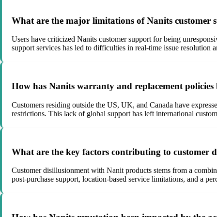
What are the major limitations of Nanits customer 
Users have criticized Nanits customer support for being unresponsiv
support services has led to difficulties in real-time issue resolution 
How has Nanits warranty and replacement policies 
Customers residing outside the US, UK, and Canada have expressed 
restrictions. This lack of global support has left international custo
What are the key factors contributing to customer d
Customer disillusionment with Nanit products stems from a combinat
post-purchase support, location-based service limitations, and a per