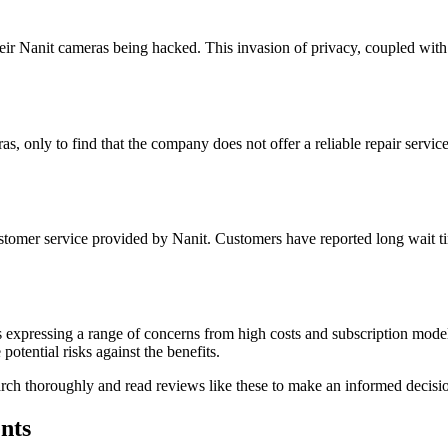
heir Nanit cameras being hacked. This invasion of privacy, coupled with
s, only to find that the company does not offer a reliable repair service
stomer service provided by Nanit. Customers have reported long wait tim
 expressing a range of concerns from high costs and subscription models
potential risks against the benefits.
earch thoroughly and read reviews like these to make an informed decisio
nts