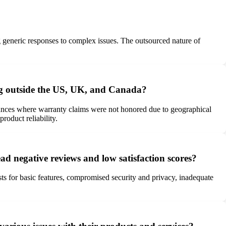
g generic responses to complex issues. The outsourced nature of
ing outside the US, UK, and Canada?
tances where warranty claims were not honored due to geographical
roduct reliability.
ad negative reviews and low satisfaction scores?
ts for basic features, compromised security and privacy, inadequate