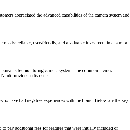
Customers appreciated the advanced capabilities of the camera system and
m to be reliable, user-friendly, and a valuable investment in ensuring
 companys baby monitoring camera system. The common themes
 Nanit provides to its users.
who have had negative experiences with the brand. Below are the key
o pay additional fees for features that were initially included or