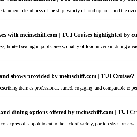
rtainment, cleanliness of the ship, variety of food options, and the ove
es with meinschiff.com | TUI Cruises highlighted by c
 limited seating in public areas, quality of food in certain dining area
 and shows provided by meinschiff.com | TUI Cruises?
ribing them as professional, varied, engaging, and comparable to per
 and dining options offered by meinschiff.com | TUI Cr
s express disappointment in the lack of variety, portion sizes, reservatio