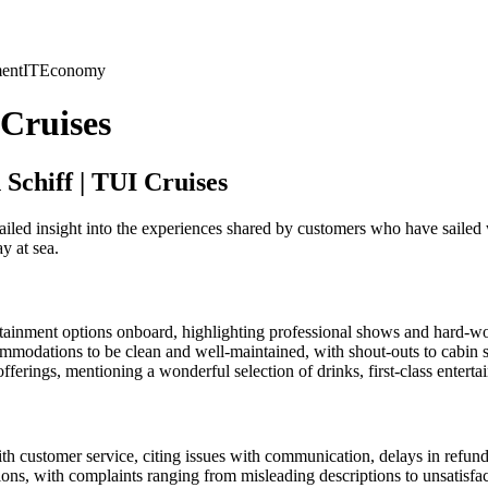
ent
IT
Economy
 Cruises
Schiff | TUI Cruises
ailed insight into the experiences shared by customers who have sailed
y at sea.
tainment options onboard, highlighting professional shows and hard-work
modations to be clean and well-maintained, with shout-outs to cabin s
erings, mentioning a wonderful selection of drinks, first-class entert
h customer service, citing issues with communication, delays in refunds
ns, with complaints ranging from misleading descriptions to unsatisfac