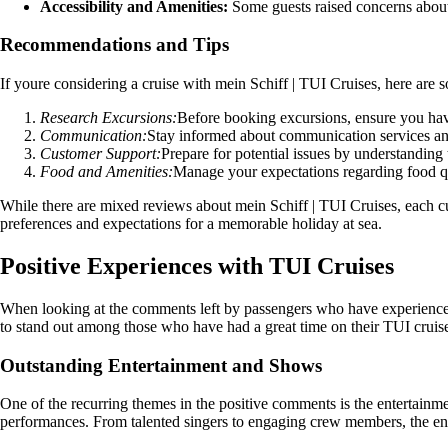
Accessibility and Amenities:
Some guests raised concerns about l
Recommendations and Tips
If youre considering a cruise with mein Schiff | TUI Cruises, here are
Research Excursions:
Before booking excursions, ensure you have
Communication:
Stay informed about communication services and
Customer Support:
Prepare for potential issues by understanding
Food and Amenities:
Manage your expectations regarding food qua
While there are mixed reviews about mein Schiff | TUI Cruises, each cu
preferences and expectations for a memorable holiday at sea.
Positive Experiences with TUI Cruises
When looking at the comments left by passengers who have experienced 
to stand out among those who have had a great time on their TUI cruis
Outstanding Entertainment and Shows
One of the recurring themes in the positive comments is the entertain
performances. From talented singers to engaging crew members, the ent