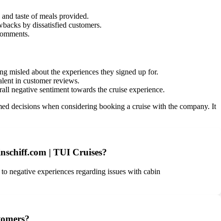
and taste of meals provided.
wbacks by dissatisfied customers.
 comments.
ng misled about the experiences they signed up for.
lent in customer reviews.
rall negative sentiment towards the cruise experience.
d decisions when considering booking a cruise with the company. It
nschiff.com | TUI Cruises?
s to negative experiences regarding issues with cabin
stomers?