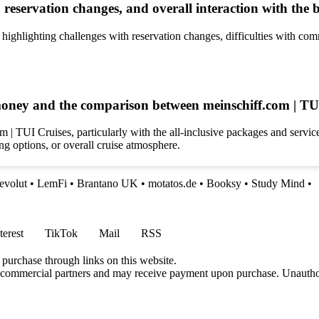
reservation changes, and overall interaction with the 
ghlighting challenges with reservation changes, difficulties with com
 money and the comparison between meinschiff.com | TU
 | TUI Cruises, particularly with the all-inclusive packages and servi
ing options, or overall cruise atmosphere.
evolut
•
LemFi
•
Brantano UK
•
motatos.de
•
Booksy
•
Study Mind
•
terest
TikTok
Mail
RSS
 purchase through links on this website.
h commercial partners and may receive payment upon purchase. Unauthor