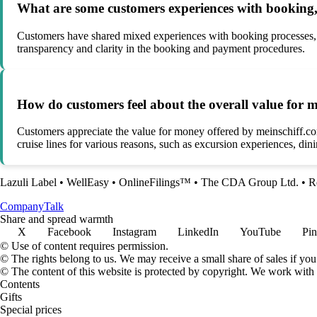
What are some customers experiences with booking, 
Customers have shared mixed experiences with booking processes, hi
transparency and clarity in the booking and payment procedures.
How do customers feel about the overall value for
Customers appreciate the value for money offered by meinschiff.com
cruise lines for various reasons, such as excursion experiences, din
Lazuli Label
•
WellEasy
•
OnlineFilings™
•
The CDA Group Ltd.
•
R
Company
Talk
Share and spread warmth
X
Facebook
Instagram
LinkedIn
YouTube
Pin
© Use of content requires permission.
© The rights belong to us. We may receive a small share of sales if you
© The content of this website is protected by copyright. We work wit
Contents
Gifts
Special prices