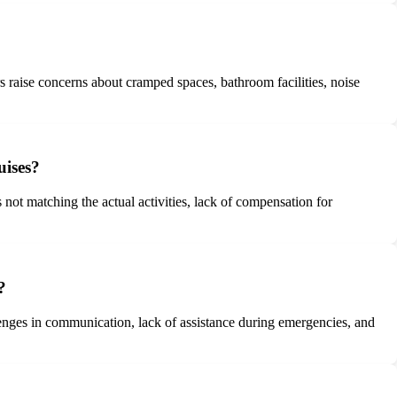
 raise concerns about cramped spaces, bathroom facilities, noise
uises?
 not matching the actual activities, lack of compensation for
?
llenges in communication, lack of assistance during emergencies, and