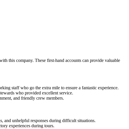
 with this company. These first-hand accounts can provide valuable
ing staff who go the extra mile to ensure a fantastic experience.
tewards who provided excellent service.
ainment, and friendly crew members.
, and unhelpful responses during difficult situations.
tory experiences during tours.