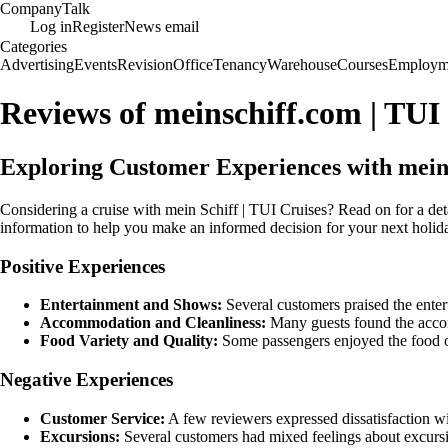
Company
Talk
Log in
Register
News email
Categories
Advertising
Events
Revision
Office
Tenancy
Warehouse
Courses
Employm
Reviews of meinschiff.com | TUI
Exploring Customer Experiences with mein 
Considering a cruise with mein Schiff | TUI Cruises? Read on for a det
information to help you make an informed decision for your next holida
Positive Experiences
Entertainment and Shows:
Several customers praised the enter
Accommodation and Cleanliness:
Many guests found the accom
Food Variety and Quality:
Some passengers enjoyed the food off
Negative Experiences
Customer Service:
A few reviewers expressed dissatisfaction wit
Excursions:
Several customers had mixed feelings about excursio