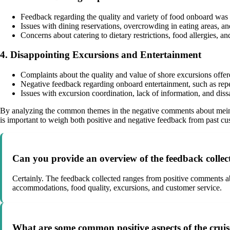
Feedback regarding the quality and variety of food onboard was 
Issues with dining reservations, overcrowding in eating areas, a
Concerns about catering to dietary restrictions, food allergies
4. Disappointing Excursions and Entertainment
Complaints about the quality and value of shore excursions offer
Negative feedback regarding onboard entertainment, such as rep
Issues with excursion coordination, lack of information, and diss
By analyzing the common themes in the negative comments about meins
is important to weigh both positive and negative feedback from past c
Can you provide an overview of the feedback collec
Certainly. The feedback collected ranges from positive comments abou
accommodations, food quality, excursions, and customer service.
What are some common positive aspects of the cruis