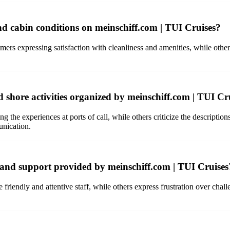
 cabin conditions on meinschiff.com | TUI Cruises?
s expressing satisfaction with cleanliness and amenities, while others
 shore activities organized by meinschiff.com | TUI Cr
the experiences at ports of call, while others criticize the descriptions
unication.
e and support provided by meinschiff.com | TUI Cruises
friendly and attentive staff, while others express frustration over cha