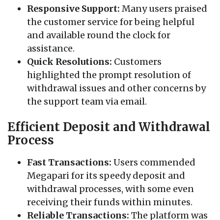
Responsive Support:
Many users praised
the customer service for being helpful
and available round the clock for
assistance.
Quick Resolutions:
Customers
highlighted the prompt resolution of
withdrawal issues and other concerns by
the support team via email.
Efficient Deposit and Withdrawal
Process
Fast Transactions:
Users commended
Megapari for its speedy deposit and
withdrawal processes, with some even
receiving their funds within minutes.
Reliable Transactions:
The platform was