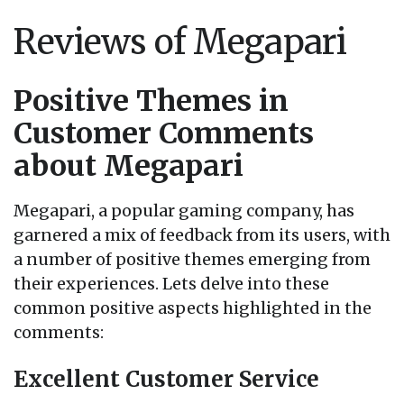
Reviews of Megapari
Positive Themes in
Customer Comments
about Megapari
Megapari, a popular gaming company, has
garnered a mix of feedback from its users, with
a number of positive themes emerging from
their experiences. Lets delve into these
common positive aspects highlighted in the
comments:
Excellent Customer Service