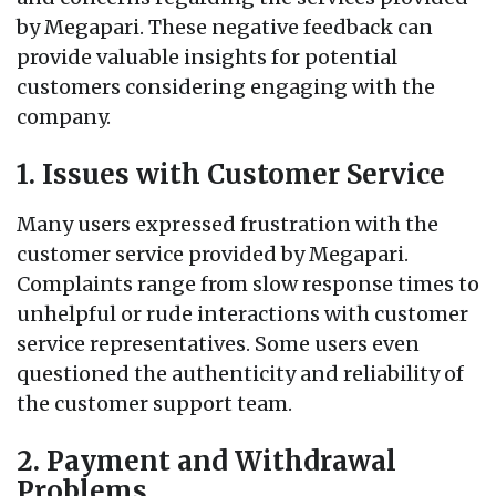
by Megapari. These negative feedback can
provide valuable insights for potential
customers considering engaging with the
company.
1. Issues with Customer Service
Many users expressed frustration with the
customer service provided by Megapari.
Complaints range from slow response times to
unhelpful or rude interactions with customer
service representatives. Some users even
questioned the authenticity and reliability of
the customer support team.
2. Payment and Withdrawal
Problems