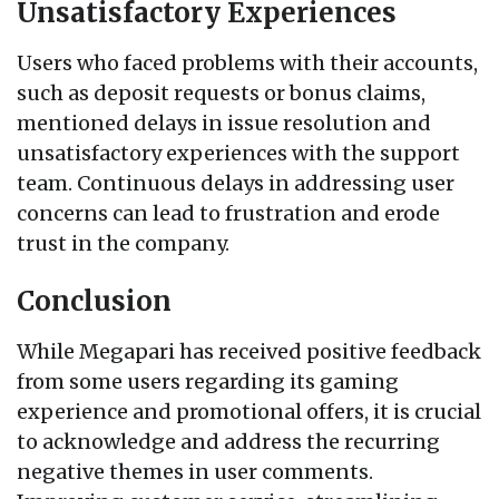
Unsatisfactory Experiences
Users who faced problems with their accounts,
such as deposit requests or bonus claims,
mentioned delays in issue resolution and
unsatisfactory experiences with the support
team. Continuous delays in addressing user
concerns can lead to frustration and erode
trust in the company.
Conclusion
While Megapari has received positive feedback
from some users regarding its gaming
experience and promotional offers, it is crucial
to acknowledge and address the recurring
negative themes in user comments.