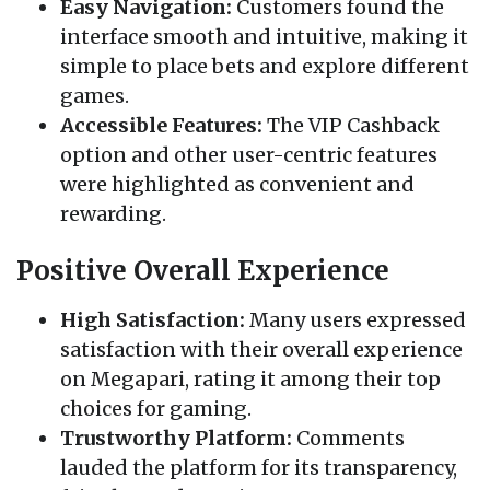
Easy Navigation:
Customers found the
interface smooth and intuitive, making it
simple to place bets and explore different
games.
Accessible Features:
The VIP Cashback
option and other user-centric features
were highlighted as convenient and
rewarding.
Positive Overall Experience
High Satisfaction:
Many users expressed
satisfaction with their overall experience
on Megapari, rating it among their top
choices for gaming.
Trustworthy Platform:
Comments
lauded the platform for its transparency,