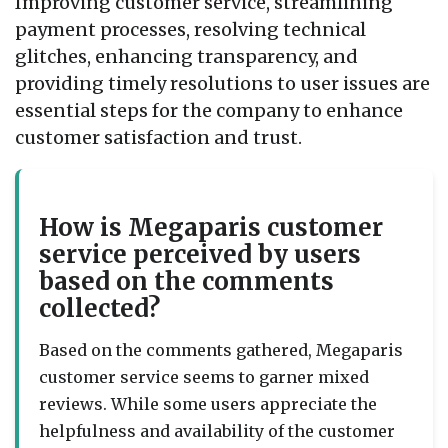
Improving customer service, streamlining
payment processes, resolving technical
glitches, enhancing transparency, and
providing timely resolutions to user issues are
essential steps for the company to enhance
customer satisfaction and trust.
How is Megaparis customer
service perceived by users
based on the comments
collected?
Based on the comments gathered, Megaparis
customer service seems to garner mixed
reviews. While some users appreciate the
helpfulness and availability of the customer