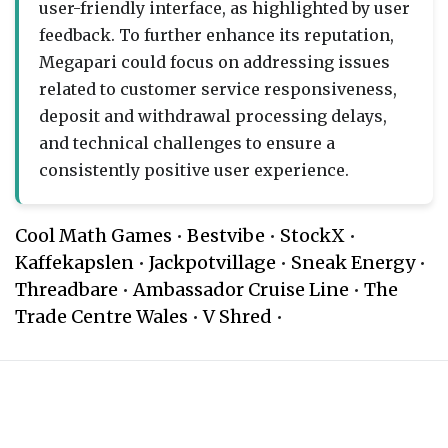
user-friendly interface, as highlighted by user
feedback. To further enhance its reputation,
Megapari could focus on addressing issues
related to customer service responsiveness,
deposit and withdrawal processing delays,
and technical challenges to ensure a
consistently positive user experience.
Cool Math Games
•
Bestvibe
•
StockX
•
Kaffekapslen
•
Jackpotvillage
•
Sneak Energy
•
Threadbare
•
Ambassador Cruise Line
•
The
Trade Centre Wales
•
V Shred
•