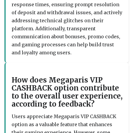
response times, ensuring prompt resolution
of deposit and withdrawal issues, and actively
addressing technical glitches on their
platform. Additionally, transparent
communication about bonuses, promo codes,
and gaming processes can help build trust
and loyalty among users.
How does Megaparis VIP
CASHBACK option contribute
to the overall user experience,
according to feedback?
Users appreciate Megaparis VIP CASHBACK
option as a valuable feature that enhances
their gaming experience. However, some