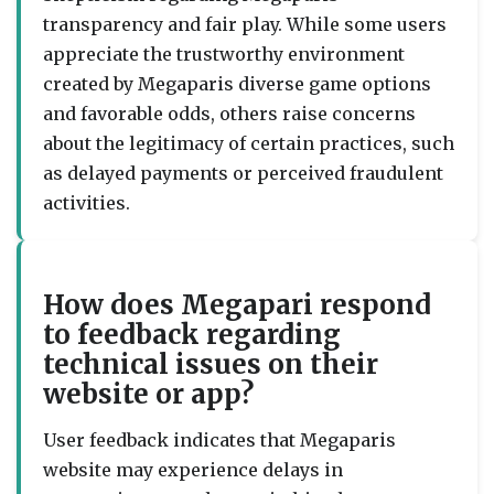
transparency and fair play. While some users
appreciate the trustworthy environment
created by Megaparis diverse game options
and favorable odds, others raise concerns
about the legitimacy of certain practices, such
as delayed payments or perceived fraudulent
activities.
How does Megapari respond
to feedback regarding
technical issues on their
website or app?
User feedback indicates that Megaparis
website may experience delays in