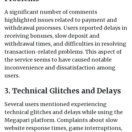
A significant number of comments
highlighted issues related to payment and
withdrawal processes. Users reported delays in
receiving bonuses, slow deposit and
withdrawal times, and difficulties in resolving
transaction-related problems. This aspect of
the service seems to have caused notable
inconvenience and dissatisfaction among
users.
3. Technical Glitches and Delays
Several users mentioned experiencing
technical glitches and delays while using the
Megapari platform. Complaints about slow
website response times, game interruptions,