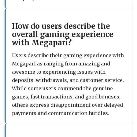
How do users describe the
overall gaming experience
with Megapari?
Users describe their gaming experience with
Megapari as ranging from amazing and
awesome to experiencing issues with
deposits, withdrawals, and customer service.
While some users commend the genuine
games, fast transactions, and good bonuses,
others express disappointment over delayed
payments and communication hurdles.