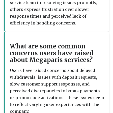
service team in resolving issues promptly,
others express frustration over slower
response times and perceived lack of
efficiency in handling concerns.
What are some common
concerns users have raised
about Megaparis services?
Users have raised concerns about delayed
withdrawals, issues with deposit requests,
slow customer support responses, and
perceived discrepancies in bonus payments
or promo code activations. These issues seem
to reflect varying user experiences with the
company.