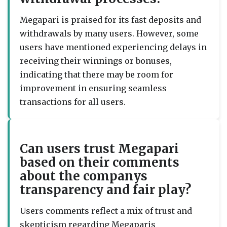
Megapari is praised for its fast deposits and
withdrawals by many users. However, some
users have mentioned experiencing delays in
receiving their winnings or bonuses,
indicating that there may be room for
improvement in ensuring seamless
transactions for all users.
Can users trust Megapari
based on their comments
about the companys
transparency and fair play?
Users comments reflect a mix of trust and
skepticism regarding Megaparis