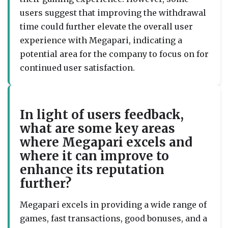
users suggest that improving the withdrawal
time could further elevate the overall user
experience with Megapari, indicating a
potential area for the company to focus on for
continued user satisfaction.
In light of users feedback,
what are some key areas
where Megapari excels and
where it can improve to
enhance its reputation
further?
Megapari excels in providing a wide range of
games, fast transactions, good bonuses, and a