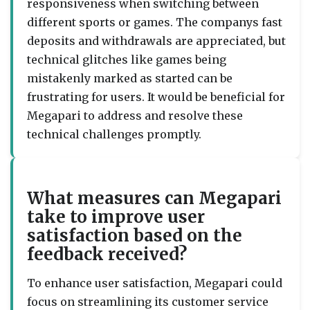
responsiveness when switching between
different sports or games. The companys fast
deposits and withdrawals are appreciated, but
technical glitches like games being
mistakenly marked as started can be
frustrating for users. It would be beneficial for
Megapari to address and resolve these
technical challenges promptly.
What measures can Megapari
take to improve user
satisfaction based on the
feedback received?
To enhance user satisfaction, Megapari could
focus on streamlining its customer service