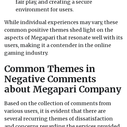
fair play, and creating a secure
environment for users.
While individual experiences may vary, these
common positive themes shed light on the
aspects of Megapari that resonate well with its
users, making it a contender in the online
gaming industry.
Common Themes in
Negative Comments
about Megapari Company
Based on the collection of comments from
various users, it is evident that there are
several recurring themes of dissatisfaction
and concerns regarding the services provided