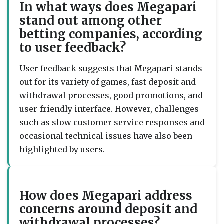
In what ways does Megapari
stand out among other
betting companies, according
to user feedback?
User feedback suggests that Megapari stands
out for its variety of games, fast deposit and
withdrawal processes, good promotions, and
user-friendly interface. However, challenges
such as slow customer service responses and
occasional technical issues have also been
highlighted by users.
How does Megapari address
concerns around deposit and
withdrawal processes?