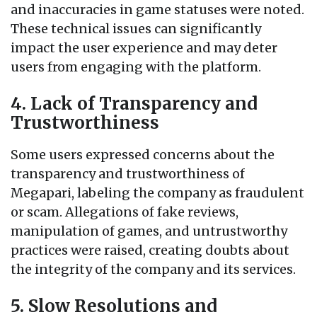
and inaccuracies in game statuses were noted.
These technical issues can significantly
impact the user experience and may deter
users from engaging with the platform.
4. Lack of Transparency and
Trustworthiness
Some users expressed concerns about the
transparency and trustworthiness of
Megapari, labeling the company as fraudulent
or scam. Allegations of fake reviews,
manipulation of games, and untrustworthy
practices were raised, creating doubts about
the integrity of the company and its services.
5. Slow Resolutions and