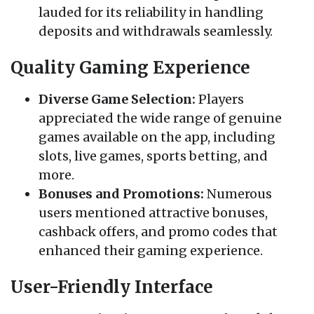
lauded for its reliability in handling
deposits and withdrawals seamlessly.
Quality Gaming Experience
Diverse Game Selection:
Players
appreciated the wide range of genuine
games available on the app, including
slots, live games, sports betting, and
more.
Bonuses and Promotions:
Numerous
users mentioned attractive bonuses,
cashback offers, and promo codes that
enhanced their gaming experience.
User-Friendly Interface