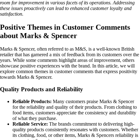
room for improvement in various facets of its operations. Addressing
these issues proactively can lead to enhanced customer loyalty and
satisfaction.
Positive Themes in Customer Comments
about Marks & Spencer
Marks & Spencer, often referred to as M&S, is a well-known British
retailer that has garnered a mix of feedback from its customers over the
years. While some comments highlight areas of improvement, others
showcase positive experiences with the brand. In this article, we will
explore common themes in customer comments that express positivity
towards Marks & Spencer.
Quality Products and Reliability
Reliable Products:
Many customers praise Marks & Spencer
for the reliability and quality of their products. From clothing to
food items, customers appreciate the consistency and durability
of what they purchase.
Reliable Service:
The brands commitment to delivering high-
quality products consistently resonates with customers. Whether
its clothing, food, or other items, Marks & Spencers reliability is