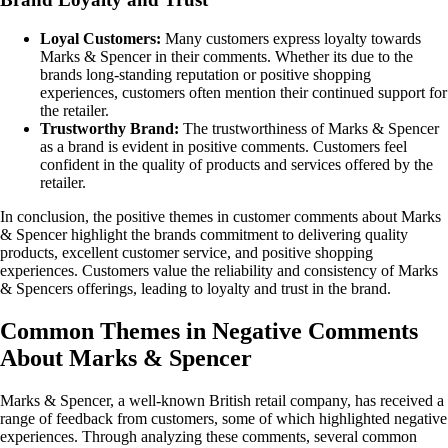
Loyal Customers:
Many customers express loyalty towards
Marks & Spencer in their comments. Whether its due to the
brands long-standing reputation or positive shopping
experiences, customers often mention their continued support for
the retailer.
Trustworthy Brand:
The trustworthiness of Marks & Spencer
as a brand is evident in positive comments. Customers feel
confident in the quality of products and services offered by the
retailer.
In conclusion, the positive themes in customer comments about Marks
& Spencer highlight the brands commitment to delivering quality
products, excellent customer service, and positive shopping
experiences. Customers value the reliability and consistency of Marks
& Spencers offerings, leading to loyalty and trust in the brand.
Common Themes in Negative Comments
About Marks & Spencer
Marks & Spencer, a well-known British retail company, has received a
range of feedback from customers, some of which highlighted negative
experiences. Through analyzing these comments, several common