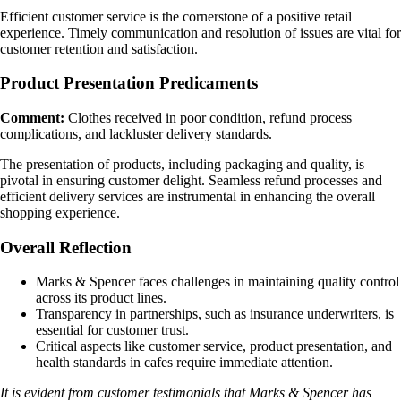
Efficient customer service is the cornerstone of a positive retail
experience. Timely communication and resolution of issues are vital for
customer retention and satisfaction.
Product Presentation Predicaments
Comment:
Clothes received in poor condition, refund process
complications, and lackluster delivery standards.
The presentation of products, including packaging and quality, is
pivotal in ensuring customer delight. Seamless refund processes and
efficient delivery services are instrumental in enhancing the overall
shopping experience.
Overall Reflection
Marks & Spencer faces challenges in maintaining quality control
across its product lines.
Transparency in partnerships, such as insurance underwriters, is
essential for customer trust.
Critical aspects like customer service, product presentation, and
health standards in cafes require immediate attention.
It is evident from customer testimonials that Marks & Spencer has