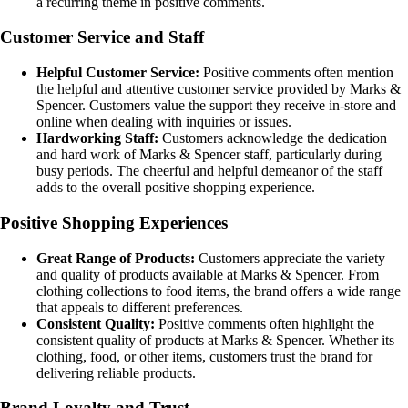
a recurring theme in positive comments.
Customer Service and Staff
Helpful Customer Service:
Positive comments often mention
the helpful and attentive customer service provided by Marks &
Spencer. Customers value the support they receive in-store and
online when dealing with inquiries or issues.
Hardworking Staff:
Customers acknowledge the dedication
and hard work of Marks & Spencer staff, particularly during
busy periods. The cheerful and helpful demeanor of the staff
adds to the overall positive shopping experience.
Positive Shopping Experiences
Great Range of Products:
Customers appreciate the variety
and quality of products available at Marks & Spencer. From
clothing collections to food items, the brand offers a wide range
that appeals to different preferences.
Consistent Quality:
Positive comments often highlight the
consistent quality of products at Marks & Spencer. Whether its
clothing, food, or other items, customers trust the brand for
delivering reliable products.
Brand Loyalty and Trust