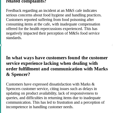
related complaints?
Feedback regarding an incident at an M&S cafe indicates
serious concerns about food hygiene and handling practices.
Customers reported suffering from food poisoning after
consuming items at the cafe, with inadequate compensation
offered for the health repercussions experienced. This has
negatively impacted their perception of M&Ss food service
standards.
In what ways have customers found the customer
service experience lacking when dealing with
order fulfillment and communication with Marks
& Spencer?
Customers have expressed dissatisfaction with Marks &
Spencers customer service, citing issues such as delays in
updating on product availability, lack of responsiveness to
queries, and difficulties in returning items due to inadequate
communication. This has led to frustration and a perception of
incompetence in handling customer needs.