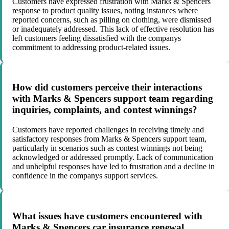
Customers have expressed frustration with Marks & Spencers
response to product quality issues, noting instances where
reported concerns, such as pilling on clothing, were dismissed
or inadequately addressed. This lack of effective resolution has
left customers feeling dissatisfied with the companys
commitment to addressing product-related issues.
How did customers perceive their interactions
with Marks & Spencers support team regarding
inquiries, complaints, and contest winnings?
Customers have reported challenges in receiving timely and
satisfactory responses from Marks & Spencers support team,
particularly in scenarios such as contest winnings not being
acknowledged or addressed promptly. Lack of communication
and unhelpful responses have led to frustration and a decline in
confidence in the companys support services.
What issues have customers encountered with
Marks & Spencers car insurance renewal