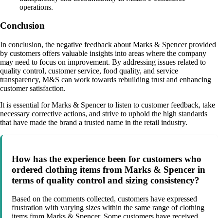
operations.
Conclusion
In conclusion, the negative feedback about Marks & Spencer provided
by customers offers valuable insights into areas where the company
may need to focus on improvement. By addressing issues related to
quality control, customer service, food quality, and service
transparency, M&S can work towards rebuilding trust and enhancing
customer satisfaction.
It is essential for Marks & Spencer to listen to customer feedback, take
necessary corrective actions, and strive to uphold the high standards
that have made the brand a trusted name in the retail industry.
How has the experience been for customers who
ordered clothing items from Marks & Spencer in
terms of quality control and sizing consistency?
Based on the comments collected, customers have expressed
frustration with varying sizes within the same range of clothing
items from Marks & Spencer. Some customers have received