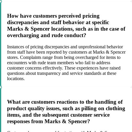
How have customers perceived pricing
discrepancies and staff behavior at specific
Marks & Spencer locations, such as in the case of
overcharging and rude conduct?
Instances of pricing discrepancies and unprofessional behavior
from staff have been reported by customers at Marks & Spencer
stores. Complaints range from being overcharged for items to
encounters with rude team members who fail to address
customer concerns effectively. These experiences have raised
questions about transparency and service standards at these
locations.
What are customers reactions to the handling of
product quality issues, such as pilling on clothing
items, and the subsequent customer service
responses from Marks & Spencer?