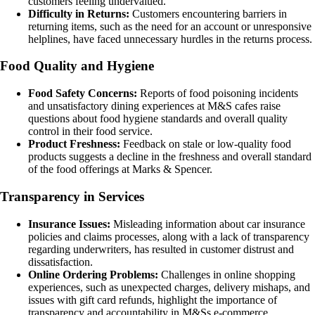
customers feeling undervalued.
Difficulty in Returns:
Customers encountering barriers in
returning items, such as the need for an account or unresponsive
helplines, have faced unnecessary hurdles in the returns process.
Food Quality and Hygiene
Food Safety Concerns:
Reports of food poisoning incidents
and unsatisfactory dining experiences at M&S cafes raise
questions about food hygiene standards and overall quality
control in their food service.
Product Freshness:
Feedback on stale or low-quality food
products suggests a decline in the freshness and overall standard
of the food offerings at Marks & Spencer.
Transparency in Services
Insurance Issues:
Misleading information about car insurance
policies and claims processes, along with a lack of transparency
regarding underwriters, has resulted in customer distrust and
dissatisfaction.
Online Ordering Problems:
Challenges in online shopping
experiences, such as unexpected charges, delivery mishaps, and
issues with gift card refunds, highlight the importance of
transparency and accountability in M&Ss e-commerce