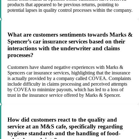
products that appeared to be previous returns, pointing to
potential lapses in quality control processes within the company.
What are customers sentiments towards Marks &
Spencer’s car insurance services based on their
interactions with the underwriter and claims
processes?
Customers have shared negative experiences with Marks &
Spencers car insurance services, highlighting that the insurance
is actually provided by a company called COVEA. Complaints
include difficulty in claims processing and perceived attempts
by COVEA to minimize payouts, which has led to a loss of
trust in the insurance service offered by Marks & Spencer.
How did customers react to the quality and
service at an M&S cafe, specifically regarding
hygiene standards and the handling of food-