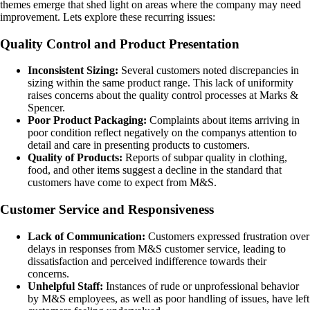
themes emerge that shed light on areas where the company may need
improvement. Lets explore these recurring issues:
Quality Control and Product Presentation
Inconsistent Sizing:
Several customers noted discrepancies in
sizing within the same product range. This lack of uniformity
raises concerns about the quality control processes at Marks &
Spencer.
Poor Product Packaging:
Complaints about items arriving in
poor condition reflect negatively on the companys attention to
detail and care in presenting products to customers.
Quality of Products:
Reports of subpar quality in clothing,
food, and other items suggest a decline in the standard that
customers have come to expect from M&S.
Customer Service and Responsiveness
Lack of Communication:
Customers expressed frustration over
delays in responses from M&S customer service, leading to
dissatisfaction and perceived indifference towards their
concerns.
Unhelpful Staff:
Instances of rude or unprofessional behavior
by M&S employees, as well as poor handling of issues, have left