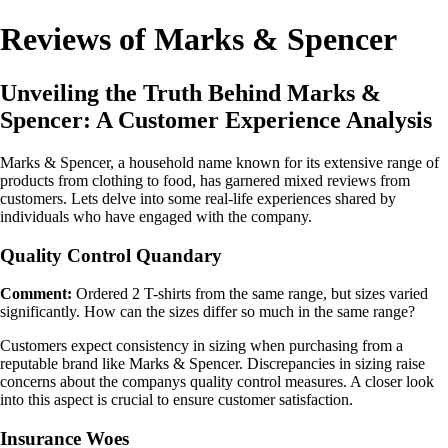
Reviews of Marks & Spencer
Unveiling the Truth Behind Marks &
Spencer: A Customer Experience Analysis
Marks & Spencer, a household name known for its extensive range of
products from clothing to food, has garnered mixed reviews from
customers. Lets delve into some real-life experiences shared by
individuals who have engaged with the company.
Quality Control Quandary
Comment:
Ordered 2 T-shirts from the same range, but sizes varied
significantly. How can the sizes differ so much in the same range?
Customers expect consistency in sizing when purchasing from a
reputable brand like Marks & Spencer. Discrepancies in sizing raise
concerns about the companys quality control measures. A closer look
into this aspect is crucial to ensure customer satisfaction.
Insurance Woes