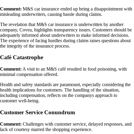
Comment:
M&S car insurance ended up being a disappointment with
misleading underwriters, causing hassle during claims.
The revelation that M&S car insurance is underwritten by another
company, Covea, highlights transparency issues. Customers should be
adequately informed about underwriters to make informed decisions.
The experience of facing hurdles during claims raises questions about
the integrity of the insurance process.
Café Catastrophe
Comment:
A visit to an M&S café resulted in food poisoning, with
minimal compensation offered.
Health and safety standards are paramount, especially considering the
health implications for customers. The handling of the situation,
including compensation, reflects on the companys approach to
customer well-being.
Customer Service Conundrum
Comment:
Challenges with customer service, delayed responses, and
lack of courtesy marred the shopping experience.