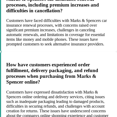
processes, including premium increases and
difficulties in cancellation?
Customers have faced difficulties with Marks & Spencers car
insurance renewal processes, with concerns raised over
significant premium increases, challenges in canceling
automatic renewals, and limitations in coverage for essential
items like money and mobile phones. These issues have
prompted customers to seek alternative insurance providers.
How have customers experienced order
fulfillment, delivery packaging, and refund
processes when purchasing from Marks &
Spencer online?
Customers have expressed dissatisfaction with Marks &
Spencers online ordering and delivery services, citing issues
such as inadequate packaging leading to damaged products,
difficulties in securing refunds, and challenges with account
creation for returns. These issues have underscored concerns
about the companys online shopping experience and customer