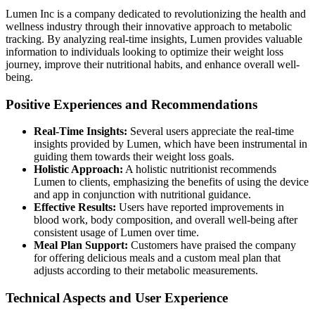
Lumen Inc is a company dedicated to revolutionizing the health and
wellness industry through their innovative approach to metabolic
tracking. By analyzing real-time insights, Lumen provides valuable
information to individuals looking to optimize their weight loss
journey, improve their nutritional habits, and enhance overall well-
being.
Positive Experiences and Recommendations
Real-Time Insights:
Several users appreciate the real-time
insights provided by Lumen, which have been instrumental in
guiding them towards their weight loss goals.
Holistic Approach:
A holistic nutritionist recommends
Lumen to clients, emphasizing the benefits of using the device
and app in conjunction with nutritional guidance.
Effective Results:
Users have reported improvements in
blood work, body composition, and overall well-being after
consistent usage of Lumen over time.
Meal Plan Support:
Customers have praised the company
for offering delicious meals and a custom meal plan that
adjusts according to their metabolic measurements.
Technical Aspects and User Experience