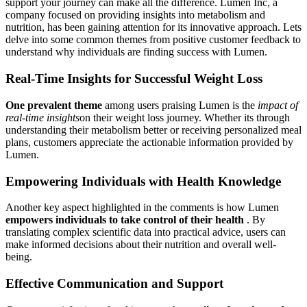
support your journey can make all the difference. Lumen Inc, a
company focused on providing insights into metabolism and
nutrition, has been gaining attention for its innovative approach. Lets
delve into some common themes from positive customer feedback to
understand why individuals are finding success with Lumen.
Real-Time Insights for Successful Weight Loss
One prevalent theme
among users praising Lumen is the
impact of
real-time insights
on their weight loss journey. Whether its through
understanding their metabolism better or receiving personalized meal
plans, customers appreciate the actionable information provided by
Lumen.
Empowering Individuals with Health Knowledge
Another key aspect highlighted in the comments is how Lumen
empowers individuals to take control of their health
. By
translating complex scientific data into practical advice, users can
make informed decisions about their nutrition and overall well-
being.
Effective Communication and Support