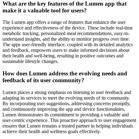
What are the key features of the Lumen app that
make it a valuable tool for users?
The Lumen app offers a range of features that enhance the user
experience and effectiveness of the device. These include real-time
metabolic tracking, personalized meal recommendations, easy-to-
understand insights, and the ability to monitor progress over time.
The apps user-friendly interface, coupled with its detailed analytics
and feedback, empowers users to make informed decisions about
their health and well-being, resulting in positive outcomes and
sustainable lifestyle changes.
How does Lumen address the evolving needs and
feedback of its user community?
Lumen places a strong emphasis on listening to user feedback and
adapting its services to meet the evolving needs of its community.
By incorporating user suggestions, addressing concerns promptly,
and continuously improving the app and device functionalities,
Lumen demonstrates its commitment to providing a valuable and
user-centric experience. This proactive approach to user engagement
ensures that Lumen remains a trusted partner in helping individuals
achieve their health and wellness goals effectively.