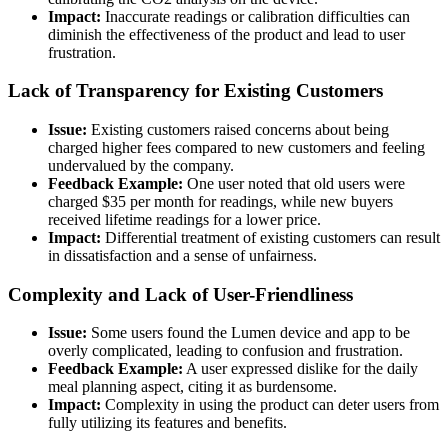
Impact:
Inaccurate readings or calibration difficulties can
diminish the effectiveness of the product and lead to user
frustration.
Lack of Transparency for Existing Customers
Issue:
Existing customers raised concerns about being
charged higher fees compared to new customers and feeling
undervalued by the company.
Feedback Example:
One user noted that old users were
charged $35 per month for readings, while new buyers
received lifetime readings for a lower price.
Impact:
Differential treatment of existing customers can result
in dissatisfaction and a sense of unfairness.
Complexity and Lack of User-Friendliness
Issue:
Some users found the Lumen device and app to be
overly complicated, leading to confusion and frustration.
Feedback Example:
A user expressed dislike for the daily
meal planning aspect, citing it as burdensome.
Impact:
Complexity in using the product can deter users from
fully utilizing its features and benefits.