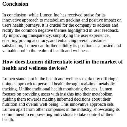
Conclusion
In conclusion, while Lumen Inc has received praise for its
innovative approach to metabolism tracking and positive impact on
users health journeys, it is crucial for the company to address and
rectify the common negative themes highlighted in user feedback.
By improving transparency, simplifying the user experience,
ensuring pricing accuracy, and enhancing overall customer
satisfaction, Lumen can further solidify its position as a trusted and
valuable tool in the realm of health and wellness.
How does Lumen differentiate itself in the market of
health and wellness devices?
Lumen stands out in the health and wellness market by offering a
unique approach to personal health through real-time metabolic
tracking. Unlike traditional health monitoring devices, Lumen
focuses on providing users with insights into their metabolism,
guiding them towards making informed decisions about their
nutrition and overall well-being. This innovative approach sets
Lumen apart from other companies in the industry, showcasing its
commitment to empowering individuals to take control of their
health.