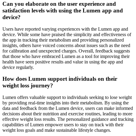
Can you elaborate on the user experience and
satisfaction levels with using the Lumen app and
device?
Users have reported varying experiences with the Lumen app and
device. While some have praised the simplicity and effectiveness of
the app in tracking their metabolism and providing personalized
insights, others have voiced concerns about issues such as the need
for calibration and unexpected charges. Overall, feedback suggests
that those who have embraced Lumen as a tool for improving their
health have seen positive results and value in using the app and
device regularly.
How does Lumen support individuals on their
weight loss journey?
Lumen offers valuable support to individuals seeking to lose weight
by providing real-time insights into their metabolism. By using the
data and feedback from the Lumen device, users can make informed
decisions about their nutrition and exercise routines, leading to more
effective weight loss results. The personalized guidance and tracking
capabilities of Lumen empower users to stay on track with their
weight loss goals and make sustainable lifestyle changes.