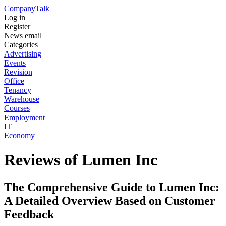
Company
Talk
Log in
Register
News email
Categories
Advertising
Events
Revision
Office
Tenancy
Warehouse
Courses
Employment
IT
Economy
Reviews of Lumen Inc
The Comprehensive Guide to Lumen Inc:
A Detailed Overview Based on Customer
Feedback