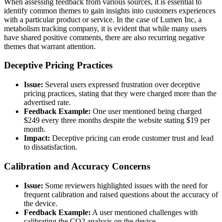
When assessing feedback from various sources, it is essential to
identify common themes to gain insights into customers experiences
with a particular product or service. In the case of Lumen Inc, a
metabolism tracking company, it is evident that while many users
have shared positive comments, there are also recurring negative
themes that warrant attention.
Deceptive Pricing Practices
Issue:
Several users expressed frustration over deceptive
pricing practices, stating that they were charged more than the
advertised rate.
Feedback Example:
One user mentioned being charged
$249 every three months despite the website stating $19 per
month.
Impact:
Deceptive pricing can erode customer trust and lead
to dissatisfaction.
Calibration and Accuracy Concerns
Issue:
Some reviewers highlighted issues with the need for
frequent calibration and raised questions about the accuracy of
the device.
Feedback Example:
A user mentioned challenges with
calibrating the CO2 analysis on the device.