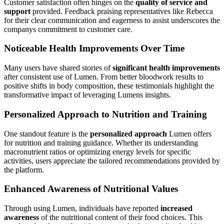
Customer satisfaction often hinges on the
quality of service and
support
provided. Feedback praising representatives like Rebecca
for their clear communication and eagerness to assist underscores the
companys commitment to customer care.
Noticeable Health Improvements Over Time
Many users have shared stories of
significant health improvements
after consistent use of Lumen. From better bloodwork results to
positive shifts in body composition, these testimonials highlight the
transformative impact of leveraging Lumens insights.
Personalized Approach to Nutrition and Training
One standout feature is the
personalized approach
Lumen offers
for nutrition and training guidance. Whether its understanding
macronutrient ratios or optimizing energy levels for specific
activities, users appreciate the tailored recommendations provided by
the platform.
Enhanced Awareness of Nutritional Values
Through using Lumen, individuals have reported
increased
awareness
of the nutritional content of their food choices. This