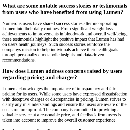
What are some notable success stories or testimonials
from users who have benefited from using Lumen?
Numerous users have shared success stories after incorporating
Lumen into their daily routines. From significant weight loss
achievements to improvements in bloodwork and overall well-being,
these testimonials highlight the positive impact that Lumen has had
on users health journeys. Such success stories reinforce the
companys mission to help individuals achieve their health goals
through personalized metabolic insights and data-driven
recommendations.
How does Lumen address concerns raised by users
regarding pricing and charges?
Lumen acknowledges the importance of transparency and fair
pricing for its users. While some users have expressed dissatisfaction
with deceptive charges or discrepancies in pricing, Lumen strives to
clarify any misunderstandings and ensure that users are aware of the
cost structure upfront. The company is committed to providing a
valuable service at a reasonable price, and feedback from users is
taken into account to improve the overall customer experience.