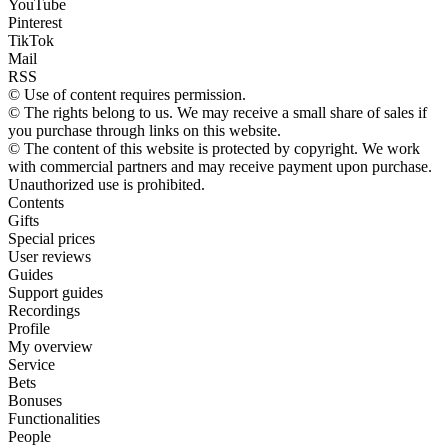
YouTube
Pinterest
TikTok
Mail
RSS
© Use of content requires permission.
© The rights belong to us. We may receive a small share of sales if
you purchase through links on this website.
© The content of this website is protected by copyright. We work
with commercial partners and may receive payment upon purchase.
Unauthorized use is prohibited.
Contents
Gifts
Special prices
User reviews
Guides
Support guides
Recordings
Profile
My overview
Service
Bets
Bonuses
Functionalities
People