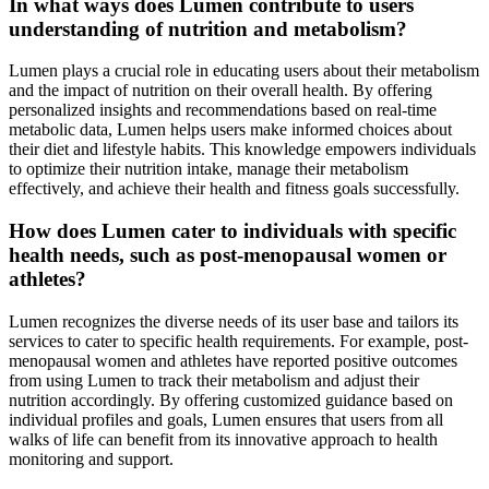
In what ways does Lumen contribute to users
understanding of nutrition and metabolism?
Lumen plays a crucial role in educating users about their metabolism
and the impact of nutrition on their overall health. By offering
personalized insights and recommendations based on real-time
metabolic data, Lumen helps users make informed choices about
their diet and lifestyle habits. This knowledge empowers individuals
to optimize their nutrition intake, manage their metabolism
effectively, and achieve their health and fitness goals successfully.
How does Lumen cater to individuals with specific
health needs, such as post-menopausal women or
athletes?
Lumen recognizes the diverse needs of its user base and tailors its
services to cater to specific health requirements. For example, post-
menopausal women and athletes have reported positive outcomes
from using Lumen to track their metabolism and adjust their
nutrition accordingly. By offering customized guidance based on
individual profiles and goals, Lumen ensures that users from all
walks of life can benefit from its innovative approach to health
monitoring and support.