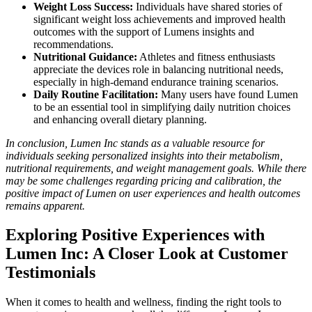
Weight Loss Success:
Individuals have shared stories of
significant weight loss achievements and improved health
outcomes with the support of Lumens insights and
recommendations.
Nutritional Guidance:
Athletes and fitness enthusiasts
appreciate the devices role in balancing nutritional needs,
especially in high-demand endurance training scenarios.
Daily Routine Facilitation:
Many users have found Lumen
to be an essential tool in simplifying daily nutrition choices
and enhancing overall dietary planning.
In conclusion, Lumen Inc stands as a valuable resource for
individuals seeking personalized insights into their metabolism,
nutritional requirements, and weight management goals. While there
may be some challenges regarding pricing and calibration, the
positive impact of Lumen on user experiences and health outcomes
remains apparent.
Exploring Positive Experiences with
Lumen Inc: A Closer Look at Customer
Testimonials
When it comes to health and wellness, finding the right tools to