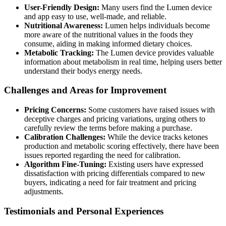
User-Friendly Design:
Many users find the Lumen device
and app easy to use, well-made, and reliable.
Nutritional Awareness:
Lumen helps individuals become
more aware of the nutritional values in the foods they
consume, aiding in making informed dietary choices.
Metabolic Tracking:
The Lumen device provides valuable
information about metabolism in real time, helping users better
understand their bodys energy needs.
Challenges and Areas for Improvement
Pricing Concerns:
Some customers have raised issues with
deceptive charges and pricing variations, urging others to
carefully review the terms before making a purchase.
Calibration Challenges:
While the device tracks ketones
production and metabolic scoring effectively, there have been
issues reported regarding the need for calibration.
Algorithm Fine-Tuning:
Existing users have expressed
dissatisfaction with pricing differentials compared to new
buyers, indicating a need for fair treatment and pricing
adjustments.
Testimonials and Personal Experiences