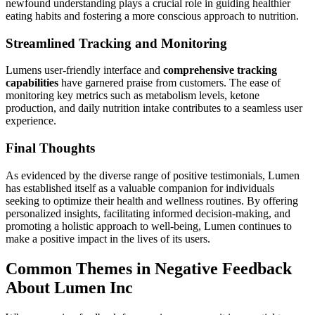
newfound understanding plays a crucial role in guiding healthier
eating habits and fostering a more conscious approach to nutrition.
Streamlined Tracking and Monitoring
Lumens user-friendly interface and
comprehensive tracking
capabilities
have garnered praise from customers. The ease of
monitoring key metrics such as metabolism levels, ketone
production, and daily nutrition intake contributes to a seamless user
experience.
Final Thoughts
As evidenced by the diverse range of positive testimonials, Lumen
has established itself as a valuable companion for individuals
seeking to optimize their health and wellness routines. By offering
personalized insights, facilitating informed decision-making, and
promoting a holistic approach to well-being, Lumen continues to
make a positive impact in the lives of its users.
Common Themes in Negative Feedback
About Lumen Inc