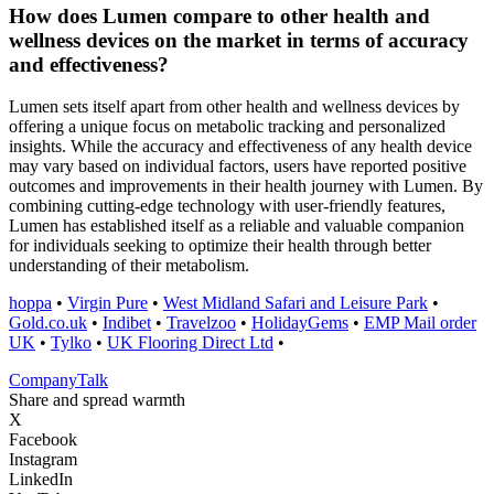
How does Lumen compare to other health and
wellness devices on the market in terms of accuracy
and effectiveness?
Lumen sets itself apart from other health and wellness devices by
offering a unique focus on metabolic tracking and personalized
insights. While the accuracy and effectiveness of any health device
may vary based on individual factors, users have reported positive
outcomes and improvements in their health journey with Lumen. By
combining cutting-edge technology with user-friendly features,
Lumen has established itself as a reliable and valuable companion
for individuals seeking to optimize their health through better
understanding of their metabolism.
hoppa
•
Virgin Pure
•
West Midland Safari and Leisure Park
•
Gold.co.uk
•
Indibet
•
Travelzoo
•
HolidayGems
•
EMP Mail order
UK
•
Tylko
•
UK Flooring Direct Ltd
•
Company
Talk
Share and spread warmth
X
Facebook
Instagram
LinkedIn