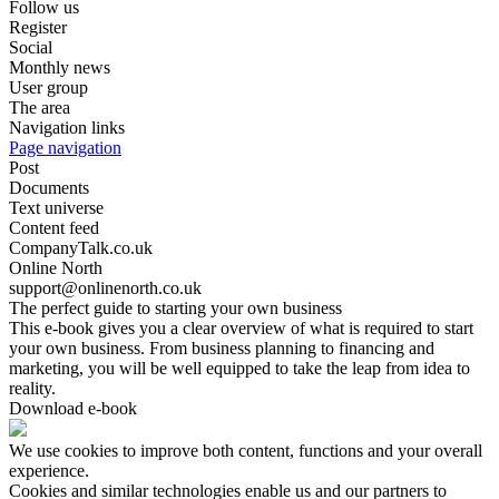
Follow us
Register
Social
Monthly news
User group
The area
Navigation links
Page navigation
Post
Documents
Text universe
Content feed
CompanyTalk.co.uk
Online North
support@onlinenorth.co.uk
The perfect guide to starting your own business
This e-book gives you a clear overview of what is required to start
your own business. From business planning to financing and
marketing, you will be well equipped to take the leap from idea to
reality.
Download e-book
We use cookies to improve both content, functions and your overall
experience.
Cookies and similar technologies enable us and our partners to