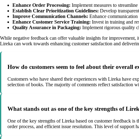
Enhance Order Processing:
Implement measures to streamline o
Establish Clear Prioritization Guidelines:
Develop transparent c
Improve Communication Channels:
Enhance communication cha
Enhance Customer Service Training:
Invest in training and r
Quality Assurance in Packaging:
Implement rigorous quality ch
While negative feedback can offer valuable insights for improvement, 
Lireka can work towards enhancing customer satisfaction and delivering
How do customers seem to feel about their overall 
Customers who have shared their experiences with Lireka have expres
selection of books. The majority of comments reflect satisfaction wi
What stands out as one of the key strengths of Lir
One of the key strengths of Lireka based on customer feedback is 
order process, and efficient issue resolution. This level of support