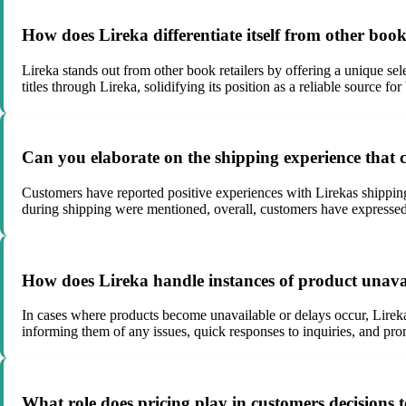
How does Lireka differentiate itself from other book
Lireka stands out from other book retailers by offering a unique sele
titles through Lireka, solidifying its position as a reliable source 
Can you elaborate on the shipping experience that c
Customers have reported positive experiences with Lirekas shipping
during shipping were mentioned, overall, customers have expressed s
How does Lireka handle instances of product unavail
In cases where products become unavailable or delays occur, Lire
informing them of any issues, quick responses to inquiries, and prom
What role does pricing play in customers decisions 