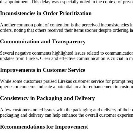
disappointment. This delay was especially noted in the context of pre-
Inconsistencies in Order Prioritization
Another common point of contention is the perceived inconsistencies in 
orders, noting that others received their items sooner despite ordering 
Communication and Transparency
Several negative comments highlighted issues related to communication 
updates from Lireka. Clear and effective communication is crucial in ma
Improvements in Customer Service
While some customers praised Lirekas customer service for prompt respon
queries or concerns indicate a potential area for enhancement in custom
Consistency in Packaging and Delivery
A few customers noted issues with the packaging and delivery of their o
packaging and delivery can help enhance the overall customer experie
Recommendations for Improvement