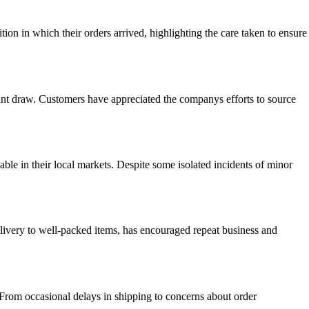
on in which their orders arrived, highlighting the care taken to ensure
ficant draw. Customers have appreciated the companys efforts to source
able in their local markets. Despite some isolated incidents of minor
delivery to well-packed items, has encouraged repeat business and
 From occasional delays in shipping to concerns about order