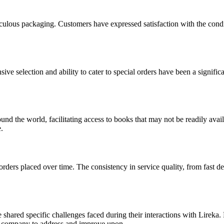
ulous packaging. Customers have expressed satisfaction with the conditi
nsive selection and ability to cater to special orders have been a signi
und the world, facilitating access to books that may not be readily avail
.
orders placed over time. The consistency in service quality, from fast 
shared specific challenges faced during their interactions with Lireka.
the company to address and improve upon.