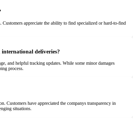
?
. Customers appreciate the ability to find specialized or hard-to-find
international deliveries?
amage, and helpful tracking updates. While some minor damages
ping process.
ion. Customers have appreciated the companys transparency in
enging situations.