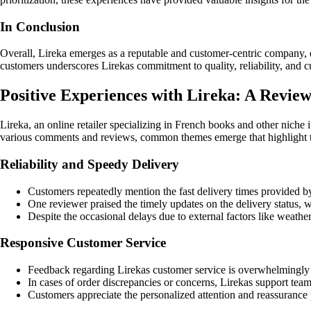
In Conclusion
Overall, Lireka emerges as a reputable and customer-centric company, de
customers underscores Lirekas commitment to quality, reliability, and c
Positive Experiences with Lireka: A Revie
Lireka, an online retailer specializing in French books and other nich
various comments and reviews, common themes emerge that highlight th
Reliability and Speedy Delivery
Customers repeatedly mention the fast delivery times provided by 
One reviewer praised the timely updates on the delivery status, w
Despite the occasional delays due to external factors like weathe
Responsive Customer Service
Feedback regarding Lirekas customer service is overwhelmingly p
In cases of order discrepancies or concerns, Lirekas support te
Customers appreciate the personalized attention and reassurance pr