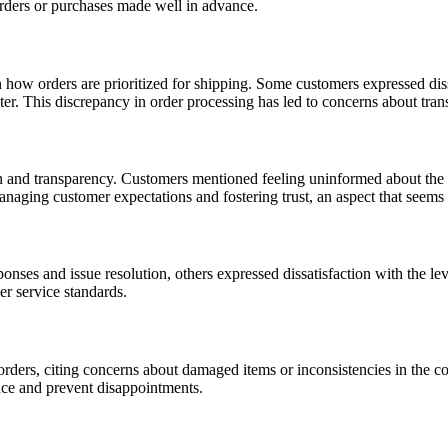
orders or purchases made well in advance.
how orders are prioritized for shipping. Some customers expressed dissa
later. This discrepancy in order processing has led to concerns about tra
and transparency. Customers mentioned feeling uninformed about the sta
naging customer expectations and fostering trust, an aspect that seems 
ses and issue resolution, others expressed dissatisfaction with the lev
er service standards.
rders, citing concerns about damaged items or inconsistencies in the co
nce and prevent disappointments.