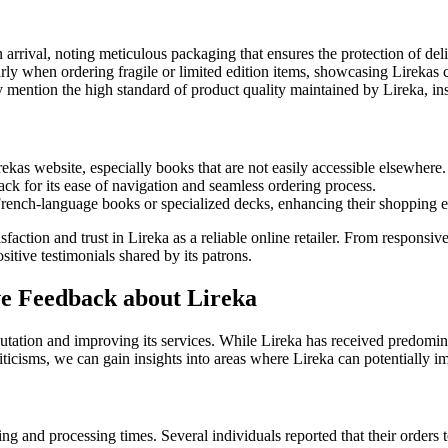
rival, noting meticulous packaging that ensures the protection of delic
larly when ordering fragile or limited edition items, showcasing Lirekas
y mention the high standard of product quality maintained by Lireka, ins
ekas website, especially books that are not easily accessible elsewhere.
ack for its ease of navigation and seamless ordering process.
French-language books or specialized decks, enhancing their shopping 
isfaction and trust in Lireka as a reliable online retailer. From responsi
tive testimonials shared by its patrons.
e Feedback about Lireka
utation and improving its services. While Lireka has received predomi
icisms, we can gain insights into areas where Lireka can potentially i
g and processing times. Several individuals reported that their orders t