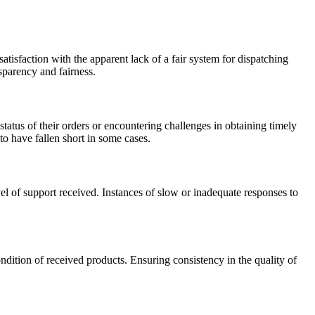
tisfaction with the apparent lack of a fair system for dispatching
nsparency and fairness.
tus of their orders or encountering challenges in obtaining timely
to have fallen short in some cases.
el of support received. Instances of slow or inadequate responses to
ndition of received products. Ensuring consistency in the quality of