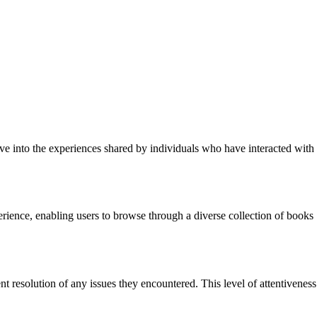
ve into the experiences shared by individuals who have interacted with
erience, enabling users to browse through a diverse collection of books
nt resolution of any issues they encountered. This level of attentiveness