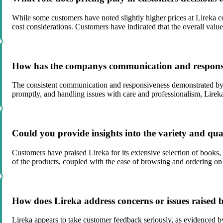
While some customers have noted slightly higher prices at Lireka com
cost considerations. Customers have indicated that the overall value
How has the companys communication and responsiv
The consistent communication and responsiveness demonstrated by L
promptly, and handling issues with care and professionalism, Lireka
Could you provide insights into the variety and qu
Customers have praised Lireka for its extensive selection of books,
of the products, coupled with the ease of browsing and ordering on 
How does Lireka address concerns or issues raised b
Lireka appears to take customer feedback seriously, as evidenced 