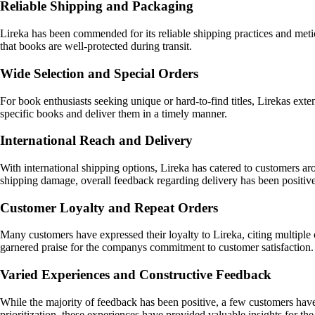
Reliable Shipping and Packaging
Lireka has been commended for its reliable shipping practices and metic
that books are well-protected during transit.
Wide Selection and Special Orders
For book enthusiasts seeking unique or hard-to-find titles, Lirekas exte
specific books and deliver them in a timely manner.
International Reach and Delivery
With international shipping options, Lireka has catered to customers aro
shipping damage, overall feedback regarding delivery has been positive
Customer Loyalty and Repeat Orders
Many customers have expressed their loyalty to Lireka, citing multiple 
garnered praise for the companys commitment to customer satisfaction.
Varied Experiences and Constructive Feedback
While the majority of feedback has been positive, a few customers have 
prioritization, these experiences have provided valuable insights for 