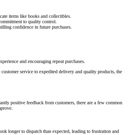
ate items like books and collectibles.
 commitment to quality control.
tilling confidence in future purchases.
experience and encouraging repeat purchases.
ve customer service to expedited delivery and quality products, the
nantly positive feedback from customers, there are a few common
mprove.
ook longer to dispatch than expected, leading to frustration and