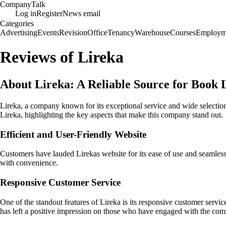
Company
Talk
Log in
Register
News email
Categories
Advertising
Events
Revision
Office
Tenancy
Warehouse
Courses
Employm
Reviews of Lireka
About Lireka: A Reliable Source for Book 
Lireka, a company known for its exceptional service and wide selection
Lireka, highlighting the key aspects that make this company stand out.
Efficient and User-Friendly Website
Customers have lauded Lirekas website for its ease of use and seamless
with convenience.
Responsive Customer Service
One of the standout features of Lireka is its responsive customer servic
has left a positive impression on those who have engaged with the co