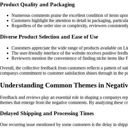
Product Quality and Packaging
Numerous comments praise the excellent condition of items upon ar
Customers highlight the attention to detail in packaging, particu
Regardless of the order size or complexity, reviewers consistentl
Diverse Product Selection and Ease of Use
Customers appreciate the wide range of products available on Lir
The user-friendly interface of the website receives positive feedb
Reviewers mention the convenience of finding niche items like 
Overall, the collective feedback from customers reflects a pattern of sat
companys commitment to customer satisfaction shines through in the posi
Understanding Common Themes in Negativ
Feedback and reviews play an essential role in shaping a companys rep
themes that emerge from the negative comments. By analyzing these crit
Delayed Shipping and Processing Times
One recurring issue mentioned by some customers is the delay in shippin