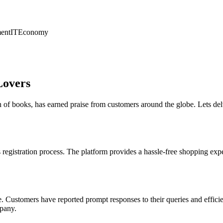
ent
IT
Economy
Lovers
 of books, has earned praise from customers around the globe. Lets del
 registration process. The platform provides a hassle-free shopping exp
e. Customers have reported prompt responses to their queries and efficie
mpany.