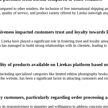
pared to other retailers, the inclusion of free international shipping a
, quality of service, and product variety offered by Lireka outweigh any
eness impacted customers trust and loyalty towards 
ireka have played a significant role in fostering trust and loyalty am
 has managed to build strong relationships with its clientele, leading t
ality of products available on Lirekas platform based 
 including specialized categories like limited edition photography book
the website, has been a significant factor in attracting customers and e
y customers, particularly regarding order processing a
by its responsiveness to inquiries and willingness to address concerns