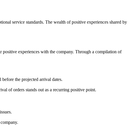
tional service standards. The wealth of positive experiences shared by
eir positive experiences with the company. Through a compilation of
before the projected arrival dates.
al of orders stands out as a recurring positive point.
issues.
he company.