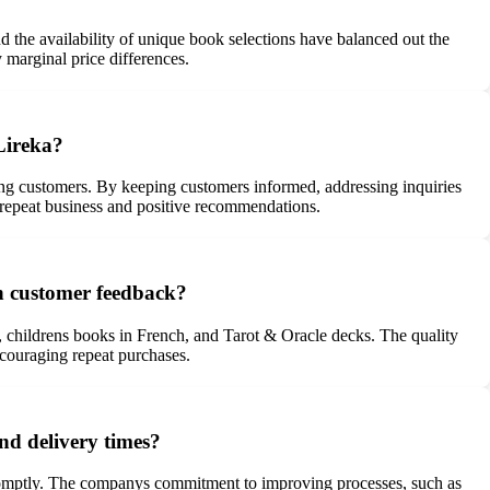
nd the availability of unique book selections have balanced out the
 marginal price differences.
Lireka?
ong customers. By keeping customers informed, addressing inquiries
o repeat business and positive recommendations.
on customer feedback?
s, childrens books in French, and Tarot & Oracle decks. The quality
ncouraging repeat purchases.
nd delivery times?
 promptly. The companys commitment to improving processes, such as