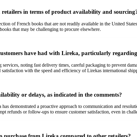
 retailers in terms of product availability and sourcing
ction of French books that are not readily available in the United States
for books that may be challenging to procure elsewhere.
ustomers have had with Lireka, particularly regarding 
 services, noting fast delivery times, careful packaging to prevent d
atisfaction with the speed and efficiency of Lirekas international ship
ability or delays, as indicated in the comments?
ka has demonstrated a proactive approach to communication and resolut
pt refunds or follow-ups to ensure customer satisfaction, even in chall
to purchase from Lireka compared to other retailers?