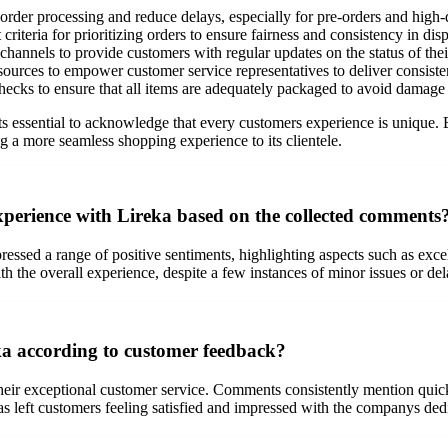
rder processing and reduce delays, especially for pre-orders and high
riteria for prioritizing orders to ensure fairness and consistency in dis
nnels to provide customers with regular updates on the status of their
esources to empower customer service representatives to deliver consiste
ecks to ensure that all items are adequately packaged to avoid damage d
its essential to acknowledge that every customers experience is unique
 a more seamless shopping experience to its clientele.
experience with Lireka based on the collected comments
sed a range of positive sentiments, highlighting aspects such as excell
th the overall experience, despite a few instances of minor issues or del
eka according to customer feedback?
their exceptional customer service. Comments consistently mention quic
 has left customers feeling satisfied and impressed with the companys ded