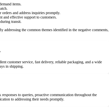
-demand items.
patch.
 orders and address inquiries promptly.
nt and effective support to customers.
uring transit.
. By addressing the common themes identified in the negative comments,
?
ent customer service, fast delivery, reliable packaging, and a wide
ays in shipping.
k responses to queries, proactive communication throughout the
ication to addressing their needs promptly.