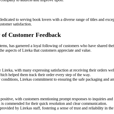
dicated to serving book lovers with a diverse range of titles and excep
ustomer satisfaction.
w of Customer Feedback
e items, has garnered a loyal following of customers who have shared th
e aspects of Lireka that customers appreciate and value.
Lireka, with many expressing satisfaction at receiving their orders well 
hich helped them track their order every step of the way.
r conditions, Lirekas commitment to ensuring the safe packaging and arriv
ositive, with customers mentioning prompt responses to inquiries and 
am is commended for their quick resolution and clear communication.
ovided by Lirekas staff, fostering a sense of trust and reliability in t