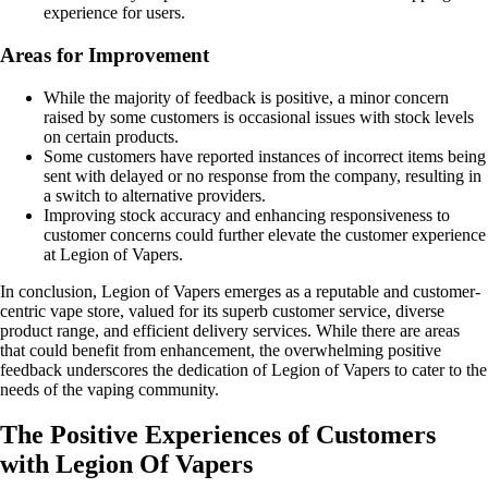
experience for users.
Areas for Improvement
While the majority of feedback is positive, a minor concern
raised by some customers is occasional issues with stock levels
on certain products.
Some customers have reported instances of incorrect items being
sent with delayed or no response from the company, resulting in
a switch to alternative providers.
Improving stock accuracy and enhancing responsiveness to
customer concerns could further elevate the customer experience
at Legion of Vapers.
In conclusion, Legion of Vapers emerges as a reputable and customer-
centric vape store, valued for its superb customer service, diverse
product range, and efficient delivery services. While there are areas
that could benefit from enhancement, the overwhelming positive
feedback underscores the dedication of Legion of Vapers to cater to the
needs of the vaping community.
The Positive Experiences of Customers
with Legion Of Vapers