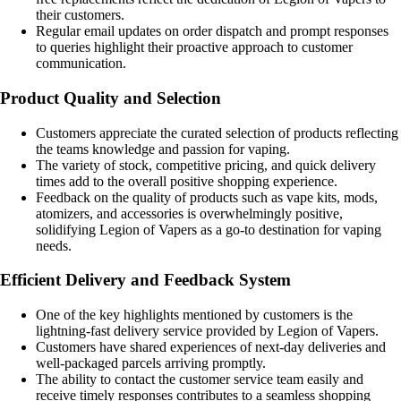
their customers.
Regular email updates on order dispatch and prompt responses
to queries highlight their proactive approach to customer
communication.
Product Quality and Selection
Customers appreciate the curated selection of products reflecting
the teams knowledge and passion for vaping.
The variety of stock, competitive pricing, and quick delivery
times add to the overall positive shopping experience.
Feedback on the quality of products such as vape kits, mods,
atomizers, and accessories is overwhelmingly positive,
solidifying Legion of Vapers as a go-to destination for vaping
needs.
Efficient Delivery and Feedback System
One of the key highlights mentioned by customers is the
lightning-fast delivery service provided by Legion of Vapers.
Customers have shared experiences of next-day deliveries and
well-packaged parcels arriving promptly.
The ability to contact the customer service team easily and
receive timely responses contributes to a seamless shopping