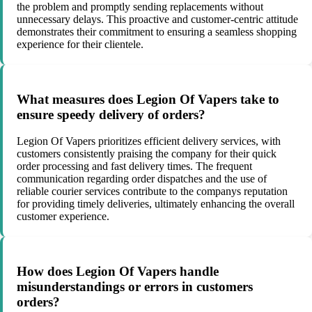
the problem and promptly sending replacements without
unnecessary delays. This proactive and customer-centric attitude
demonstrates their commitment to ensuring a seamless shopping
experience for their clientele.
What measures does Legion Of Vapers take to
ensure speedy delivery of orders?
Legion Of Vapers prioritizes efficient delivery services, with
customers consistently praising the company for their quick
order processing and fast delivery times. The frequent
communication regarding order dispatches and the use of
reliable courier services contribute to the companys reputation
for providing timely deliveries, ultimately enhancing the overall
customer experience.
How does Legion Of Vapers handle
misunderstandings or errors in customers
orders?