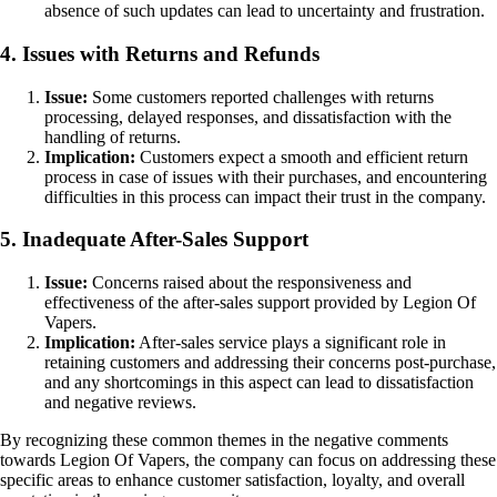
absence of such updates can lead to uncertainty and frustration.
4. Issues with Returns and Refunds
Issue:
Some customers reported challenges with returns
processing, delayed responses, and dissatisfaction with the
handling of returns.
Implication:
Customers expect a smooth and efficient return
process in case of issues with their purchases, and encountering
difficulties in this process can impact their trust in the company.
5. Inadequate After-Sales Support
Issue:
Concerns raised about the responsiveness and
effectiveness of the after-sales support provided by Legion Of
Vapers.
Implication:
After-sales service plays a significant role in
retaining customers and addressing their concerns post-purchase,
and any shortcomings in this aspect can lead to dissatisfaction
and negative reviews.
By recognizing these common themes in the negative comments
towards Legion Of Vapers, the company can focus on addressing these
specific areas to enhance customer satisfaction, loyalty, and overall