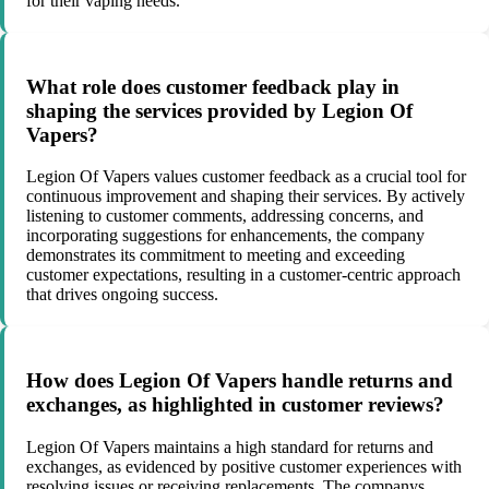
for their vaping needs.
What role does customer feedback play in
shaping the services provided by Legion Of
Vapers?
Legion Of Vapers values customer feedback as a crucial tool for
continuous improvement and shaping their services. By actively
listening to customer comments, addressing concerns, and
incorporating suggestions for enhancements, the company
demonstrates its commitment to meeting and exceeding
customer expectations, resulting in a customer-centric approach
that drives ongoing success.
How does Legion Of Vapers handle returns and
exchanges, as highlighted in customer reviews?
Legion Of Vapers maintains a high standard for returns and
exchanges, as evidenced by positive customer experiences with
resolving issues or receiving replacements. The companys