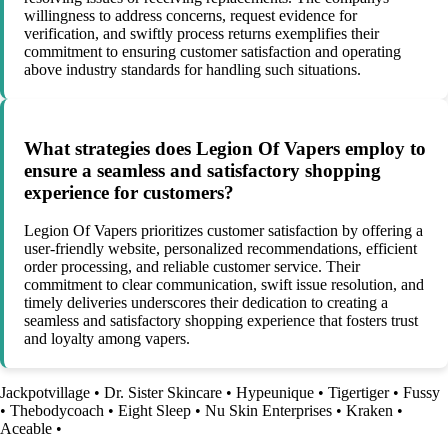
willingness to address concerns, request evidence for
verification, and swiftly process returns exemplifies their
commitment to ensuring customer satisfaction and operating
above industry standards for handling such situations.
What strategies does Legion Of Vapers employ to
ensure a seamless and satisfactory shopping
experience for customers?
Legion Of Vapers prioritizes customer satisfaction by offering a
user-friendly website, personalized recommendations, efficient
order processing, and reliable customer service. Their
commitment to clear communication, swift issue resolution, and
timely deliveries underscores their dedication to creating a
seamless and satisfactory shopping experience that fosters trust
and loyalty among vapers.
Jackpotvillage
•
Dr. Sister Skincare
•
Hypeunique
•
Tigertiger
•
Fussy
•
Thebodycoach
•
Eight Sleep
•
Nu Skin Enterprises
•
Kraken
•
Aceable
•