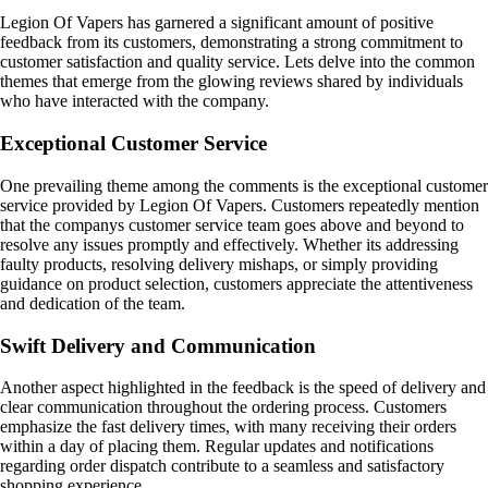
Legion Of Vapers has garnered a significant amount of positive
feedback from its customers, demonstrating a strong commitment to
customer satisfaction and quality service. Lets delve into the common
themes that emerge from the glowing reviews shared by individuals
who have interacted with the company.
Exceptional Customer Service
One prevailing theme among the comments is the exceptional customer
service provided by Legion Of Vapers. Customers repeatedly mention
that the companys customer service team goes above and beyond to
resolve any issues promptly and effectively. Whether its addressing
faulty products, resolving delivery mishaps, or simply providing
guidance on product selection, customers appreciate the attentiveness
and dedication of the team.
Swift Delivery and Communication
Another aspect highlighted in the feedback is the speed of delivery and
clear communication throughout the ordering process. Customers
emphasize the fast delivery times, with many receiving their orders
within a day of placing them. Regular updates and notifications
regarding order dispatch contribute to a seamless and satisfactory
shopping experience.