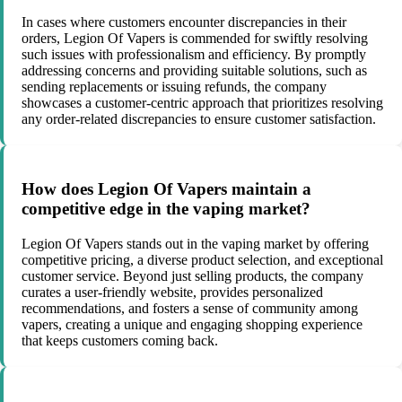
In cases where customers encounter discrepancies in their
orders, Legion Of Vapers is commended for swiftly resolving
such issues with professionalism and efficiency. By promptly
addressing concerns and providing suitable solutions, such as
sending replacements or issuing refunds, the company
showcases a customer-centric approach that prioritizes resolving
any order-related discrepancies to ensure customer satisfaction.
How does Legion Of Vapers maintain a
competitive edge in the vaping market?
Legion Of Vapers stands out in the vaping market by offering
competitive pricing, a diverse product selection, and exceptional
customer service. Beyond just selling products, the company
curates a user-friendly website, provides personalized
recommendations, and fosters a sense of community among
vapers, creating a unique and engaging shopping experience
that keeps customers coming back.