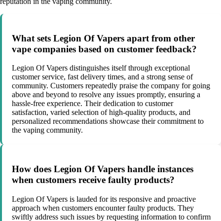
reputation in the vaping community.
What sets Legion Of Vapers apart from other
vape companies based on customer feedback?
Legion Of Vapers distinguishes itself through exceptional
customer service, fast delivery times, and a strong sense of
community. Customers repeatedly praise the company for going
above and beyond to resolve any issues promptly, ensuring a
hassle-free experience. Their dedication to customer
satisfaction, varied selection of high-quality products, and
personalized recommendations showcase their commitment to
the vaping community.
How does Legion Of Vapers handle instances
when customers receive faulty products?
Legion Of Vapers is lauded for its responsive and proactive
approach when customers encounter faulty products. They
swiftly address such issues by requesting information to confirm