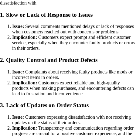
dissatisfaction with.
1. Slow or Lack of Response to Issues
Issue:
Several comments mentioned delays or lack of responses
when customers reached out with concerns or problems.
Implication:
Customers expect prompt and efficient customer
service, especially when they encounter faulty products or errors
in their orders.
2. Quality Control and Product Defects
Issue:
Complaints about receiving faulty products like mods or
incorrect items in orders.
Implication:
Customers expect reliable and high-quality
products when making purchases, and encountering defects can
lead to frustration and inconvenience.
3. Lack of Updates on Order Status
Issue:
Customers expressing dissatisfaction with not receiving
updates on the status of their orders.
Implication:
Transparency and communication regarding order
progress are crucial for a positive customer experience, and the