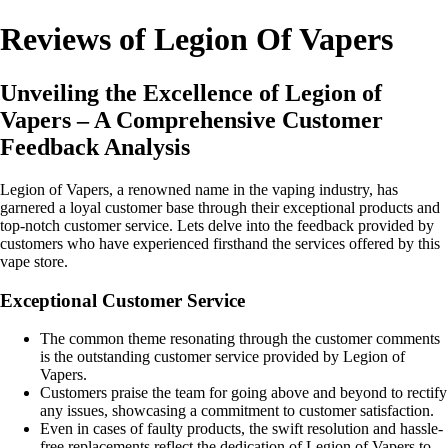
Reviews of Legion Of Vapers
Unveiling the Excellence of Legion of
Vapers – A Comprehensive Customer
Feedback Analysis
Legion of Vapers, a renowned name in the vaping industry, has
garnered a loyal customer base through their exceptional products and
top-notch customer service. Lets delve into the feedback provided by
customers who have experienced firsthand the services offered by this
vape store.
Exceptional Customer Service
The common theme resonating through the customer comments
is the outstanding customer service provided by Legion of
Vapers.
Customers praise the team for going above and beyond to rectify
any issues, showcasing a commitment to customer satisfaction.
Even in cases of faulty products, the swift resolution and hassle-
free replacements reflect the dedication of Legion of Vapers to