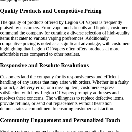
Quality Products and Competitive Pricing
The quality of products offered by Legion Of Vapers is frequently
praised by customers. From vape mods to coils and liquids, customers
commend the company for curating a diverse selection of high-quality
items that cater to various vaping preferences. Additionally,
competitive pricing is noted as a significant advantage, with customers
highlighting that Legion Of Vapers often offers products at more
affordable rates compared to other retailers.
Responsive and Resolute Resolutions
Customers laud the company for its responsiveness and efficient
handling of any issues that may arise with orders. Whether its a faulty
product, a delivery error, or a missing item, customers express
satisfaction with how Legion Of Vapers promptly addresses and
resolves these concerns. The willingness to replace defective items,
provide refunds, or send out replacements without hesitation
demonstrates a commitment to ensuring customer satisfaction.
Community Engagement and Personalized Touch
Finally, customers appreciate the sense of community fostered by