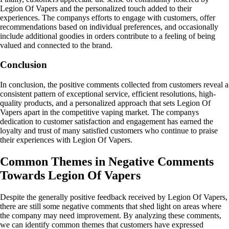
Legion Of Vapers and the personalized touch added to their
experiences. The companys efforts to engage with customers, offer
recommendations based on individual preferences, and occasionally
include additional goodies in orders contribute to a feeling of being
valued and connected to the brand.
Conclusion
In conclusion, the positive comments collected from customers reveal a
consistent pattern of exceptional service, efficient resolutions, high-
quality products, and a personalized approach that sets Legion Of
Vapers apart in the competitive vaping market. The companys
dedication to customer satisfaction and engagement has earned the
loyalty and trust of many satisfied customers who continue to praise
their experiences with Legion Of Vapers.
Common Themes in Negative Comments
Towards Legion Of Vapers
Despite the generally positive feedback received by Legion Of Vapers,
there are still some negative comments that shed light on areas where
the company may need improvement. By analyzing these comments,
we can identify common themes that customers have expressed