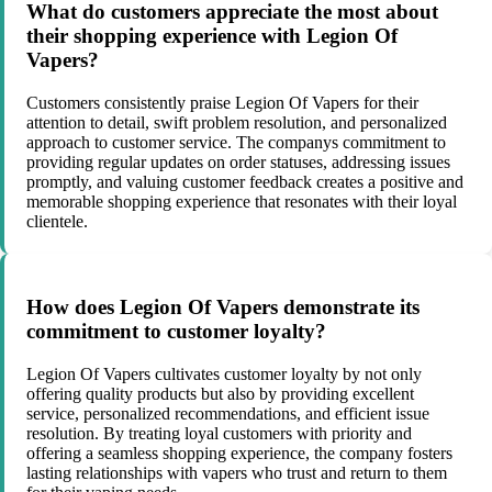
What do customers appreciate the most about
their shopping experience with Legion Of
Vapers?
Customers consistently praise Legion Of Vapers for their
attention to detail, swift problem resolution, and personalized
approach to customer service. The companys commitment to
providing regular updates on order statuses, addressing issues
promptly, and valuing customer feedback creates a positive and
memorable shopping experience that resonates with their loyal
clientele.
How does Legion Of Vapers demonstrate its
commitment to customer loyalty?
Legion Of Vapers cultivates customer loyalty by not only
offering quality products but also by providing excellent
service, personalized recommendations, and efficient issue
resolution. By treating loyal customers with priority and
offering a seamless shopping experience, the company fosters
lasting relationships with vapers who trust and return to them