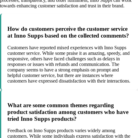
processes, transparency, and order fulfillment, Inno Supps can work
towards enhancing customer satisfaction and trust in their brand.
How do customers perceive the customer service
at Inno Supps based on the collected comments?
Customers have reported mixed experiences with Inno Supps
customer service. While some praise it as amazing, speedy, and
responsive, others have faced challenges such as delays in
responses or issues with refunds and communication. The
company seems to have a strong emphasis on prompt and
helpful customer service, but there are instances where
customers have expressed dissatisfaction with their interactions.
What are some common themes regarding
product satisfaction among customers who have
tried Inno Supps products?
Feedback on Inno Supps products varies widely among
customers. While some individuals express satisfaction with the