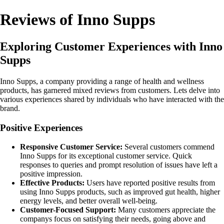
Reviews of Inno Supps
Exploring Customer Experiences with Inno
Supps
Inno Supps, a company providing a range of health and wellness
products, has garnered mixed reviews from customers. Lets delve into
various experiences shared by individuals who have interacted with the
brand.
Positive Experiences
Responsive Customer Service:
Several customers commend
Inno Supps for its exceptional customer service. Quick
responses to queries and prompt resolution of issues have left a
positive impression.
Effective Products:
Users have reported positive results from
using Inno Supps products, such as improved gut health, higher
energy levels, and better overall well-being.
Customer-Focused Support:
Many customers appreciate the
companys focus on satisfying their needs, going above and