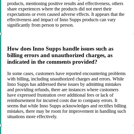
products, mentioning positive results and effectiveness, others
share experiences where the products did not meet their
expectations or even caused adverse effects. It appears that the
effectiveness and impact of Inno Supps products can vary
significantly from person to person.
How does Inno Supps handle issues such as
billing errors and unauthorized charges, as
indicated in the comments provided?
In some cases, customers have reported encountering problems
with billing, including unauthorized charges and errors. While
Inno Supps has addressed these issues by admitting mistakes
and providing refunds, there are instances where customers
have expressed frustration over additional fees or lack of
reimbursement for incurred costs due to company errors. It
seems that while Inno Supps acknowledges and rectifies billing
mistakes, there may be room for improvement in handling such
situations more effectively.