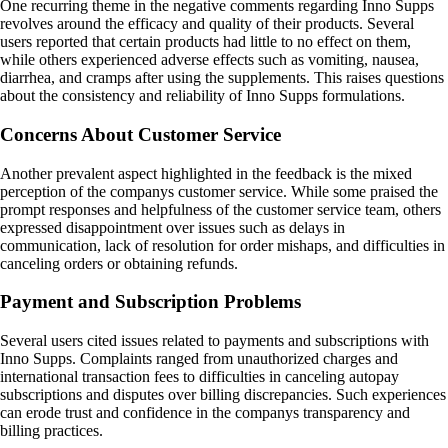
One recurring theme in the negative comments regarding Inno Supps
revolves around the efficacy and quality of their products. Several
users reported that certain products had little to no effect on them,
while others experienced adverse effects such as vomiting, nausea,
diarrhea, and cramps after using the supplements. This raises questions
about the consistency and reliability of Inno Supps formulations.
Concerns About Customer Service
Another prevalent aspect highlighted in the feedback is the mixed
perception of the companys customer service. While some praised the
prompt responses and helpfulness of the customer service team, others
expressed disappointment over issues such as delays in
communication, lack of resolution for order mishaps, and difficulties in
canceling orders or obtaining refunds.
Payment and Subscription Problems
Several users cited issues related to payments and subscriptions with
Inno Supps. Complaints ranged from unauthorized charges and
international transaction fees to difficulties in canceling autopay
subscriptions and disputes over billing discrepancies. Such experiences
can erode trust and confidence in the companys transparency and
billing practices.