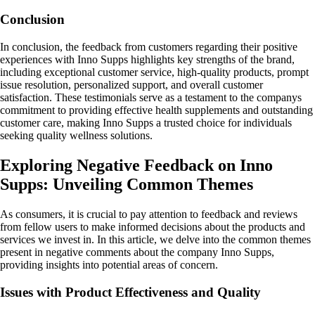
Conclusion
In conclusion, the feedback from customers regarding their positive
experiences with Inno Supps highlights key strengths of the brand,
including exceptional customer service, high-quality products, prompt
issue resolution, personalized support, and overall customer
satisfaction. These testimonials serve as a testament to the companys
commitment to providing effective health supplements and outstanding
customer care, making Inno Supps a trusted choice for individuals
seeking quality wellness solutions.
Exploring Negative Feedback on Inno
Supps: Unveiling Common Themes
As consumers, it is crucial to pay attention to feedback and reviews
from fellow users to make informed decisions about the products and
services we invest in. In this article, we delve into the common themes
present in negative comments about the company Inno Supps,
providing insights into potential areas of concern.
Issues with Product Effectiveness and Quality