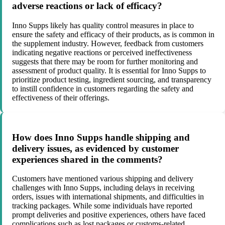
adverse reactions or lack of efficacy?
Inno Supps likely has quality control measures in place to
ensure the safety and efficacy of their products, as is common in
the supplement industry. However, feedback from customers
indicating negative reactions or perceived ineffectiveness
suggests that there may be room for further monitoring and
assessment of product quality. It is essential for Inno Supps to
prioritize product testing, ingredient sourcing, and transparency
to instill confidence in customers regarding the safety and
effectiveness of their offerings.
How does Inno Supps handle shipping and
delivery issues, as evidenced by customer
experiences shared in the comments?
Customers have mentioned various shipping and delivery
challenges with Inno Supps, including delays in receiving
orders, issues with international shipments, and difficulties in
tracking packages. While some individuals have reported
prompt deliveries and positive experiences, others have faced
complications such as lost packages or customs-related