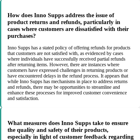
How does Inno Supps address the issue of
product returns and refunds, particularly in
cases where customers are dissatisfied with their
purchases?
Inno Supps has a stated policy of offering refunds for products
that customers are not satisfied with, as evidenced by cases
where individuals have successfully received partial refunds
after returning items. However, there are instances where
customers have expressed challenges in returning products or
have encountered delays in the refund process. It appears that
while Inno Supps has mechanisms in place to address returns
and refunds, there may be opportunities to streamline and
enhance these processes for improved customer convenience
and satisfaction.
What measures does Inno Supps take to ensure
the quality and safety of their products,
especially in light of customer feedback regarding