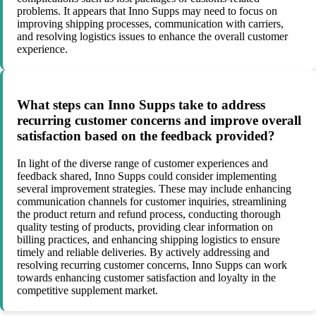
problems. It appears that Inno Supps may need to focus on
improving shipping processes, communication with carriers,
and resolving logistics issues to enhance the overall customer
experience.
What steps can Inno Supps take to address
recurring customer concerns and improve overall
satisfaction based on the feedback provided?
In light of the diverse range of customer experiences and
feedback shared, Inno Supps could consider implementing
several improvement strategies. These may include enhancing
communication channels for customer inquiries, streamlining
the product return and refund process, conducting thorough
quality testing of products, providing clear information on
billing practices, and enhancing shipping logistics to ensure
timely and reliable deliveries. By actively addressing and
resolving recurring customer concerns, Inno Supps can work
towards enhancing customer satisfaction and loyalty in the
competitive supplement market.