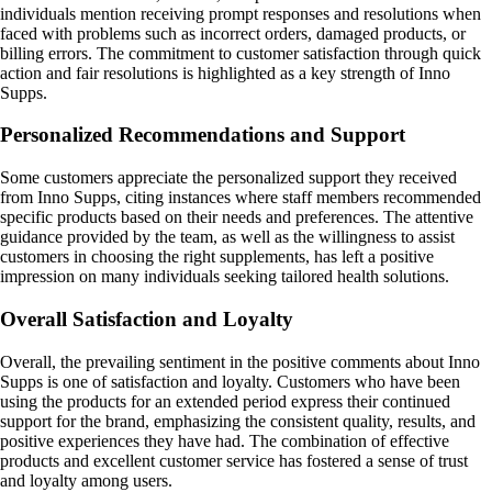
individuals mention receiving prompt responses and resolutions when
faced with problems such as incorrect orders, damaged products, or
billing errors. The commitment to customer satisfaction through quick
action and fair resolutions is highlighted as a key strength of Inno
Supps.
Personalized Recommendations and Support
Some customers appreciate the personalized support they received
from Inno Supps, citing instances where staff members recommended
specific products based on their needs and preferences. The attentive
guidance provided by the team, as well as the willingness to assist
customers in choosing the right supplements, has left a positive
impression on many individuals seeking tailored health solutions.
Overall Satisfaction and Loyalty
Overall, the prevailing sentiment in the positive comments about Inno
Supps is one of satisfaction and loyalty. Customers who have been
using the products for an extended period express their continued
support for the brand, emphasizing the consistent quality, results, and
positive experiences they have had. The combination of effective
products and excellent customer service has fostered a sense of trust
and loyalty among users.