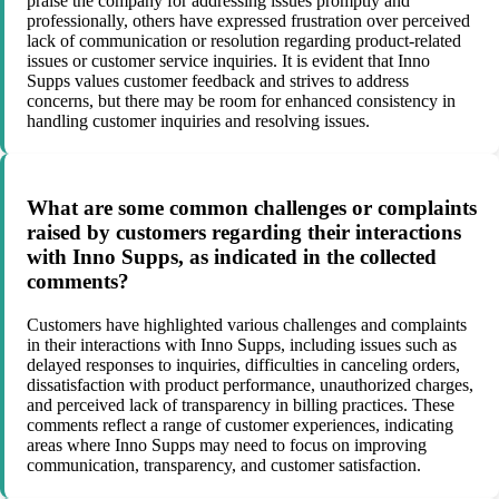
praise the company for addressing issues promptly and
professionally, others have expressed frustration over perceived
lack of communication or resolution regarding product-related
issues or customer service inquiries. It is evident that Inno
Supps values customer feedback and strives to address
concerns, but there may be room for enhanced consistency in
handling customer inquiries and resolving issues.
What are some common challenges or complaints
raised by customers regarding their interactions
with Inno Supps, as indicated in the collected
comments?
Customers have highlighted various challenges and complaints
in their interactions with Inno Supps, including issues such as
delayed responses to inquiries, difficulties in canceling orders,
dissatisfaction with product performance, unauthorized charges,
and perceived lack of transparency in billing practices. These
comments reflect a range of customer experiences, indicating
areas where Inno Supps may need to focus on improving
communication, transparency, and customer satisfaction.