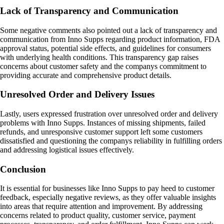
Lack of Transparency and Communication
Some negative comments also pointed out a lack of transparency and
communication from Inno Supps regarding product information, FDA
approval status, potential side effects, and guidelines for consumers
with underlying health conditions. This transparency gap raises
concerns about customer safety and the companys commitment to
providing accurate and comprehensive product details.
Unresolved Order and Delivery Issues
Lastly, users expressed frustration over unresolved order and delivery
problems with Inno Supps. Instances of missing shipments, failed
refunds, and unresponsive customer support left some customers
dissatisfied and questioning the companys reliability in fulfilling orders
and addressing logistical issues effectively.
Conclusion
It is essential for businesses like Inno Supps to pay heed to customer
feedback, especially negative reviews, as they offer valuable insights
into areas that require attention and improvement. By addressing
concerns related to product quality, customer service, payment