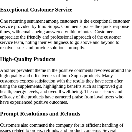
Exceptional Customer Service
One recurring sentiment among customers is the exceptional customer
service provided by Inno Supps. Comments praise the quick response
times, with emails being answered within minutes. Customers
appreciate the friendly and professional approach of the customer
service team, noting their willingness to go above and beyond to
resolve issues and provide solutions promptly.
High-Quality Products
Another prevalent theme in the positive comments revolves around the
high quality and effectiveness of Inno Supps products. Many
customers express satisfaction with the results they have seen after
using the supplements, highlighting benefits such as improved gut
health, energy levels, and overall well-being. The consistency and
efficacy of the products have garnered praise from loyal users who
have experienced positive outcomes.
Prompt Resolutions and Refunds
Customers also commend the company for its efficient handling of
issues related to orders, refunds, and product concerns. Several