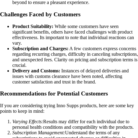
beyond to ensure a pleasant experience.
Challenges Faced by Customers
Product Suitability:
While some customers have seen
significant benefits, others have faced challenges with product
effectiveness. Its important to note that individual reactions can
vary.
Subscription and Charges:
A few customers express concerns
regarding recurring charges, difficulty in canceling subscriptions,
and unexpected fees. Clarity on pricing and subscription terms is
crucial.
Delivery and Customs:
Instances of delayed deliveries and
issues with customs clearance have been noted, affecting
customer satisfaction and trust in the brand.
Recommendations for Potential Customers
If you are considering trying Inno Supps products, here are some key
points to keep in mind:
Varying Effects:
Results may differ for each individual due to
personal health conditions and compatibility with the products.
Subscription Management:
Understand the terms of any