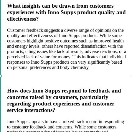
What insights can be drawn from customers
experiences with Inno Supps product quality and
effectiveness?
Customer feedback suggests a diverse range of opinions on the
quality and effectiveness of Inno Supps products. While some
customers highlight positive outcomes such as improved health
and energy levels, others have reported dissatisfaction with the
products, citing issues like lack of results, adverse reactions, or a
perceived lack of value for money. This indicates that individual
responses to Inno Supps products can vary significantly based
on personal preferences and body chemistry.
How does Inno Supps respond to feedback and
concerns raised by customers, particularly
regarding product experiences and customer
service interactions?
Inno Supps appears to have a mixed track record in responding
to customer feedback and concerns. While some customers