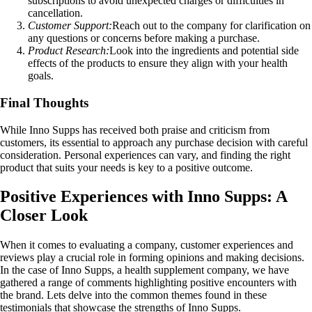
subscriptions to avoid unexpected charges or difficulties in
cancellation.
Customer Support:
Reach out to the company for clarification on
any questions or concerns before making a purchase.
Product Research:
Look into the ingredients and potential side
effects of the products to ensure they align with your health
goals.
Final Thoughts
While Inno Supps has received both praise and criticism from
customers, its essential to approach any purchase decision with careful
consideration. Personal experiences can vary, and finding the right
product that suits your needs is key to a positive outcome.
Positive Experiences with Inno Supps: A
Closer Look
When it comes to evaluating a company, customer experiences and
reviews play a crucial role in forming opinions and making decisions.
In the case of Inno Supps, a health supplement company, we have
gathered a range of comments highlighting positive encounters with
the brand. Lets delve into the common themes found in these
testimonials that showcase the strengths of Inno Supps.