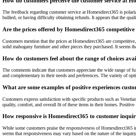
How do customers perceive the customer service at H
The feedback regarding customer service at Homesdirect365 is polarize
bullied, or having difficulty obtaining refunds. It appears that the qu
Are the prices offered by Homesdirect365 competitiv
Customers mention that the prices at Homesdirect365 are competitive, e
solid mahogany furniture and other pieces they purchased. It seems t
How do customers feel about the range of choices ava
The comments indicate that customers appreciate the wide range of fu
and complementary to their needs and preferences. The variety of opti
What are some examples of positive experiences cust
Customers express satisfaction with specific products such as Venet
quality, comfort, and overall fit of these items in their homes. Posit
How responsive is Homesdirect365 to customer inquir
While some customers praise the responsiveness of Homesdirect365 in a
seems that responsiveness may vary based on the nature of the inquir