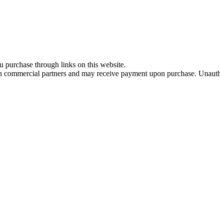
u purchase through links on this website.
th commercial partners and may receive payment upon purchase. Unautho