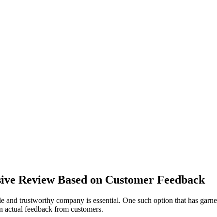
ive Review Based on Customer Feedback
le and trustworthy company is essential. One such option that has garne
n actual feedback from customers.