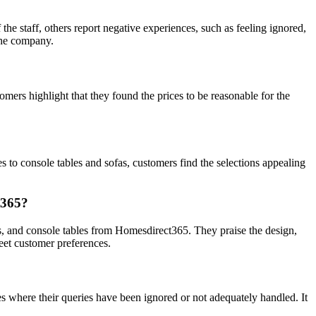
e staff, others report negative experiences, such as feeling ignored,
 the company.
omers highlight that they found the prices to be reasonable for the
to console tables and sofas, customers find the selections appealing
t365?
, and console tables from Homesdirect365. They praise the design,
meet customer preferences.
s where their queries have been ignored or not adequately handled. It