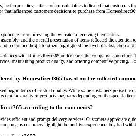
es, bedroom suites, sofas, and console tables indicated that customers f
or that influenced customers decisions to purchase from Homesdirect36
xperience, from browsing the website to receiving their orders.
assembly, and the overall presentation of items reflected the attention 
d recommending it to others highlighted the level of satisfaction and 
riences with Homesdirect365 underscores the companys commitment to p
ice, maintaining product quality, and offering competitive pricing, Hom
offered by Homesdirect365 based on the collected comm
ed bag in terms of product quality. While some customers praise the qu
rs that the quality of products may vary depending on the specific item
sdirect365 according to the comments?
ides efficient and prompt delivery services. Customers appreciate qui
 company, as customers highlight the positive experience they had with t