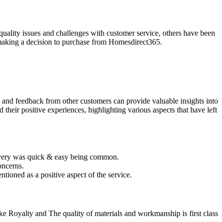
uality issues and challenges with customer service, others have been
re making a decision to purchase from Homesdirect365.
 and feedback from other customers can provide valuable insights into
their positive experiences, highlighting various aspects that have left
livery was quick & easy being common.
oncerns.
tioned as a positive aspect of the service.
like Royalty and The quality of materials and workmanship is first class