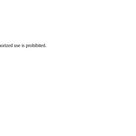
rized use is prohibited.