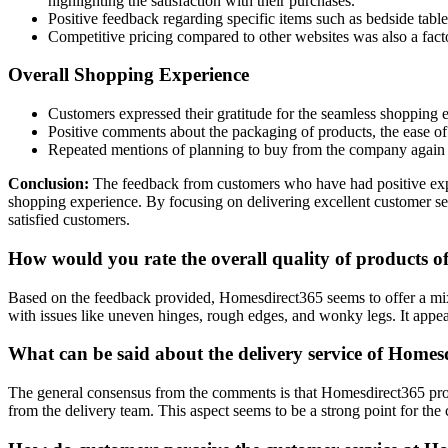
highlighting the satisfaction with their purchases.
Positive feedback regarding specific items such as bedside tabl
Competitive pricing compared to other websites was also a fact
Overall Shopping Experience
Customers expressed their gratitude for the seamless shopping e
Positive comments about the packaging of products, the ease of 
Repeated mentions of planning to buy from the company again an
Conclusion:
The feedback from customers who have had positive expe
shopping experience. By focusing on delivering excellent customer serv
satisfied customers.
How would you rate the overall quality of products 
Based on the feedback provided, Homesdirect365 seems to offer a mix
with issues like uneven hinges, rough edges, and wonky legs. It appea
What can be said about the delivery service of Home
The general consensus from the comments is that Homesdirect365 prov
from the delivery team. This aspect seems to be a strong point for the