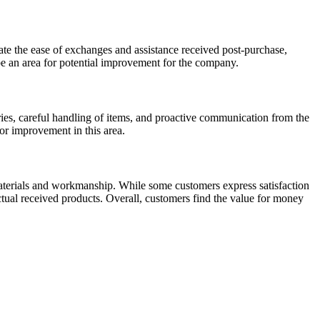
te the ease of exchanges and assistance received post-purchase,
 be an area for potential improvement for the company.
ies, careful handling of items, and proactive communication from the
or improvement in this area.
materials and workmanship. While some customers express satisfaction
ctual received products. Overall, customers find the value for money