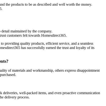
ound the products to be as described and well worth the money.
5.
to detail maintained by the company.
trust customers felt towards Homesdirect365.
roviding quality products, efficient service, and a seamless
esdirect365 has successfully earned the trust and loyalty of its
ents?
ality of materials and workmanship, others express disappointment
 purchased.
ck deliveries, well-packed items, and even proactive communication
he delivery process.