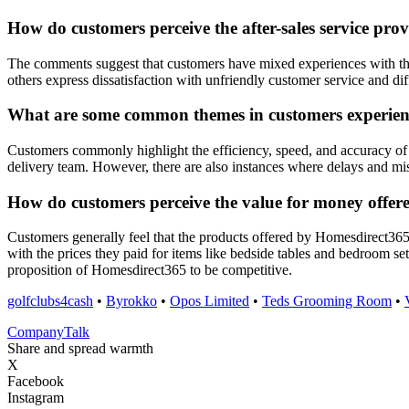
How do customers perceive the after-sales service pr
The comments suggest that customers have mixed experiences with the
others express dissatisfaction with unfriendly customer service and di
What are some common themes in customers experienc
Customers commonly highlight the efficiency, speed, and accuracy of 
delivery team. However, there are also instances where delays and mis
How do customers perceive the value for money offe
Customers generally feel that the products offered by Homesdirect365
with the prices they paid for items like bedside tables and bedroom se
proposition of Homesdirect365 to be competitive.
golfclubs4cash
•
Byrokko
•
Opos Limited
•
Teds Grooming Room
•
Company
Talk
Share and spread warmth
X
Facebook
Instagram