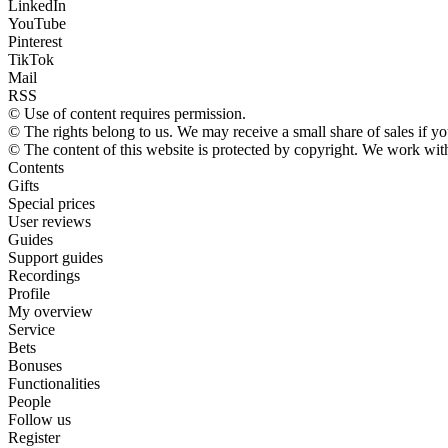
LinkedIn
YouTube
Pinterest
TikTok
Mail
RSS
© Use of content requires permission.
© The rights belong to us. We may receive a small share of sales if yo
© The content of this website is protected by copyright. We work wi
Contents
Gifts
Special prices
User reviews
Guides
Support guides
Recordings
Profile
My overview
Service
Bets
Bonuses
Functionalities
People
Follow us
Register