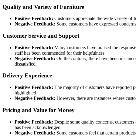
Quality and Variety of Furniture
Positive Feedback:
Customers appreciate the wide variety of fur
Negative Feedback:
Some customers have expressed concerns ab
Customer Service and Support
Positive Feedback:
Many customers have praised the responsive
staff has been commended for their helpfulness.
Negative Feedback:
On the contrary, there have been instance
dissatisfied.
Delivery Experience
Positive Feedback:
The majority of customers have reported pos
highlighted.
Negative Feedback:
However, there are instances where custome
Pricing and Value for Money
Positive Feedback:
Despite some quality concerns, customers a
has been acknowledged.
Negative Feedback:
Some customers feel that certain products 