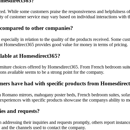
omesdirect365?
d. While some customers praise the responsiveness and helpfulness of th
ality of customer service may vary based on individual interactions with
e compared to other companies?
specially in relation to the quality of the products received. Some cust
hat Homesdirect365 provides good value for money in terms of pricing.
ilable at Homesdirect365?
rniture choices offered by Homesdirect365. From French bedroom suites 
ons available seems to be a strong point for the company.
omers have had with specific products from Homesdirec
ian Romano mirrors, mahogany poster beds, French bedroom suites, sofas
ive experiences with specific products showcase the companys ability to 
ies and requests?
ddressing their inquiries and requests promptly, others report instance
y and the channels used to contact the company.