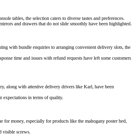
ole tables, the selection caters to diverse tastes and preferences.
irrors and drawers that do not slide smoothly have been highlighted.
g with bundle enquiries to arranging convenient delivery slots, the
sponse time and issues with refund requests have left some customers
y, along with attentive delivery drivers like Karl, have been
 expectations in terms of quality.
e for money, especially for products like the mahogany poster bed,
d visible screws.