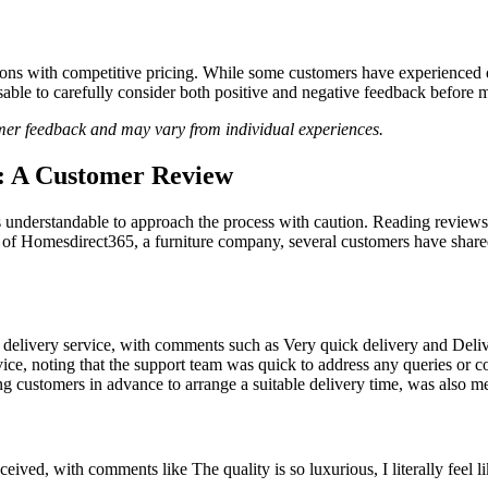
ions with competitive pricing. While some customers have experienced q
dvisable to carefully consider both positive and negative feedback befo
omer feedback and may vary from individual experiences.
5: A Customer Review
s understandable to approach the process with caution. Reading reviews
 of Homesdirect365, a furniture company, several customers have shared 
t delivery service, with comments such as Very quick delivery and De
ice, noting that the support team was quick to address any queries or c
g customers in advance to arrange a suitable delivery time, was also men
eived, with comments like The quality is so luxurious, I literally feel 