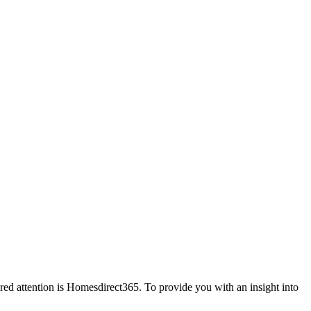
red attention is Homesdirect365. To provide you with an insight into