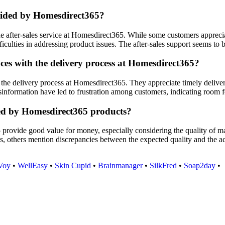
ovided by Homesdirect365?
 after-sales service at Homesdirect365. While some customers apprecia
fficulties in addressing product issues. The after-sales support seems to
es with the delivery process at Homesdirect365?
the delivery process at Homesdirect365. They appreciate timely deliver
information have led to frustration among customers, indicating room f
red by Homesdirect365 products?
 provide good value for money, especially considering the quality of 
ts, others mention discrepancies between the expected quality and the a
Voy
•
WellEasy
•
Skin Cupid
•
Brainmanager
•
SilkFred
•
Soap2day
•