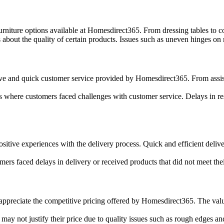
niture options available at Homesdirect365. From dressing tables to cons
out the quality of certain products. Issues such as uneven hinges on m
 and quick customer service provided by Homesdirect365. From assistin
s where customers faced challenges with customer service. Delays in re
itive experiences with the delivery process. Quick and efficient deliver
rs faced delays in delivery or received products that did not meet their
ppreciate the competitive pricing offered by Homesdirect365. The valu
may not justify their price due to quality issues such as rough edges an