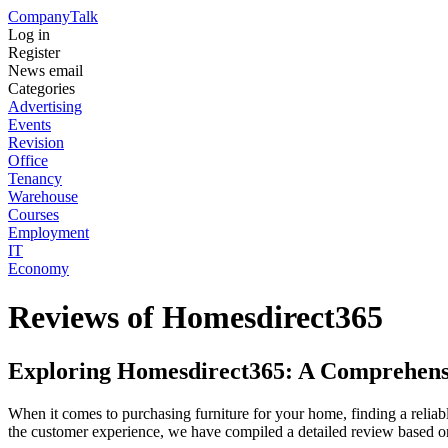
Company
Talk
Log in
Register
News email
Categories
Advertising
Events
Revision
Office
Tenancy
Warehouse
Courses
Employment
IT
Economy
Reviews of Homesdirect365
Exploring Homesdirect365: A Comprehens
When it comes to purchasing furniture for your home, finding a reliab
the customer experience, we have compiled a detailed review based o