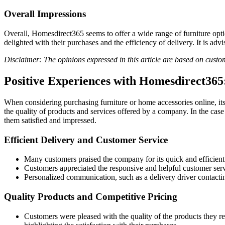
Overall Impressions
Overall, Homesdirect365 seems to offer a wide range of furniture opt
delighted with their purchases and the efficiency of delivery. It is a
Disclaimer: The opinions expressed in this article are based on cust
Positive Experiences with Homesdirect36
When considering purchasing furniture or home accessories online, it
the quality of products and services offered by a company. In the case
them satisfied and impressed.
Efficient Delivery and Customer Service
Many customers praised the company for its quick and efficien
Customers appreciated the responsive and helpful customer serv
Personalized communication, such as a delivery driver contactin
Quality Products and Competitive Pricing
Customers were pleased with the quality of the products they rec