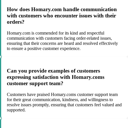
How does Homary.com handle communication
with customers who encounter issues with their
orders?
Homary.com is commended for its kind and respectful
communication with customers facing order-related issues,
ensuring that their concerns are heard and resolved effectively
to ensure a positive customer experience.
Can you provide examples of customers
expressing satisfaction with Homary.coms
customer support team?
Customers have praised Homary.coms customer support team
for their great communication, kindness, and willingness to
resolve issues promptly, ensuring that customers feel valued and
supported.