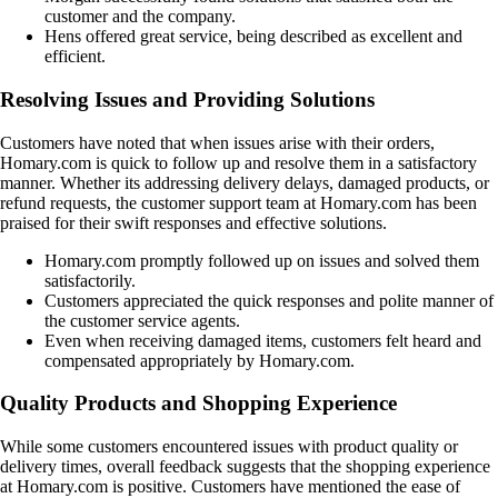
customer and the company.
Hens offered great service, being described as excellent and
efficient.
Resolving Issues and Providing Solutions
Customers have noted that when issues arise with their orders,
Homary.com is quick to follow up and resolve them in a satisfactory
manner. Whether its addressing delivery delays, damaged products, or
refund requests, the customer support team at Homary.com has been
praised for their swift responses and effective solutions.
Homary.com promptly followed up on issues and solved them
satisfactorily.
Customers appreciated the quick responses and polite manner of
the customer service agents.
Even when receiving damaged items, customers felt heard and
compensated appropriately by Homary.com.
Quality Products and Shopping Experience
While some customers encountered issues with product quality or
delivery times, overall feedback suggests that the shopping experience
at Homary.com is positive. Customers have mentioned the ease of