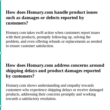
How does Homary.com handle product issues
such as damages or defects reported by
customers?
Homary.com takes swift action when customers report issues
with their products, promptly following up, solving the
problem, and even offering refunds or replacements as needed
to ensure customer satisfaction.
How does Homary.com address concerns around
shipping delays and product damages reported
by customers?
Homary.com shows understanding and empathy towards
customers who experience shipping delays or receive damaged
products, addressing their concerns promptly and working
towards a satisfactory resolution.