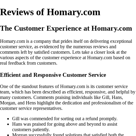
Reviews of Homary.com
The Customer Experience at Homary.com
Homary.com is a company that prides itself on delivering exceptional
customer service, as evidenced by the numerous reviews and
comments left by satisfied customers. Lets take a closer look at the
various aspects of the customer experience at Homary.com based on
real feedback from customers.
Efficient and Responsive Customer Service
One of the standout features of Homary.com is its customer service
team, which has been described as efficient, responsive, and helpful by
many customers. Comments praising individuals like Gill, Hans,
Morgan, and Hens highlight the dedication and professionalism of the
customer service representatives.
Gill was commended for sorting out a refund promptly.
Hans was praised for going above and beyond to assist
customers patiently.
Morgan successfully found solutions that satisfied both the