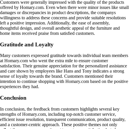
Customers were generally impressed with the quality of the products
offered by Homary.com. Even when there were minor issues like small
damages or discrepancies in product descriptions, the companys
willingness to address these concerns and provide suitable resolutions
left a positive impression. Additionally, the ease of assembly,
thoughtful design, and overall aesthetic appeal of the furniture and
home items received praise from satisfied customers.
Gratitude and Loyalty
Many customers expressed gratitude towards individual team members
at Homary.com who went the extra mile to ensure customer
satisfaction. Their genuine appreciation for the personalized assistance
and care shown by employees like Hans and Tony indicates a strong
sense of loyalty towards the brand. Customers mentioned their
intention to continue shopping with Homary.com based on the positive
experiences they had.
Conclusion
In conclusion, the feedback from customers highlights several key
strengths of Homary.com, including top-notch customer service,
efficient issue resolution, transparent communication, product quality,
and a customer-centric approach. These positive themes not only