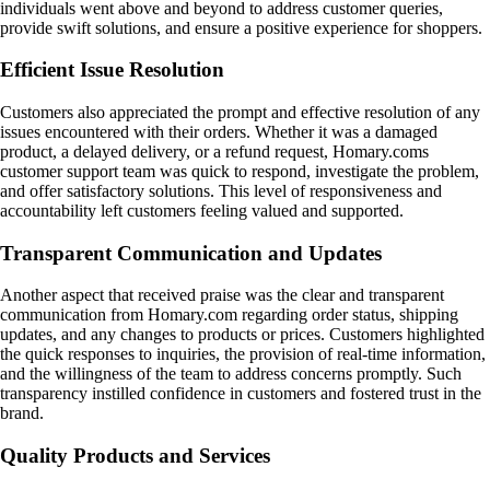
individuals went above and beyond to address customer queries,
provide swift solutions, and ensure a positive experience for shoppers.
Efficient Issue Resolution
Customers also appreciated the prompt and effective resolution of any
issues encountered with their orders. Whether it was a damaged
product, a delayed delivery, or a refund request, Homary.coms
customer support team was quick to respond, investigate the problem,
and offer satisfactory solutions. This level of responsiveness and
accountability left customers feeling valued and supported.
Transparent Communication and Updates
Another aspect that received praise was the clear and transparent
communication from Homary.com regarding order status, shipping
updates, and any changes to products or prices. Customers highlighted
the quick responses to inquiries, the provision of real-time information,
and the willingness of the team to address concerns promptly. Such
transparency instilled confidence in customers and fostered trust in the
brand.
Quality Products and Services