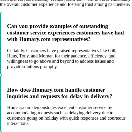
the overall customer experience and fostering trust among its clientele.
Can you provide examples of outstanding
customer service experiences customers have had
with Homary.com representatives?
Certainly. Customers have praised representatives like Gill,
Hans, Tony, and Morgan for their patience, efficiency, and
willingness to go above and beyond to address issues and
provide solutions promptly.
How does Homary.com handle customer
inquiries and requests for delay in delivery?
Homary.com demonstrates excellent customer service by
accommodating requests such as delaying delivery due to
customers going on holiday with quick responses and courteous
interactions.