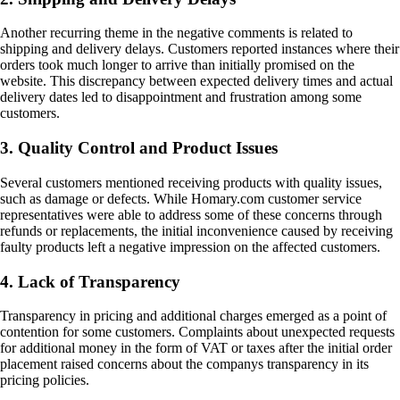
Another recurring theme in the negative comments is related to
shipping and delivery delays. Customers reported instances where their
orders took much longer to arrive than initially promised on the
website. This discrepancy between expected delivery times and actual
delivery dates led to disappointment and frustration among some
customers.
3. Quality Control and Product Issues
Several customers mentioned receiving products with quality issues,
such as damage or defects. While Homary.com customer service
representatives were able to address some of these concerns through
refunds or replacements, the initial inconvenience caused by receiving
faulty products left a negative impression on the affected customers.
4. Lack of Transparency
Transparency in pricing and additional charges emerged as a point of
contention for some customers. Complaints about unexpected requests
for additional money in the form of VAT or taxes after the initial order
placement raised concerns about the companys transparency in its
pricing policies.