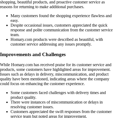
shopping, beautiful products, and proactive customer service as
reasons for returning to make additional purchases.
Many customers found the shopping experience flawless and
easy.
Despite occasional issues, customers appreciated the quick
response and polite communication from the customer service
team.
Homary.com products were described as beautiful, with
customer service addressing any issues promptly.
Improvements and Challenges
While Homary.com has received praise for its customer service and
products, some customers have highlighted areas for improvement.
Issues such as delays in delivery, miscommunication, and product
quality have been mentioned, indicating areas where the company
could focus on enhancing the customer experience.
Some customers faced challenges with delivery times and
product quality.
There were instances of miscommunication or delays in
resolving customer issues.
Customers appreciated the swift responses from the customer
service team but noted areas for improvement.