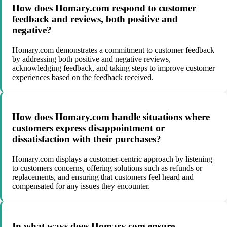
How does Homary.com respond to customer
feedback and reviews, both positive and
negative?
Homary.com demonstrates a commitment to customer feedback
by addressing both positive and negative reviews,
acknowledging feedback, and taking steps to improve customer
experiences based on the feedback received.
How does Homary.com handle situations where
customers express disappointment or
dissatisfaction with their purchases?
Homary.com displays a customer-centric approach by listening
to customers concerns, offering solutions such as refunds or
replacements, and ensuring that customers feel heard and
compensated for any issues they encounter.
In what ways does Homary.com ensure