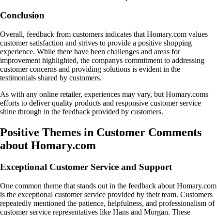
Conclusion
Overall, feedback from customers indicates that Homary.com values
customer satisfaction and strives to provide a positive shopping
experience. While there have been challenges and areas for
improvement highlighted, the companys commitment to addressing
customer concerns and providing solutions is evident in the
testimonials shared by customers.
As with any online retailer, experiences may vary, but Homary.coms
efforts to deliver quality products and responsive customer service
shine through in the feedback provided by customers.
Positive Themes in Customer Comments
about Homary.com
Exceptional Customer Service and Support
One common theme that stands out in the feedback about Homary.com
is the exceptional customer service provided by their team. Customers
repeatedly mentioned the patience, helpfulness, and professionalism of
customer service representatives like Hans and Morgan. These