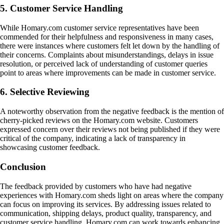
5. Customer Service Handling
While Homary.com customer service representatives have been
commended for their helpfulness and responsiveness in many cases,
there were instances where customers felt let down by the handling of
their concerns. Complaints about misunderstandings, delays in issue
resolution, or perceived lack of understanding of customer queries
point to areas where improvements can be made in customer service.
6. Selective Reviewing
A noteworthy observation from the negative feedback is the mention of
cherry-picked reviews on the Homary.com website. Customers
expressed concern over their reviews not being published if they were
critical of the company, indicating a lack of transparency in
showcasing customer feedback.
Conclusion
The feedback provided by customers who have had negative
experiences with Homary.com sheds light on areas where the company
can focus on improving its services. By addressing issues related to
communication, shipping delays, product quality, transparency, and
customer service handling, Homary.com can work towards enhancing