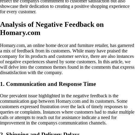
reflect the companys commitment to customer satisfaction but also
showcase their dedication to creating a positive shopping experience
for every customer.
Analysis of Negative Feedback on
Homary.com
Homary.com, an online home decor and furniture retailer, has garnered
a mix of feedback from its customers. While many have praised the
company for its products and customer service, there are also instances
of negative experiences shared by some customers. In this article, we
will delve into the common themes found in the comments that express
dissatisfaction with the company.
1. Communication and Response Time
One prevalent issue highlighted in the negative feedback is the
communication gap between Homary.com and its customers. Some
customers expressed frustration over the lack of timely responses to
queries or complaints. Instances where customers had to make multiple
calls or attempts to reach out for assistance indicate a need for
improvement in the companys communication channels.
2. Shipping and Delivery Delays