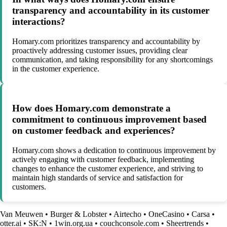
transparency and accountability in its customer
interactions?
Homary.com prioritizes transparency and accountability by
proactively addressing customer issues, providing clear
communication, and taking responsibility for any shortcomings
in the customer experience.
How does Homary.com demonstrate a
commitment to continuous improvement based
on customer feedback and experiences?
Homary.com shows a dedication to continuous improvement by
actively engaging with customer feedback, implementing
changes to enhance the customer experience, and striving to
maintain high standards of service and satisfaction for
customers.
Van Meuwen
•
Burger & Lobster
•
Airtecho
•
OneCasino
•
Carsa
•
otter.ai
•
SK:N
•
1win.org.ua
•
couchconsole.com
•
Sheertrends
•