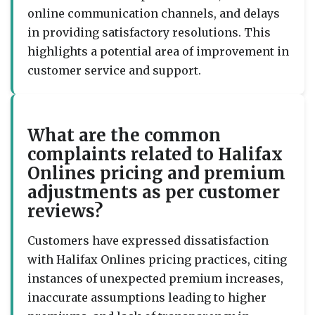
online communication channels, and delays
in providing satisfactory resolutions. This
highlights a potential area of improvement in
customer service and support.
What are the common
complaints related to Halifax
Onlines pricing and premium
adjustments as per customer
reviews?
Customers have expressed dissatisfaction
with Halifax Onlines pricing practices, citing
instances of unexpected premium increases,
inaccurate assumptions leading to higher