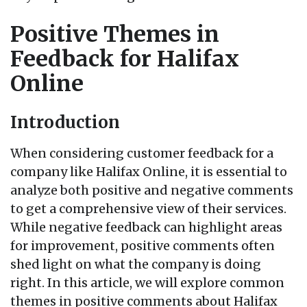
Positive Themes in
Feedback for Halifax
Online
Introduction
When considering customer feedback for a
company like Halifax Online, it is essential to
analyze both positive and negative comments
to get a comprehensive view of their services.
While negative feedback can highlight areas
for improvement, positive comments often
shed light on what the company is doing
right. In this article, we will explore common
themes in positive comments about Halifax