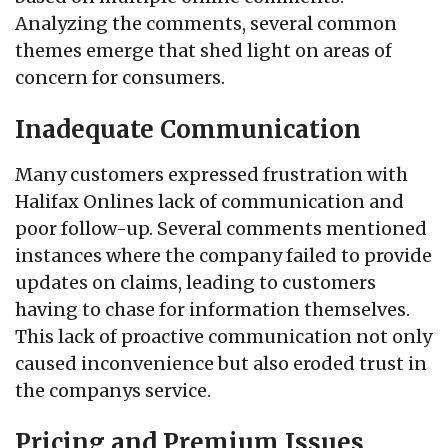
Analyzing the comments, several common
themes emerge that shed light on areas of
concern for consumers.
Inadequate Communication
Many customers expressed frustration with
Halifax Onlines lack of communication and
poor follow-up. Several comments mentioned
instances where the company failed to provide
updates on claims, leading to customers
having to chase for information themselves.
This lack of proactive communication not only
caused inconvenience but also eroded trust in
the companys service.
Pricing and Premium Issues