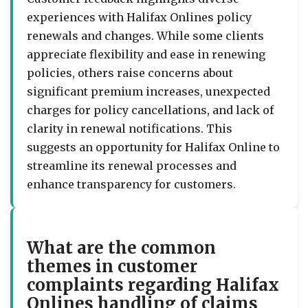
experiences with Halifax Onlines policy
renewals and changes. While some clients
appreciate flexibility and ease in renewing
policies, others raise concerns about
significant premium increases, unexpected
charges for policy cancellations, and lack of
clarity in renewal notifications. This
suggests an opportunity for Halifax Online to
streamline its renewal processes and
enhance transparency for customers.
What are the common
themes in customer
complaints regarding Halifax
Onlines handling of claims