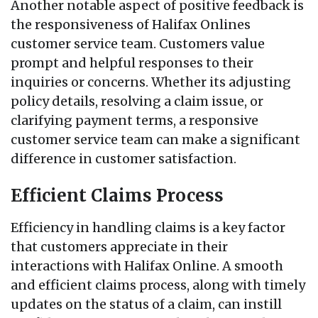
Another notable aspect of positive feedback is
the responsiveness of Halifax Onlines
customer service team. Customers value
prompt and helpful responses to their
inquiries or concerns. Whether its adjusting
policy details, resolving a claim issue, or
clarifying payment terms, a responsive
customer service team can make a significant
difference in customer satisfaction.
Efficient Claims Process
Efficiency in handling claims is a key factor
that customers appreciate in their
interactions with Halifax Online. A smooth
and efficient claims process, along with timely
updates on the status of a claim, can instill