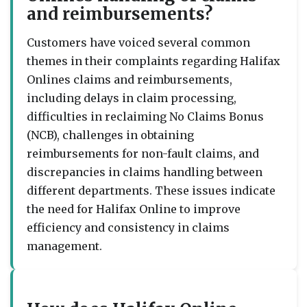
and reimbursements?
Customers have voiced several common
themes in their complaints regarding Halifax
Onlines claims and reimbursements,
including delays in claim processing,
difficulties in reclaiming No Claims Bonus
(NCB), challenges in obtaining
reimbursements for non-fault claims, and
discrepancies in claims handling between
different departments. These issues indicate
the need for Halifax Online to improve
efficiency and consistency in claims
management.