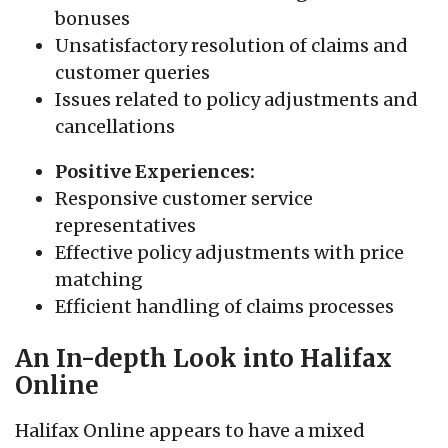
bonuses
Unsatisfactory resolution of claims and
customer queries
Issues related to policy adjustments and
cancellations
Positive Experiences:
Responsive customer service
representatives
Effective policy adjustments with price
matching
Efficient handling of claims processes
An In-depth Look into Halifax
Online
Halifax Online appears to have a mixed