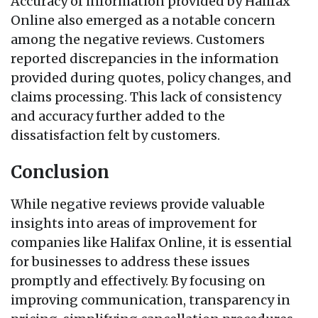
Accuracy of information provided by Halifax
Online also emerged as a notable concern
among the negative reviews. Customers
reported discrepancies in the information
provided during quotes, policy changes, and
claims processing. This lack of consistency
and accuracy further added to the
dissatisfaction felt by customers.
Conclusion
While negative reviews provide valuable
insights into areas of improvement for
companies like Halifax Online, it is essential
for businesses to address these issues
promptly and effectively. By focusing on
improving communication, transparency in