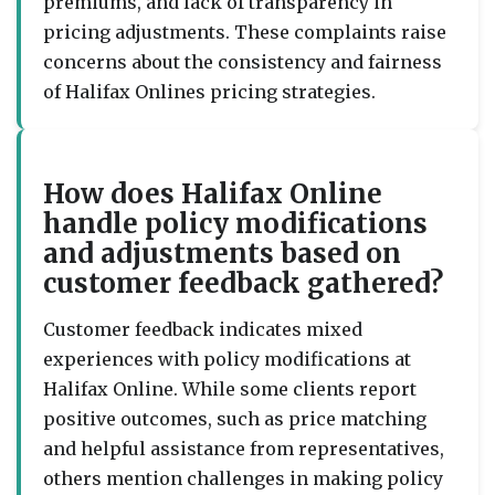
premiums, and lack of transparency in
pricing adjustments. These complaints raise
concerns about the consistency and fairness
of Halifax Onlines pricing strategies.
How does Halifax Online
handle policy modifications
and adjustments based on
customer feedback gathered?
Customer feedback indicates mixed
experiences with policy modifications at
Halifax Online. While some clients report
positive outcomes, such as price matching
and helpful assistance from representatives,
others mention challenges in making policy