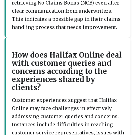
retrieving No Claims Bonus (NCB) even after
clear communication from underwriters.
This indicates a possible gap in their claims
handling process that needs improvement.
How does Halifax Online deal
with customer queries and
concerns according to the
experiences shared by
clients?
Customer experiences suggest that Halifax
Online may face challenges in effectively
addressing customer queries and concerns.
Instances include difficulties in reaching
customer service representatives, issues with