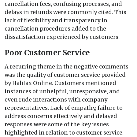
cancellation fees, confusing processes, and
delays in refunds were commonly cited. This
lack of flexibility and transparency in
cancellation procedures added to the
dissatisfaction experienced by customers.
Poor Customer Service
A recurring theme in the negative comments
was the quality of customer service provided
by Halifax Online. Customers mentioned
instances of unhelpful, unresponsive, and
even rude interactions with company
representatives. Lack of empathy, failure to
address concerns effectively, and delayed
responses were some of the key issues
highlighted in relation to customer service.