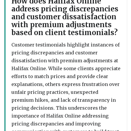
How does Halifax Online
address pricing discrepancies
and customer dissatisfaction
with premium adjustments
based on client testimonials?
Customer testimonials highlight instances of
pricing discrepancies and customer
dissatisfaction with premium adjustments at
Halifax Online. While some clients appreciate
efforts to match prices and provide clear
explanations, others express frustration over
unfair pricing practices, unexpected
premium hikes, and lack of transparency in
pricing decisions. This underscores the
importance of Halifax Online addressing
pricing discrepancies and improving