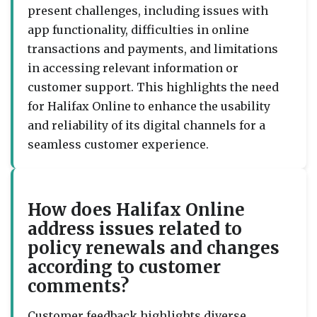
present challenges, including issues with
app functionality, difficulties in online
transactions and payments, and limitations
in accessing relevant information or
customer support. This highlights the need
for Halifax Online to enhance the usability
and reliability of its digital channels for a
seamless customer experience.
How does Halifax Online
address issues related to
policy renewals and changes
according to customer
comments?
Customer feedback highlights diverse