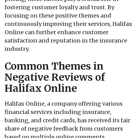
fostering customer loyalty and trust. By
focusing on these positive themes and
continuously improving their services, Halifax
Online can further enhance customer
satisfaction and reputation in the insurance
industry.
Common Themes in
Negative Reviews of
Halifax Online
Halifax Online, a company offering various
financial services including insurance,
banking, and credit cards, has received its fair
share of negative feedback from customers
based on multiple online comments.