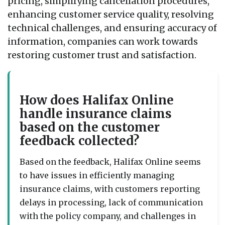
pricing, simplifying cancellation procedures,
enhancing customer service quality, resolving
technical challenges, and ensuring accuracy of
information, companies can work towards
restoring customer trust and satisfaction.
How does Halifax Online
handle insurance claims
based on the customer
feedback collected?
Based on the feedback, Halifax Online seems
to have issues in efficiently managing
insurance claims, with customers reporting
delays in processing, lack of communication
with the policy company, and challenges in