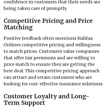
confidence in customers that their needs are
being taken care of promptly.
Competitive Pricing and Price
Matching
Positive feedback often mentions Halifax
Onlines competitive pricing and willingness
to match prices. Customers value companies
that offer fair premiums and are willing to
price match to ensure they are getting the
best deal. This competitive pricing approach
can attract and retain customers who are
looking for cost-effective insurance solutions.
Customer Loyalty and Long-
Term Support