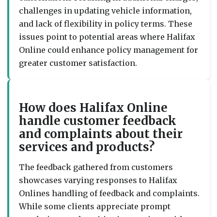
challenges in updating vehicle information,
and lack of flexibility in policy terms. These
issues point to potential areas where Halifax
Online could enhance policy management for
greater customer satisfaction.
How does Halifax Online
handle customer feedback
and complaints about their
services and products?
The feedback gathered from customers
showcases varying responses to Halifax
Onlines handling of feedback and complaints.
While some clients appreciate prompt