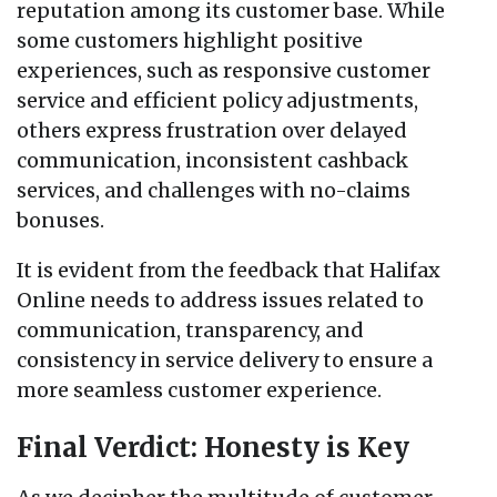
reputation among its customer base. While
some customers highlight positive
experiences, such as responsive customer
service and efficient policy adjustments,
others express frustration over delayed
communication, inconsistent cashback
services, and challenges with no-claims
bonuses.
It is evident from the feedback that Halifax
Online needs to address issues related to
communication, transparency, and
consistency in service delivery to ensure a
more seamless customer experience.
Final Verdict: Honesty is Key