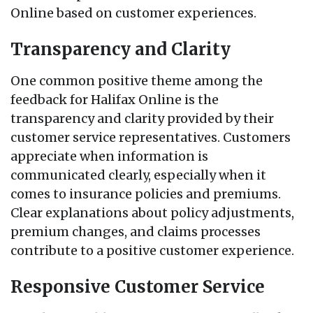
Online based on customer experiences.
Transparency and Clarity
One common positive theme among the
feedback for Halifax Online is the
transparency and clarity provided by their
customer service representatives. Customers
appreciate when information is
communicated clearly, especially when it
comes to insurance policies and premiums.
Clear explanations about policy adjustments,
premium changes, and claims processes
contribute to a positive customer experience.
Responsive Customer Service