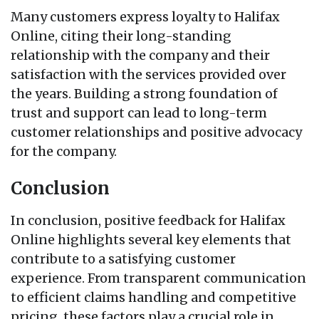
Many customers express loyalty to Halifax
Online, citing their long-standing
relationship with the company and their
satisfaction with the services provided over
the years. Building a strong foundation of
trust and support can lead to long-term
customer relationships and positive advocacy
for the company.
Conclusion
In conclusion, positive feedback for Halifax
Online highlights several key elements that
contribute to a satisfying customer
experience. From transparent communication
to efficient claims handling and competitive
pricing, these factors play a crucial role in