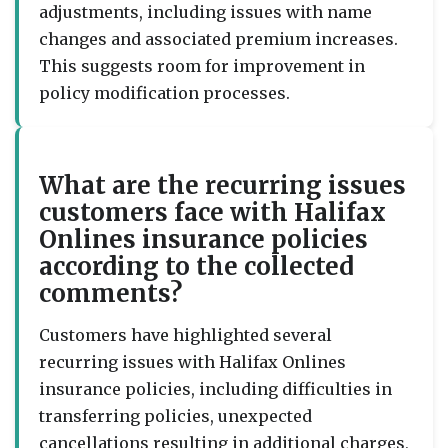
adjustments, including issues with name
changes and associated premium increases.
This suggests room for improvement in
policy modification processes.
What are the recurring issues
customers face with Halifax
Onlines insurance policies
according to the collected
comments?
Customers have highlighted several
recurring issues with Halifax Onlines
insurance policies, including difficulties in
transferring policies, unexpected
cancellations resulting in additional charges,