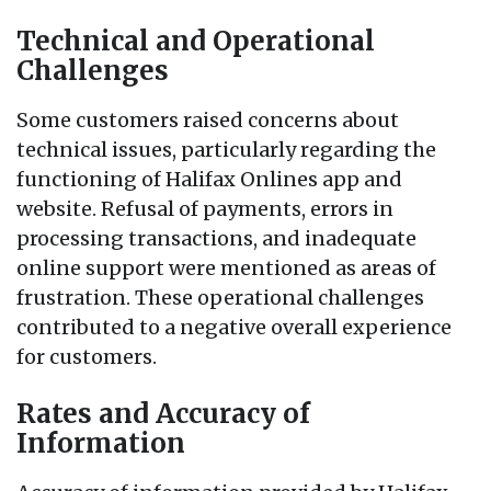
Technical and Operational
Challenges
Some customers raised concerns about
technical issues, particularly regarding the
functioning of Halifax Onlines app and
website. Refusal of payments, errors in
processing transactions, and inadequate
online support were mentioned as areas of
frustration. These operational challenges
contributed to a negative overall experience
for customers.
Rates and Accuracy of
Information