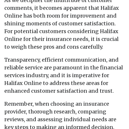
As we decipher the multitude of customer
comments, it becomes apparent that Halifax
Online has both room for improvement and
shining moments of customer satisfaction.
For potential customers considering Halifax
Online for their insurance needs, it is crucial
to weigh these pros and cons carefully.
Transparency, efficient communication, and
reliable service are paramount in the financial
services industry, and it is imperative for
Halifax Online to address these areas for
enhanced customer satisfaction and trust.
Remember, when choosing an insurance
provider, thorough research, comparing
reviews, and assessing individual needs are
key steps to making an informed decision.