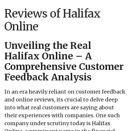
Reviews of Halifax
Online
Unveiling the Real
Halifax Online – A
Comprehensive Customer
Feedback Analysis
In an era heavily reliant on customer feedback
and online reviews, its crucial to delve deep
into what real customers are saying about
their experiences with companies. One such
company under scrutiny today is Halifax