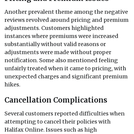
Another prevalent theme among the negative
reviews revolved around pricing and premium
adjustments. Customers highlighted
instances where premiums were increased
substantially without valid reasons or
adjustments were made without proper
notification. Some also mentioned feeling
unfairly treated when it came to pricing, with
unexpected charges and significant premium
hikes.
Cancellation Complications
Several customers reported difficulties when
attempting to cancel their policies with
Halifax Online. Issues such as high