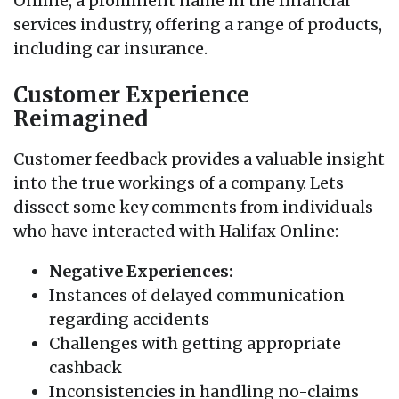
Online, a prominent name in the financial
services industry, offering a range of products,
including car insurance.
Customer Experience
Reimagined
Customer feedback provides a valuable insight
into the true workings of a company. Lets
dissect some key comments from individuals
who have interacted with Halifax Online:
Negative Experiences:
Instances of delayed communication
regarding accidents
Challenges with getting appropriate
cashback
Inconsistencies in handling no-claims