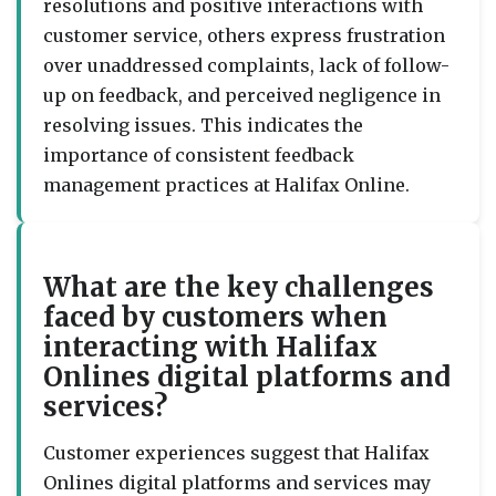
resolutions and positive interactions with
customer service, others express frustration
over unaddressed complaints, lack of follow-
up on feedback, and perceived negligence in
resolving issues. This indicates the
importance of consistent feedback
management practices at Halifax Online.
What are the key challenges
faced by customers when
interacting with Halifax
Onlines digital platforms and
services?
Customer experiences suggest that Halifax
Onlines digital platforms and services may