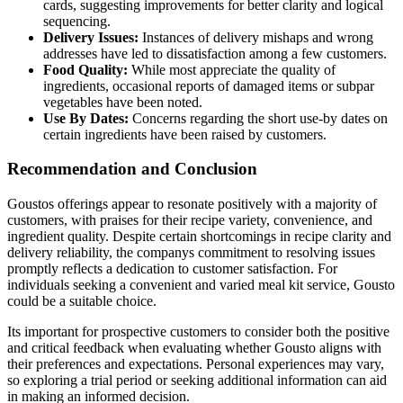
cards, suggesting improvements for better clarity and logical
sequencing.
Delivery Issues:
Instances of delivery mishaps and wrong
addresses have led to dissatisfaction among a few customers.
Food Quality:
While most appreciate the quality of
ingredients, occasional reports of damaged items or subpar
vegetables have been noted.
Use By Dates:
Concerns regarding the short use-by dates on
certain ingredients have been raised by customers.
Recommendation and Conclusion
Goustos offerings appear to resonate positively with a majority of
customers, with praises for their recipe variety, convenience, and
ingredient quality. Despite certain shortcomings in recipe clarity and
delivery reliability, the companys commitment to resolving issues
promptly reflects a dedication to customer satisfaction. For
individuals seeking a convenient and varied meal kit service, Gousto
could be a suitable choice.
Its important for prospective customers to consider both the positive
and critical feedback when evaluating whether Gousto aligns with
their preferences and expectations. Personal experiences may vary,
so exploring a trial period or seeking additional information can aid
in making an informed decision.