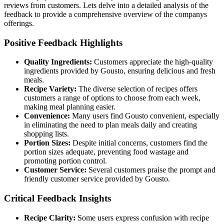
reviews from customers. Lets delve into a detailed analysis of the
feedback to provide a comprehensive overview of the companys
offerings.
Positive Feedback Highlights
Quality Ingredients:
Customers appreciate the high-quality
ingredients provided by Gousto, ensuring delicious and fresh
meals.
Recipe Variety:
The diverse selection of recipes offers
customers a range of options to choose from each week,
making meal planning easier.
Convenience:
Many users find Gousto convenient, especially
in eliminating the need to plan meals daily and creating
shopping lists.
Portion Sizes:
Despite initial concerns, customers find the
portion sizes adequate, preventing food wastage and
promoting portion control.
Customer Service:
Several customers praise the prompt and
friendly customer service provided by Gousto.
Critical Feedback Insights
Recipe Clarity:
Some users express confusion with recipe