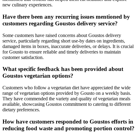
new culinary experiences.
Have there been any recurring issues mentioned by
customers regarding Goustos delivery service?
Some customers have raised concerns about Goustos delivery
service, particularly regarding short use-by dates on ingredients,
damaged items in boxes, inaccurate deliveries, or delays. It is crucial
for Gousto to ensure reliable and timely deliveries to maintain
customer satisfaction.
What specific feedback has been provided about
Goustos vegetarian options?
Customers who follow a vegetarian diet have appreciated the wide
range of vegetarian options provided by Gousto on a weekly basis.
They have commended the variety and quality of vegetarian meals
available, showcasing Goustos commitment to catering to different
dietary preferences.
How have customers responded to Goustos efforts in
reducing food waste and promoting portion control?