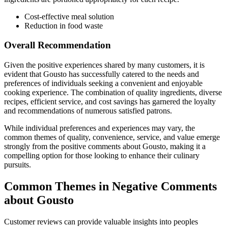
Cost-effective meal solution
Reduction in food waste
Overall Recommendation
Given the positive experiences shared by many customers, it is
evident that Gousto has successfully catered to the needs and
preferences of individuals seeking a convenient and enjoyable
cooking experience. The combination of quality ingredients, diverse
recipes, efficient service, and cost savings has garnered the loyalty
and recommendations of numerous satisfied patrons.
While individual preferences and experiences may vary, the
common themes of quality, convenience, service, and value emerge
strongly from the positive comments about Gousto, making it a
compelling option for those looking to enhance their culinary
pursuits.
Common Themes in Negative Comments
about Gousto
Customer reviews can provide valuable insights into peoples