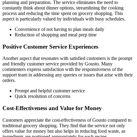
planning and preparation. The service eliminates the need to
constantly think about dinner options, streamlining the cooking
process and reducing the time spent on grocery shopping. This
aspect is particularly valued by individuals with busy schedules.
Convenience of not having to plan meals daily
Reduction of shopping and meal prep time
Positive Customer Service Experiences
Another aspect that resonates with satisfied customers is the prompt
and friendly customer service provided by Gousto. Many
commenters express satisfaction with the responsiveness of the
support team in addressing any queries or issues that arise with their
orders.
Prompt and helpful customer service
Quick resolution of concerns
Cost-Effectiveness and Value for Money
Customers appreciate the cost-effectiveness of Gousto compared to
traditional grocery shopping. They find that the service not only
offers value for money but also helps in reducing food waste, as
ingredients are portioned appropriately for each recipe.