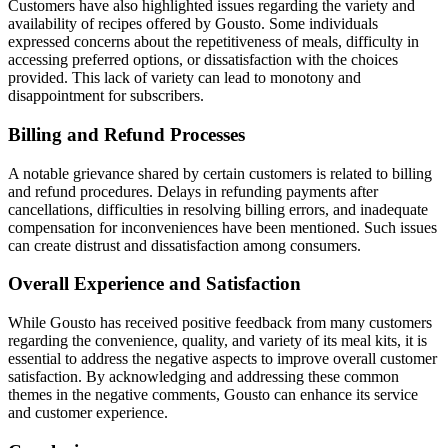
Customers have also highlighted issues regarding the variety and
availability of recipes offered by Gousto. Some individuals
expressed concerns about the repetitiveness of meals, difficulty in
accessing preferred options, or dissatisfaction with the choices
provided. This lack of variety can lead to monotony and
disappointment for subscribers.
Billing and Refund Processes
A notable grievance shared by certain customers is related to billing
and refund procedures. Delays in refunding payments after
cancellations, difficulties in resolving billing errors, and inadequate
compensation for inconveniences have been mentioned. Such issues
can create distrust and dissatisfaction among consumers.
Overall Experience and Satisfaction
While Gousto has received positive feedback from many customers
regarding the convenience, quality, and variety of its meal kits, it is
essential to address the negative aspects to improve overall customer
satisfaction. By acknowledging and addressing these common
themes in the negative comments, Gousto can enhance its service
and customer experience.