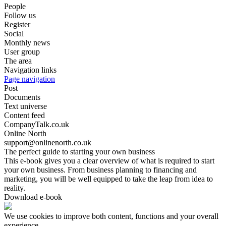
People
Follow us
Register
Social
Monthly news
User group
The area
Navigation links
Page navigation
Post
Documents
Text universe
Content feed
CompanyTalk.co.uk
Online North
support@onlinenorth.co.uk
The perfect guide to starting your own business
This e-book gives you a clear overview of what is required to start
your own business. From business planning to financing and
marketing, you will be well equipped to take the leap from idea to
reality.
Download e-book
We use cookies to improve both content, functions and your overall
experience.