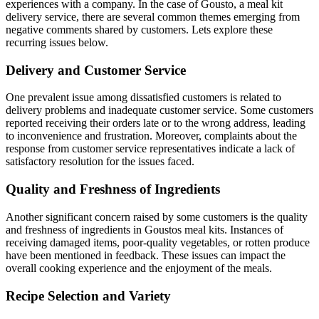
experiences with a company. In the case of Gousto, a meal kit
delivery service, there are several common themes emerging from
negative comments shared by customers. Lets explore these
recurring issues below.
Delivery and Customer Service
One prevalent issue among dissatisfied customers is related to
delivery problems and inadequate customer service. Some customers
reported receiving their orders late or to the wrong address, leading
to inconvenience and frustration. Moreover, complaints about the
response from customer service representatives indicate a lack of
satisfactory resolution for the issues faced.
Quality and Freshness of Ingredients
Another significant concern raised by some customers is the quality
and freshness of ingredients in Goustos meal kits. Instances of
receiving damaged items, poor-quality vegetables, or rotten produce
have been mentioned in feedback. These issues can impact the
overall cooking experience and the enjoyment of the meals.
Recipe Selection and Variety