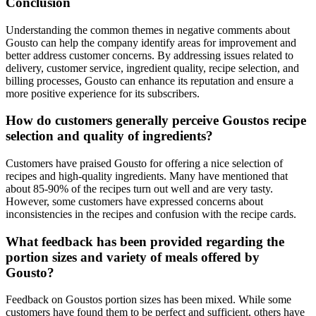
Conclusion
Understanding the common themes in negative comments about
Gousto can help the company identify areas for improvement and
better address customer concerns. By addressing issues related to
delivery, customer service, ingredient quality, recipe selection, and
billing processes, Gousto can enhance its reputation and ensure a
more positive experience for its subscribers.
How do customers generally perceive Goustos recipe
selection and quality of ingredients?
Customers have praised Gousto for offering a nice selection of
recipes and high-quality ingredients. Many have mentioned that
about 85-90% of the recipes turn out well and are very tasty.
However, some customers have expressed concerns about
inconsistencies in the recipes and confusion with the recipe cards.
What feedback has been provided regarding the
portion sizes and variety of meals offered by
Gousto?
Feedback on Goustos portion sizes has been mixed. While some
customers have found them to be perfect and sufficient, others have