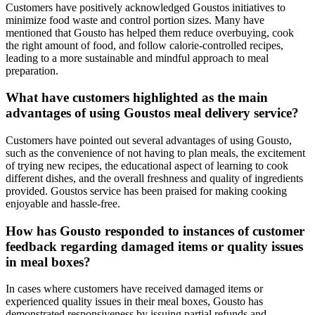
Customers have positively acknowledged Goustos initiatives to
minimize food waste and control portion sizes. Many have
mentioned that Gousto has helped them reduce overbuying, cook
the right amount of food, and follow calorie-controlled recipes,
leading to a more sustainable and mindful approach to meal
preparation.
What have customers highlighted as the main
advantages of using Goustos meal delivery service?
Customers have pointed out several advantages of using Gousto,
such as the convenience of not having to plan meals, the excitement
of trying new recipes, the educational aspect of learning to cook
different dishes, and the overall freshness and quality of ingredients
provided. Goustos service has been praised for making cooking
enjoyable and hassle-free.
How has Gousto responded to instances of customer
feedback regarding damaged items or quality issues
in meal boxes?
In cases where customers have received damaged items or
experienced quality issues in their meal boxes, Gousto has
demonstrated responsiveness by issuing partial refunds and