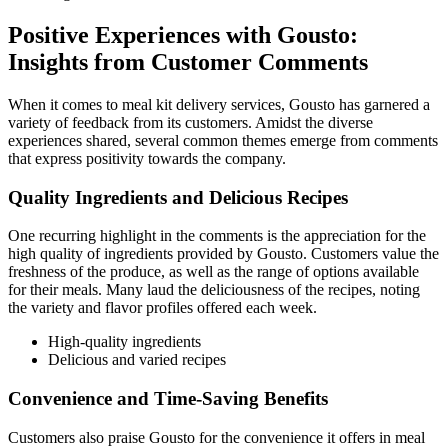
Positive Experiences with Gousto:
Insights from Customer Comments
When it comes to meal kit delivery services, Gousto has garnered a
variety of feedback from its customers. Amidst the diverse
experiences shared, several common themes emerge from comments
that express positivity towards the company.
Quality Ingredients and Delicious Recipes
One recurring highlight in the comments is the appreciation for the
high quality of ingredients provided by Gousto. Customers value the
freshness of the produce, as well as the range of options available
for their meals. Many laud the deliciousness of the recipes, noting
the variety and flavor profiles offered each week.
High-quality ingredients
Delicious and varied recipes
Convenience and Time-Saving Benefits
Customers also praise Gousto for the convenience it offers in meal