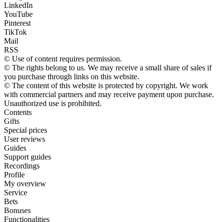
LinkedIn
YouTube
Pinterest
TikTok
Mail
RSS
© Use of content requires permission.
© The rights belong to us. We may receive a small share of sales if
you purchase through links on this website.
© The content of this website is protected by copyright. We work
with commercial partners and may receive payment upon purchase.
Unauthorized use is prohibited.
Contents
Gifts
Special prices
User reviews
Guides
Support guides
Recordings
Profile
My overview
Service
Bets
Bonuses
Functionalities