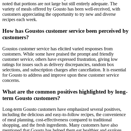
noted that portions are not large but still entirely adequate. The
variety of meals offered by Gousto has been well-received, with
customers appreciating the opportunity to try new and diverse
recipes each week.
How has Goustos customer service been perceived by
customers?
Goustos customer service has elicited varied responses from
customers. While some have praised the prompt and friendly
customer service, others have expressed frustration, giving low
ratings for issues such as delivery discrepancies, random box
selections, and subscription charges after cancellation. It is essential
for Gousto to address and improve upon these customer service
concerns.
What are the common positives highlighted by long-
term Gousto customers?
Long-term Gousto customers have emphasized several positives,
including the delicious and easy-to-follow recipes, the convenience
of meal planning, cost-effectiveness compared to traditional
shopping, and the fresh ingredients. Many customers have also
mentioned that Gousto has helped them eat healthier and explore