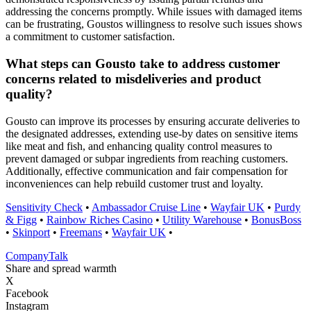
addressing the concerns promptly. While issues with damaged items
can be frustrating, Goustos willingness to resolve such issues shows
a commitment to customer satisfaction.
What steps can Gousto take to address customer
concerns related to misdeliveries and product
quality?
Gousto can improve its processes by ensuring accurate deliveries to
the designated addresses, extending use-by dates on sensitive items
like meat and fish, and enhancing quality control measures to
prevent damaged or subpar ingredients from reaching customers.
Additionally, effective communication and fair compensation for
inconveniences can help rebuild customer trust and loyalty.
Sensitivity Check
•
Ambassador Cruise Line
•
Wayfair UK
•
Purdy
& Figg
•
Rainbow Riches Casino
•
Utility Warehouse
•
BonusBoss
•
Skinport
•
Freemans
•
Wayfair UK
•
Company
Talk
Share and spread warmth
X
Facebook
Instagram