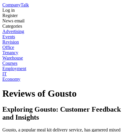
Company
Talk
Log in
Register
News email
Categories
Advertising
Events
Revision
Office
Tenancy
Warehouse
Courses
Employment
IT
Economy
Reviews of Gousto
Exploring Gousto: Customer Feedback
and Insights
Gousto, a popular meal kit delivery service, has garnered mixed