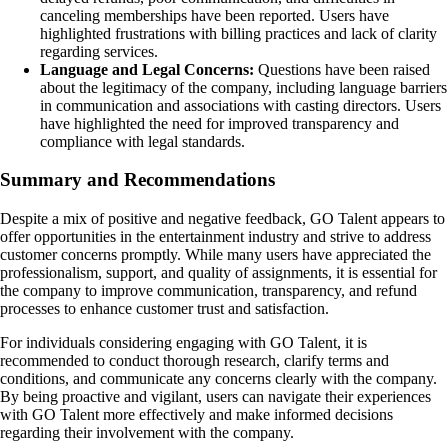
canceling memberships have been reported. Users have
highlighted frustrations with billing practices and lack of clarity
regarding services.
Language and Legal Concerns:
Questions have been raised
about the legitimacy of the company, including language barriers
in communication and associations with casting directors. Users
have highlighted the need for improved transparency and
compliance with legal standards.
Summary and Recommendations
Despite a mix of positive and negative feedback, GO Talent appears to
offer opportunities in the entertainment industry and strive to address
customer concerns promptly. While many users have appreciated the
professionalism, support, and quality of assignments, it is essential for
the company to improve communication, transparency, and refund
processes to enhance customer trust and satisfaction.
For individuals considering engaging with GO Talent, it is
recommended to conduct thorough research, clarify terms and
conditions, and communicate any concerns clearly with the company.
By being proactive and vigilant, users can navigate their experiences
with GO Talent more effectively and make informed decisions
regarding their involvement with the company.