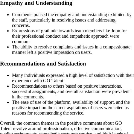
Empathy and Understanding
Comments praised the empathy and understanding exhibited by
the staff, particularly in resolving issues and addressing
concerns.
Expressions of gratitude towards team members like John for
their professional conduct and empathetic approach were
common.
The ability to resolve complaints and issues in a compassionate
manner left a positive impression on users.
Recommendations and Satisfaction
Many individuals expressed a high level of satisfaction with their
experience with GO Talent.
Recommendations to others based on positive interactions,
successful assignments, and overall satisfaction were prevalent
in the comments.
The ease of use of the platform, availability of support, and the
positive impact on the career aspirations of users were cited as
reasons for recommending the service.
Overall, the common themes in the positive comments about GO
Talent revolve around professionalism, effective communication,
quality assignments, empathetic customer service, and high levels of