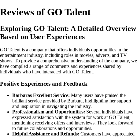
Reviews of GO Talent
Exploring GO Talent: A Detailed Overview
Based on User Experiences
GO Talent is a company that offers individuals opportunities in the
entertainment industry, including roles in movies, adverts, and TV
shows. To provide a comprehensive understanding of the company, we
have compiled a range of comments and experiences shared by
individuals who have interacted with GO Talent.
Positive Experiences and Feedback
Barbaras Excellent Service:
Many users have praised the
brilliant service provided by Barbara, highlighting her support
and inspiration in navigating the industry.
Professionalism and Opportunities:
Several individuals have
expressed satisfaction with the system for work at GO Talent,
mentioning receiving offers and interviews. They look forward
to future collaborations and opportunities.
Helpful Assistance and Refunds:
Customers have appreciated