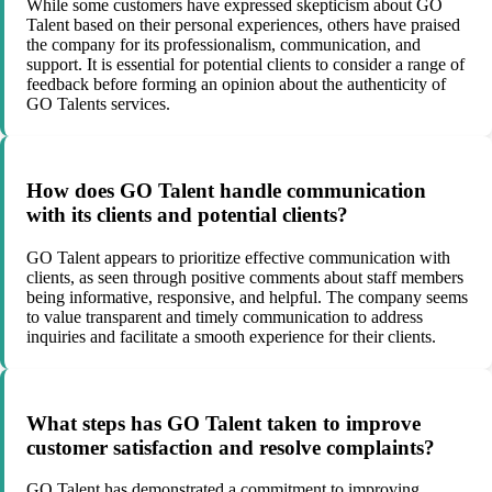
While some customers have expressed skepticism about GO
Talent based on their personal experiences, others have praised
the company for its professionalism, communication, and
support. It is essential for potential clients to consider a range of
feedback before forming an opinion about the authenticity of
GO Talents services.
How does GO Talent handle communication
with its clients and potential clients?
GO Talent appears to prioritize effective communication with
clients, as seen through positive comments about staff members
being informative, responsive, and helpful. The company seems
to value transparent and timely communication to address
inquiries and facilitate a smooth experience for their clients.
What steps has GO Talent taken to improve
customer satisfaction and resolve complaints?
GO Talent has demonstrated a commitment to improving