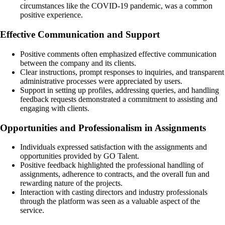
circumstances like the COVID-19 pandemic, was a common
positive experience.
Effective Communication and Support
Positive comments often emphasized effective communication
between the company and its clients.
Clear instructions, prompt responses to inquiries, and transparent
administrative processes were appreciated by users.
Support in setting up profiles, addressing queries, and handling
feedback requests demonstrated a commitment to assisting and
engaging with clients.
Opportunities and Professionalism in Assignments
Individuals expressed satisfaction with the assignments and
opportunities provided by GO Talent.
Positive feedback highlighted the professional handling of
assignments, adherence to contracts, and the overall fun and
rewarding nature of the projects.
Interaction with casting directors and industry professionals
through the platform was seen as a valuable aspect of the
service.