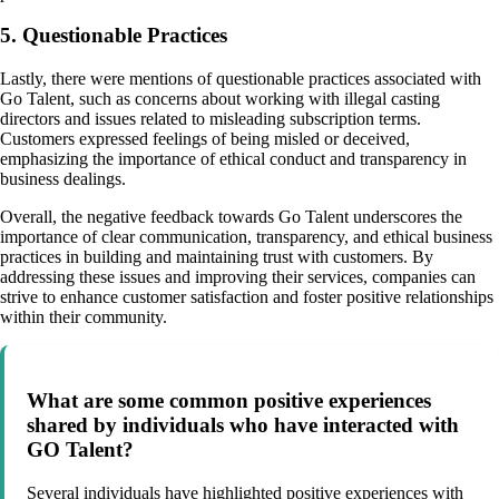
5. Questionable Practices
Lastly, there were mentions of questionable practices associated with
Go Talent, such as concerns about working with illegal casting
directors and issues related to misleading subscription terms.
Customers expressed feelings of being misled or deceived,
emphasizing the importance of ethical conduct and transparency in
business dealings.
Overall, the negative feedback towards Go Talent underscores the
importance of clear communication, transparency, and ethical business
practices in building and maintaining trust with customers. By
addressing these issues and improving their services, companies can
strive to enhance customer satisfaction and foster positive relationships
within their community.
What are some common positive experiences
shared by individuals who have interacted with
GO Talent?
Several individuals have highlighted positive experiences with