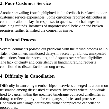
2. Poor Customer Service
Another prevailing issue highlighted in the feedback is related to poor
customer service experiences. Some customers reported difficulties in
communication, delays in responses to queries, and challenges in
obtaining refunds. Instances of unprofessional behavior and broken
promises further tarnished the companys image.
3. Refund Process
Several comments pointed out problems with the refund process at Go
Talent. Customers mentioned delays in receiving refunds, unexpected
deductions from their accounts, and disputes over refund eligibility.
The lack of clarity and consistency in handling refund requests
contributed to dissatisfaction among users.
4. Difficulty in Cancellation
Difficulty in canceling memberships or services emerged as a common
frustration among dissatisfied customers. Instances where individuals
tried to cancel within the specified timeframe but faced challenges in
doing so reflect poorly on the companys policies and processes.
Confusion over usage definitions further complicated cancellation
procedures.