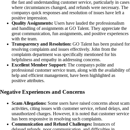
the fast and understanding customer service, particularly in cases
where circumstances changed, and refunds were necessary. The
companys quick responses and resolution of issues have left a
positive impression.
Quality Assignments:
Users have lauded the professionalism
and handling of assignments at GO Talent. They appreciate the
great communication, fun assignments, and positive experiences
with the team.
Transparency and Resolution:
GO Talent has been praised for
resolving complaints and issues effectively. John from the
complaints department was specifically mentioned for his
helpfulness and empathy in addressing concerns.
Excellent Member Support:
The companys polite and
professional customer service team, along with the availability of
help and efficient management, have been highlighted as
positive attributes.
Negative Experiences and Concerns
Scam Allegations:
Some users have raised concerns about scam
activities, citing issues with customer service, refund delays, and
unauthorized charges. However, it is noted that customer service
has been responsive in resolving such complaints.
Communication and Refund Challenges:
Instances of
delayed refunds, poor communication, and difficulties in