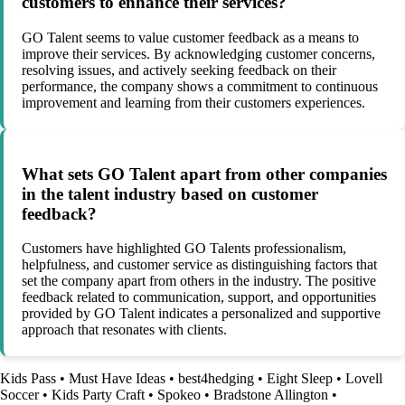
customers to enhance their services?
GO Talent seems to value customer feedback as a means to
improve their services. By acknowledging customer concerns,
resolving issues, and actively seeking feedback on their
performance, the company shows a commitment to continuous
improvement and learning from their customers experiences.
What sets GO Talent apart from other companies
in the talent industry based on customer
feedback?
Customers have highlighted GO Talents professionalism,
helpfulness, and customer service as distinguishing factors that
set the company apart from others in the industry. The positive
feedback related to communication, support, and opportunities
provided by GO Talent indicates a personalized and supportive
approach that resonates with clients.
Kids Pass
•
Must Have Ideas
•
best4hedging
•
Eight Sleep
•
Lovell
Soccer
•
Kids Party Craft
•
Spokeo
•
Bradstone Allington
•