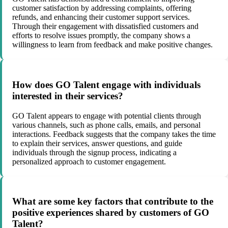
customer satisfaction by addressing complaints, offering
refunds, and enhancing their customer support services.
Through their engagement with dissatisfied customers and
efforts to resolve issues promptly, the company shows a
willingness to learn from feedback and make positive changes.
How does GO Talent engage with individuals
interested in their services?
GO Talent appears to engage with potential clients through
various channels, such as phone calls, emails, and personal
interactions. Feedback suggests that the company takes the time
to explain their services, answer questions, and guide
individuals through the signup process, indicating a
personalized approach to customer engagement.
What are some key factors that contribute to the
positive experiences shared by customers of GO
Talent?