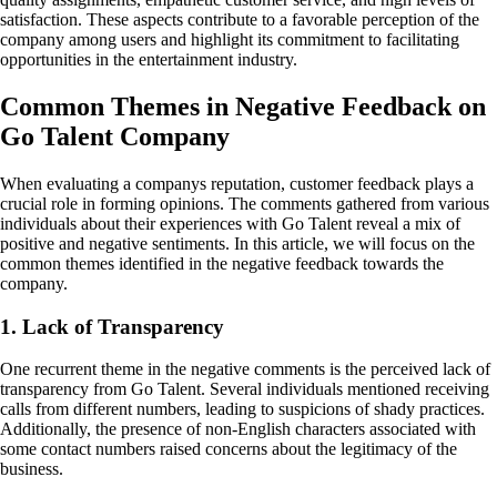
satisfaction. These aspects contribute to a favorable perception of the
company among users and highlight its commitment to facilitating
opportunities in the entertainment industry.
Common Themes in Negative Feedback on
Go Talent Company
When evaluating a companys reputation, customer feedback plays a
crucial role in forming opinions. The comments gathered from various
individuals about their experiences with Go Talent reveal a mix of
positive and negative sentiments. In this article, we will focus on the
common themes identified in the negative feedback towards the
company.
1. Lack of Transparency
One recurrent theme in the negative comments is the perceived lack of
transparency from Go Talent. Several individuals mentioned receiving
calls from different numbers, leading to suspicions of shady practices.
Additionally, the presence of non-English characters associated with
some contact numbers raised concerns about the legitimacy of the
business.