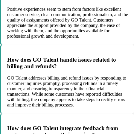
Positive experiences seem to stem from factors like excellent
customer service, clear communication, professionalism, and the
quality of assignments offered by GO Talent. Customers
appreciate the support provided by the company, the ease of
working with them, and the opportunities available for
professional growth and development.
How does GO Talent handle issues related to
billing and refunds?
GO Talent addresses billing and refund issues by responding to
customer inquiries promptly, processing refunds in a timely
manner, and ensuring transparency in their financial
transactions. While some customers have reported difficulties
with billing, the company appears to take steps to rectify errors
and improve their billing processes.
How does GO Talent integrate feedback from