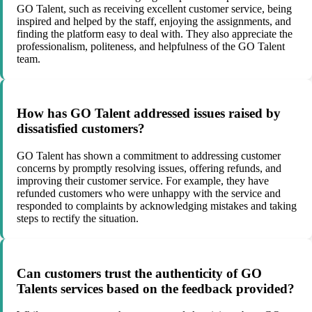
GO Talent, such as receiving excellent customer service, being
inspired and helped by the staff, enjoying the assignments, and
finding the platform easy to deal with. They also appreciate the
professionalism, politeness, and helpfulness of the GO Talent
team.
How has GO Talent addressed issues raised by
dissatisfied customers?
GO Talent has shown a commitment to addressing customer
concerns by promptly resolving issues, offering refunds, and
improving their customer service. For example, they have
refunded customers who were unhappy with the service and
responded to complaints by acknowledging mistakes and taking
steps to rectify the situation.
Can customers trust the authenticity of GO
Talents services based on the feedback provided?