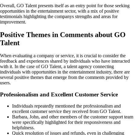
Overall, GO Talent presents itself as an entry point for those seeking
opportunities in the entertainment sector, with a mix of positive
testimonials highlighting the companys strengths and areas for
improvement.
Positive Themes in Comments about GO
Talent
When evaluating a company or service, it is crucial to consider the
feedback and experiences shared by individuals who have interacted
with it. In the case of GO Talent, a talent agency connecting
individuals with opportunities in the entertainment industry, there are
several positive themes that emerge from the comments provided by
users.
Professionalism and Excellent Customer Service
Individuals repeatedly mentioned the professionalism and
excellent customer service they received from GO Talent.
Barbara, John, and other members of the customer support team
were specifically highlighted for their responsiveness and
helpfulness.
Quick resolution of issues and refunds, even in challenging