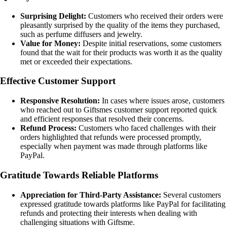
Surprising Delight:
Customers who received their orders were
pleasantly surprised by the quality of the items they purchased,
such as perfume diffusers and jewelry.
Value for Money:
Despite initial reservations, some customers
found that the wait for their products was worth it as the quality
met or exceeded their expectations.
Effective Customer Support
Responsive Resolution:
In cases where issues arose, customers
who reached out to Giftsmes customer support reported quick
and efficient responses that resolved their concerns.
Refund Process:
Customers who faced challenges with their
orders highlighted that refunds were processed promptly,
especially when payment was made through platforms like
PayPal.
Gratitude Towards Reliable Platforms
Appreciation for Third-Party Assistance:
Several customers
expressed gratitude towards platforms like PayPal for facilitating
refunds and protecting their interests when dealing with
challenging situations with Giftsme.