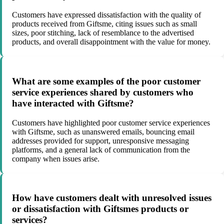
Customers have expressed dissatisfaction with the quality of
products received from Giftsme, citing issues such as small
sizes, poor stitching, lack of resemblance to the advertised
products, and overall disappointment with the value for money.
What are some examples of the poor customer
service experiences shared by customers who
have interacted with Giftsme?
Customers have highlighted poor customer service experiences
with Giftsme, such as unanswered emails, bouncing email
addresses provided for support, unresponsive messaging
platforms, and a general lack of communication from the
company when issues arise.
How have customers dealt with unresolved issues
or dissatisfaction with Giftsmes products or
services?