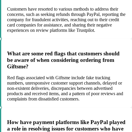
Customers have resorted to various methods to address their
concerns, such as seeking refunds through PayPal, reporting the
company for fraudulent activities, reaching out to their credit
card companies for assistance, and sharing their negative
experiences on review platforms like Trustpilot.
What are some red flags that customers should
be aware of when considering ordering from
Giftsme?
Red flags associated with Giftsme include fake tracking
numbers, unresponsive customer support channels, delayed or
non-existent deliveries, discrepancies between advertised
products and received items, and a pattern of poor reviews and
complaints from dissatisfied customers.
How have payment platforms like PayPal played
a role in resolving issues for customers who have