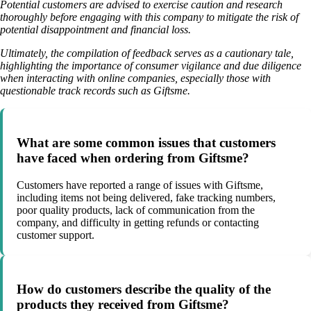
Potential customers are advised to exercise caution and research
thoroughly before engaging with this company to mitigate the risk of
potential disappointment and financial loss.
Ultimately, the compilation of feedback serves as a cautionary tale,
highlighting the importance of consumer vigilance and due diligence
when interacting with online companies, especially those with
questionable track records such as Giftsme.
What are some common issues that customers
have faced when ordering from Giftsme?
Customers have reported a range of issues with Giftsme,
including items not being delivered, fake tracking numbers,
poor quality products, lack of communication from the
company, and difficulty in getting refunds or contacting
customer support.
How do customers describe the quality of the
products they received from Giftsme?