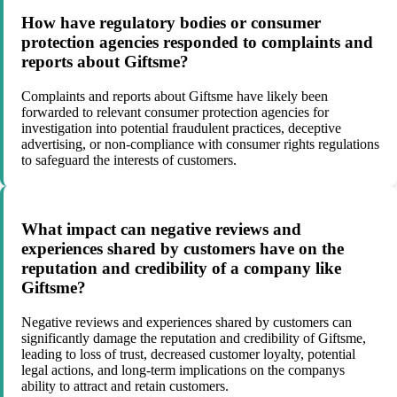
How have regulatory bodies or consumer
protection agencies responded to complaints and
reports about Giftsme?
Complaints and reports about Giftsme have likely been
forwarded to relevant consumer protection agencies for
investigation into potential fraudulent practices, deceptive
advertising, or non-compliance with consumer rights regulations
to safeguard the interests of customers.
What impact can negative reviews and
experiences shared by customers have on the
reputation and credibility of a company like
Giftsme?
Negative reviews and experiences shared by customers can
significantly damage the reputation and credibility of Giftsme,
leading to loss of trust, decreased customer loyalty, potential
legal actions, and long-term implications on the companys
ability to attract and retain customers.