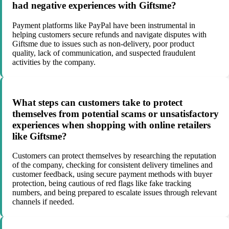
had negative experiences with Giftsme?
Payment platforms like PayPal have been instrumental in
helping customers secure refunds and navigate disputes with
Giftsme due to issues such as non-delivery, poor product
quality, lack of communication, and suspected fraudulent
activities by the company.
What steps can customers take to protect
themselves from potential scams or unsatisfactory
experiences when shopping with online retailers
like Giftsme?
Customers can protect themselves by researching the reputation
of the company, checking for consistent delivery timelines and
customer feedback, using secure payment methods with buyer
protection, being cautious of red flags like fake tracking
numbers, and being prepared to escalate issues through relevant
channels if needed.