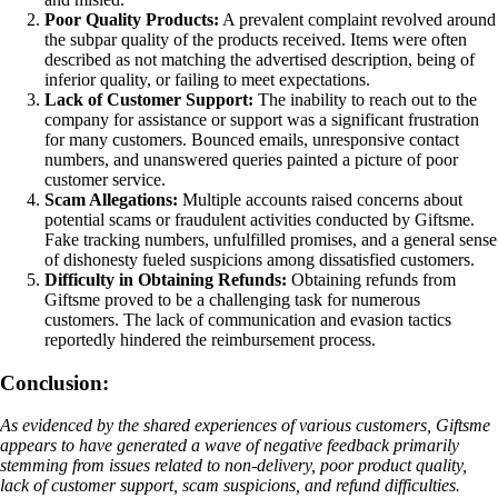
Poor Quality Products:
A prevalent complaint revolved around
the subpar quality of the products received. Items were often
described as not matching the advertised description, being of
inferior quality, or failing to meet expectations.
Lack of Customer Support:
The inability to reach out to the
company for assistance or support was a significant frustration
for many customers. Bounced emails, unresponsive contact
numbers, and unanswered queries painted a picture of poor
customer service.
Scam Allegations:
Multiple accounts raised concerns about
potential scams or fraudulent activities conducted by Giftsme.
Fake tracking numbers, unfulfilled promises, and a general sense
of dishonesty fueled suspicions among dissatisfied customers.
Difficulty in Obtaining Refunds:
Obtaining refunds from
Giftsme proved to be a challenging task for numerous
customers. The lack of communication and evasion tactics
reportedly hindered the reimbursement process.
Conclusion:
As evidenced by the shared experiences of various customers, Giftsme
appears to have generated a wave of negative feedback primarily
stemming from issues related to non-delivery, poor product quality,
lack of customer support, scam suspicions, and refund difficulties.