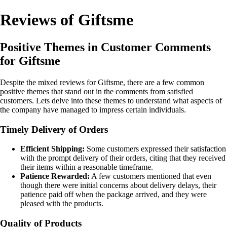
Reviews of Giftsme
Positive Themes in Customer Comments
for Giftsme
Despite the mixed reviews for Giftsme, there are a few common
positive themes that stand out in the comments from satisfied
customers. Lets delve into these themes to understand what aspects of
the company have managed to impress certain individuals.
Timely Delivery of Orders
Efficient Shipping:
Some customers expressed their satisfaction
with the prompt delivery of their orders, citing that they received
their items within a reasonable timeframe.
Patience Rewarded:
A few customers mentioned that even
though there were initial concerns about delivery delays, their
patience paid off when the package arrived, and they were
pleased with the products.
Quality of Products