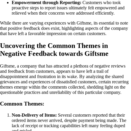
Empowerment through Reporting:
Customers who took
proactive steps to report issues ultimately felt empowered and
relieved when their concerns were addressed efficiently.
While there are varying experiences with Giftsme, its essential to note
that positive feedback does exist, highlighting aspects of the company
that have left a favorable impression on certain customers.
Uncovering the Common Themes in
Negative Feedback towards Giftsme
Giftsme, a company that has attracted a plethora of negative reviews
and feedback from customers, appears to have left a trail of
disappointment and frustration in its wake. By analyzing the shared
grievances and experiences of dissatisfied customers, certain recurring
themes emerge within the comments collected, shedding light on the
questionable practices and unreliability of this particular company.
Common Themes:
Non-Delivery of Items:
Several customers reported that their
ordered items never arrived, despite payment being made. The
lack of receipt or tracking capabilities left many feeling duped
and misled.