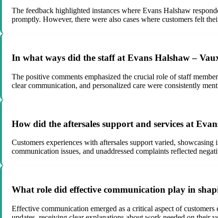
The feedback highlighted instances where Evans Halshaw responded 
promptly. However, there were also cases where customers felt thei
In what ways did the staff at Evans Halshaw – Vau
The positive comments emphasized the crucial role of staff members 
clear communication, and personalized care were consistently mentio
How did the aftersales support and services at E
Customers experiences with aftersales support varied, showcasing in
communication issues, and unaddressed complaints reflected negativ
What role did effective communication play in sh
Effective communication emerged as a critical aspect of customer
updates, receiving clear explanations about work needed on their ve