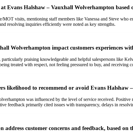
e at Evans Halshaw – Vauxhall Wolverhampton based 
ice/MOT visits, mentioning staff members like Vanessa and Steve who e
d resolving inquiries efficiently were noted as key strengths.
xhall Wolverhampton impact customers experiences wi
 particularly praising knowledgeable and helpful salespersons like Kelvi
eing treated with respect, not feeling pressured to buy, and receiving
mers likelihood to recommend or avoid Evans Halshaw
erhampton was influenced by the level of service received. Positive 
tive feedback primarily cited issues with transparency, delays in resolv
address customer concerns and feedback, based on th