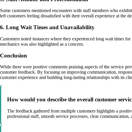
Some customers mentioned encounters with staff members who exhibited 
left customers feeling dissatisfied with their overall experience at the de
6. Long Wait Times and Unavailability
Customers noted instances where they experienced long wait times for ap
mechanics was also highlighted as a concern.
Conclusion
While there were positive comments praising aspects of the service pro
customer feedback. By focusing on improving communication, responsiven
customer experience and building long-lasting relationships with its clie
How would you describe the overall customer servi
The feedback gathered from multiple customers highlights a posit
professional staff, smooth service processes, clear communication,