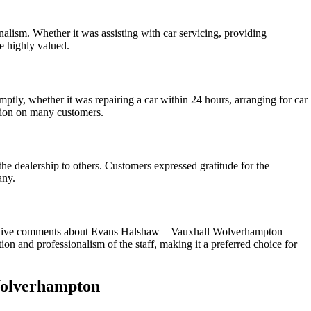
lism. Whether it was assisting with car servicing, providing
e highly valued.
tly, whether it was repairing a car within 24 hours, arranging for car
ssion on many customers.
he dealership to others. Customers expressed gratitude for the
any.
positive comments about Evans Halshaw – Vauxhall Wolverhampton
n and professionalism of the staff, making it a preferred choice for
Wolverhampton