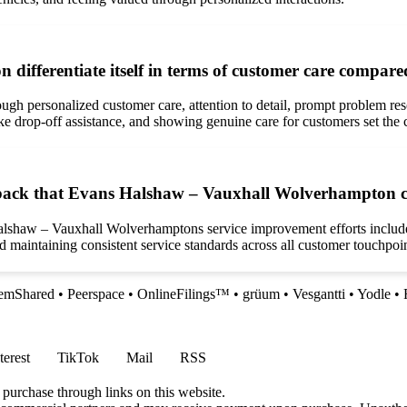
fferentiate itself in terms of customer care compare
ugh personalized customer care, attention to detail, prompt problem r
like drop-off assistance, and showing genuine care for customers set th
ack that Evans Halshaw – Vauxhall Wolverhampton coul
Halshaw – Vauxhall Wolverhamptons service improvement efforts inclu
nd maintaining consistent service standards across all customer touchpoin
lemShared
•
Peerspace
•
OnlineFilings™
•
grüum
•
Vesgantti
•
Yodle
•
terest
TikTok
Mail
RSS
 purchase through links on this website.