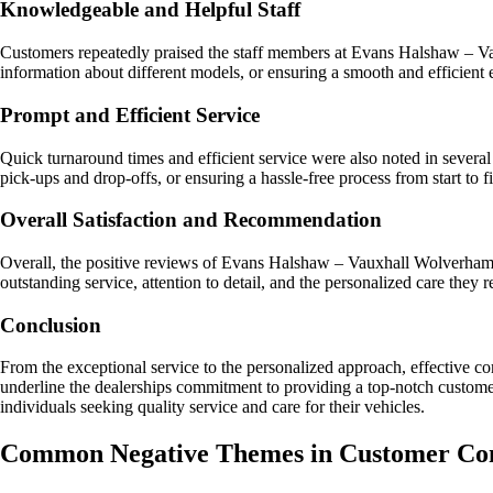
Knowledgeable and Helpful Staff
Customers repeatedly praised the staff members at Evans Halshaw – Vau
information about different models, or ensuring a smooth and efficient 
Prompt and Efficient Service
Quick turnaround times and efficient service were also noted in severa
pick-ups and drop-offs, or ensuring a hassle-free process from start to 
Overall Satisfaction and Recommendation
Overall, the positive reviews of Evans Halshaw – Vauxhall Wolverhampto
outstanding service, attention to detail, and the personalized care they 
Conclusion
From the exceptional service to the personalized approach, effectiv
underline the dealerships commitment to providing a top-notch customer 
individuals seeking quality service and care for their vehicles.
Common Negative Themes in Customer Co