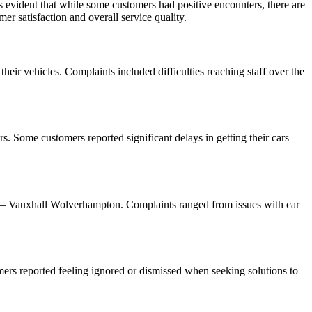
evident that while some customers had positive encounters, there are
 satisfaction and overall service quality.
heir vehicles. Complaints included difficulties reaching staff over the
 Some customers reported significant delays in getting their cars
w – Vauxhall Wolverhampton. Complaints ranged from issues with car
ers reported feeling ignored or dismissed when seeking solutions to