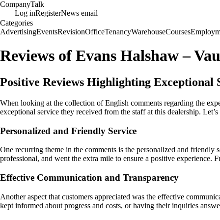
Company
Talk
Log in
Register
News email
Categories
Advertising
Events
Revision
Office
Tenancy
Warehouse
Courses
Employm
Reviews of Evans Halshaw – Va
Positive Reviews Highlighting Exceptional
When looking at the collection of English comments regarding the exp
exceptional service they received from the staff at this dealership. Le
Personalized and Friendly Service
One recurring theme in the comments is the personalized and friendl
professional, and went the extra mile to ensure a positive experience.
Effective Communication and Transparency
Another aspect that customers appreciated was the effective communicati
kept informed about progress and costs, or having their inquiries answ