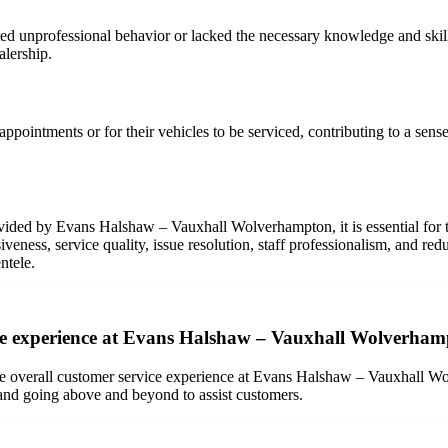
unprofessional behavior or lacked the necessary knowledge and skills 
alership.
pointments or for their vehicles to be serviced, contributing to a sense
vided by Evans Halshaw – Vauxhall Wolverhampton, it is essential for th
ess, service quality, issue resolution, staff professionalism, and red
ntele.
ce experience at Evans Halshaw – Vauxhall Wolverhamp
ive overall customer service experience at Evans Halshaw – Vauxhall W
 and going above and beyond to assist customers.