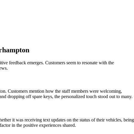
erhampton
itive feedback emerges. Customers seem to resonate with the
iews.
mpton. Customers mention how the staff members were welcoming,
 and dropping off spare keys, the personalized touch stood out to many.
her it was receiving text updates on the status of their vehicles, being
ctor in the positive experiences shared.