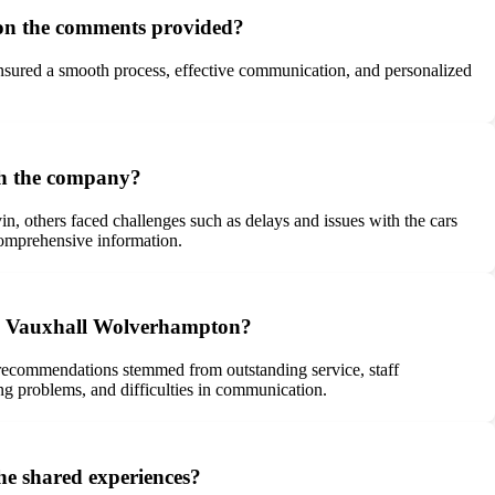
on the comments provided?
nsured a smooth process, effective communication, and personalized
th the company?
n, others faced challenges such as delays and issues with the cars
 comprehensive information.
 – Vauxhall Wolverhampton?
recommendations stemmed from outstanding service, staff
ing problems, and difficulties in communication.
e shared experiences?