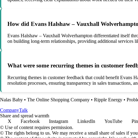
How did Evans Halshaw – Vauxhall Wolverhampton di
Evans Halshaw – Vauxhall Wolverhampton differentiated itself thro
on building long-term relationships, providing additional services 
What were some recurring themes in customer feedb
Recurring themes in customer feedback that could benefit Evans 
resolution processes, ensuring transparency in sales transactions, a
Nalas Baby
•
The Online Shopping Company
•
Ripple Energy
•
Prob
Company
Talk
Share and spread warmth
X
Facebook
Instagram
LinkedIn
YouTube
Pin
© Use of content requires permission.
© The rights belong to us. We may receive a small share of sales if you