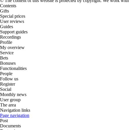
© The content of this website is protected by copyright. We work wit
Contents
Gifts
Special prices
User reviews
Guides
Support guides
Recordings
Profile
My overview
Service
Bets
Bonuses
Functionalities
People
Follow us
Register
Social
Monthly news
User group
The area
Navigation links
Page navigation
Post
Documents