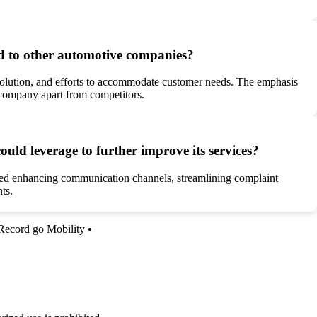
d to other automotive companies?
esolution, and efforts to accommodate customer needs. The emphasis
e company apart from competitors.
d leverage to further improve its services?
ded enhancing communication channels, streamlining complaint
ts.
Record go Mobility
•