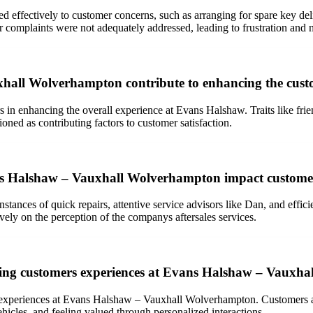
effectively to customer concerns, such as arranging for spare key deli
r complaints were not adequately addressed, leading to frustration and 
xhall Wolverhampton contribute to enhancing the custo
in enhancing the overall experience at Evans Halshaw. Traits like frien
ned as contributing factors to customer satisfaction.
vans Halshaw – Vauxhall Wolverhampton impact custome
stances of quick repairs, attentive service advisors like Dan, and effic
ely on the perception of the companys aftersales services.
aping customers experiences at Evans Halshaw – Vauxh
s experiences at Evans Halshaw – Vauxhall Wolverhampton. Customers ap
hicles, and feeling valued through personalized interactions.