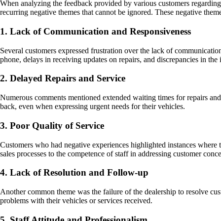
When analyzing the feedback provided by various customers regarding 
recurring negative themes that cannot be ignored. These negative theme
1. Lack of Communication and Responsiveness
Several customers expressed frustration over the lack of communication f
phone, delays in receiving updates on repairs, and discrepancies in t
2. Delayed Repairs and Service
Numerous comments mentioned extended waiting times for repairs and se
back, even when expressing urgent needs for their vehicles.
3. Poor Quality of Service
Customers who had negative experiences highlighted instances where t
sales processes to the competence of staff in addressing customer concer
4. Lack of Resolution and Follow-up
Another common theme was the failure of the dealership to resolve cust
problems with their vehicles or services received.
5. Staff Attitude and Professionalism