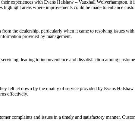
their experiences with Evans Halshaw – Vauxhall Wolverhampton, it is 
s highlight areas where improvements could be made to enhance customer
rom the dealership, particularly when it came to resolving issues with t
he information provided by management.
rvicing, leading to inconvenience and dissatisfaction among customers.
hey felt let down by the quality of service provided by Evans Halsha
ns effectively.
omer complaints and issues in a timely and satisfactory manner. Custom