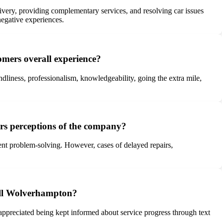
very, providing complementary services, and resolving car issues
negative experiences.
mers overall experience?
dliness, professionalism, knowledgeability, going the extra mile,
rs perceptions of the company?
ient problem-solving. However, cases of delayed repairs,
all Wolverhampton?
preciated being kept informed about service progress through text