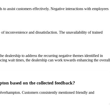
to assist customers effectively. Negative interactions with employees
 of inconvenience and dissatisfaction. The unavailability of trained
e dealership to address the recurring negative themes identified in
ucing wait times, the dealership can work towards enhancing the overall
ton based on the collected feedback?
olverhampton. Customers consistently mentioned friendly and