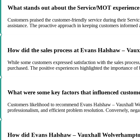
What stands out about the Service/MOT experienc
Customers praised the customer-friendly service during their Serv
assistance. The proactive approach in keeping customers informed an
How did the sales process at Evans Halshaw – Vau
While some customers expressed satisfaction with the sales process,
purchased. The positive experiences highlighted the importance of b
What were some key factors that influenced custo
Customers likelihood to recommend Evans Halshaw – Vauxhall Wolv
professionalism, and efficient problem resolution. Conversely, nega
How did Evans Halshaw – Vauxhall Wolverhampton 