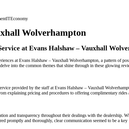
ent
IT
Economy
uxhall Wolverhampton
 Service at Evans Halshaw – Vauxhall Wolv
eriences at Evans Halshaw – Vauxhall Wolverhampton, a pattern of pos
t’s delve into the common themes that shine through in these glowing rev
y service provided by the staff at Evans Halshaw – Vauxhall Wolverha
 From explaining pricing and procedures to offering complimentary rides
on and transparency throughout their dealings with the dealership. Whet
ered promptly and thoroughly, clear communication seemed to be a key fa