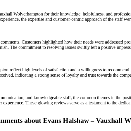
xhall Wolverhampton for their knowledge, helpfulness, and professiona
experience, the expertise and customer-centric approach of the staff wer
l comments. Customers highlighted how their needs were addressed promp
finish. The commitment to resolving issues swiftly left a positive impre
n reflect high levels of satisfaction and a willingness to recommend t
received, indicating a strong sense of loyalty and trust towards the comp
e communication, and knowledgeable staff, the common themes in the 
experience. These glowing reviews serve as a testament to the dedicatio
mments about Evans Halshaw – Vauxhall 