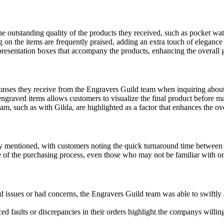
 outstanding quality of the products they received, such as pocket wat
 on the items are frequently praised, adding an extra touch of elegance t
resentation boxes that accompany the products, enhancing the overall g
onses they receive from the Engravers Guild team when inquiring about
ngraved items allows customers to visualize the final product before ma
eam, such as with Gilda, are highlighted as a factor that enhances the o
y mentioned, with customers noting the quick turnaround time between o
of the purchasing process, even those who may not be familiar with onl
d issues or had concerns, the Engravers Guild team was able to swiftl
faults or discrepancies in their orders highlight the companys willing