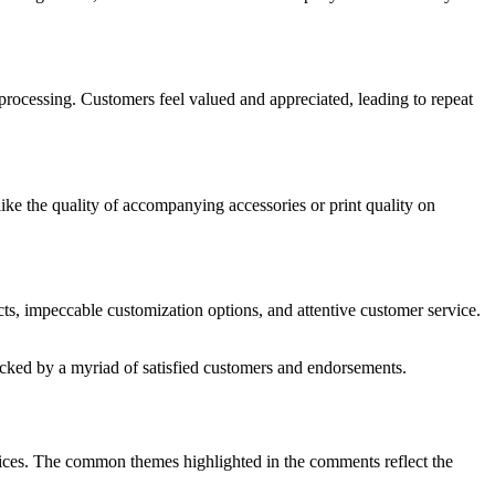
 processing. Customers feel valued and appreciated, leading to repeat
ke the quality of accompanying accessories or print quality on
ucts, impeccable customization options, and attentive customer service.
acked by a myriad of satisfied customers and endorsements.
vices. The common themes highlighted in the comments reflect the