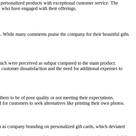
 personalized products with exceptional customer service. The
se who have engaged with their offerings.
s. While many comments praise the company for their beautiful gifts
hich were perceived as subpar compared to the main product.
 customer dissatisfaction and the need for additional expenses to
hem to be of poor quality or not meeting their expectations.
 for customers to seek alternatives like printing their own photos.
 as company branding on personalized gift cards, which deviated