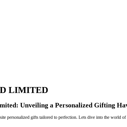
LD LIMITED
mited: Unveiling a Personalized Gifting Ha
 personalized gifts tailored to perfection. Lets dive into the world o