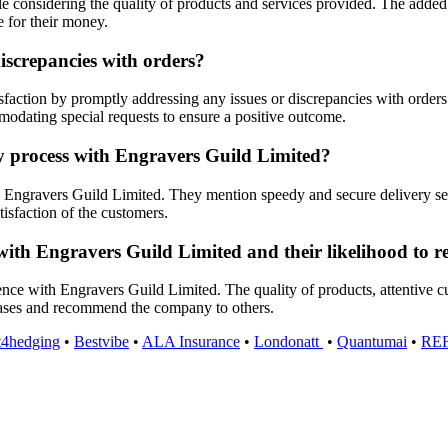
e considering the quality of products and services provided. The added 
e for their money.
iscrepancies with orders?
action by promptly addressing any issues or discrepancies with orders.
mmodating special requests to ensure a positive outcome.
ry process with Engravers Guild Limited?
Engravers Guild Limited. They mention speedy and secure delivery servic
tisfaction of the customers.
with Engravers Guild Limited and their likelihood to r
ience with Engravers Guild Limited. The quality of products, attentive c
hases and recommend the company to others.
t4hedging
•
Bestvibe
•
ALA Insurance
•
Londonatt
•
Quantumai
•
RE