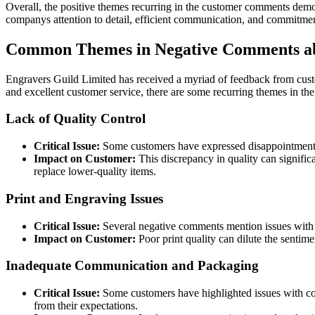
Overall, the positive themes recurring in the customer comments demo
companys attention to detail, efficient communication, and commitment
Common Themes in Negative Comments ab
Engravers Guild Limited has received a myriad of feedback from custo
and excellent customer service, there are some recurring themes in th
Lack of Quality Control
Critical Issue:
Some customers have expressed disappointment i
Impact on Customer:
This discrepancy in quality can signific
replace lower-quality items.
Print and Engraving Issues
Critical Issue:
Several negative comments mention issues with th
Impact on Customer:
Poor print quality can dilute the sentime
Inadequate Communication and Packaging
Critical Issue:
Some customers have highlighted issues with co
from their expectations.