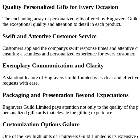
Quality Personalized Gifts for Every Occasion
The enchanting array of personalized gifts offered by Engravers Guil
the exceptional quality and attention to detail in each product.
Swift and Attentive Customer Service
Customers applaud the companys swift response times and attentive cus
ensuring a seamless and personalized experience for every customer.
Exemplary Communication and Clarity
A standout feature of Engravers Guild Limited is its clear and effecti
requests with ease.
Packaging and Presentation Beyond Expectations
Engravers Guild Limited pays attention not only to the quality of the
personalized gift cards that elevate the gifting experience.
Customization Options Galore
One of the key highlights of Engravers Guild Limited is its extensive