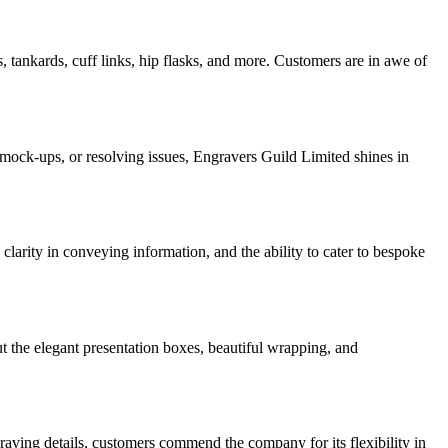
tankards, cuff links, hip flasks, and more. Customers are in awe of
 mock-ups, or resolving issues, Engravers Guild Limited shines in
larity in conveying information, and the ability to cater to bespoke
t the elegant presentation boxes, beautiful wrapping, and
raving details, customers commend the company for its flexibility in