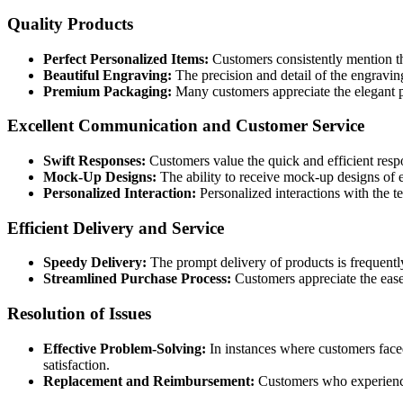
Quality Products
Perfect Personalized Items:
Customers consistently mention the
Beautiful Engraving:
The precision and detail of the engraving
Premium Packaging:
Many customers appreciate the elegant p
Excellent Communication and Customer Service
Swift Responses:
Customers value the quick and efficient resp
Mock-Up Designs:
The ability to receive mock-up designs of e
Personalized Interaction:
Personalized interactions with the t
Efficient Delivery and Service
Speedy Delivery:
The prompt delivery of products is frequentl
Streamlined Purchase Process:
Customers appreciate the ease 
Resolution of Issues
Effective Problem-Solving:
In instances where customers face
satisfaction.
Replacement and Reimbursement:
Customers who experienced 