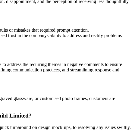
, disappointment, and the perception of receiving less thoughtfully
ults or mistakes that required prompt attention.
sed trust in the companys ability to address and rectify problems
ny to address the recurring themes in negative comments to ensure
refining communication practices, and streamlining response and
ngraved glassware, or customised photo frames, customers are
uild Limited?
uick turnaround on design mock-ups, to resolving any issues swiftly,