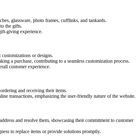
ches, glassware, photo frames, cufflinks, and tankards.
o the gifts.
ift-giving experience.
 customizations or designs.
king a purchase, contributing to a seamless customization process.
verall customer experience.
rdering and receiving their items.
ine transactions, emphasizing the user-friendly nature of the website.
y address and resolve them, showcasing their commitment to customer
ness to replace items or provide solutions promptly.