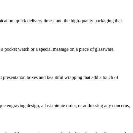
ication, quick delivery times, and the high-quality packaging that
 a pocket watch or a special message on a piece of glassware,
t presentation boxes and beautiful wrapping that add a touch of
ue engraving design, a last-minute order, or addressing any concerns,