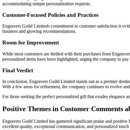
accommodating unique personalization requests.
Customer-Focused Policies and Practices
Engravers Guild Limiteds commitment to customer satisfaction is eviden
business and glowing recommendations.
Room for Improvement
While most customers are thrilled with their purchases from Engraver
personalized items have been highlighted, urging the company to pay a
Final Verdict
In conclusion, Engravers Guild Limited stands out as a premier destina
With a few areas for refinement, the company continues to evolve and 
For those seeking the perfect personalized gift that exudes elegance 
Positive Themes in Customer Comments a
Engravers Guild Limited has garnered significant praise and positiv
excellent quality, exceptional communication, and personalized touch 