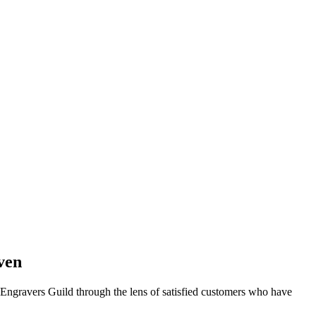
ven
f Engravers Guild through the lens of satisfied customers who have