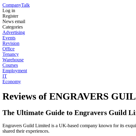
Company
Talk
Log in
Register
News email
Categories
Advertising
Events
Revision
Office
Tenancy
Warehouse
Courses
Employment
IT
Economy
Reviews of ENGRAVERS GUI
The Ultimate Guide to Engravers Guild Li
Engravers Guild Limited is a UK-based company known for its exquisite
shared their experiences.