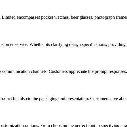
d Limited encompasses pocket watches, beer glasses, photograph frames, 
tomer service. Whether its clarifying design specifications, providing
ve communication channels. Customers appreciate the prompt responses, c
 product but also to the packaging and presentation. Customers rave abou
 customization options. From choosing the perfect font to specifying eng