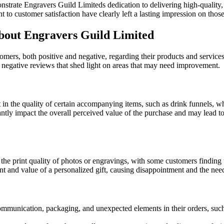
nstrate Engravers Guild Limiteds dedication to delivering high-quality,
 to customer satisfaction have clearly left a lasting impression on tho
out Engravers Guild Limited
mers, both positive and negative, regarding their products and service
e negative reviews that shed light on areas that may need improvement.
n the quality of certain accompanying items, such as drink funnels, w
antly impact the overall perceived value of the purchase and may lead to
e print quality of photos or engravings, with some customers finding t
nt and value of a personalized gift, causing disappointment and the need
mmunication, packaging, and unexpected elements in their orders, such