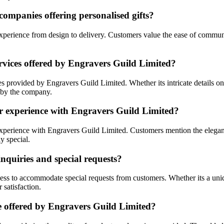
ompanies offering personalised gifts?
 experience from design to delivery. Customers value the ease of commun
rvices offered by Engravers Guild Limited?
s provided by Engravers Guild Limited. Whether its intricate details on
e by the company.
er experience with Engravers Guild Limited?
 experience with Engravers Guild Limited. Customers mention the elegan
y special.
quiries and special requests?
ess to accommodate special requests from customers. Whether its a uniq
satisfaction.
e offered by Engravers Guild Limited?