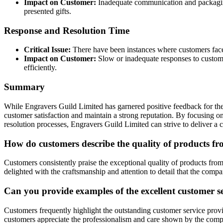
Impact on Customer:
Inadequate communication and packaging 
presented gifts.
Response and Resolution Time
Critical Issue:
There have been instances where customers faced d
Impact on Customer:
Slow or inadequate responses to customer
efficiently.
Summary
While Engravers Guild Limited has garnered positive feedback for their
customer satisfaction and maintain a strong reputation. By focusing o
resolution processes, Engravers Guild Limited can strive to deliver a c
How do customers describe the quality of products f
Customers consistently praise the exceptional quality of products fr
delighted with the craftsmanship and attention to detail that the compa
Can you provide examples of the excellent customer s
Customers frequently highlight the outstanding customer service prov
customers appreciate the professionalism and care shown by the co