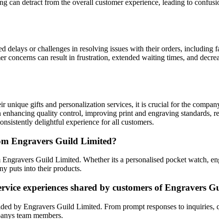
can detract from the overall customer experience, leading to confusion
elays or challenges in resolving issues with their orders, including fa
 concerns can result in frustration, extended waiting times, and decrea
 unique gifts and personalization services, it is crucial for the compa
n enhancing quality control, improving print and engraving standards, 
onsistently delightful experience for all customers.
rom Engravers Guild Limited?
om Engravers Guild Limited. Whether its a personalised pocket watch, e
ny puts into their products.
ervice experiences shared by customers of Engravers G
ided by Engravers Guild Limited. From prompt responses to inquiries, q
mpanys team members.