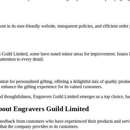
t in its user-friendly website, transparent policies, and efficient order
s Guild Limited, some have noted minor areas for improvement. Issues li
ttention to every detail.
tion for personalized gifting, offering a delightful mix of quality prod
enhance the gifting experience for its valued customers.
and thoughtfulness, Engravers Guild Limited emerges as a top choice, b
bout Engravers Guild Limited
e feedback from customers who have experienced their products and ser
that the company provides to its customers.