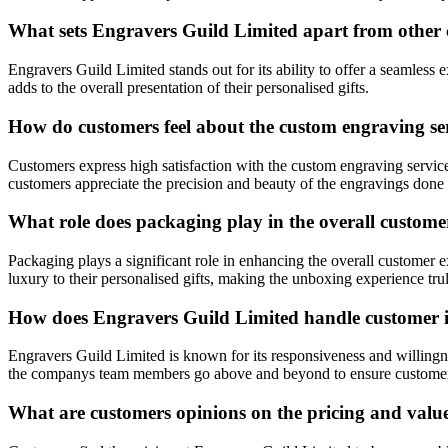
What sets Engravers Guild Limited apart from other c
Engravers Guild Limited stands out for its ability to offer a seamless
adds to the overall presentation of their personalised gifts.
How do customers feel about the custom engraving se
Customers express high satisfaction with the custom engraving service
customers appreciate the precision and beauty of the engravings don
What role does packaging play in the overall custom
Packaging plays a significant role in enhancing the overall customer
luxury to their personalised gifts, making the unboxing experience trul
How does Engravers Guild Limited handle customer in
Engravers Guild Limited is known for its responsiveness and willingn
the companys team members go above and beyond to ensure customer 
What are customers opinions on the pricing and valu