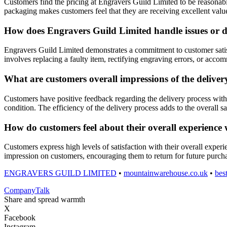
Customers find the pricing at Engravers Guild Limited to be reasonabl
packaging makes customers feel that they are receiving excellent valu
How does Engravers Guild Limited handle issues or d
Engravers Guild Limited demonstrates a commitment to customer satisf
involves replacing a faulty item, rectifying engraving errors, or acco
What are customers overall impressions of the delive
Customers have positive feedback regarding the delivery process with 
condition. The efficiency of the delivery process adds to the overall sa
How do customers feel about their overall experience 
Customers express high levels of satisfaction with their overall exper
impression on customers, encouraging them to return for future purc
ENGRAVERS GUILD LIMITED
•
mountainwarehouse.co.uk
•
bes
Company
Talk
Share and spread warmth
X
Facebook
Instagram