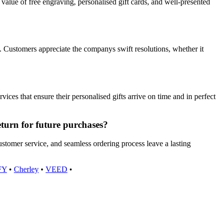
value of free engraving, personalised gift cards, and well-presented
 Customers appreciate the companys swift resolutions, whether it
es that ensure their personalised gifts arrive on time and in perfect
eturn for future purchases?
ustomer service, and seamless ordering process leave a lasting
FY
•
Cherley
•
VEED
•