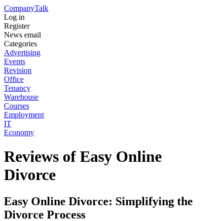
Company
Talk
Log in
Register
News email
Categories
Advertising
Events
Revision
Office
Tenancy
Warehouse
Courses
Employment
IT
Economy
Reviews of Easy Online
Divorce
Easy Online Divorce: Simplifying the
Divorce Process