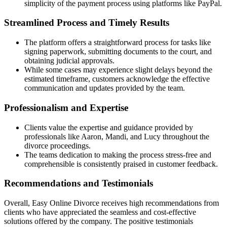
simplicity of the payment process using platforms like PayPal.
Streamlined Process and Timely Results
The platform offers a straightforward process for tasks like
signing paperwork, submitting documents to the court, and
obtaining judicial approvals.
While some cases may experience slight delays beyond the
estimated timeframe, customers acknowledge the effective
communication and updates provided by the team.
Professionalism and Expertise
Clients value the expertise and guidance provided by
professionals like Aaron, Mandi, and Lucy throughout the
divorce proceedings.
The teams dedication to making the process stress-free and
comprehensible is consistently praised in customer feedback.
Recommendations and Testimonials
Overall, Easy Online Divorce receives high recommendations from
clients who have appreciated the seamless and cost-effective
solutions offered by the company. The positive testimonials