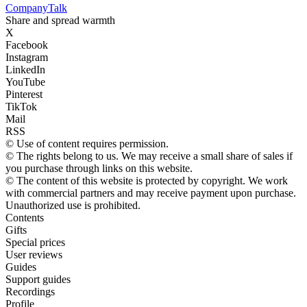
Company
Talk
Share and spread warmth
X
Facebook
Instagram
LinkedIn
YouTube
Pinterest
TikTok
Mail
RSS
© Use of content requires permission.
© The rights belong to us. We may receive a small share of sales if
you purchase through links on this website.
© The content of this website is protected by copyright. We work
with commercial partners and may receive payment upon purchase.
Unauthorized use is prohibited.
Contents
Gifts
Special prices
User reviews
Guides
Support guides
Recordings
Profile