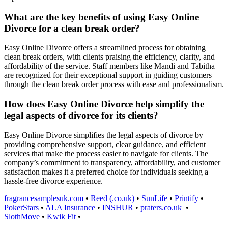
What are the key benefits of using Easy Online
Divorce for a clean break order?
Easy Online Divorce offers a streamlined process for obtaining
clean break orders, with clients praising the efficiency, clarity, and
affordability of the service. Staff members like Mandi and Tabitha
are recognized for their exceptional support in guiding customers
through the clean break order process with ease and professionalism.
How does Easy Online Divorce help simplify the
legal aspects of divorce for its clients?
Easy Online Divorce simplifies the legal aspects of divorce by
providing comprehensive support, clear guidance, and efficient
services that make the process easier to navigate for clients. The
company’s commitment to transparency, affordability, and customer
satisfaction makes it a preferred choice for individuals seeking a
hassle-free divorce experience.
fragrancesamplesuk.com
•
Reed (.co.uk)
•
SunLife
•
Printify
•
PokerStars
•
ALA Insurance
•
INSHUR
•
praters.co.uk
•
SlothMove
•
Kwik Fit
•