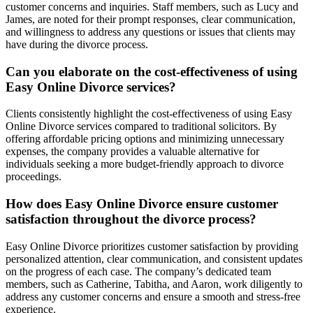
customer concerns and inquiries. Staff members, such as Lucy and
James, are noted for their prompt responses, clear communication,
and willingness to address any questions or issues that clients may
have during the divorce process.
Can you elaborate on the cost-effectiveness of using
Easy Online Divorce services?
Clients consistently highlight the cost-effectiveness of using Easy
Online Divorce services compared to traditional solicitors. By
offering affordable pricing options and minimizing unnecessary
expenses, the company provides a valuable alternative for
individuals seeking a more budget-friendly approach to divorce
proceedings.
How does Easy Online Divorce ensure customer
satisfaction throughout the divorce process?
Easy Online Divorce prioritizes customer satisfaction by providing
personalized attention, clear communication, and consistent updates
on the progress of each case. The company’s dedicated team
members, such as Catherine, Tabitha, and Aaron, work diligently to
address any customer concerns and ensure a smooth and stress-free
experience.