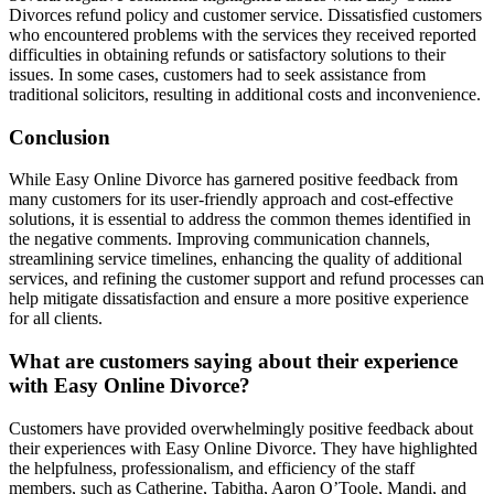
Divorces refund policy and customer service. Dissatisfied customers
who encountered problems with the services they received reported
difficulties in obtaining refunds or satisfactory solutions to their
issues. In some cases, customers had to seek assistance from
traditional solicitors, resulting in additional costs and inconvenience.
Conclusion
While Easy Online Divorce has garnered positive feedback from
many customers for its user-friendly approach and cost-effective
solutions, it is essential to address the common themes identified in
the negative comments. Improving communication channels,
streamlining service timelines, enhancing the quality of additional
services, and refining the customer support and refund processes can
help mitigate dissatisfaction and ensure a more positive experience
for all clients.
What are customers saying about their experience
with Easy Online Divorce?
Customers have provided overwhelmingly positive feedback about
their experiences with Easy Online Divorce. They have highlighted
the helpfulness, professionalism, and efficiency of the staff
members, such as Catherine, Tabitha, Aaron O’Toole, Mandi, and