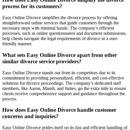
process for its customers?
Easy Online Divorce simplifies the divorce process by offering
straightforward online services that guide customers through the
necessary steps with minimal hassle. The company’s efficient
processes, such as online questionnaires and document submissions,
help clients navigate the legal requirements of divorce in a user-
friendly manner.
What sets Easy Online Divorce apart from other
similar divorce service providers?
Easy Online Divorce stands out from its competitors due to its
commitment to providing personalized, efficient, and cost-effective
solutions for divorce proceedings. The company’s dedicated staff
members, like Aaron, Mandi, and James, go the extra mile to ensure
clients receive comprehensive support and guidance throughout the
process.
How does Easy Online Divorce handle customer
concerns and inquiries?
Easy Online Divorce prides itself on its fast and efficient handling of