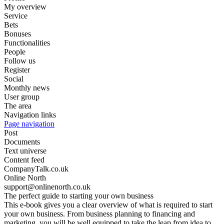
My overview
Service
Bets
Bonuses
Functionalities
People
Follow us
Register
Social
Monthly news
User group
The area
Navigation links
Page navigation
Post
Documents
Text universe
Content feed
CompanyTalk.co.uk
Online North
support@onlinenorth.co.uk
The perfect guide to starting your own business
This e-book gives you a clear overview of what is required to start
your own business. From business planning to financing and
marketing, you will be well equipped to take the leap from idea to