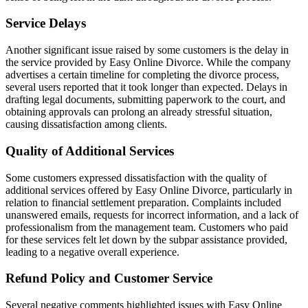
Service Delays
Another significant issue raised by some customers is the delay in
the service provided by Easy Online Divorce. While the company
advertises a certain timeline for completing the divorce process,
several users reported that it took longer than expected. Delays in
drafting legal documents, submitting paperwork to the court, and
obtaining approvals can prolong an already stressful situation,
causing dissatisfaction among clients.
Quality of Additional Services
Some customers expressed dissatisfaction with the quality of
additional services offered by Easy Online Divorce, particularly in
relation to financial settlement preparation. Complaints included
unanswered emails, requests for incorrect information, and a lack of
professionalism from the management team. Customers who paid
for these services felt let down by the subpar assistance provided,
leading to a negative overall experience.
Refund Policy and Customer Service
Several negative comments highlighted issues with Easy Online