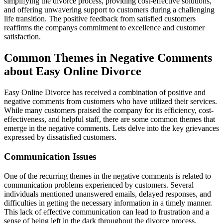
simplifying the divorce process, providing cost-effective solutions,
and offering unwavering support to customers during a challenging
life transition. The positive feedback from satisfied customers
reaffirms the companys commitment to excellence and customer
satisfaction.
Common Themes in Negative Comments
about Easy Online Divorce
Easy Online Divorce has received a combination of positive and
negative comments from customers who have utilized their services.
While many customers praised the company for its efficiency, cost-
effectiveness, and helpful staff, there are some common themes that
emerge in the negative comments. Lets delve into the key grievances
expressed by dissatisfied customers.
Communication Issues
One of the recurring themes in the negative comments is related to
communication problems experienced by customers. Several
individuals mentioned unanswered emails, delayed responses, and
difficulties in getting the necessary information in a timely manner.
This lack of effective communication can lead to frustration and a
sense of being left in the dark throughout the divorce process.