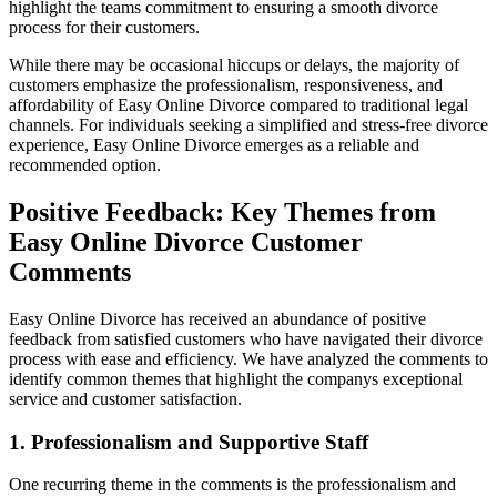
highlight the teams commitment to ensuring a smooth divorce
process for their customers.
While there may be occasional hiccups or delays, the majority of
customers emphasize the professionalism, responsiveness, and
affordability of Easy Online Divorce compared to traditional legal
channels. For individuals seeking a simplified and stress-free divorce
experience, Easy Online Divorce emerges as a reliable and
recommended option.
Positive Feedback: Key Themes from
Easy Online Divorce Customer
Comments
Easy Online Divorce has received an abundance of positive
feedback from satisfied customers who have navigated their divorce
process with ease and efficiency. We have analyzed the comments to
identify common themes that highlight the companys exceptional
service and customer satisfaction.
1. Professionalism and Supportive Staff
One recurring theme in the comments is the professionalism and