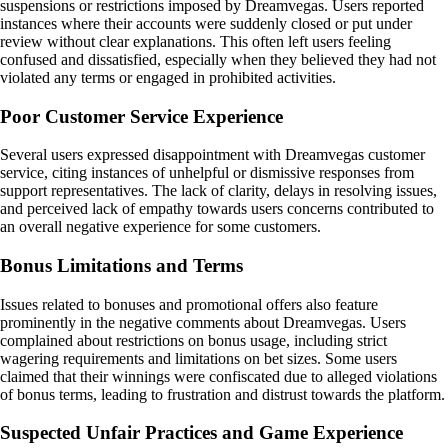
suspensions or restrictions imposed by Dreamvegas. Users reported
instances where their accounts were suddenly closed or put under
review without clear explanations. This often left users feeling
confused and dissatisfied, especially when they believed they had not
violated any terms or engaged in prohibited activities.
Poor Customer Service Experience
Several users expressed disappointment with Dreamvegas customer
service, citing instances of unhelpful or dismissive responses from
support representatives. The lack of clarity, delays in resolving issues,
and perceived lack of empathy towards users concerns contributed to
an overall negative experience for some customers.
Bonus Limitations and Terms
Issues related to bonuses and promotional offers also feature
prominently in the negative comments about Dreamvegas. Users
complained about restrictions on bonus usage, including strict
wagering requirements and limitations on bet sizes. Some users
claimed that their winnings were confiscated due to alleged violations
of bonus terms, leading to frustration and distrust towards the platform.
Suspected Unfair Practices and Game Experience