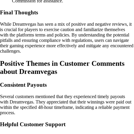
Commission for assistance.
Final Thoughts
While Dreamvegas has seen a mix of positive and negative reviews, it
is crucial for players to exercise caution and familiarize themselves
with the platforms terms and policies. By understanding the potential
pitfalls and ensuring compliance with regulations, users can navigate
their gaming experience more effectively and mitigate any encountered
challenges.
Positive Themes in Customer Comments
about Dreamvegas
Consistent Payouts
Several customers mentioned that they experienced timely payouts
with Dreamvegas. They appreciated that their winnings were paid out
within the specified 48-hour timeframe, indicating a reliable payment
process.
Helpful Customer Support