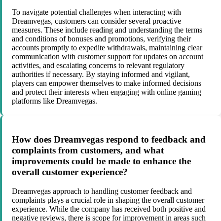
To navigate potential challenges when interacting with
Dreamvegas, customers can consider several proactive
measures. These include reading and understanding the terms
and conditions of bonuses and promotions, verifying their
accounts promptly to expedite withdrawals, maintaining clear
communication with customer support for updates on account
activities, and escalating concerns to relevant regulatory
authorities if necessary. By staying informed and vigilant,
players can empower themselves to make informed decisions
and protect their interests when engaging with online gaming
platforms like Dreamvegas.
How does Dreamvegas respond to feedback and
complaints from customers, and what
improvements could be made to enhance the
overall customer experience?
Dreamvegas approach to handling customer feedback and
complaints plays a crucial role in shaping the overall customer
experience. While the company has received both positive and
negative reviews, there is scope for improvement in areas such