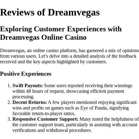
Reviews of Dreamvegas
Exploring Customer Experiences with
Dreamvegas Online Casino
Dreamvegas, an online casino platform, has garnered a mix of opinions
from various users. Let’s delve into a detailed analysis of the feedback
received and the key aspects highlighted by customers.
Positive Experiences
Swift Payouts:
Some users reported receiving their winnings
within 48 hours of request, showcasing efficient payment
processing.
Decent Returns:
A few players mentioned enjoying significant
wins and profits on games such as Eye of Panda, signifying
favorable return-to-player ratios.
Responsive Customer Support:
Many noted the helpfulness of
the customer support team, particularly in assisting with account
verifications and withdrawal procedures.