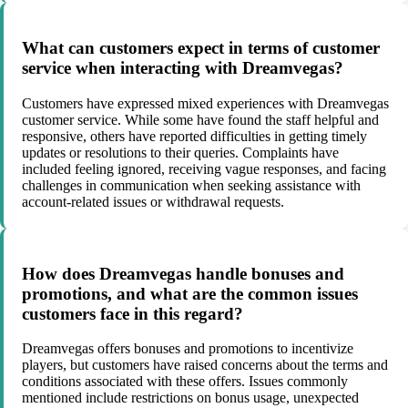
What can customers expect in terms of customer
service when interacting with Dreamvegas?
Customers have expressed mixed experiences with Dreamvegas
customer service. While some have found the staff helpful and
responsive, others have reported difficulties in getting timely
updates or resolutions to their queries. Complaints have
included feeling ignored, receiving vague responses, and facing
challenges in communication when seeking assistance with
account-related issues or withdrawal requests.
How does Dreamvegas handle bonuses and
promotions, and what are the common issues
customers face in this regard?
Dreamvegas offers bonuses and promotions to incentivize
players, but customers have raised concerns about the terms and
conditions associated with these offers. Issues commonly
mentioned include restrictions on bonus usage, unexpected