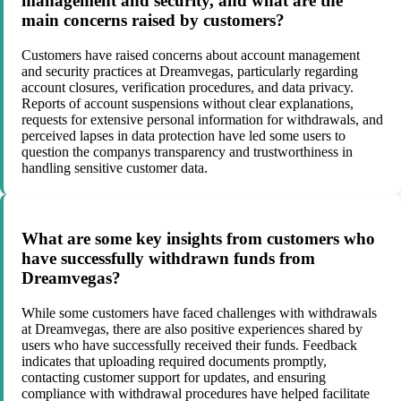
management and security, and what are the
main concerns raised by customers?
Customers have raised concerns about account management
and security practices at Dreamvegas, particularly regarding
account closures, verification procedures, and data privacy.
Reports of account suspensions without clear explanations,
requests for extensive personal information for withdrawals, and
perceived lapses in data protection have led some users to
question the companys transparency and trustworthiness in
handling sensitive customer data.
What are some key insights from customers who
have successfully withdrawn funds from
Dreamvegas?
While some customers have faced challenges with withdrawals
at Dreamvegas, there are also positive experiences shared by
users who have successfully received their funds. Feedback
indicates that uploading required documents promptly,
contacting customer support for updates, and ensuring
compliance with withdrawal procedures have helped facilitate