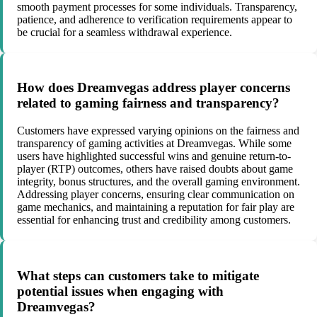
smooth payment processes for some individuals. Transparency,
patience, and adherence to verification requirements appear to
be crucial for a seamless withdrawal experience.
How does Dreamvegas address player concerns
related to gaming fairness and transparency?
Customers have expressed varying opinions on the fairness and
transparency of gaming activities at Dreamvegas. While some
users have highlighted successful wins and genuine return-to-
player (RTP) outcomes, others have raised doubts about game
integrity, bonus structures, and the overall gaming environment.
Addressing player concerns, ensuring clear communication on
game mechanics, and maintaining a reputation for fair play are
essential for enhancing trust and credibility among customers.
What steps can customers take to mitigate
potential issues when engaging with
Dreamvegas?