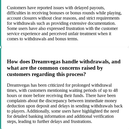
Customers have reported issues with delayed payouts,
difficulties in receiving bonuses or bonus rounds while playing,
account closures without clear reasons, and strict requirements
for withdrawals such as providing extensive documentation.
Some users have also expressed frustration with the customer
service experience and perceived unfair treatment when it
comes to withdrawals and bonus terms.
How does Dreamvegas handle withdrawals, and
what are the common concerns raised by
customers regarding this process?
Dreamvegas has been criticized for prolonged withdrawal
times, with customers mentioning waiting periods of up to 48
hours or more before receiving their funds. There have been
complaints about the discrepancy between immediate money
deduction upon deposit and delays in sending withdrawals back
to players. Additionally, some users have highlighted the need
for detailed banking information and additional verification
steps, leading to further delays and frustrations.