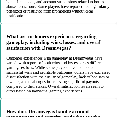
bonus limitations, and account suspensions related to bonus
abuse accusations. Some players have reported feeling unfairly
penalized or restricted from promotions without clear
justification.
What are customers experiences regarding
gameplay, including wins, losses, and overall
satisfaction with Dreamvegas?
Customer experiences with gameplay at Dreamvegas have
varied, with reports of both wins and losses across different
gaming sessions. While some players have mentioned
successful wins and profitable outcomes, others have expressed
dissatisfaction with the quality of gameplay, lack of bonuses or
rewards, and challenges in achieving significant payouts
compared to their stakes. Overall satisfaction levels seem to
differ based on individual gaming experiences.
How does Dreamvegas handle account