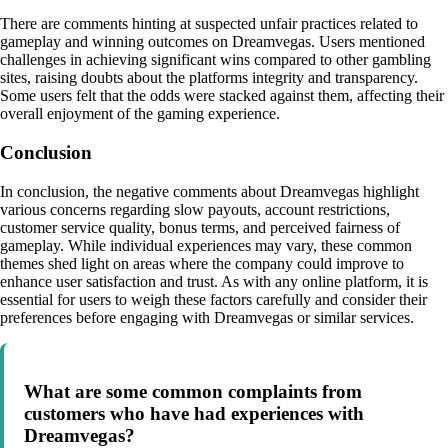
There are comments hinting at suspected unfair practices related to
gameplay and winning outcomes on Dreamvegas. Users mentioned
challenges in achieving significant wins compared to other gambling
sites, raising doubts about the platforms integrity and transparency.
Some users felt that the odds were stacked against them, affecting their
overall enjoyment of the gaming experience.
Conclusion
In conclusion, the negative comments about Dreamvegas highlight
various concerns regarding slow payouts, account restrictions,
customer service quality, bonus terms, and perceived fairness of
gameplay. While individual experiences may vary, these common
themes shed light on areas where the company could improve to
enhance user satisfaction and trust. As with any online platform, it is
essential for users to weigh these factors carefully and consider their
preferences before engaging with Dreamvegas or similar services.
What are some common complaints from
customers who have had experiences with
Dreamvegas?