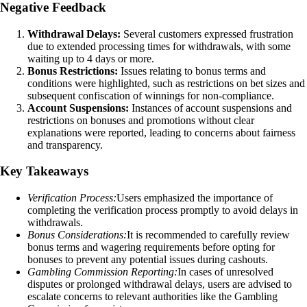
Negative Feedback
Withdrawal Delays:
Several customers expressed frustration
due to extended processing times for withdrawals, with some
waiting up to 4 days or more.
Bonus Restrictions:
Issues relating to bonus terms and
conditions were highlighted, such as restrictions on bet sizes and
subsequent confiscation of winnings for non-compliance.
Account Suspensions:
Instances of account suspensions and
restrictions on bonuses and promotions without clear
explanations were reported, leading to concerns about fairness
and transparency.
Key Takeaways
Verification Process:
Users emphasized the importance of
completing the verification process promptly to avoid delays in
withdrawals.
Bonus Considerations:
It is recommended to carefully review
bonus terms and wagering requirements before opting for
bonuses to prevent any potential issues during cashouts.
Gambling Commission Reporting:
In cases of unresolved
disputes or prolonged withdrawal delays, users are advised to
escalate concerns to relevant authorities like the Gambling