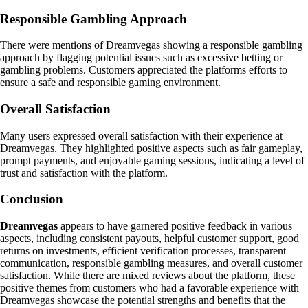
Responsible Gambling Approach
There were mentions of Dreamvegas showing a responsible gambling
approach by flagging potential issues such as excessive betting or
gambling problems. Customers appreciated the platforms efforts to
ensure a safe and responsible gaming environment.
Overall Satisfaction
Many users expressed overall satisfaction with their experience at
Dreamvegas. They highlighted positive aspects such as fair gameplay,
prompt payments, and enjoyable gaming sessions, indicating a level of
trust and satisfaction with the platform.
Conclusion
Dreamvegas
appears to have garnered positive feedback in various
aspects, including consistent payouts, helpful customer support, good
returns on investments, efficient verification processes, transparent
communication, responsible gambling measures, and overall customer
satisfaction. While there are mixed reviews about the platform, these
positive themes from customers who had a favorable experience with
Dreamvegas showcase the potential strengths and benefits that the