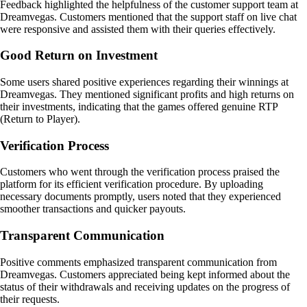
Feedback highlighted the helpfulness of the customer support team at
Dreamvegas. Customers mentioned that the support staff on live chat
were responsive and assisted them with their queries effectively.
Good Return on Investment
Some users shared positive experiences regarding their winnings at
Dreamvegas. They mentioned significant profits and high returns on
their investments, indicating that the games offered genuine RTP
(Return to Player).
Verification Process
Customers who went through the verification process praised the
platform for its efficient verification procedure. By uploading
necessary documents promptly, users noted that they experienced
smoother transactions and quicker payouts.
Transparent Communication
Positive comments emphasized transparent communication from
Dreamvegas. Customers appreciated being kept informed about the
status of their withdrawals and receiving updates on the progress of
their requests.