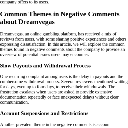
company offers to its users.
Common Themes in Negative Comments
about Dreamvegas
Dreamvegas, an online gambling platform, has received a mix of
reviews from users, with some sharing positive experiences and others
expressing dissatisfaction. In this article, we will explore the common
themes found in negative comments about the company to provide an
overview of potential issues users may encounter.
Slow Payouts and Withdrawal Process
One recurring complaint among users is the delay in payouts and the
cumbersome withdrawal process. Several reviewers mentioned waiting
for days, even up to four days, to receive their withdrawals. The
frustration escalates when users are asked to provide extensive
documentation repeatedly or face unexpected delays without clear
communication.
Account Suspensions and Restrictions
Another prevalent theme in the negative comments is account