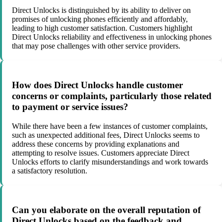
Direct Unlocks is distinguished by its ability to deliver on
promises of unlocking phones efficiently and affordably,
leading to high customer satisfaction. Customers highlight
Direct Unlocks reliability and effectiveness in unlocking phones
that may pose challenges with other service providers.
How does Direct Unlocks handle customer
concerns or complaints, particularly those related
to payment or service issues?
While there have been a few instances of customer complaints,
such as unexpected additional fees, Direct Unlocks seems to
address these concerns by providing explanations and
attempting to resolve issues. Customers appreciate Direct
Unlocks efforts to clarify misunderstandings and work towards
a satisfactory resolution.
Can you elaborate on the overall reputation of
Direct Unlocks based on the feedback and