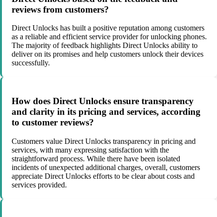
reviews from customers?
Direct Unlocks has built a positive reputation among customers
as a reliable and efficient service provider for unlocking phones.
The majority of feedback highlights Direct Unlocks ability to
deliver on its promises and help customers unlock their devices
successfully.
How does Direct Unlocks ensure transparency
and clarity in its pricing and services, according
to customer reviews?
Customers value Direct Unlocks transparency in pricing and
services, with many expressing satisfaction with the
straightforward process. While there have been isolated
incidents of unexpected additional charges, overall, customers
appreciate Direct Unlocks efforts to be clear about costs and
services provided.