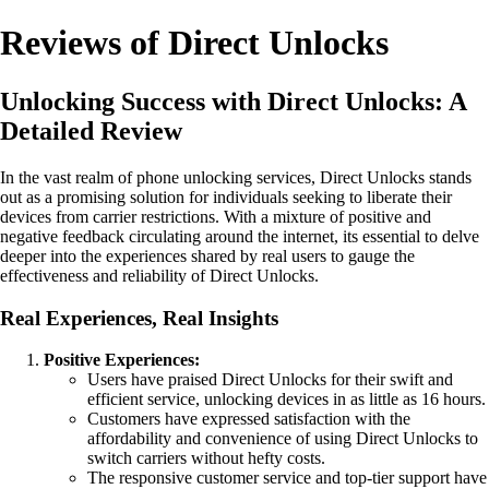
Reviews of Direct Unlocks
Unlocking Success with Direct Unlocks: A
Detailed Review
In the vast realm of phone unlocking services, Direct Unlocks stands
out as a promising solution for individuals seeking to liberate their
devices from carrier restrictions. With a mixture of positive and
negative feedback circulating around the internet, its essential to delve
deeper into the experiences shared by real users to gauge the
effectiveness and reliability of Direct Unlocks.
Real Experiences, Real Insights
Positive Experiences:
Users have praised Direct Unlocks for their swift and
efficient service, unlocking devices in as little as 16 hours.
Customers have expressed satisfaction with the
affordability and convenience of using Direct Unlocks to
switch carriers without hefty costs.
The responsive customer service and top-tier support have