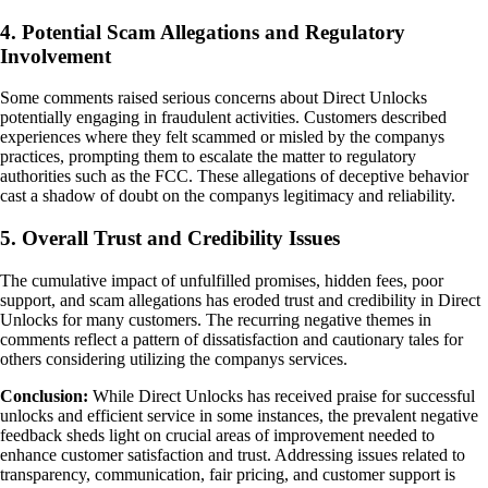
4. Potential Scam Allegations and Regulatory
Involvement
Some comments raised serious concerns about Direct Unlocks
potentially engaging in fraudulent activities. Customers described
experiences where they felt scammed or misled by the companys
practices, prompting them to escalate the matter to regulatory
authorities such as the FCC. These allegations of deceptive behavior
cast a shadow of doubt on the companys legitimacy and reliability.
5. Overall Trust and Credibility Issues
The cumulative impact of unfulfilled promises, hidden fees, poor
support, and scam allegations has eroded trust and credibility in Direct
Unlocks for many customers. The recurring negative themes in
comments reflect a pattern of dissatisfaction and cautionary tales for
others considering utilizing the companys services.
Conclusion:
While Direct Unlocks has received praise for successful
unlocks and efficient service in some instances, the prevalent negative
feedback sheds light on crucial areas of improvement needed to
enhance customer satisfaction and trust. Addressing issues related to
transparency, communication, fair pricing, and customer support is