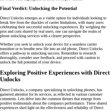
Final Verdict: Unlocking the Potential
Direct Unlocks emerges as a viable option for individuals looking to
break free from the shackles of carrier limitations, with many users
celebrating their successful unlocking experiences. By weighing the
pros and cons shared by real users, one can navigate the realm of
phone unlocking services with a clearer perspective.
Whether you seek to unlock your device for a seamless carrier
transition or to breathe new life into an old phone, Direct Unlocks
offers a pathway to unlocking success. Remember to research
thoroughly, consider user feedback, and proceed with caution to
unlock the full potential of your device.
Exploring Positive Experiences with Direct
Unlocks
Direct Unlocks, a company specializing in unlocking phones, has
garnered attention for its services, as reflected in various customer
comments. Lets delve into the common themes that emerge from
positive testimonials about the companys performance. These shared
experiences shed light on the effectiveness and reliability of Direct