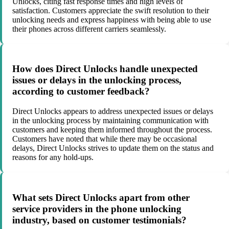
Unlocks, citing fast response times and high levels of
satisfaction. Customers appreciate the swift resolution to their
unlocking needs and express happiness with being able to use
their phones across different carriers seamlessly.
How does Direct Unlocks handle unexpected
issues or delays in the unlocking process,
according to customer feedback?
Direct Unlocks appears to address unexpected issues or delays
in the unlocking process by maintaining communication with
customers and keeping them informed throughout the process.
Customers have noted that while there may be occasional
delays, Direct Unlocks strives to update them on the status and
reasons for any hold-ups.
What sets Direct Unlocks apart from other
service providers in the phone unlocking
industry, based on customer testimonials?