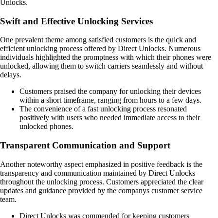
Unlocks.
Swift and Effective Unlocking Services
One prevalent theme among satisfied customers is the quick and
efficient unlocking process offered by Direct Unlocks. Numerous
individuals highlighted the promptness with which their phones were
unlocked, allowing them to switch carriers seamlessly and without
delays.
Customers praised the company for unlocking their devices
within a short timeframe, ranging from hours to a few days.
The convenience of a fast unlocking process resonated
positively with users who needed immediate access to their
unlocked phones.
Transparent Communication and Support
Another noteworthy aspect emphasized in positive feedback is the
transparency and communication maintained by Direct Unlocks
throughout the unlocking process. Customers appreciated the clear
updates and guidance provided by the companys customer service
team.
Direct Unlocks was commended for keeping customers