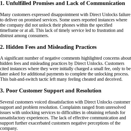
1. Unfulfilled Promises and Lack of Communication
Many customers expressed disappointment with Direct Unlocks failure
to deliver on promised services. Some users reported instances where
the company did not unlock their phones within the specified
timeframe or at all. This lack of timely service led to frustration and
distrust among consumers.
2. Hidden Fees and Misleading Practices
A significant number of negative comments highlighted concerns about
hidden fees and misleading practices by Direct Unlocks. Customers
cited instances where they were initially charged a small fee, only to be
later asked for additional payments to complete the unlocking process.
This bait-and-switch tactic left many feeling cheated and deceived.
3. Poor Customer Support and Resolution
Several customers voiced dissatisfaction with Direct Unlocks customer
support and problem resolution. Complaints ranged from unresolved
issues with unlocking services to difficulties in obtaining refunds for
unsatisfactory experiences. The lack of effective communication and
support further exacerbated customers negative perceptions of the
company.