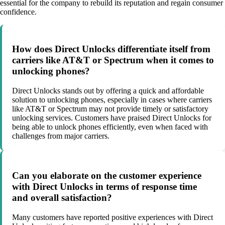
essential for the company to rebuild its reputation and regain consumer
confidence.
How does Direct Unlocks differentiate itself from
carriers like AT&T or Spectrum when it comes to
unlocking phones?
Direct Unlocks stands out by offering a quick and affordable
solution to unlocking phones, especially in cases where carriers
like AT&T or Spectrum may not provide timely or satisfactory
unlocking services. Customers have praised Direct Unlocks for
being able to unlock phones efficiently, even when faced with
challenges from major carriers.
Can you elaborate on the customer experience
with Direct Unlocks in terms of response time
and overall satisfaction?
Many customers have reported positive experiences with Direct