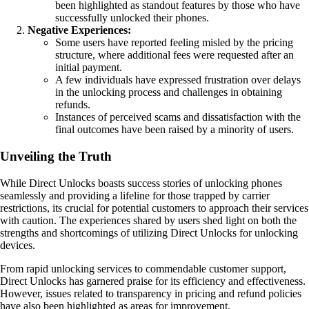
been highlighted as standout features by those who have
successfully unlocked their phones.
Negative Experiences:
Some users have reported feeling misled by the pricing
structure, where additional fees were requested after an
initial payment.
A few individuals have expressed frustration over delays
in the unlocking process and challenges in obtaining
refunds.
Instances of perceived scams and dissatisfaction with the
final outcomes have been raised by a minority of users.
Unveiling the Truth
While Direct Unlocks boasts success stories of unlocking phones
seamlessly and providing a lifeline for those trapped by carrier
restrictions, its crucial for potential customers to approach their services
with caution. The experiences shared by users shed light on both the
strengths and shortcomings of utilizing Direct Unlocks for unlocking
devices.
From rapid unlocking services to commendable customer support,
Direct Unlocks has garnered praise for its efficiency and effectiveness.
However, issues related to transparency in pricing and refund policies
have also been highlighted as areas for improvement.