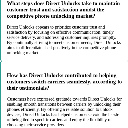
What steps does Direct Unlocks take to maintain
customer trust and satisfaction amidst the
competitive phone unlocking market?
Direct Unlocks appears to prioritize customer trust and
satisfaction by focusing on effective communication, timely
service delivery, and addressing customer inquiries promptly.
By continually striving to meet customer needs, Direct Unlocks
aims to differentiate itself positively in the competitive phone
unlocking market.
How has Direct Unlocks contributed to helping
customers switch carriers seamlessly, according to
their testimonials?
Customers have expressed gratitude towards Direct Unlocks for
enabling smooth transitions between carriers by unlocking their
phones efficiently. By offering a reliable solution to unlock
devices, Direct Unlocks has helped customers avoid the hassle
of being tied to specific carriers and enjoy the flexibility of
choosing their service providers.