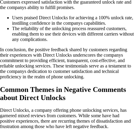
Customers expressed satisfaction with the guaranteed unlock rate and
the companys ability to fulfill promises.
Users praised Direct Unlocks for achieving a 100% unlock rate,
instilling confidence in the companys capabilities.
The reliability of the unlocking process reassured customers,
enabling them to use their devices with different carriers without
any complications.
In conclusion, the positive feedback shared by customers regarding
their experiences with Direct Unlocks underscores the companys
commitment to providing efficient, transparent, cost-effective, and
reliable unlocking services. These testimonials serve as a testament to
the companys dedication to customer satisfaction and technical
proficiency in the realm of phone unlocking.
Common Themes in Negative Comments
about Direct Unlocks
Direct Unlocks, a company offering phone unlocking services, has
garnered mixed reviews from customers. While some have had
positive experiences, there are recurring themes of dissatisfaction and
frustration among those who have left negative feedback.