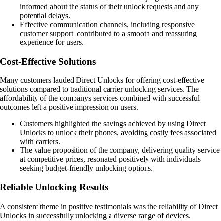
informed about the status of their unlock requests and any
potential delays.
Effective communication channels, including responsive
customer support, contributed to a smooth and reassuring
experience for users.
Cost-Effective Solutions
Many customers lauded Direct Unlocks for offering cost-effective
solutions compared to traditional carrier unlocking services. The
affordability of the companys services combined with successful
outcomes left a positive impression on users.
Customers highlighted the savings achieved by using Direct
Unlocks to unlock their phones, avoiding costly fees associated
with carriers.
The value proposition of the company, delivering quality service
at competitive prices, resonated positively with individuals
seeking budget-friendly unlocking options.
Reliable Unlocking Results
A consistent theme in positive testimonials was the reliability of Direct
Unlocks in successfully unlocking a diverse range of devices.