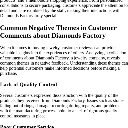
products, and a memorable shopping experience. From personalized
consultations to secure packaging, customers appreciate the attention to
detail and care exhibited by the staff, making their interactions with
Diamonds Factory truly special.
Common Negative Themes in Customer
Comments about Diamonds Factory
When it comes to buying jewelry, customer reviews can provide
valuable insights into the experiences of others. Analyzing a collection
of comments about Diamonds Factory, a jewelry company, reveals
common themes in negative feedback. Understanding these themes can
help potential customers make informed decisions before making a
purchase.
Lack of Quality Control
Several customers expressed dissatisfaction with the quality of the
products they received from Diamonds Factory. Issues such as stones
falling out of rings, damage occurring during repairs, and problems
with the manufacturing process point to a lack of rigorous quality
control measures in place.
Poor Customer Service