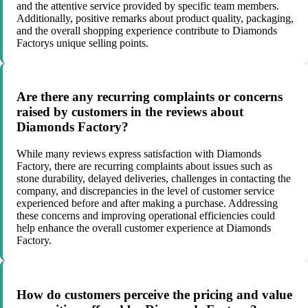
and the attentive service provided by specific team members.
Additionally, positive remarks about product quality, packaging,
and the overall shopping experience contribute to Diamonds
Factorys unique selling points.
Are there any recurring complaints or concerns
raised by customers in the reviews about
Diamonds Factory?
While many reviews express satisfaction with Diamonds
Factory, there are recurring complaints about issues such as
stone durability, delayed deliveries, challenges in contacting the
company, and discrepancies in the level of customer service
experienced before and after making a purchase. Addressing
these concerns and improving operational efficiencies could
help enhance the overall customer experience at Diamonds
Factory.
How do customers perceive the pricing and value