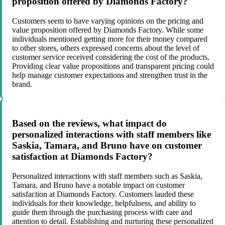
proposition offered by Diamonds Factory?
Customers seem to have varying opinions on the pricing and
value proposition offered by Diamonds Factory. While some
individuals mentioned getting more for their money compared
to other stores, others expressed concerns about the level of
customer service received considering the cost of the products.
Providing clear value propositions and transparent pricing could
help manage customer expectations and strengthen trust in the
brand.
Based on the reviews, what impact do
personalized interactions with staff members like
Saskia, Tamara, and Bruno have on customer
satisfaction at Diamonds Factory?
Personalized interactions with staff members such as Saskia,
Tamara, and Bruno have a notable impact on customer
satisfaction at Diamonds Factory. Customers lauded these
individuals for their knowledge, helpfulness, and ability to
guide them through the purchasing process with care and
attention to detail. Establishing and nurturing these personalized