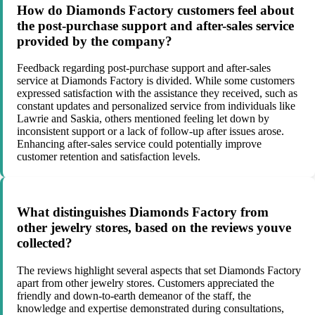
How do Diamonds Factory customers feel about
the post-purchase support and after-sales service
provided by the company?
Feedback regarding post-purchase support and after-sales
service at Diamonds Factory is divided. While some customers
expressed satisfaction with the assistance they received, such as
constant updates and personalized service from individuals like
Lawrie and Saskia, others mentioned feeling let down by
inconsistent support or a lack of follow-up after issues arose.
Enhancing after-sales service could potentially improve
customer retention and satisfaction levels.
What distinguishes Diamonds Factory from
other jewelry stores, based on the reviews youve
collected?
The reviews highlight several aspects that set Diamonds Factory
apart from other jewelry stores. Customers appreciated the
friendly and down-to-earth demeanor of the staff, the
knowledge and expertise demonstrated during consultations,