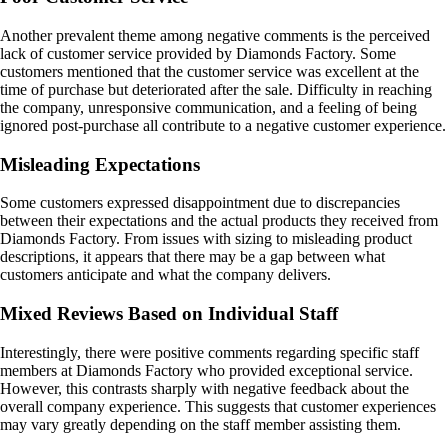
Another prevalent theme among negative comments is the perceived
lack of customer service provided by Diamonds Factory. Some
customers mentioned that the customer service was excellent at the
time of purchase but deteriorated after the sale. Difficulty in reaching
the company, unresponsive communication, and a feeling of being
ignored post-purchase all contribute to a negative customer experience.
Misleading Expectations
Some customers expressed disappointment due to discrepancies
between their expectations and the actual products they received from
Diamonds Factory. From issues with sizing to misleading product
descriptions, it appears that there may be a gap between what
customers anticipate and what the company delivers.
Mixed Reviews Based on Individual Staff
Interestingly, there were positive comments regarding specific staff
members at Diamonds Factory who provided exceptional service.
However, this contrasts sharply with negative feedback about the
overall company experience. This suggests that customer experiences
may vary greatly depending on the staff member assisting them.