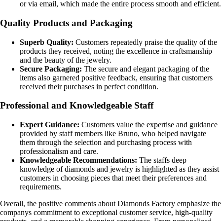
or via email, which made the entire process smooth and efficient.
Quality Products and Packaging
Superb Quality:
Customers repeatedly praise the quality of the
products they received, noting the excellence in craftsmanship
and the beauty of the jewelry.
Secure Packaging:
The secure and elegant packaging of the
items also garnered positive feedback, ensuring that customers
received their purchases in perfect condition.
Professional and Knowledgeable Staff
Expert Guidance:
Customers value the expertise and guidance
provided by staff members like Bruno, who helped navigate
them through the selection and purchasing process with
professionalism and care.
Knowledgeable Recommendations:
The staffs deep
knowledge of diamonds and jewelry is highlighted as they assist
customers in choosing pieces that meet their preferences and
requirements.
Overall, the positive comments about Diamonds Factory emphasize the
companys commitment to exceptional customer service, high-quality