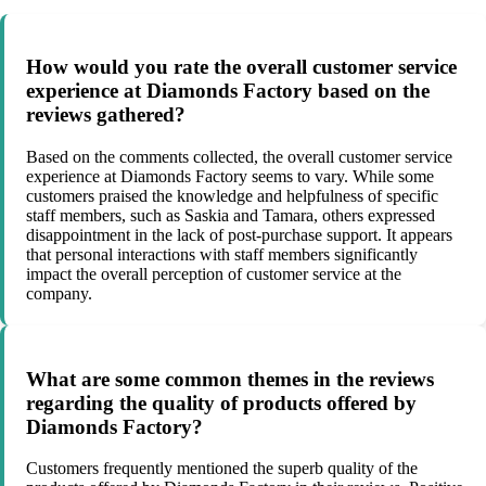
How would you rate the overall customer service
experience at Diamonds Factory based on the
reviews gathered?
Based on the comments collected, the overall customer service
experience at Diamonds Factory seems to vary. While some
customers praised the knowledge and helpfulness of specific
staff members, such as Saskia and Tamara, others expressed
disappointment in the lack of post-purchase support. It appears
that personal interactions with staff members significantly
impact the overall perception of customer service at the
company.
What are some common themes in the reviews
regarding the quality of products offered by
Diamonds Factory?
Customers frequently mentioned the superb quality of the