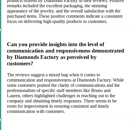
products offered by Diamonds Factory in their reviews. Positive
remarks included the excellent packaging, the stunning
appearance of the jewelry, and the overall satisfaction with the
purchased items. These positive comments indicate a consistent
focus on delivering high-quality products to customers.
Can you provide insights into the level of
communication and responsiveness demonstrated
by Diamonds Factory as perceived by
customers?
The reviews suggest a mixed bag when it comes to
communication and responsiveness at Diamonds Factory. While
some customers praised the clarity of communications and the
professionalism of specific staff members like Bruno and
Lauren, others highlighted challenges in reaching out to the
company and obtaining timely responses. There seems to be
room for improvement in ensuring consistent and timely
communication with customers.