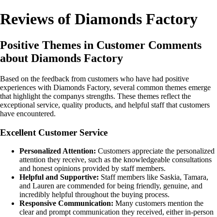
Reviews of Diamonds Factory
Positive Themes in Customer Comments
about Diamonds Factory
Based on the feedback from customers who have had positive
experiences with Diamonds Factory, several common themes emerge
that highlight the companys strengths. These themes reflect the
exceptional service, quality products, and helpful staff that customers
have encountered.
Excellent Customer Service
Personalized Attention:
Customers appreciate the personalized
attention they receive, such as the knowledgeable consultations
and honest opinions provided by staff members.
Helpful and Supportive:
Staff members like Saskia, Tamara,
and Lauren are commended for being friendly, genuine, and
incredibly helpful throughout the buying process.
Responsive Communication:
Many customers mention the
clear and prompt communication they received, either in-person