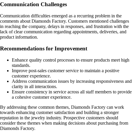
Communication Challenges
Communication difficulties emerged as a recurring problem in the
comments about Diamonds Factory. Customers mentioned challenges
in reaching the company, delays in responses, and frustration with the
lack of clear communication regarding appointments, deliveries, and
product information.
Recommendations for Improvement
Enhance quality control processes to ensure products meet high
standards.
Improve post-sales customer service to maintain a positive
customer experience.
Address communication issues by increasing responsiveness and
clarity in all interactions.
Ensure consistency in service across all staff members to provide
a cohesive customer experience.
By addressing these common themes, Diamonds Factory can work
towards enhancing customer satisfaction and building a stronger
reputation in the jewelry industry. Prospective customers should
consider these themes when making decisions about purchasing from
Diamonds Factory.