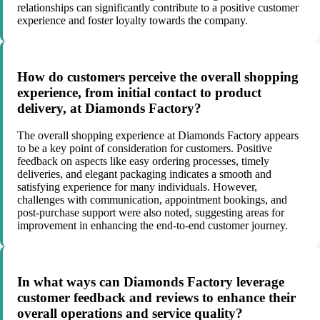
relationships can significantly contribute to a positive customer
experience and foster loyalty towards the company.
How do customers perceive the overall shopping
experience, from initial contact to product
delivery, at Diamonds Factory?
The overall shopping experience at Diamonds Factory appears
to be a key point of consideration for customers. Positive
feedback on aspects like easy ordering processes, timely
deliveries, and elegant packaging indicates a smooth and
satisfying experience for many individuals. However,
challenges with communication, appointment bookings, and
post-purchase support were also noted, suggesting areas for
improvement in enhancing the end-to-end customer journey.
In what ways can Diamonds Factory leverage
customer feedback and reviews to enhance their
overall operations and service quality?