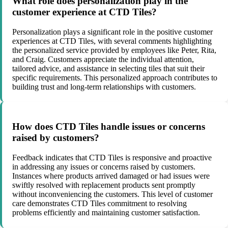
What role does personalization play in the
customer experience at CTD Tiles?
Personalization plays a significant role in the positive customer
experiences at CTD Tiles, with several comments highlighting
the personalized service provided by employees like Peter, Rita,
and Craig. Customers appreciate the individual attention,
tailored advice, and assistance in selecting tiles that suit their
specific requirements. This personalized approach contributes to
building trust and long-term relationships with customers.
How does CTD Tiles handle issues or concerns
raised by customers?
Feedback indicates that CTD Tiles is responsive and proactive
in addressing any issues or concerns raised by customers.
Instances where products arrived damaged or had issues were
swiftly resolved with replacement products sent promptly
without inconveniencing the customers. This level of customer
care demonstrates CTD Tiles commitment to resolving
problems efficiently and maintaining customer satisfaction.