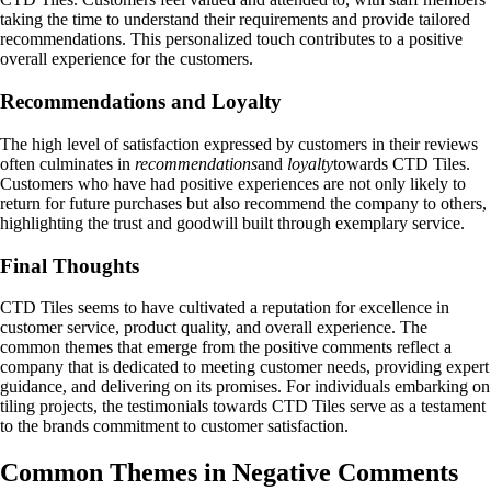
taking the time to understand their requirements and provide tailored
recommendations. This personalized touch contributes to a positive
overall experience for the customers.
Recommendations and Loyalty
The high level of satisfaction expressed by customers in their reviews
often culminates in
recommendations
and
loyalty
towards CTD Tiles.
Customers who have had positive experiences are not only likely to
return for future purchases but also recommend the company to others,
highlighting the trust and goodwill built through exemplary service.
Final Thoughts
CTD Tiles seems to have cultivated a reputation for excellence in
customer service, product quality, and overall experience. The
common themes that emerge from the positive comments reflect a
company that is dedicated to meeting customer needs, providing expert
guidance, and delivering on its promises. For individuals embarking on
tiling projects, the testimonials towards CTD Tiles serve as a testament
to the brands commitment to customer satisfaction.
Common Themes in Negative Comments