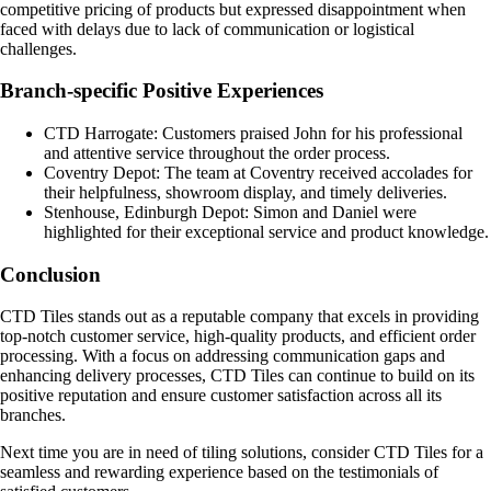
competitive pricing of products but expressed disappointment when
faced with delays due to lack of communication or logistical
challenges.
Branch-specific Positive Experiences
CTD Harrogate: Customers praised John for his professional
and attentive service throughout the order process.
Coventry Depot: The team at Coventry received accolades for
their helpfulness, showroom display, and timely deliveries.
Stenhouse, Edinburgh Depot: Simon and Daniel were
highlighted for their exceptional service and product knowledge.
Conclusion
CTD Tiles stands out as a reputable company that excels in providing
top-notch customer service, high-quality products, and efficient order
processing. With a focus on addressing communication gaps and
enhancing delivery processes, CTD Tiles can continue to build on its
positive reputation and ensure customer satisfaction across all its
branches.
Next time you are in need of tiling solutions, consider CTD Tiles for a
seamless and rewarding experience based on the testimonials of