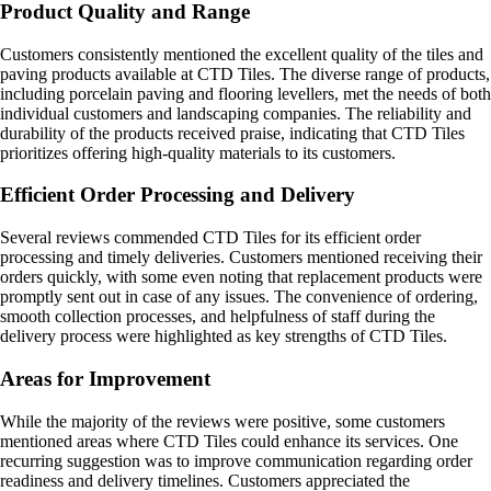
Product Quality and Range
Customers consistently mentioned the excellent quality of the tiles and
paving products available at CTD Tiles. The diverse range of products,
including porcelain paving and flooring levellers, met the needs of both
individual customers and landscaping companies. The reliability and
durability of the products received praise, indicating that CTD Tiles
prioritizes offering high-quality materials to its customers.
Efficient Order Processing and Delivery
Several reviews commended CTD Tiles for its efficient order
processing and timely deliveries. Customers mentioned receiving their
orders quickly, with some even noting that replacement products were
promptly sent out in case of any issues. The convenience of ordering,
smooth collection processes, and helpfulness of staff during the
delivery process were highlighted as key strengths of CTD Tiles.
Areas for Improvement
While the majority of the reviews were positive, some customers
mentioned areas where CTD Tiles could enhance its services. One
recurring suggestion was to improve communication regarding order
readiness and delivery timelines. Customers appreciated the