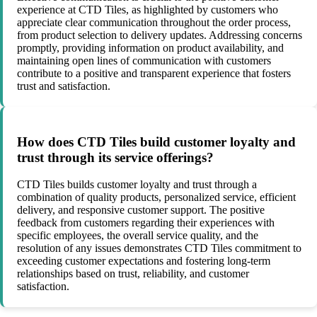
experience at CTD Tiles, as highlighted by customers who
appreciate clear communication throughout the order process,
from product selection to delivery updates. Addressing concerns
promptly, providing information on product availability, and
maintaining open lines of communication with customers
contribute to a positive and transparent experience that fosters
trust and satisfaction.
How does CTD Tiles build customer loyalty and
trust through its service offerings?
CTD Tiles builds customer loyalty and trust through a
combination of quality products, personalized service, efficient
delivery, and responsive customer support. The positive
feedback from customers regarding their experiences with
specific employees, the overall service quality, and the
resolution of any issues demonstrates CTD Tiles commitment to
exceeding customer expectations and fostering long-term
relationships based on trust, reliability, and customer
satisfaction.