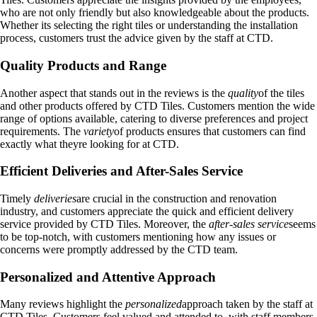
who are not only friendly but also knowledgeable about the products.
Whether its selecting the right tiles or understanding the installation
process, customers trust the advice given by the staff at CTD.
Quality Products and Range
Another aspect that stands out in the reviews is the
quality
of the tiles
and other products offered by CTD Tiles. Customers mention the wide
range of options available, catering to diverse preferences and project
requirements. The
variety
of products ensures that customers can find
exactly what theyre looking for at CTD.
Efficient Deliveries and After-Sales Service
Timely
deliveries
are crucial in the construction and renovation
industry, and customers appreciate the quick and efficient delivery
service provided by CTD Tiles. Moreover, the
after-sales service
seems
to be top-notch, with customers mentioning how any issues or
concerns were promptly addressed by the CTD team.
Personalized and Attentive Approach
Many reviews highlight the
personalized
approach taken by the staff at
CTD Tiles. Customers feel valued and attended to, with staff members