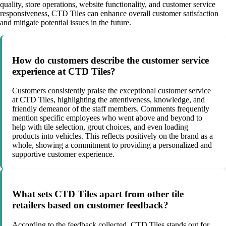
quality, store operations, website functionality, and customer service
responsiveness, CTD Tiles can enhance overall customer satisfaction
and mitigate potential issues in the future.
How do customers describe the customer service
experience at CTD Tiles?
Customers consistently praise the exceptional customer service
at CTD Tiles, highlighting the attentiveness, knowledge, and
friendly demeanor of the staff members. Comments frequently
mention specific employees who went above and beyond to
help with tile selection, grout choices, and even loading
products into vehicles. This reflects positively on the brand as a
whole, showing a commitment to providing a personalized and
supportive customer experience.
What sets CTD Tiles apart from other tile
retailers based on customer feedback?
According to the feedback collected, CTD Tiles stands out for