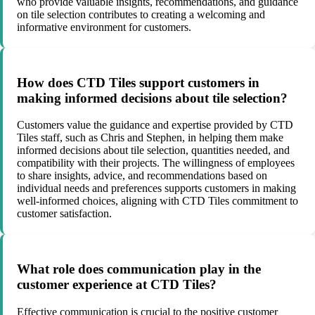
who provide valuable insights, recommendations, and guidance
on tile selection contributes to creating a welcoming and
informative environment for customers.
How does CTD Tiles support customers in
making informed decisions about tile selection?
Customers value the guidance and expertise provided by CTD
Tiles staff, such as Chris and Stephen, in helping them make
informed decisions about tile selection, quantities needed, and
compatibility with their projects. The willingness of employees
to share insights, advice, and recommendations based on
individual needs and preferences supports customers in making
well-informed choices, aligning with CTD Tiles commitment to
customer satisfaction.
What role does communication play in the
customer experience at CTD Tiles?
Effective communication is crucial to the positive customer