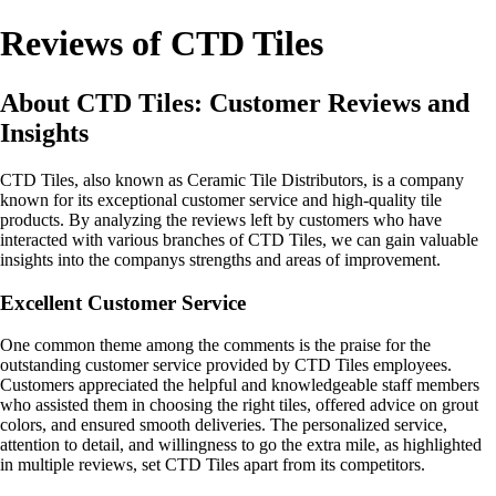
Reviews of CTD Tiles
About CTD Tiles: Customer Reviews and
Insights
CTD Tiles, also known as Ceramic Tile Distributors, is a company
known for its exceptional customer service and high-quality tile
products. By analyzing the reviews left by customers who have
interacted with various branches of CTD Tiles, we can gain valuable
insights into the companys strengths and areas of improvement.
Excellent Customer Service
One common theme among the comments is the praise for the
outstanding customer service provided by CTD Tiles employees.
Customers appreciated the helpful and knowledgeable staff members
who assisted them in choosing the right tiles, offered advice on grout
colors, and ensured smooth deliveries. The personalized service,
attention to detail, and willingness to go the extra mile, as highlighted
in multiple reviews, set CTD Tiles apart from its competitors.