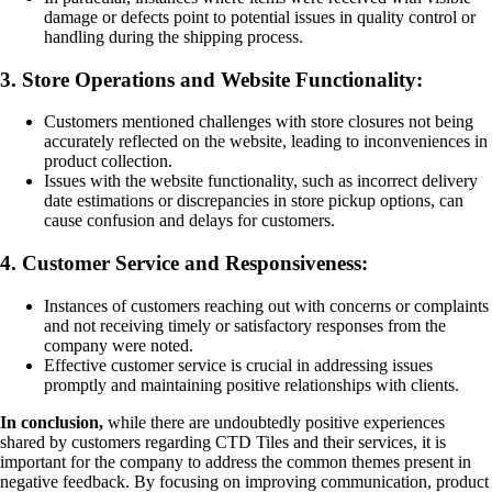
damage or defects point to potential issues in quality control or
handling during the shipping process.
3. Store Operations and Website Functionality:
Customers mentioned challenges with store closures not being
accurately reflected on the website, leading to inconveniences in
product collection.
Issues with the website functionality, such as incorrect delivery
date estimations or discrepancies in store pickup options, can
cause confusion and delays for customers.
4. Customer Service and Responsiveness:
Instances of customers reaching out with concerns or complaints
and not receiving timely or satisfactory responses from the
company were noted.
Effective customer service is crucial in addressing issues
promptly and maintaining positive relationships with clients.
In conclusion,
while there are undoubtedly positive experiences
shared by customers regarding CTD Tiles and their services, it is
important for the company to address the common themes present in
negative feedback. By focusing on improving communication, product