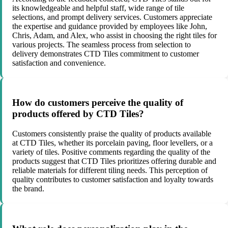
its knowledgeable and helpful staff, wide range of tile
selections, and prompt delivery services. Customers appreciate
the expertise and guidance provided by employees like John,
Chris, Adam, and Alex, who assist in choosing the right tiles for
various projects. The seamless process from selection to
delivery demonstrates CTD Tiles commitment to customer
satisfaction and convenience.
How do customers perceive the quality of
products offered by CTD Tiles?
Customers consistently praise the quality of products available
at CTD Tiles, whether its porcelain paving, floor levellers, or a
variety of tiles. Positive comments regarding the quality of the
products suggest that CTD Tiles prioritizes offering durable and
reliable materials for different tiling needs. This perception of
quality contributes to customer satisfaction and loyalty towards
the brand.