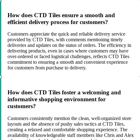
How does CTD Tiles ensure a smooth and
efficient delivery process for customers?
Customers appreciate the quick and reliable delivery service
provided by CTD Tiles, with comments mentioning timely
deliveries and updates on the status of orders. The efficiency in
delivering products, even in cases where customers may have
over-ordered or faced logistical challenges, reflects CTD Tiles
commitment to ensuring a smooth and convenient experience
for customers from purchase to delivery.
How does CTD Tiles foster a welcoming and
informative shopping environment for
customers?
Customers consistently mention the clean, well-organized store
layouts and the absence of pushy sales tactics at CTD Tiles,
creating a relaxed and comfortable shopping experience. The
availability of knowledgeable staff members like Chris and Alex