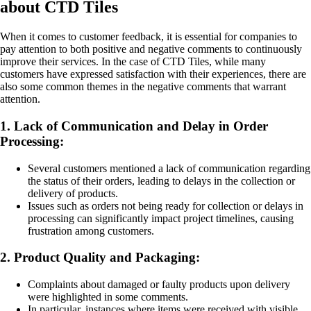
about CTD Tiles
When it comes to customer feedback, it is essential for companies to
pay attention to both positive and negative comments to continuously
improve their services. In the case of CTD Tiles, while many
customers have expressed satisfaction with their experiences, there are
also some common themes in the negative comments that warrant
attention.
1. Lack of Communication and Delay in Order
Processing:
Several customers mentioned a lack of communication regarding
the status of their orders, leading to delays in the collection or
delivery of products.
Issues such as orders not being ready for collection or delays in
processing can significantly impact project timelines, causing
frustration among customers.
2. Product Quality and Packaging:
Complaints about damaged or faulty products upon delivery
were highlighted in some comments.
In particular, instances where items were received with visible