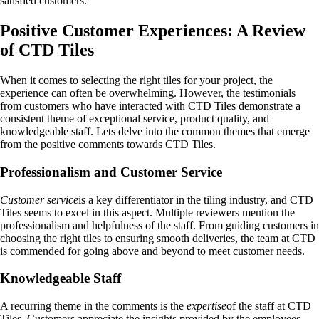
satisfied customers.
Positive Customer Experiences: A Review
of CTD Tiles
When it comes to selecting the right tiles for your project, the
experience can often be overwhelming. However, the testimonials
from customers who have interacted with CTD Tiles demonstrate a
consistent theme of exceptional service, product quality, and
knowledgeable staff. Lets delve into the common themes that emerge
from the positive comments towards CTD Tiles.
Professionalism and Customer Service
Customer service
is a key differentiator in the tiling industry, and CTD
Tiles seems to excel in this aspect. Multiple reviewers mention the
professionalism and helpfulness of the staff. From guiding customers in
choosing the right tiles to ensuring smooth deliveries, the team at CTD
is commended for going above and beyond to meet customer needs.
Knowledgeable Staff
A recurring theme in the comments is the
expertise
of the staff at CTD
Tiles. Customers appreciate the insights provided by the employees,